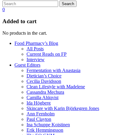
Search
0
Added to cart
No products in the cart.
Food Pharmacy’s Blog
All Posts
Current Reads on FP
Interview
Guest Editors
Fermentation with Anastasia
Dietician’s Choice
Cecilia Davidsson
Clean Lifestyle with Madelene
Cassandra Mechura
Camilla Ahlqvist
Ida Högberg
Skincare with Karin Björkegren Jones
Ann Fernholm
Paul Clayton
Ina Schuppe Koistinen
Erik Hemmingsson