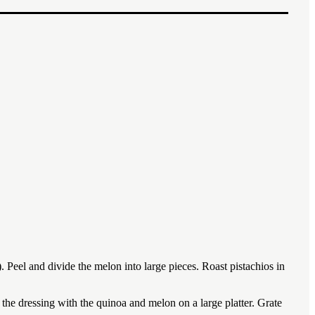
1x
2x
3x
). Peel and divide the melon into large pieces. Roast pistachios in
the dressing with the quinoa and melon on a large platter. Grate