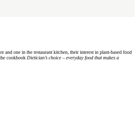
and one in the restaurant kitchen, their interest in plant-based food
of the cookbook
Dietician’s choice – everyday food that makes a