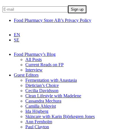
Food Pharmacy Store AB’s Privacy Policy
EN
SE
Food Pharmacy’s Blog
All Posts
Current Reads on FP
Interview
Guest Editors
Fermentation with Anastasia
Dietician’s Choice
Cecilia Davidsson
Clean Lifestyle with Madelene
Cassandra Mechura
Camilla Ahlqvist
Ida Högberg
Skincare with Karin Björkegren Jones
Ann Fernholm
Paul Clayton