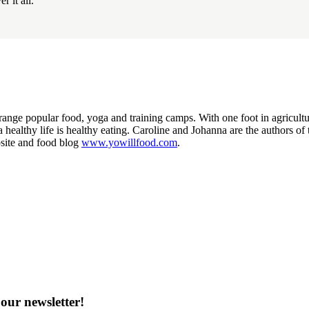
r it all.
nge popular food, yoga and training camps. With one foot in agriculture 
o a healthy life is healthy eating. Caroline and Johanna are the authors 
site and food blog
www.yowillfood.com
.
our newsletter!