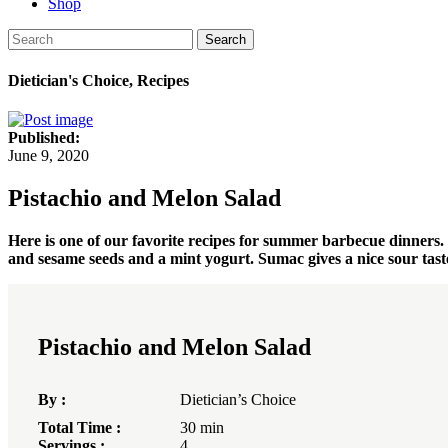
Shop
Search
Dietician's Choice, Recipes
Published:
June 9, 2020
Pistachio and Melon Salad
Here is one of our favorite recipes for summer barbecue dinners. It
and sesame seeds and a mint yogurt. Sumac gives a nice sour taste
Pistachio and Melon Salad
By :
Dietician’s Choice
Total Time :
30 min
Servings :
4