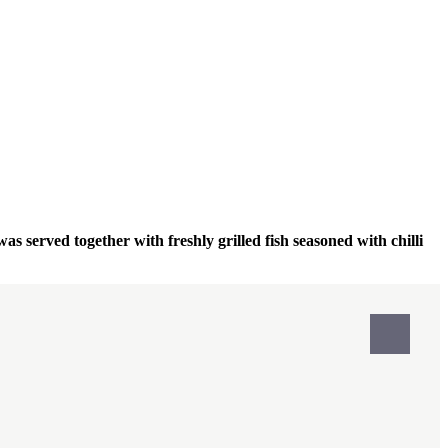
was served together with freshly grilled fish seasoned with chilli
Print