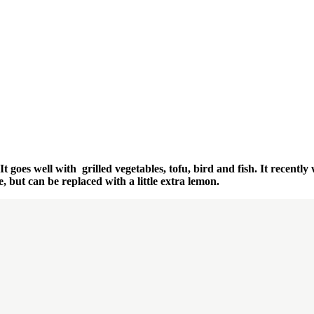
 goes well with grilled vegetables, tofu, bird and fish. It recently 
, but can be replaced with a little extra lemon.