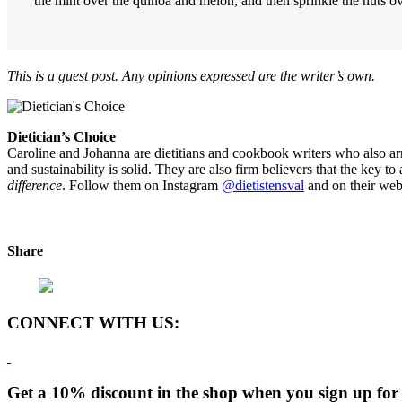
the mint over the quinoa and melon, and then sprinkle the nuts ove
This is a guest post. Any opinions expressed are the writer’s own.
Dietician’s Choice
Caroline and Johanna are dietitians and cookbook writers who also arra
and sustainability is solid. They are also firm believers that the key t
difference
. Follow them on Instagram
@dietistensval
and on their web
Share
CONNECT WITH US:
Get a 10% discount in the shop when you sign up for 