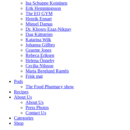
Ina Schuppe Koistinen
Erik Hemmingsson
The EQ GYM
Henrik Ennart
Miguel Damas
Dr. Khosro Ezaz-Nikpay
Dag Kättström
Katarina Wilk
Johanna Gillbro
Graeme Jones
Rebeca Eriksen
Helena Önneby
Cecilia Nilsson
Maria Berglund Rantén
Frisk mat
Pods
The Food Pharmacy show
Recipes
About Us
About Us
Press Photos
Contact Us
Categories
Shop