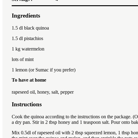
Ingredients
1.5
dl black quinoa
1.5
dl pistachios
1
kg watermelon
lots of mint
1
lemon (or Sumac if you prefer)
To have at home
rapeseed oil, honey, salt, pepper
Instructions
Cook the quinoa according to the instructions on the package. (Or 
a dry pan. Stir in 2 tbsp honey and 1 teaspoon salt. Pour onto ba
Mix 0.5dl of rapeseed oil with 2 tbsp squeezed lemon, 1 tbsp hon