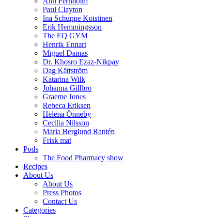
Ann Fernholm
Paul Clayton
Ina Schuppe Koistinen
Erik Hemmingsson
The EQ GYM
Henrik Ennart
Miguel Damas
Dr. Khosro Ezaz-Nikpay
Dag Kättström
Katarina Wilk
Johanna Gillbro
Graeme Jones
Rebeca Eriksen
Helena Önneby
Cecilia Nilsson
Maria Berglund Rantén
Frisk mat
Pods
The Food Pharmacy show
Recipes
About Us
About Us
Press Photos
Contact Us
Categories