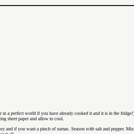
in a perfect world if you have already cooked it and it is in the fridge!
king sheet paper and allow to cool.
ey and if you want a pinch of sumac. Season with salt and pepper. Mix 