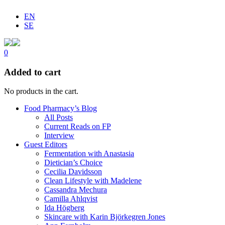
EN
SE
0
Added to cart
No products in the cart.
Food Pharmacy’s Blog
All Posts
Current Reads on FP
Interview
Guest Editors
Fermentation with Anastasia
Dietician’s Choice
Cecilia Davidsson
Clean Lifestyle with Madelene
Cassandra Mechura
Camilla Ahlqvist
Ida Högberg
Skincare with Karin Björkegren Jones