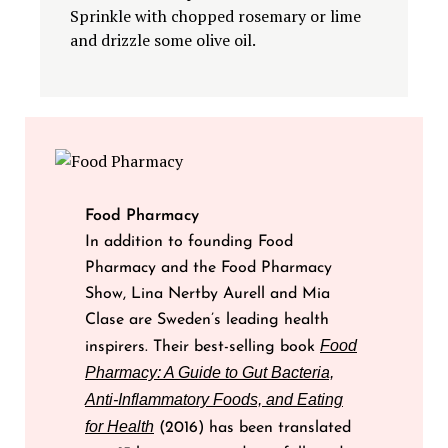
Sprinkle with chopped rosemary or lime
and drizzle some olive oil.
Food Pharmacy
In addition to founding Food
Pharmacy and the Food Pharmacy
Show, Lina Nertby Aurell and Mia
Clase are Sweden’s leading health
Food
inspirers. Their best-selling book
Pharmacy: A Guide to Gut Bacteria,
Anti-Inflammatory Foods, and Eating
for Health
(2016) has been translated