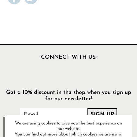
CONNECT WITH US:
Get a 10% discount in the shop when you sign up
for our newsletter!
We are using cookies to give you the best experience on
our website.
You can find out more about which cookies we are using