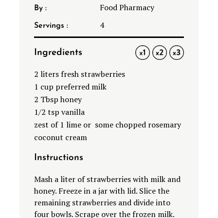
Food Pharmacy
By :
4
Servings :
Ingredients
1X
2X
3X
2
liters fresh strawberries
1 cup
preferred milk
2
Tbsp honey
1/2
tsp vanilla
zest of
1
lime or some chopped rosemary
coconut cream
Instructions
Mash a liter of strawberries with milk and
honey. Freeze in a jar with lid. Slice the
remaining strawberries and divide into
four bowls. Scrape over the frozen milk.