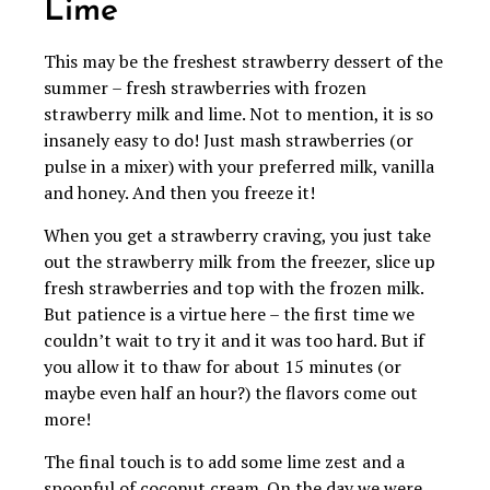
Lime
This may be the freshest strawberry dessert of the
summer – fresh strawberries with frozen
strawberry milk and lime. Not to mention, it is so
insanely easy to do! Just mash strawberries (or
pulse in a mixer) with your preferred milk, vanilla
and honey. And then you freeze it!
When you get a strawberry craving, you just take
out the strawberry milk from the freezer, slice up
fresh strawberries and top with the frozen milk.
But patience is a virtue here – the first time we
couldn’t wait to try it and it was too hard. But if
you allow it to thaw for about 15 minutes (or
maybe even half an hour?) the flavors come out
more!
The final touch is to add some lime zest and a
spoonful of coconut cream. On the day we were