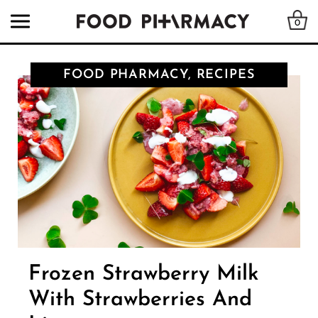
0
FOOD PHARMACY, RECIPES
Frozen Strawberry Milk
With Strawberries And