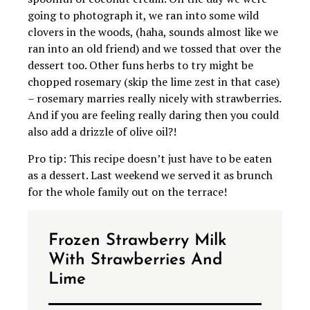
going to photograph it, we ran into some wild
clovers in the woods, (haha, sounds almost like we
ran into an old friend) and we tossed that over the
dessert too. Other funs herbs to try might be
chopped rosemary (skip the lime zest in that case)
– rosemary marries really nicely with strawberries.
And if you are feeling really daring then you could
also add a drizzle of olive oil?!
Pro tip: This recipe doesn’t just have to be eaten
as a dessert. Last weekend we served it as brunch
for the whole family out on the terrace!
Frozen Strawberry Milk
With Strawberries And
Lime