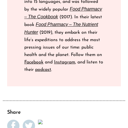
into 15 languages, and was followed
Food Pharmacy
by the widely popular
– The Cookbook
(2017). In their latest
Food Pharmacy – The Nutrient
book
Hunter
(2019), they embark on their
life’s expeditions to address the most
pressing issues of our time: public
health and the planet. Follow them on
Facebook
and
Instagram
, and listen to
their
podcast
.
Share