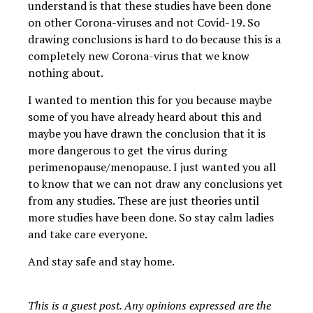
understand is that these studies have been done
on other Corona-viruses and not Covid-19. So
drawing conclusions is hard to do because this is a
completely new Corona-virus that we know
nothing about.
I wanted to mention this for you because maybe
some of you have already heard about this and
maybe you have drawn the conclusion that it is
more dangerous to get the virus during
perimenopause/menopause. I just wanted you all
to know that we can not draw any conclusions yet
from any studies. These are just theories until
more studies have been done. So stay calm ladies
and take care everyone.
And stay safe and stay home.
This is a guest post. Any opinions expressed are the