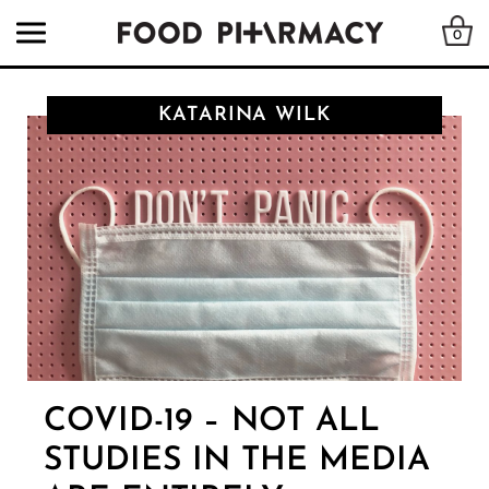
0
KATARINA WILK
COVID-19 – NOT ALL
STUDIES IN THE MEDIA