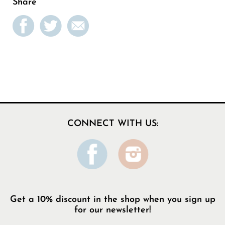
Share
CONNECT WITH US:
Get a 10% discount in the shop when you sign up
for our newsletter!