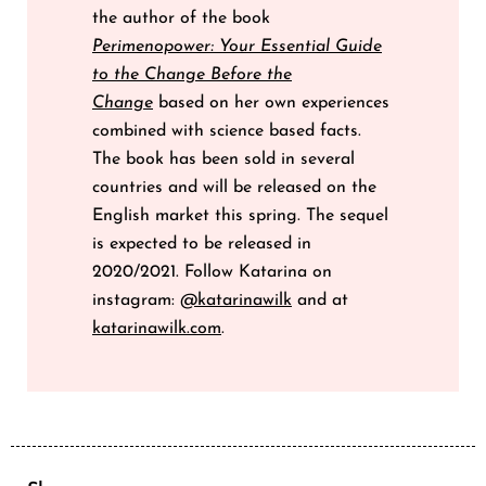
the author of the book
Perimenopower: Your Essential Guide
to the Change Before the
Change
based on her own experiences
combined with science based facts.
The book has been sold in several
countries and will be released on the
English market this spring. The sequel
is expected to be released in
2020/2021. Follow Katarina on
instagram:
@katarinawilk
and at
katarinawilk.com
.