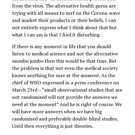
from the virus. The alternative health gurus are
trying with all means to surf on the Corona-wave
and market their products or their beliefs. I can
not entirely express what I think about that but
what I can say is that I find it disturbing.
If there is any moment in life that you should
listen to medical science and not the alternative
mumbo jumbo then this would be that time. But
the problem is that not even the medical society
knows anything for sure at the moment. As the
chief of WHO expressed in a press conference on
March 23rd – “small observational studies that are
not randomised will not provide the answers we
need at the moment” And he is right of course. We
will have more answers when we have big
randomised and preferably double-blind studies.
Until then everything is just theories.