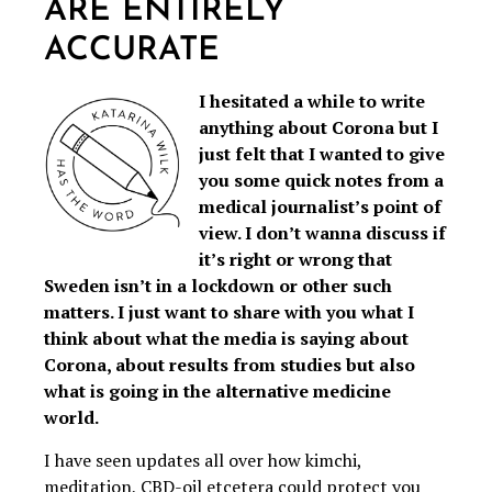
ARE ENTIRELY
ACCURATE
I hesitated a while to write
anything about Corona but I
just felt that I wanted to give
you some quick notes from a
medical journalist’s point of
view. I don’t wanna discuss if
it’s right or wrong that
Sweden isn’t in a lockdown or other such
matters. I just want to share with you what I
think about what the media is saying about
Corona, about results from studies but also
what is going in the alternative medicine
world.
I have seen updates all over how kimchi,
meditation, CBD-oil etcetera could protect you