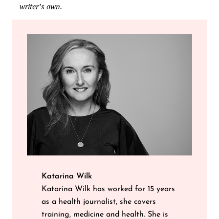
writer’s own.
Katarina Wilk
Katarina Wilk has worked for 15 years
as a health journalist, she covers
training, medicine and health. She is