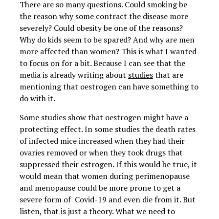
There are so many questions. Could smoking be
the reason why some contract the disease more
severely? Could obesity be one of the reasons?
Why do kids seem to be spared? And why are men
more affected than women? This is what I wanted
to focus on for a bit. Because I can see that the
media is already writing about
studies
that are
mentioning that oestrogen can have something to
do with it.
Some studies show that oestrogen might have a
protecting effect. In some studies the death rates
of infected mice increased when they had their
ovaries removed or when they took drugs that
suppressed their estrogen. If this would be true, it
would mean that women during perimenopause
and menopause could be more prone to get a
severe form of Covid-19 and even die from it. But
listen, that is just a theory. What we need to