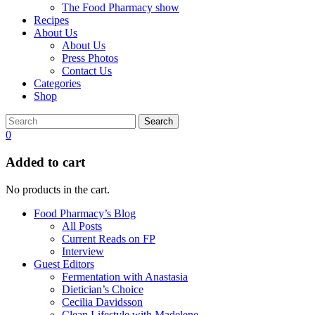
The Food Pharmacy show
Recipes
About Us
About Us
Press Photos
Contact Us
Categories
Shop
Search
0
Added to cart
No products in the cart.
Food Pharmacy’s Blog
All Posts
Current Reads on FP
Interview
Guest Editors
Fermentation with Anastasia
Dietician’s Choice
Cecilia Davidsson
Clean Lifestyle with Madelene