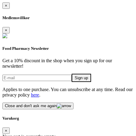
×
Medlemsvillkor
×
Food Pharmacy Newsletter
Get a 10% discount in the shop when you sign up for our
newsletter!
Applies to one purchase. You can unsubscribe at any time. Read our
privacy policy
here
.
Close and don't ask me again
Varukorg
×