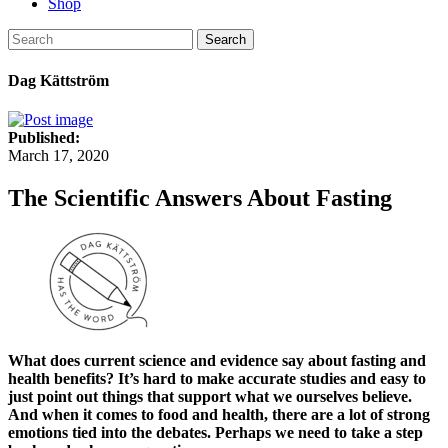
Shop
Search
Dag Kättström
Published:
March 17, 2020
The Scientific Answers About Fasting
What does current science and evidence say about fasting and
health benefits? It’s hard to make accurate studies and easy to
just point out things that support what we ourselves believe.
And when it comes to food and health, there are a lot of strong
emotions tied into the debates. Perhaps we need to take a step