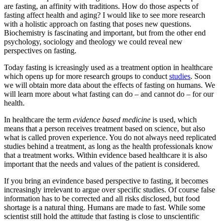
are fasting, an affinity with traditions. How do those aspects of
fasting affect health and aging? I would like to see more research
with a holistic approach on fasting that poses new questions.
Biochemistry is fascinating and important, but from the other end
psychology, sociology and theology we could reveal new
perspectives on fasting.
Today fasting is icreasingly used as a treatment option in healthcare
which opens up for more research groups to conduct
studies
. Soon
we will obtain more data about the effects of fasting on humans. We
will learn more about what fasting can do – and cannot do – for our
health.
In healthcare the term
evidence based medicine
is used, which
means that a person receives treatment based on science, but also
what is called proven experience. You do not always need replicated
studies behind a treatment, as long as the health professionals know
that a treatment works. Within evidence based healthcare it is also
important that the needs and values of the patient is considered.
If you bring an evindence based perspective to fasting, it becomes
increasingly irrelevant to argue over specific studies. Of course false
information has to be corrected and all risks disclosed, but food
shortage is a natural thing. Humans are made to fast. While some
scientist still hold the attitude that fasting is close to unscientific