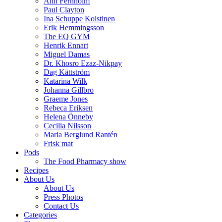
Ann Fernholm
Paul Clayton
Ina Schuppe Koistinen
Erik Hemmingsson
The EQ GYM
Henrik Ennart
Miguel Damas
Dr. Khosro Ezaz-Nikpay
Dag Kättström
Katarina Wilk
Johanna Gillbro
Graeme Jones
Rebeca Eriksen
Helena Önneby
Cecilia Nilsson
Maria Berglund Rantén
Frisk mat
Pods
The Food Pharmacy show
Recipes
About Us
About Us
Press Photos
Contact Us
Categories