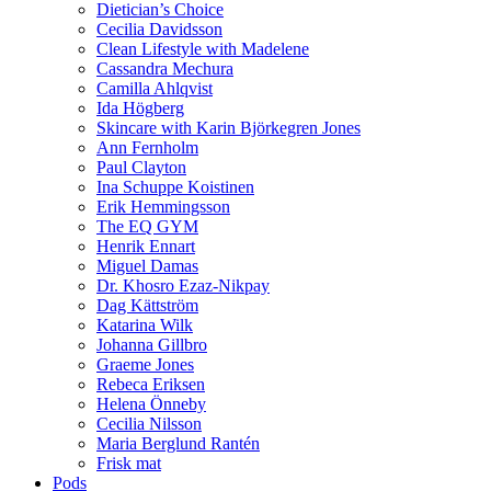
Dietician’s Choice
Cecilia Davidsson
Clean Lifestyle with Madelene
Cassandra Mechura
Camilla Ahlqvist
Ida Högberg
Skincare with Karin Björkegren Jones
Ann Fernholm
Paul Clayton
Ina Schuppe Koistinen
Erik Hemmingsson
The EQ GYM
Henrik Ennart
Miguel Damas
Dr. Khosro Ezaz-Nikpay
Dag Kättström
Katarina Wilk
Johanna Gillbro
Graeme Jones
Rebeca Eriksen
Helena Önneby
Cecilia Nilsson
Maria Berglund Rantén
Frisk mat
Pods