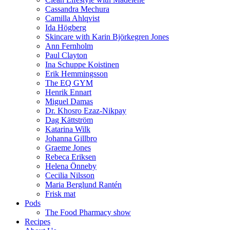
Cassandra Mechura
Camilla Ahlqvist
Ida Högberg
Skincare with Karin Björkegren Jones
Ann Fernholm
Paul Clayton
Ina Schuppe Koistinen
Erik Hemmingsson
The EQ GYM
Henrik Ennart
Miguel Damas
Dr. Khosro Ezaz-Nikpay
Dag Kättström
Katarina Wilk
Johanna Gillbro
Graeme Jones
Rebeca Eriksen
Helena Önneby
Cecilia Nilsson
Maria Berglund Rantén
Frisk mat
Pods
The Food Pharmacy show
Recipes