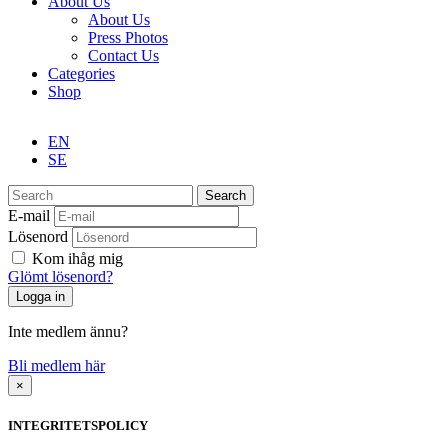
About Us
About Us
Press Photos
Contact Us
Categories
Shop
EN
SE
Search
E-mail
Lösenord
Kom ihåg mig
Glömt lösenord?
Inte medlem ännu?
Bli medlem här
×
INTEGRITETSPOLICY