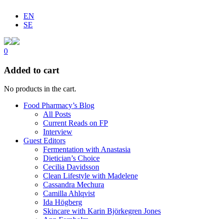
EN
SE
0
Added to cart
No products in the cart.
Food Pharmacy’s Blog
All Posts
Current Reads on FP
Interview
Guest Editors
Fermentation with Anastasia
Dietician’s Choice
Cecilia Davidsson
Clean Lifestyle with Madelene
Cassandra Mechura
Camilla Ahlqvist
Ida Högberg
Skincare with Karin Björkegren Jones