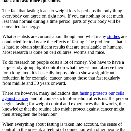
back and ask more questions.
The fact that fasting leads to weight loss is perhaps the only thing
everybody can agree on right now. If you eat nothing or eat much
less than normal during a time period, parts of your body will be
converted to energy.
What scientists are curious about though and what many
studies
are
conducted for today are the effects of fasting. The problem is that it
is hard to obtain significant results that are translatable to humans.
Most research is done on cell cultures, worms and mice.
To do research on people costs a lot of money. You have to have a
large study group, tight control on what they eat and observe them
for a long time. It’s basically impossible to show a significant
reduction in for example, cancer, among those that fast regularly
from midlife and 30 years onward.
There are however, many indications that
fasting protects our cells
against cancer
and of course such information affects us. If a person
begins fasting for weight control and experiences that it works, the
knowledge that the routine also might protect against cancer might
then strengthen the behaviour.
When everything about fasting is taken into account, the sense of
control in the present, a feeling of connection with other people that