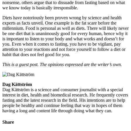
nonsense, others argue that to dissuade from fasting based on what
we know today is basically irresponsible.
Diets have notoriously been proven wrong by science and health
experts as facts unveil. One example is the fat scare before the
millennium. Food is personal as well as diets. There will likely never
be one diet that is unanimously good for every human, hence why it
is important to listen to your body and what works and doesn’t for
you. Even when it comes to fasting, you have to be vigilant, pay
attention to your reactions and not force yourself to follow a diet or
habit that does not feel good for you.
This is a guest post. The opinions expressed are the writer’s own.
Dag Kättström
Dag Kättström is a science and consumer journalist with a special
interest in diet, health and biomedical research. He frequently covers
fasting and the latest research in the field. His intentions are to help
people be healthy and continue feeling that way in hopes of them
having a long and content life through doing what they can.
Share