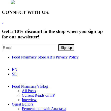
CONNECT WITH US:
Get a 10% discount in the shop when you sign up
for our newsletter!
Food Pharmacy Store AB’s Privacy Policy
EN
SE
Food Pharmacy’s Blog
All Posts
Current Reads on FP
Interview
Guest Editors
Fermentation with Anastasia