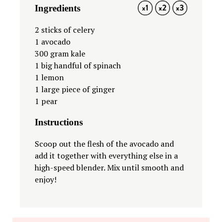
Ingredients
1X
2X
3X
2
sticks of celery
1
avocado
300 gram
kale
1
big handful of spinach
1
lemon
1
large piece of ginger
1
pear
Instructions
Scoop out the flesh of the avocado and
add it together with everything else in a
high-speed blender. Mix until smooth and
enjoy!