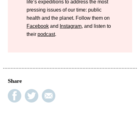
life’s expeditions to address the most
pressing issues of our time: public
health and the planet. Follow them on
Facebook
and
Instagram
, and listen to
their
podcast
.
Share