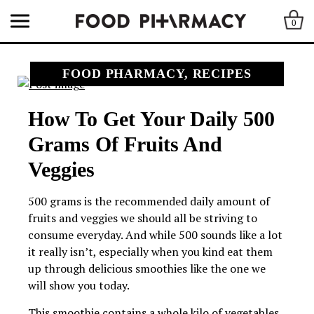
0
FOOD PHARMACY, RECIPES
How To Get Your Daily 500
Grams Of Fruits And
Veggies
500 grams is the recommended daily amount of
fruits and veggies we should all be striving to
consume everyday. And while 500 sounds like a lot
it really isn’t, especially when you kind eat them
up through delicious smoothies like the one we
will show you today.
This smoothie contains a whole kilo of vegetables,