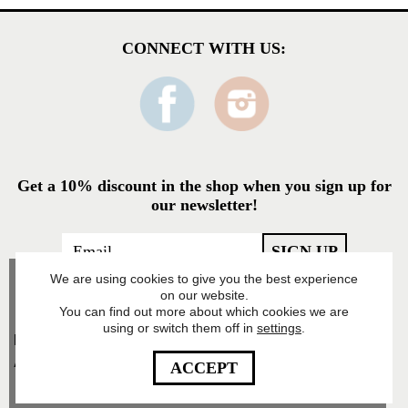
CONNECT WITH US:
Get a 10% discount in the shop when you sign up for
our newsletter!
We are using cookies to give you the best experience
on our website.
You can find out more about which cookies we are
using or switch them off in
settings
.
Food Pharmacy Store
AB’s Privacy Policy
ACCEPT