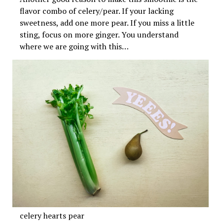
flavor combo of celery/pear. If your lacking
sweetness, add one more pear. If you miss a little
sting, focus on more ginger. You understand
where we are going with this…
celery hearts pear