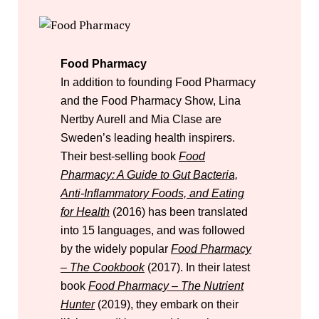
Food Pharmacy
In addition to founding Food Pharmacy
and the Food Pharmacy Show, Lina
Nertby Aurell and Mia Clase are
Sweden’s leading health inspirers.
Their best-selling book
Food
Pharmacy: A Guide to Gut Bacteria,
Anti-Inflammatory Foods, and Eating
for Health
(2016) has been translated
into 15 languages, and was followed
by the widely popular
Food Pharmacy
– The Cookbook
(2017). In their latest
book
Food Pharmacy – The Nutrient
Hunter
(2019), they embark on their