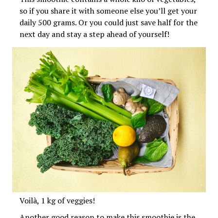
so if you share it with someone else you’ll get your
daily 500 grams. Or you could just save half for the
next day and stay a step ahead of yourself!
Voilà, 1 kg of veggies!
Another good reason to make this smoothie is the