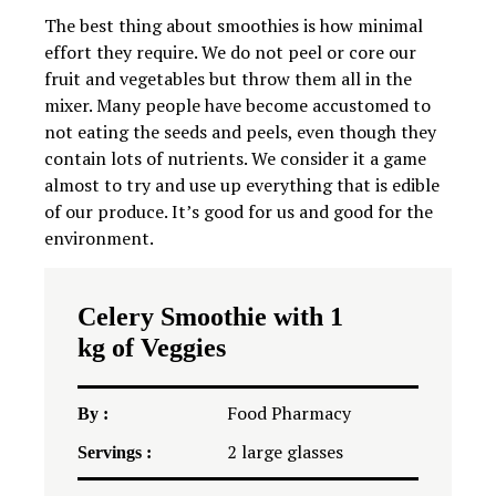
The best thing about smoothies is how minimal
effort they require. We do not peel or core our
fruit and vegetables but throw them all in the
mixer. Many people have become accustomed to
not eating the seeds and peels, even though they
contain lots of nutrients. We consider it a game
almost to try and use up everything that is edible
of our produce. It’s good for us and good for the
environment.
Celery Smoothie with 1
kg of Veggies
Food Pharmacy
By :
2
large glasses
Servings :