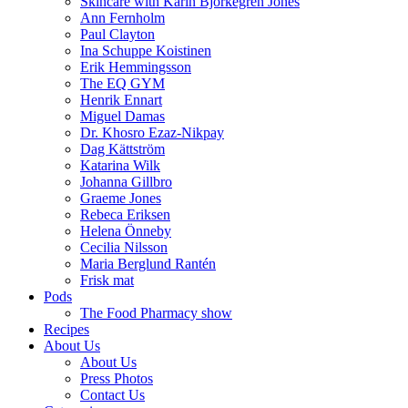
Skincare with Karin Björkegren Jones
Ann Fernholm
Paul Clayton
Ina Schuppe Koistinen
Erik Hemmingsson
The EQ GYM
Henrik Ennart
Miguel Damas
Dr. Khosro Ezaz-Nikpay
Dag Kättström
Katarina Wilk
Johanna Gillbro
Graeme Jones
Rebeca Eriksen
Helena Önneby
Cecilia Nilsson
Maria Berglund Rantén
Frisk mat
Pods
The Food Pharmacy show
Recipes
About Us
About Us
Press Photos
Contact Us