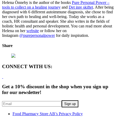
Helena Önneby is the author of the books
Pure Personal Power –
tools to collect on a healing journey
and
Det inre skiftet
. After being
diagnosed with 6 different autoimmune diagnosis, she chose to find
her own path to healing and well-being. Today she works as a
coach, HR consultant and speaker. She also writes in the fields of
holistic health and personal development. You can read more about
Helena on her
website
or follow her on
Instagram
@purepersonalpower
for daily inspiration.
Share
CONNECT WITH US:
Get a 10% discount in the shop when you sign up
for our newsletter!
Food Pharmacy Store AB’s Privacy Policy