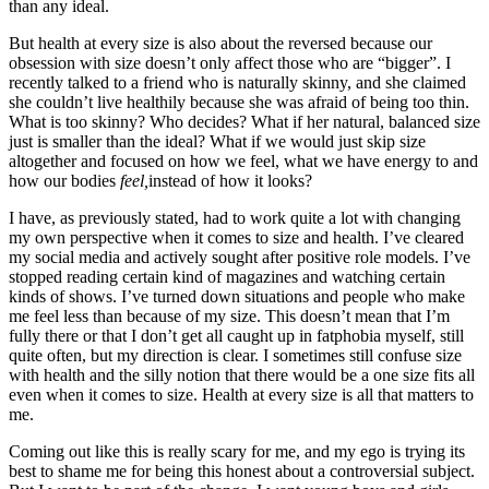
than any ideal.
But health at every size is also about the reversed because our
obsession with size doesn’t only affect those who are “bigger”. I
recently talked to a friend who is naturally skinny, and she claimed
she couldn’t live healthily because she was afraid of being too thin.
What is too skinny? Who decides? What if her natural, balanced size
just is smaller than the ideal? What if we would just skip size
altogether and focused on how we feel, what we have energy to and
how our bodies
feel,
instead of how it looks?
I have, as previously stated, had to work quite a lot with changing
my own perspective when it comes to size and health. I’ve cleared
my social media and actively sought after positive role models. I’ve
stopped reading certain kind of magazines and watching certain
kinds of shows. I’ve turned down situations and people who make
me feel less than because of my size. This doesn’t mean that I’m
fully there or that I don’t get all caught up in fatphobia myself, still
quite often, but my direction is clear. I sometimes still confuse size
with health and the silly notion that there would be a one size fits all
even when it comes to size. Health at every size is all that matters to
me.
Coming out like this is really scary for me, and my ego is trying its
best to shame me for being this honest about a controversial subject.