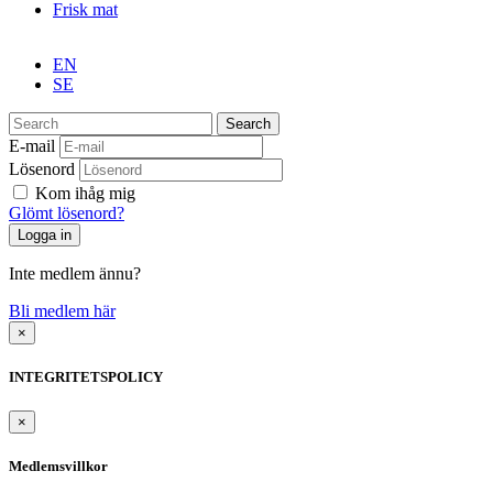
Frisk mat
EN
SE
Search
E-mail
Lösenord
Kom ihåg mig
Glömt lösenord?
Inte medlem ännu?
Bli medlem här
×
INTEGRITETSPOLICY
×
Medlemsvillkor