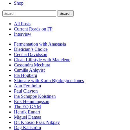
Shop
Search
All Posts
Current Reads on FP
Interview
Fermentation with Anastasia
Dietician’s Choice
Cecilia Davidsson
Clean Lifestyle with Madelene
Cassandra Mechura
Camilla Ahlqvist
Ida Högberg
Skincare with Karin Björkegren Jones
Ann Fernholm
Paul Clayton
Ina Schuppe Koistinen
Erik Hemmingsson
The EQ GYM
Henrik Ennart
Miguel Damas
Dr. Khosro Ezaz-Nikpay
Dag Kättström