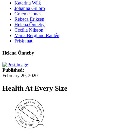
Katarina Wilk
Johanna Gillbro
Graeme Jones
Rebeca Eriksen
Helena Önneby
Cecilia Nilsson
Maria Berglund Rantén
Frisk mat
Helena Önneby
Published:
February 20, 2020
Health At Every Size