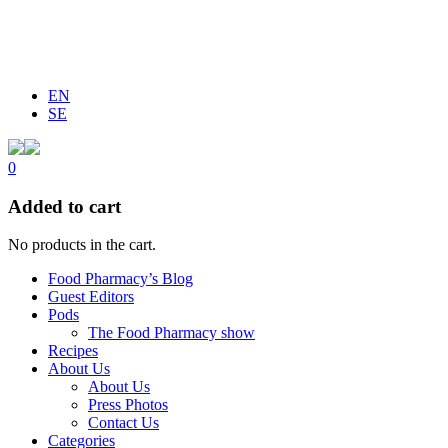
EN
SE
0
Added to cart
No products in the cart.
Food Pharmacy’s Blog
Guest Editors
Pods
The Food Pharmacy show
Recipes
About Us
About Us
Press Photos
Contact Us
Categories