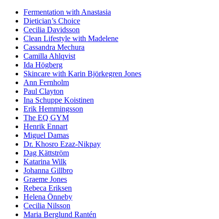
Fermentation with Anastasia
Dietician’s Choice
Cecilia Davidsson
Clean Lifestyle with Madelene
Cassandra Mechura
Camilla Ahlqvist
Ida Högberg
Skincare with Karin Björkegren Jones
Ann Fernholm
Paul Clayton
Ina Schuppe Koistinen
Erik Hemmingsson
The EQ GYM
Henrik Ennart
Miguel Damas
Dr. Khosro Ezaz-Nikpay
Dag Kättström
Katarina Wilk
Johanna Gillbro
Graeme Jones
Rebeca Eriksen
Helena Önneby
Cecilia Nilsson
Maria Berglund Rantén