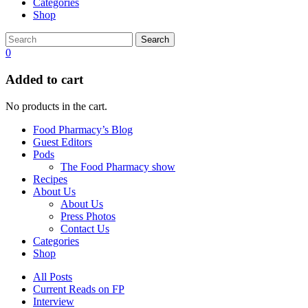
Categories
Shop
Search
0
Added to cart
No products in the cart.
Food Pharmacy’s Blog
Guest Editors
Pods
The Food Pharmacy show
Recipes
About Us
About Us
Press Photos
Contact Us
Categories
Shop
All Posts
Current Reads on FP
Interview