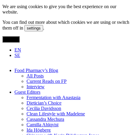
We are using cookies to give you the best experience on our
website.
You can find out more about which cookies we are using or switch
them off in
.
settings
Accept
EN
SE
Food Pharmacy’s Blog
All Posts
Current Reads on FP
Interview
Guest Editors
Fermentation with Anastasia
Dietician’s Choice
Cecilia Davidsson
Clean Lifestyle with Madelene
Cassandra Mechura
Camilla Ahlqvist
Ida Högberg