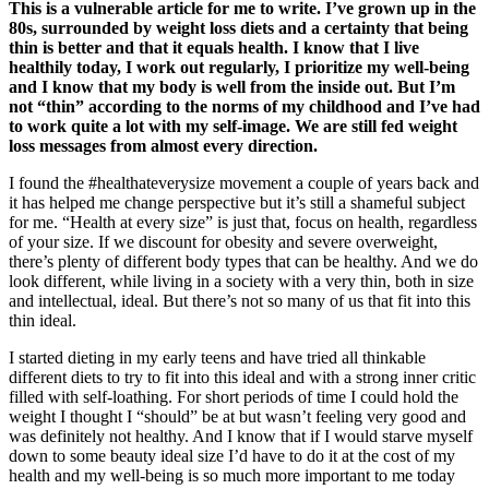
This is a vulnerable article for me to write. I’ve grown up in the
80s, surrounded by weight loss diets and a certainty that being
thin is better and that it equals health. I know that I live
healthily today, I work out regularly, I prioritize my well-being
and I know that my body is well from the inside out. But I’m
not “thin” according to the norms of my childhood and I’ve had
to work quite a lot with my self-image. We are still fed weight
loss messages from almost every direction.
I found the #healthateverysize movement a couple of years back and
it has helped me change perspective but it’s still a shameful subject
for me. “Health at every size” is just that, focus on health, regardless
of your size. If we discount for obesity and severe overweight,
there’s plenty of different body types that can be healthy. And we do
look different, while living in a society with a very thin, both in size
and intellectual, ideal. But there’s not so many of us that fit into this
thin ideal.
I started dieting in my early teens and have tried all thinkable
different diets to try to fit into this ideal and with a strong inner critic
filled with self-loathing. For short periods of time I could hold the
weight I thought I “should” be at but wasn’t feeling very good and
was definitely not healthy. And I know that if I would starve myself
down to some beauty ideal size I’d have to do it at the cost of my
health and my well-being is so much more important to me today