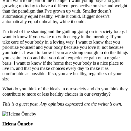
But I want to be part of the change. I want young boys and girls
growing up today to have a different perspective on size and weight
than the paradigm that I’ve grown up with. Smaller doesn’t
automatically equal healthy, while it could. Bigger doesn’t
automatically equal unhealthy, while it could.
I’m tired of the shaming and the guilting going on in society today. I
want to know if you wake up with energy in the morning. If you
take care of your body in a loving way. I want to know that you
prioritize yourself and your body because you love it, not because
you hate it. I want to know if you are strong enough to do the things
you aspire to do and that you don’t experience pain on a regular
basis. I want to know if the home that your body is a nice place to
live in, and that you make choices every day to make it as
comfortable as possible. If so, you are healthy, regardless of your
size.
What do you think of the ideals in our society and do you think they
contribute to more or less healthy choices in our everyday?
This is a guest post. Any opinions expressed are the writer’s own.
Helena Önneby