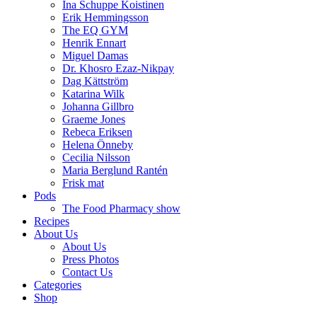
Ina Schuppe Koistinen
Erik Hemmingsson
The EQ GYM
Henrik Ennart
Miguel Damas
Dr. Khosro Ezaz-Nikpay
Dag Kättström
Katarina Wilk
Johanna Gillbro
Graeme Jones
Rebeca Eriksen
Helena Önneby
Cecilia Nilsson
Maria Berglund Rantén
Frisk mat
Pods
The Food Pharmacy show
Recipes
About Us
About Us
Press Photos
Contact Us
Categories
Shop