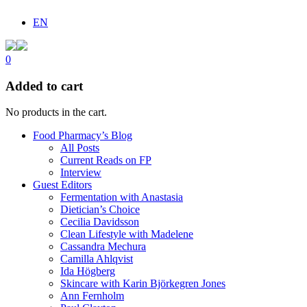
EN
0
Added to cart
No products in the cart.
Food Pharmacy’s Blog
All Posts
Current Reads on FP
Interview
Guest Editors
Fermentation with Anastasia
Dietician’s Choice
Cecilia Davidsson
Clean Lifestyle with Madelene
Cassandra Mechura
Camilla Ahlqvist
Ida Högberg
Skincare with Karin Björkegren Jones
Ann Fernholm