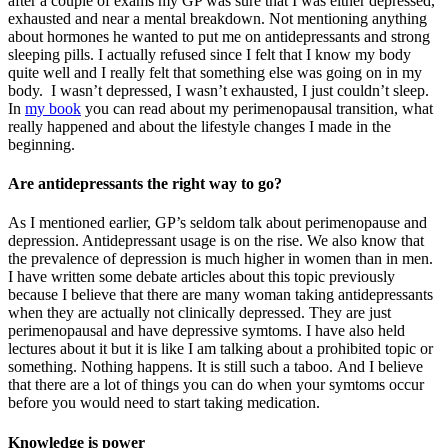
after a couple of exams my GP was sure that I was either depressed,
exhausted and near a mental breakdown. Not mentioning anything
about hormones he wanted to put me on antidepressants and strong
sleeping pills. I actually refused since I felt that I know my body
quite well and I really felt that something else was going on in my
body. I wasn’t depressed, I wasn’t exhausted, I just couldn’t sleep.
In
my book
you can read about my perimenopausal transition, what
really happened and about the lifestyle changes I made in the
beginning.
Are antidepressants the right way to go?
As I mentioned earlier, GP’s seldom talk about perimenopause and
depression. Antidepressant usage is on the rise. We also know that
the prevalence of depression is much higher in women than in men.
I have written some debate articles about this topic previously
because I believe that there are many woman taking antidepressants
when they are actually not clinically depressed. They are just
perimenopausal and have depressive symtoms. I have also held
lectures about it but it is like I am talking about a prohibited topic or
something. Nothing happens. It is still such a taboo. And I believe
that there are a lot of things you can do when your symtoms occur
before you would need to start taking medication.
Knowledge is power