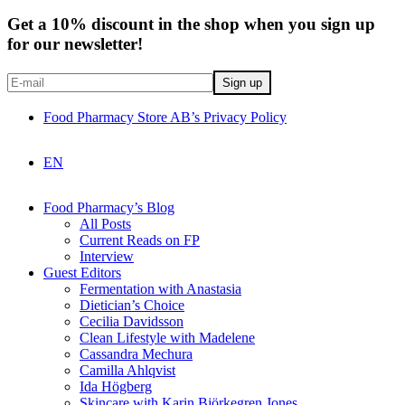
Get a 10% discount in the shop when you sign up
for our newsletter!
Food Pharmacy Store AB’s Privacy Policy
EN
Food Pharmacy’s Blog
All Posts
Current Reads on FP
Interview
Guest Editors
Fermentation with Anastasia
Dietician’s Choice
Cecilia Davidsson
Clean Lifestyle with Madelene
Cassandra Mechura
Camilla Ahlqvist
Ida Högberg
Skincare with Karin Björkegren Jones