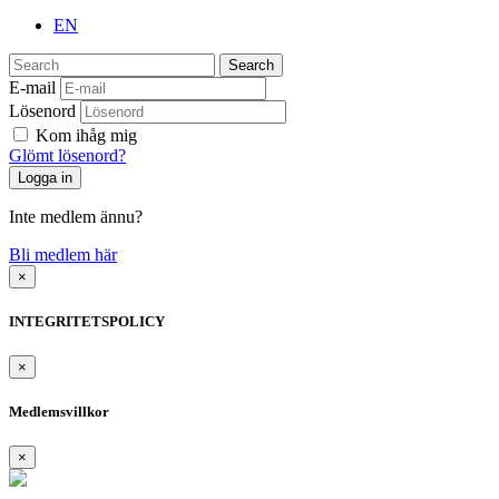
EN
Search
E-mail
Lösenord
Kom ihåg mig
Glömt lösenord?
Inte medlem ännu?
Bli medlem här
×
INTEGRITETSPOLICY
×
Medlemsvillkor
×