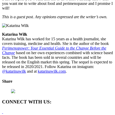
you want me to write about food and perimenopause and I promise I
will!
This is a guest post. Any opinions expressed are the writer’s own.
Katarina Wilk
Katarina Wilk has worked for 15 years as a health journalist, she
covers training, medicine and health. She is the author of the book
Perimenopower: Your Essential Guide to the Change Before the
Change
based on her own experiences combined with science based
facts. The book has been sold in several countries and will be
released on the English market this spring. The sequel is expected to
be released in 2020/2021. Follow Katarina on instagram:
@katarinawilk
and at
katarinawilk.com
.
Share
CONNECT WITH US: