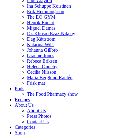
Paul Clayton
Ina Schuppe Koistinen
Erik Hemmingsson
The EQ GYM
Henrik Ennart
Miguel Damas
Dr. Khosro Ezaz-Nikpay
Dag Kättström
Katarina Wilk
Johanna Gillbro
Graeme Jones
Rebeca Eriksen
Helena Önneby
Cecilia Nilsson
Maria Berglund Rantén
Frisk mat
Pods
The Food Pharmacy show
Recipes
About Us
About Us
Press Photos
Contact Us
Categories
Shop