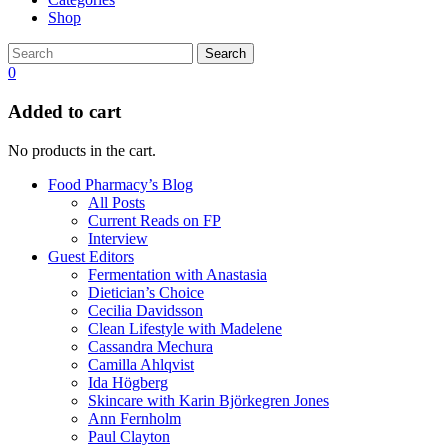
Shop
Search
0
Added to cart
No products in the cart.
Food Pharmacy’s Blog
All Posts
Current Reads on FP
Interview
Guest Editors
Fermentation with Anastasia
Dietician’s Choice
Cecilia Davidsson
Clean Lifestyle with Madelene
Cassandra Mechura
Camilla Ahlqvist
Ida Högberg
Skincare with Karin Björkegren Jones
Ann Fernholm
Paul Clayton