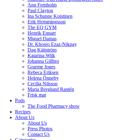
Ann Fernholm
Paul Clayton
Ina Schuppe Koistinen
Erik Hemmingsson
The EQ GYM
Henrik Ennart
Miguel Damas
Dr. Khosro Ezaz-Nikpay
Dag Kättström
Katarina Wilk
Johanna Gillbro
Graeme Jones
Rebeca Eriksen
Helena Önneby
Cecilia Nilsson
Maria Berglund Rantén
Frisk mat
Pods
The Food Pharmacy show
Recipes
About Us
About Us
Press Photos
Contact Us
Categories