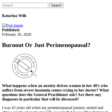
Search
Katarina Wilk
Published:
February 26, 2020
Burnout Or Just Perimenopausal?
What happens when an anxiety-driven women in her 40’s who
suffers from severe insomnia comes crying to her doctor? What
questions does the General Practitioner ask? Are there any
diagnoses in particular that will be discussed?
I was 43 years old when my perimenopausal journey started and