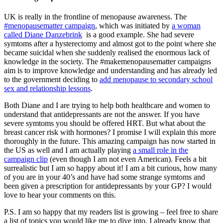
UK is really in the frontline of menopause awareness. The
#menopausematter campaign
, which was initiated by
a woman
called Diane Danzebrink
is a good example. She had severe
symtoms after a hysterectomy and almost got to the point where she
became suicidal when she suddenly realised the enormous lack of
knowledge in the society. The #makemenopausematter campaigns
aim is to improve knowledge and understanding and has already led
to the government deciding to
add menopause to secondary school
sex and relationship lessons
.
Both Diane and I are trying to help both healthcare and women to
understand that antidepressants are not the answer. If you have
severe symtoms you should be offered HRT. But what about the
breast cancer risk with hormones? I promise I will explain this more
thoroughly in the future. This amazing campaign has now started in
the US as well and I am actually playing
a small role in the
campaign clip
(even though I am not even American). Feels a bit
surrealistic but I am so happy about it! I am a bit curious, how many
of you are in your 40’s and have had some strange symtoms and
been given a prescription for antidepressants by your GP? I would
love to hear your comments on this.
P.S. I am so happy that my readers list is growing – feel free to share
a list of topics you would like me to dive into. I already know that