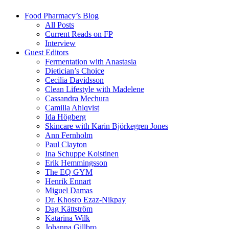
Food Pharmacy’s Blog
All Posts
Current Reads on FP
Interview
Guest Editors
Fermentation with Anastasia
Dietician’s Choice
Cecilia Davidsson
Clean Lifestyle with Madelene
Cassandra Mechura
Camilla Ahlqvist
Ida Högberg
Skincare with Karin Björkegren Jones
Ann Fernholm
Paul Clayton
Ina Schuppe Koistinen
Erik Hemmingsson
The EQ GYM
Henrik Ennart
Miguel Damas
Dr. Khosro Ezaz-Nikpay
Dag Kättström
Katarina Wilk
Johanna Gillbro