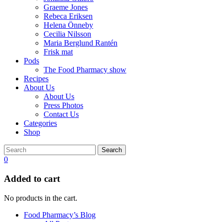
Graeme Jones
Rebeca Eriksen
Helena Önneby
Cecilia Nilsson
Maria Berglund Rantén
Frisk mat
Pods
The Food Pharmacy show
Recipes
About Us
About Us
Press Photos
Contact Us
Categories
Shop
Search
0
Added to cart
No products in the cart.
Food Pharmacy’s Blog