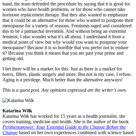
hand, the team defended the procedure by saying that it is good for
women who have health problems, or for those who cannot take
hormone replacement therapy. But they also wanted to emphasize
that it could be an alternative for those who wanted to postpone their
menopause for a variety of reasons. Feminists raged and considered
this to be a patriarchal invention. And without being an extremist
feminist, I also wonder what it’s all about. I understand it from a
medical point of view but why would you want to postpone your
menopause? Because it is so horrible that you prefer not to endure
it? Because you think it means that you are past your prime and
getting old.
I bet there will be a market for this. Just as there is a market for
botox, fillers, plastic surgery and more. But not in my case, I refuse.
Aging is a privilege. Much better than the alternative anyways!
This is a guest post. Any opinions expressed are the writer’s own.
Katarina Wilk
Katarina Wilk has worked for 15 years as a health journalist, she
covers training, medicine and health. She is the author of the book
Perimenopower: Your Essential Guide to the Change Before the
Change
based on her own experiences combined with science based