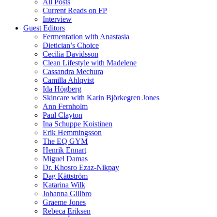
All Posts
Current Reads on FP
Interview
Guest Editors
Fermentation with Anastasia
Dietician’s Choice
Cecilia Davidsson
Clean Lifestyle with Madelene
Cassandra Mechura
Camilla Ahlqvist
Ida Högberg
Skincare with Karin Björkegren Jones
Ann Fernholm
Paul Clayton
Ina Schuppe Koistinen
Erik Hemmingsson
The EQ GYM
Henrik Ennart
Miguel Damas
Dr. Khosro Ezaz-Nikpay
Dag Kättström
Katarina Wilk
Johanna Gillbro
Graeme Jones
Rebeca Eriksen