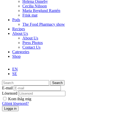
Helena Önneby
Cecilia Nilsson
Maria Berglund Rantén
Frisk mat
Pods
The Food Pharmacy show
Recipes
About Us
About Us
Press Photos
Contact Us
Categories
Shop
EN
SE
Search
E-mail
Lösenord
Kom ihåg mig
Glömt lösenord?