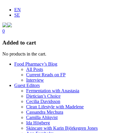
EN
SE
0
Added to cart
No products in the cart.
Food Pharmacy’s Blog
All Posts
Current Reads on FP
Interview
Guest Editors
Fermentation with Anastasia
Dietician’s Choice
Cecilia Davidsson
Clean Lifestyle with Madelene
Cassandra Mechura
Camilla Ahlqvist
Ida Högberg
Skincare with Karin Björkegren Jones