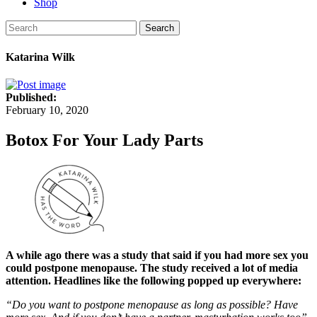
Shop
Search
Katarina Wilk
Published:
February 10, 2020
Botox For Your Lady Parts
A while ago there was a study that said if you had more sex you
could postpone menopause. The study received a lot of media
attention. Headlines like the following popped up everywhere:
“Do you want to postpone menopause as long as possible? Have