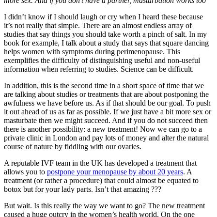
more sex. And if you don’t have a partner, masturbation works too”
I didn’t know if I should laugh or cry when I heard these because
it’s not really that simple. There are an almost endless array of
studies that say things you should take worth a pinch of salt. In my
book for example, I talk about a study that says that square dancing
helps women with symptoms during perimenopause. This
exemplifies the difficulty of distinguishing useful and non-useful
information when referring to studies. Science can be difficult.
In addition, this is the second time in a short space of time that we
are talking about studies or treatments that are about postponing the
awfulness we have before us. As if that should be our goal. To push
it out ahead of us as far as possible. If we just have a bit more sex or
masturbate then we might succeed. And if you do not succeed then
there is another possibility: a new treatment! Now we can go to a
private clinic in London and pay lots of money and alter the natural
course of nature by fiddling with our ovaries.
A reputable IVF team in the UK has developed a treatment that
allows you to
postpone your menopause by about 20 years
. A
treatment (or rather a procedure) that could almost be equated to
botox but for your lady parts. Isn’t that amazing ???
But wait. Is this really the way we want to go? The new treatment
caused a huge outcry in the women’s health world. On the one