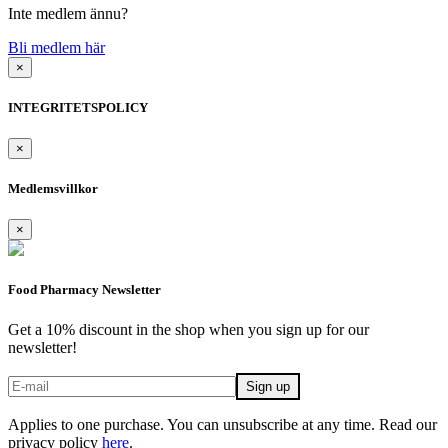
Inte medlem ännu?
Bli medlem här
×
INTEGRITETSPOLICY
×
Medlemsvillkor
×
Food Pharmacy Newsletter
Get a 10% discount in the shop when you sign up for our
newsletter!
Applies to one purchase. You can unsubscribe at any time. Read our
privacy policy
here
.