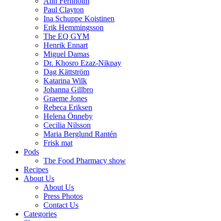
Ann Fernholm
Paul Clayton
Ina Schuppe Koistinen
Erik Hemmingsson
The EQ GYM
Henrik Ennart
Miguel Damas
Dr. Khosro Ezaz-Nikpay
Dag Kättström
Katarina Wilk
Johanna Gillbro
Graeme Jones
Rebeca Eriksen
Helena Önneby
Cecilia Nilsson
Maria Berglund Rantén
Frisk mat
Pods
The Food Pharmacy show
Recipes
About Us
About Us
Press Photos
Contact Us
Categories