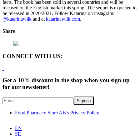
facts. The book has been sold in several countries and will be
released on the English market this spring. The sequel is expected to
be released in 2020/2021. Follow Katarina on instagram:
@katarinawilk
and at
katarinawilk.com
.
Share
CONNECT WITH US:
Get a 10% discount in the shop when you sign up
for our newsletter!
Food Pharmacy Store AB’s Privacy Policy
EN
SE