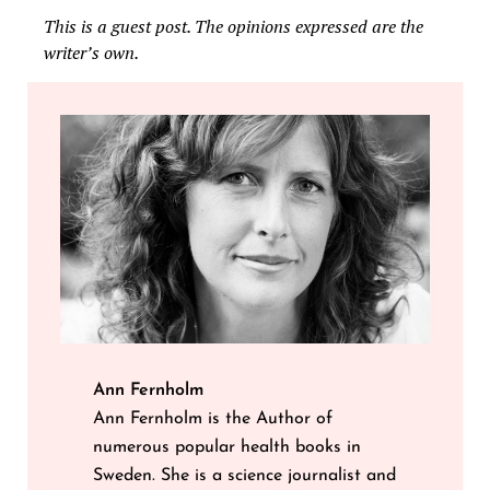
This is a guest post. The opinions expressed are the
writer’s own.
Ann Fernholm
Ann Fernholm is the Author of
numerous popular health books in
Sweden. She is a science journalist and