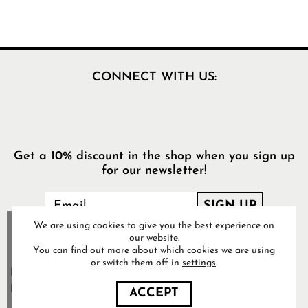
CONNECT WITH US:
Get a 10% discount in the shop when you sign up
for our newsletter!
We are using cookies to give you the best experience on
our website.
You can find out more about which cookies we are using
or switch them off in
settings
.
Food Pharmacy Store AB’s
Privacy Policy
ACCEPT