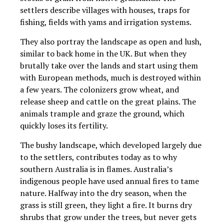
settlers describe villages with houses, traps for
fishing, fields with yams and irrigation systems.
They also portray the landscape as open and lush,
similar to back home in the UK. But when they
brutally take over the lands and start using them
with European methods, much is destroyed within
a few years. The colonizers grow wheat, and
release sheep and cattle on the great plains. The
animals trample and graze the ground, which
quickly loses its fertility.
The bushy landscape, which developed largely due
to the settlers, contributes today as to why
southern Australia is in flames. Australia’s
indigenous people have used annual fires to tame
nature. Halfway into the dry season, when the
grass is still green, they light a fire. It burns dry
shrubs that grow under the trees, but never gets