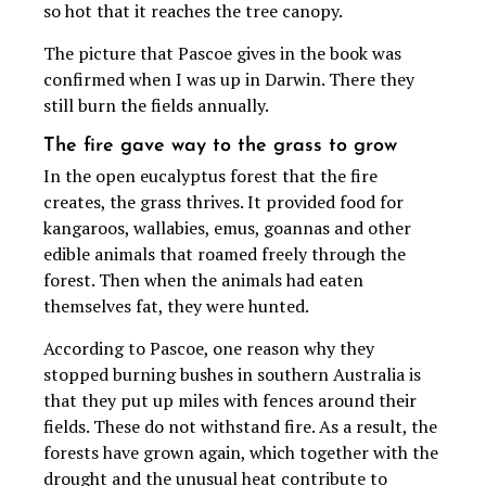
so hot that it reaches the tree canopy.
The picture that Pascoe gives in the book was
confirmed when I was up in Darwin. There they
still burn the fields annually.
The fire gave way to the grass to grow
In the open eucalyptus forest that the fire
creates, the grass thrives. It provided food for
kangaroos, wallabies, emus, goannas and other
edible animals that roamed freely through the
forest. Then when the animals had eaten
themselves fat, they were hunted.
According to Pascoe, one reason why they
stopped burning bushes in southern Australia is
that they put up miles with fences around their
fields. These do not withstand fire. As a result, the
forests have grown again, which together with the
drought and the unusual heat contribute to