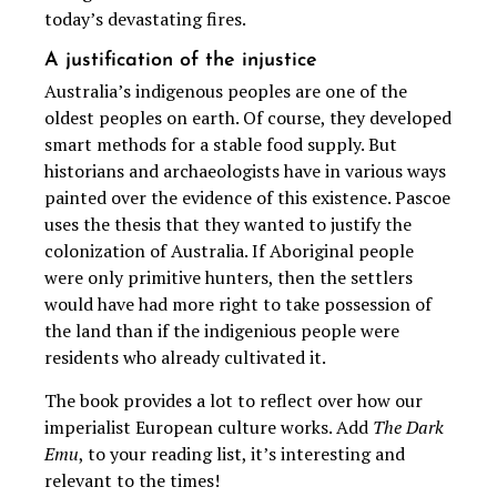
today’s devastating fires.
A justification of the injustice
Australia’s indigenous peoples are one of the
oldest peoples on earth. Of course, they developed
smart methods for a stable food supply. But
historians and archaeologists have in various ways
painted over the evidence of this existence. Pascoe
uses the thesis that they wanted to justify the
colonization of Australia. If Aboriginal people
were only primitive hunters, then the settlers
would have had more right to take possession of
the land than if the indigenious people were
residents who already cultivated it.
The book provides a lot to reflect over how our
imperialist European culture works. Add
The Dark
Emu
, to your reading list, it’s interesting and
relevant to the times!