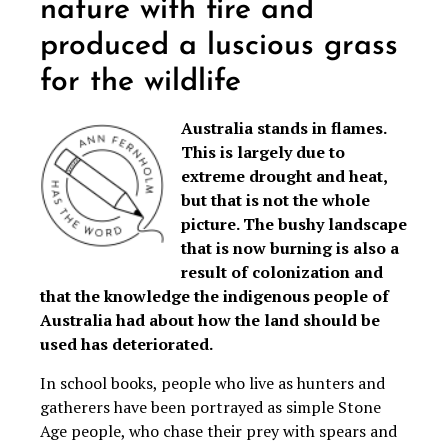
nature with fire and
produced a luscious grass
for the wildlife
Australia stands in flames.
This is largely due to
extreme drought and heat,
but that is not the whole
picture. The bushy landscape
that is now burning is also a
result of colonization and
that the knowledge the indigenous people of
Australia had about how the land should be
used has deteriorated.
In school books, people who live as hunters and
gatherers have been portrayed as simple Stone
Age people, who chase their prey with spears and