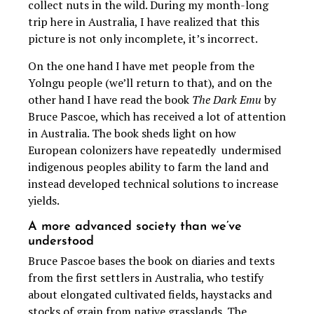
collect nuts in the wild. During my month-long
trip here in Australia, I have realized that this
picture is not only incomplete, it’s incorrect.
On the one hand I have met people from the
Yolngu people (we’ll return to that), and on the
other hand I have read the book
The Dark Emu
by
Bruce Pascoe, which has received a lot of attention
in Australia. The book sheds light on how
European colonizers have repeatedly undermised
indigenous peoples ability to farm the land and
instead developed technical solutions to increase
yields.
A more advanced society than we’ve
understood
Bruce Pascoe bases the book on diaries and texts
from the first settlers in Australia, who testify
about elongated cultivated fields, haystacks and
stocks of grain from native grasslands. The