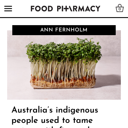
0
ANN FERNHOLM
Australia’s indigenous
people used to tame