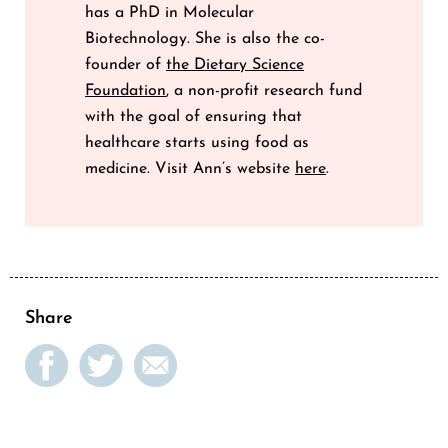
has a PhD in Molecular
Biotechnology. She is also the co-
founder of
the Dietary Science
Foundation
, a non-profit research fund
with the goal of ensuring that
healthcare starts using food as
medicine. Visit Ann’s website
here
.
Share