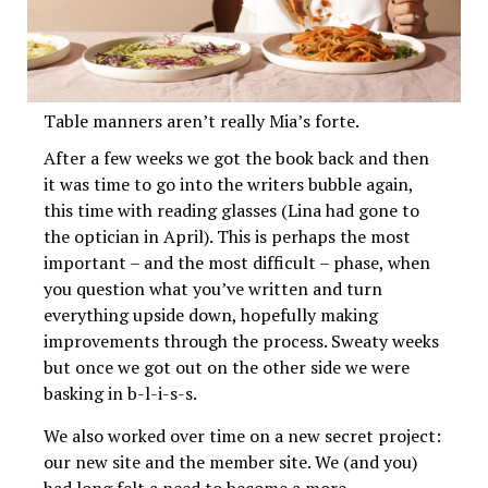
Table manners aren’t really Mia’s forte.
After a few weeks we got the book back and then
it was time to go into the writers bubble again,
this time with reading glasses (Lina had gone to
the optician in April). This is perhaps the most
important – and the most difficult – phase, when
you question what you’ve written and turn
everything upside down, hopefully making
improvements through the process. Sweaty weeks
but once we got out on the other side we were
basking in b-l-i-s-s.
We also worked over time on a new secret project:
our new site and the member site. We (and you)
had long felt a need to become a more