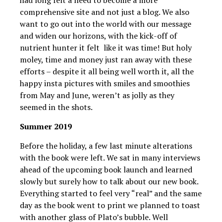
comprehensive site and not just a blog. We also
want to go out into the world with our message
and widen our horizons, with the kick-off of
nutrient hunter it felt like it was time! But holy
moley, time and money just ran away with these
efforts – despite it all being well worth it, all the
happy insta pictures with smiles and smoothies
from May and June, weren’t as jolly as they
seemed in the shots.
Summer 2019
Before the holiday, a few last minute alterations
with the book were left. We sat in many interviews
ahead of the upcoming book launch and learned
slowly but surely how to talk about our new book.
Everything started to feel very “real” and the same
day as the book went to print we planned to toast
with another glass of Plato’s bubble. Well