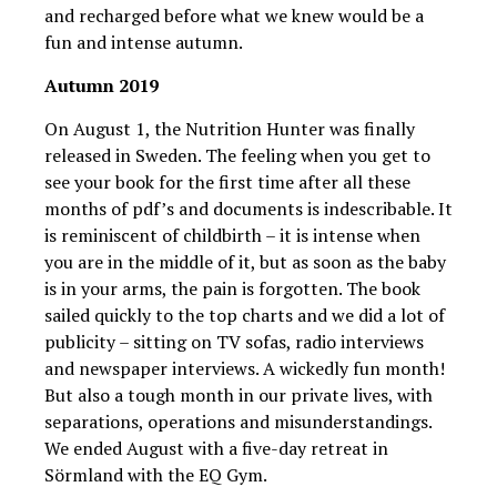
and recharged before what we knew would be a
fun and intense autumn.
Autumn 2019
On August 1, the Nutrition Hunter was finally
released in Sweden. The feeling when you get to
see your book for the first time after all these
months of pdf’s and documents is indescribable. It
is reminiscent of childbirth – it is intense when
you are in the middle of it, but as soon as the baby
is in your arms, the pain is forgotten. The book
sailed quickly to the top charts and we did a lot of
publicity – sitting on TV sofas, radio interviews
and newspaper interviews. A wickedly fun month!
But also a tough month in our private lives, with
separations, operations and misunderstandings.
We ended August with a five-day retreat in
Sörmland with the EQ Gym.