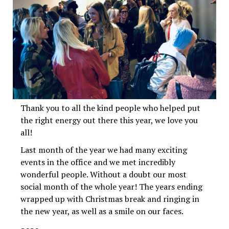
Thank you to all the kind people who helped put
the right energy out there this year, we love you
all!
Last month of the year we had many exciting
events in the office and we met incredibly
wonderful people. Without a doubt our most
social month of the whole year! The years ending
wrapped up with Christmas break and ringing in
the new year, as well as a smile on our faces.