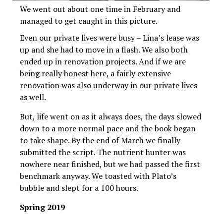
We went out about one time in February and
managed to get caught in this picture.
Even our private lives were busy – Lina’s lease was
up and she had to move in a flash. We also both
ended up in renovation projects. And if we are
being really honest here, a fairly extensive
renovation was also underway in our private lives
as well.
But, life went on as it always does, the days slowed
down to a more normal pace and the book began
to take shape. By the end of March we finally
submitted the script. The nutrient hunter was
nowhere near finished, but we had passed the first
benchmark anyway. We toasted with Plato’s
bubble and slept for a 100 hours.
Spring 2019