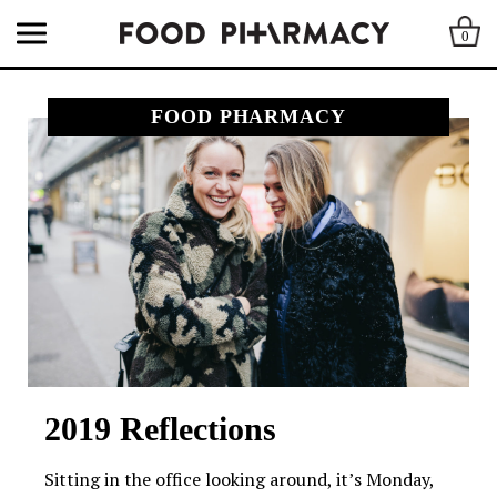
0
FOOD PHARMACY
2019 Reflections
Sitting in the office looking around, it’s Monday,