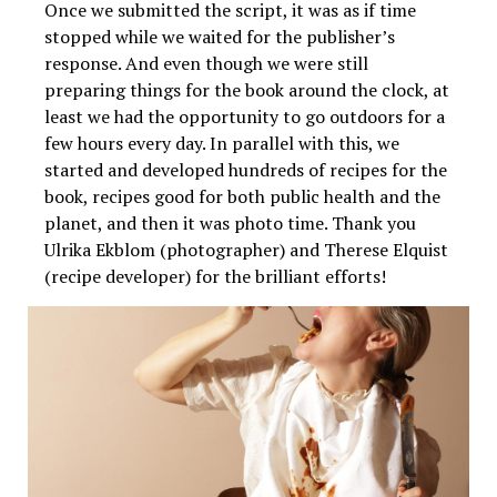
Once we submitted the script, it was as if time
stopped while we waited for the publisher’s
response. And even though we were still
preparing things for the book around the clock, at
least we had the opportunity to go outdoors for a
few hours every day. In parallel with this, we
started and developed hundreds of recipes for the
book, recipes good for both public health and the
planet, and then it was photo time. Thank you
Ulrika Ekblom (photographer) and Therese Elquist
(recipe developer) for the brilliant efforts!