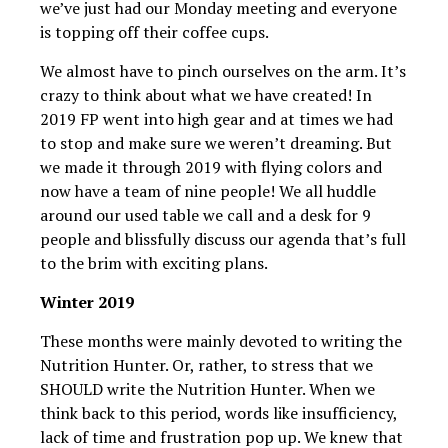
we’ve just had our Monday meeting and everyone
is topping off their coffee cups.
We almost have to pinch ourselves on the arm. It’s
crazy to think about what we have created! In
2019 FP went into high gear and at times we had
to stop and make sure we weren’t dreaming. But
we made it through 2019 with flying colors and
now have a team of nine people! We all huddle
around our used table we call and a desk for 9
people and blissfully discuss our agenda that’s full
to the brim with exciting plans.
Winter 2019
These months were mainly devoted to writing the
Nutrition Hunter. Or, rather, to stress that we
SHOULD write the Nutrition Hunter. When we
think back to this period, words like insufficiency,
lack of time and frustration pop up. We knew that