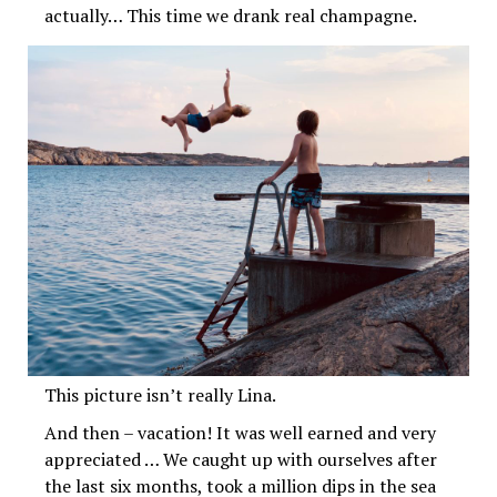
actually… This time we drank real champagne.
This picture isn’t really Lina.
And then – vacation! It was well earned and very
appreciated … We caught up with ourselves after
the last six months, took a million dips in the sea