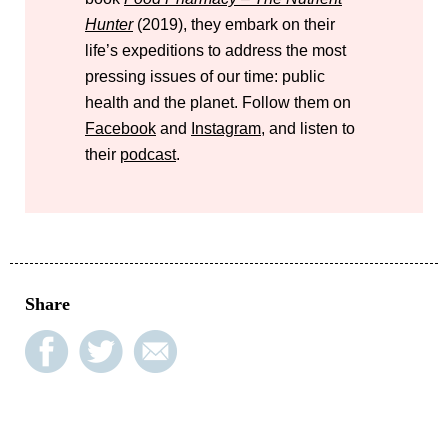
Hunter
(2019), they embark on their
life’s expeditions to address the most
pressing issues of our time: public
health and the planet. Follow them on
Facebook
and
Instagram
, and listen to
their
podcast
.
Share