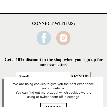
CONNECT WITH US:
Get a 10% discount in the shop when you sign up for
our newsletter!
We are using cookies to give you the best experience
on our website.
You can find out more about which cookies we are
using or switch them off in
settings
.
Food Pharmacy Store
AB’s Privacy Policy