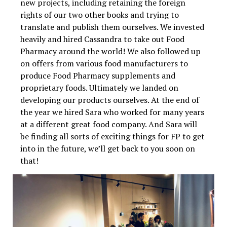
new projects, including retaining the foreign
rights of our two other books and trying to
translate and publish them ourselves. We invested
heavily and hired Cassandra to take out Food
Pharmacy around the world! We also followed up
on offers from various food manufacturers to
produce Food Pharmacy supplements and
proprietary foods. Ultimately we landed on
developing our products ourselves. At the end of
the year we hired Sara who worked for many years
at a different great food company. And Sara will
be finding all sorts of exciting things for FP to get
into in the future, we’ll get back to you soon on
that!