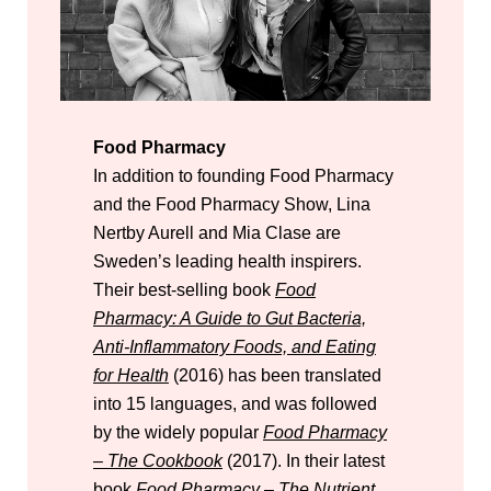
Food Pharmacy
In addition to founding Food Pharmacy
and the Food Pharmacy Show, Lina
Nertby Aurell and Mia Clase are
Sweden’s leading health inspirers.
Their best-selling book
Food
Pharmacy: A Guide to Gut Bacteria,
Anti-Inflammatory Foods, and Eating
for Health
(2016) has been translated
into 15 languages, and was followed
by the widely popular
Food Pharmacy
– The Cookbook
(2017). In their latest
book
Food Pharmacy – The Nutrient