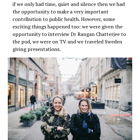
if we only had time, quiet and silence then we had
the opportunity to make a very important
contribution to public health. However, some
exciting things happened too: we were given the
opportunity to interview Dr Rangan Chatterjee to
the pod, we were on TV and we traveled Sweden
giving presentations.