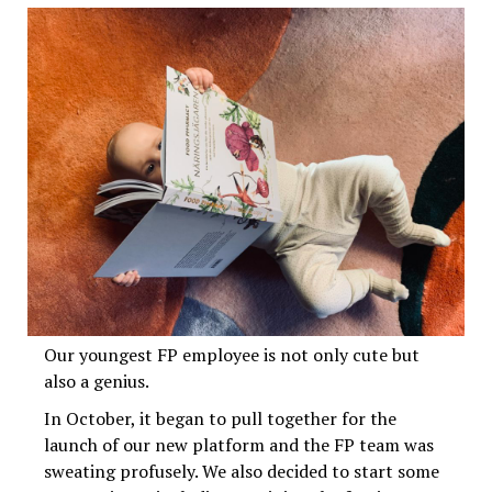
Our youngest FP employee is not only cute but
also a genius.
In October, it began to pull together for the
launch of our new platform and the FP team was
sweating profusely. We also decided to start some