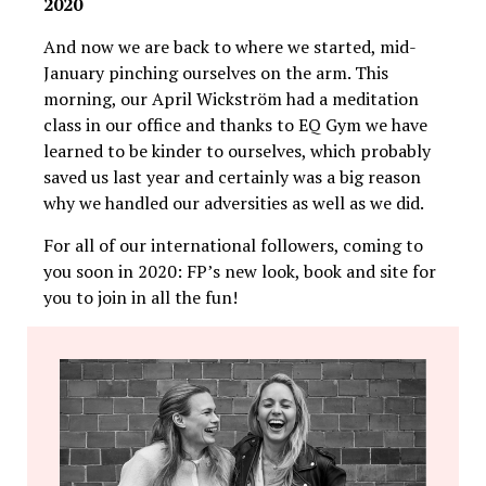
2020
And now we are back to where we started, mid-
January pinching ourselves on the arm. This
morning, our April Wickström had a meditation
class in our office and thanks to EQ Gym we have
learned to be kinder to ourselves, which probably
saved us last year and certainly was a big reason
why we handled our adversities as well as we did.
For all of our international followers, coming to
you soon in 2020: FP’s new look, book and site for
you to join in all the fun!