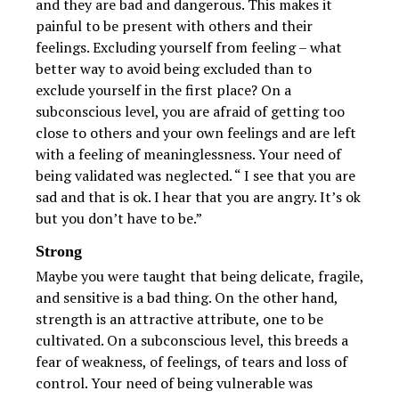
and they are bad and dangerous. This makes it
painful to be present with others and their
feelings. Excluding yourself from feeling – what
better way to avoid being excluded than to
exclude yourself in the first place? On a
subconscious level, you are afraid of getting too
close to others and your own feelings and are left
with a feeling of meaninglessness. Your need of
being validated was neglected. “ I see that you are
sad and that is ok. I hear that you are angry. It’s ok
but you don’t have to be.”
Strong
Maybe you were taught that being delicate, fragile,
and sensitive is a bad thing. On the other hand,
strength is an attractive attribute, one to be
cultivated. On a subconscious level, this breeds a
fear of weakness, of feelings, of tears and loss of
control. Your need of being vulnerable was