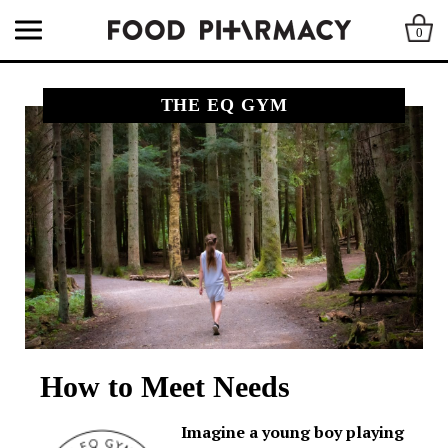
0
THE EQ GYM
How to Meet Needs
Imagine a young boy playing