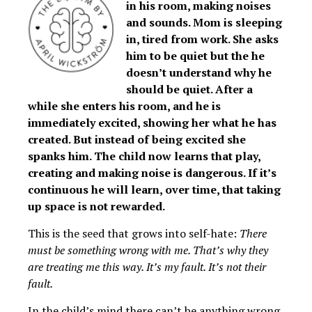
in his room, making noises
and sounds. Mom is sleeping
in, tired from work. She asks
him to be quiet but the he
doesn’t understand why he
should be quiet. After a
while she enters his room, and he is
immediately excited, showing her what he has
created. But instead of being excited she
spanks him. The child now learns that play,
creating and making noise is dangerous. If it’s
continuous he will learn, over time, that taking
up space is not rewarded.
This is the seed that grows into self-hate:
There
must be something wrong with me. That’s why they
are treating me this way. It’s my fault. It’s not their
fault.
In the child’s mind there can’t be anything wrong