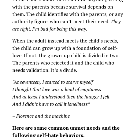
with the parents because survival depends on
them. The child identifies with the parents, or any
authority figure, who can’t meet their need.
They
are right. I’m bad for being this way.
When the adult instead meets the child’s needs,
the child can grow up with a foundation of self-
love. If not, the grown-up child is divided in two.
The parents who rejected it and the child who
needs validation. It’s a divide.
“At seventeen, I started to starve myself
I thought that love was a kind of emptiness
And at least I understood then the hunger I felt
And I didn’t have to call it loneliness”
– Florence and the machine
Here are some common unmet needs and the
following self-hate behaviors.