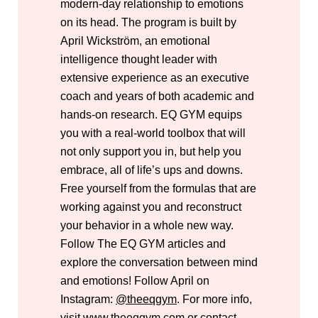
modern-day relationship to emotions
on its head. The program is built by
April Wickström, an emotional
intelligence thought leader with
extensive experience as an executive
coach and years of both academic and
hands-on research. EQ GYM equips
you with a real-world toolbox that will
not only support you in, but help you
embrace, all of life’s ups and downs.
Free yourself from the formulas that are
working against you and reconstruct
your behavior in a whole new way.
Follow The EQ GYM articles and
explore the conversation between mind
and emotions! Follow April on
Instagram:
@theeqgym
.
For more info,
visit
www.theeqgym.com
or contact