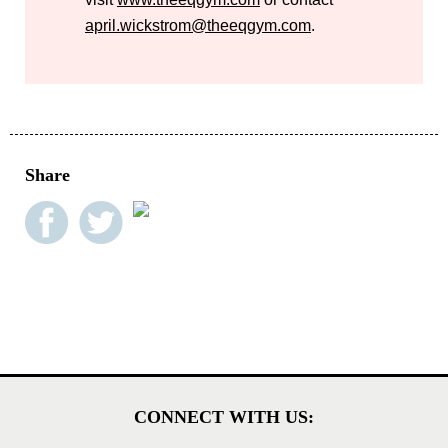
april.wickstrom@theeqgym.com
.
Share
CONNECT WITH US: