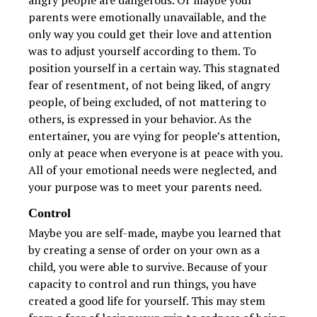
angry people are dangerous. Or maybe your
parents were emotionally unavailable, and the
only way you could get their love and attention
was to adjust yourself according to them. To
position yourself in a certain way. This stagnated
fear of resentment, of not being liked, of angry
people, of being excluded, of not mattering to
others, is expressed in your behavior. As the
entertainer, you are vying for people’s attention,
only at peace when everyone is at peace with you.
All of your emotional needs were neglected, and
your purpose was to meet your parents need.
Control
Maybe you are self-made, maybe you learned that
by creating a sense of order on your own as a
child, you were able to survive. Because of your
capacity to control and run things, you have
created a good life for yourself. This may stem