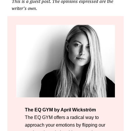
This is a guest post. The opinions expressed are the
writer’s own.
The EQ GYM by April Wickström
The EQ GYM offers a radical way to
approach your emotions by flipping our