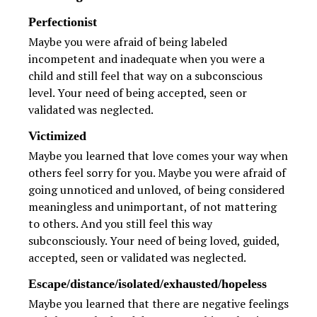
Perfectionist
Maybe you were afraid of being labeled
incompetent and inadequate when you were a
child and still feel that way on a subconscious
level. Your need of being accepted, seen or
validated was neglected.
Victimized
Maybe you learned that love comes your way when
others feel sorry for you. Maybe you were afraid of
going unnoticed and unloved, of being considered
meaningless and unimportant, of not mattering
to others. And you still feel this way
subconsciously. Your need of being loved, guided,
accepted, seen or validated was neglected.
Escape/distance/isolated/exhausted/hopeless
Maybe you learned that there are negative feelings