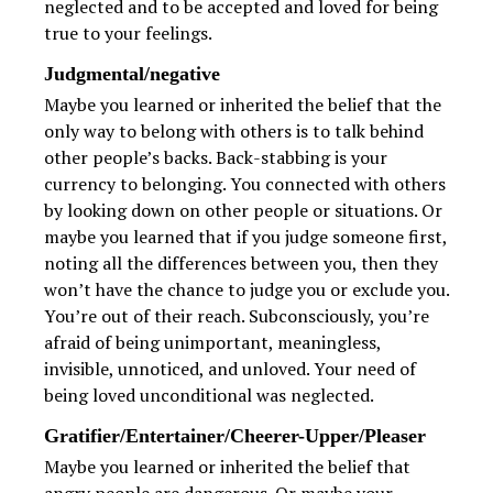
neglected and to be accepted and loved for being
true to your feelings.
Judgmental/negative
Maybe you learned or inherited the belief that the
only way to belong with others is to talk behind
other people’s backs. Back-stabbing is your
currency to belonging. You connected with others
by looking down on other people or situations. Or
maybe you learned that if you judge someone first,
noting all the differences between you, then they
won’t have the chance to judge you or exclude you.
You’re out of their reach. Subconsciously, you’re
afraid of being unimportant, meaningless,
invisible, unnoticed, and unloved. Your need of
being loved unconditional was neglected.
Gratifier/Entertainer/Cheerer-Upper/Pleaser
Maybe you learned or inherited the belief that