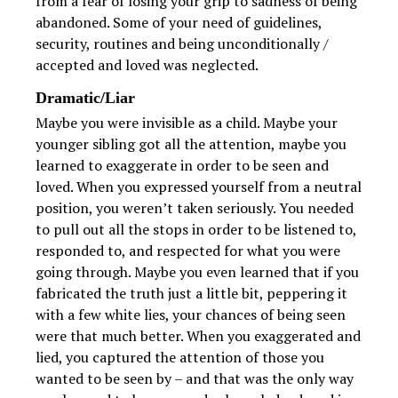
from a fear of losing your grip to sadness of being
abandoned. Some of your need of guidelines,
security, routines and being unconditionally /
accepted and loved was neglected.
Dramatic/Liar
Maybe you were invisible as a child. Maybe your
younger sibling got all the attention, maybe you
learned to exaggerate in order to be seen and
loved. When you expressed yourself from a neutral
position, you weren’t taken seriously. You needed
to pull out all the stops in order to be listened to,
responded to, and respected for what you were
going through. Maybe you even learned that if you
fabricated the truth just a little bit, peppering it
with a few white lies, your chances of being seen
were that much better. When you exaggerated and
lied, you captured the attention of those you
wanted to be seen by – and that was the only way