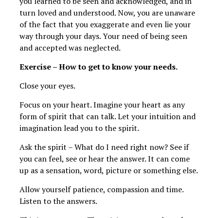
you learned to be seen and acknowledged, and in
turn loved and understood. Now, you are unaware
of the fact that you exaggerate and even lie your
way through your days. Your need of being seen
and accepted was neglected.
Exercise – How to get to know your needs.
Close your eyes.
Focus on your heart. Imagine your heart as any
form of spirit that can talk. Let your intuition and
imagination lead you to the spirit.
Ask the spirit – What do I need right now? See if
you can feel, see or hear the answer. It can come
up as a sensation, word, picture or something else.
Allow yourself patience, compassion and time.
Listen to the answers.