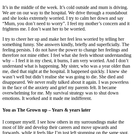
It’s in the middle of the week. It’s cold outside and mum is driving.
We are on our way to the hospital. We drive through a roundabout
and she looks extremely worried. I try to calm her down and say
“Mum, you don’t need to worry”. I feel my mother’s concern and it
frightens me. I don’t want her to be worried.
I try to cheer her up and make her feel less worried by telling her
something funny. She answers kindly, briefly and superficially. The
feeling persists. I do not have the power to change her feelings and
therefore not mine either. I feel what she feels without understanding
why – I feel it in my chest, it burns, I am very worried. And I don’t
understand what is happening. My sister, who was a year older than
me, died that night at the hospital. It happened quickly. I knew she
wasn’t well but didn’t realise she was going to die. She died and
disappeared. We never really talked about it again. I was powerless
in the face of the anxiety and grief my parents felt. It became
overwhelming for me. My survival strategy was to shut down
emotions. It worked and it made me indifferent.
You as The Grown up – Years & years later
I compare myself. I see how others in my surroundings make the
most of life and develop their careers and move upwards and
forwards, while it feels like I’m just left stomping on the same spot.