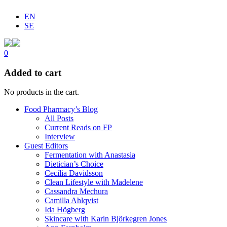
EN
SE
0
Added to cart
No products in the cart.
Food Pharmacy’s Blog
All Posts
Current Reads on FP
Interview
Guest Editors
Fermentation with Anastasia
Dietician’s Choice
Cecilia Davidsson
Clean Lifestyle with Madelene
Cassandra Mechura
Camilla Ahlqvist
Ida Högberg
Skincare with Karin Björkegren Jones