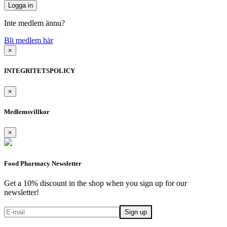
Inte medlem ännu?
Bli medlem här
×
INTEGRITETSPOLICY
×
Medlemsvillkor
×
Food Pharmacy Newsletter
Get a 10% discount in the shop when you sign up for our
newsletter!