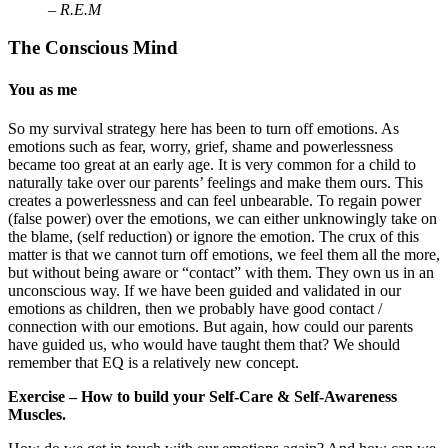
– R.E.M
The Conscious Mind
You as me
So my survival strategy here has been to turn off emotions. As
emotions such as fear, worry, grief, shame and powerlessness
became too great at an early age. It is very common for a child to
naturally take over our parents’ feelings and make them ours. This
creates a powerlessness and can feel unbearable. To regain power
(false power) over the emotions, we can either unknowingly take on
the blame, (self reduction) or ignore the emotion. The crux of this
matter is that we cannot turn off emotions, we feel them all the more,
but without being aware or “contact” with them. They own us in an
unconscious way. If we have been guided and validated in our
emotions as children, then we probably have good contact /
connection with our emotions. But again, how could our parents
have guided us, who would have taught them that? We should
remember that EQ is a relatively new concept.
Exercise – How to build your Self-Care & Self-Awareness
Muscles.