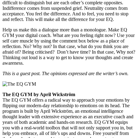
difficult to distinguish but are each other’s complete opposites.
Indifference comes from suspended grief. Neutrality comes from
acceptance. You feel the difference. And to feel, you need to stop
and reflect. This will make all the difference for your EQ.
Help us make this a dialogue more than a monologue. Make EQ
GYM your digital coach. What are you feeling right now? Use your
self care muscle by using the comment box below as a place of
reflection. No? Why not? In that case, what do you think you are
afraid of? Being criticised? Don’t have time? In that case, Why not?
Thinking out loud is a way to get to know your thoughts and create
awareness.
This is a guest post. The opinions expressed are the writer’s own.
The EQ GYM by April Wickström
The EQ GYM offers a radical way to approach your emotions by
flipping our modern-day relationship to emotions on its head. The
program is built by April Wickström, an emotional intelligence
thought leader with extensive experience as an executive coach and
years of both academic and hands-on research. EQ GYM equips
you with a real-world toolbox that will not only support you in, but
help you embrace, all of life’s ups and downs. Free yourself from