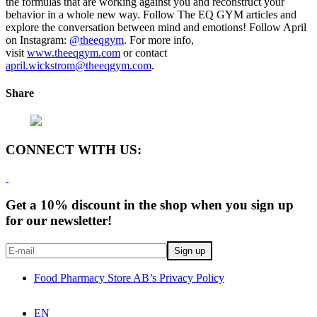
the formulas that are working against you and reconstruct your
behavior in a whole new way. Follow The EQ GYM articles and
explore the conversation between mind and emotions! Follow April
on Instagram:
@theeqgym
.
For more info,
visit
www.theeqgym.com
or contact
april.wickstrom@theeqgym.com
.
Share
CONNECT WITH US:
Get a 10% discount in the shop when you sign up
for our newsletter!
Food Pharmacy Store AB’s Privacy Policy
EN