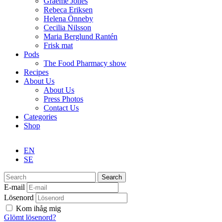
Graeme Jones
Rebeca Eriksen
Helena Önneby
Cecilia Nilsson
Maria Berglund Rantén
Frisk mat
Pods
The Food Pharmacy show
Recipes
About Us
About Us
Press Photos
Contact Us
Categories
Shop
EN
SE
Search
E-mail
Lösenord
Kom ihåg mig
Glömt lösenord?