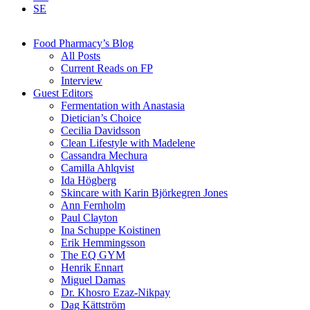
SE
Food Pharmacy’s Blog
All Posts
Current Reads on FP
Interview
Guest Editors
Fermentation with Anastasia
Dietician’s Choice
Cecilia Davidsson
Clean Lifestyle with Madelene
Cassandra Mechura
Camilla Ahlqvist
Ida Högberg
Skincare with Karin Björkegren Jones
Ann Fernholm
Paul Clayton
Ina Schuppe Koistinen
Erik Hemmingsson
The EQ GYM
Henrik Ennart
Miguel Damas
Dr. Khosro Ezaz-Nikpay
Dag Kättström