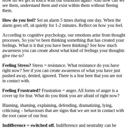
How do we get in touch with our emotions again? And how can we
see them, understand them and exist within them without fleeing
them.
How do you feel?
Set an alarm 5 times during one day. When the
alarm goes off, sit quietly for 1-2 minutes. Reflect on how you feel.
According to cognitive psychology, our emotions arise from thought
processes. So you’ve been thinking something that has created your
feelings. What is it that you have been thinking? See how much
awareness you can create about what kind of feelings your thoughts
give rise to?
Feeling Stress?
Stress = resistance. What resistance do you have
right now? See if you can create awareness of what you have just
pushed away, denied, ignored. There is a fear here that you are not
in contact with.
Feeling Frustrated?
Frustration = anger. All forms of anger is a
cover up for fear. What do you think you are afraid of right now?
Blaming, shaming, explaining, defending, dramatizing, lying,
criticising – behaviours that are signs that we are not in contact with
the root cause of our fear.
Indifference = switched off.
Indifference and neutrality can be