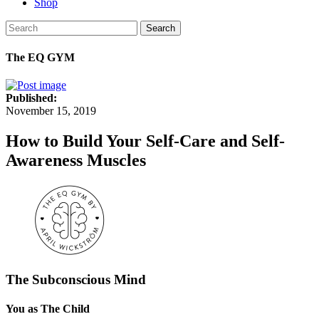
Shop
Search
The EQ GYM
Published:
November 15, 2019
How to Build Your Self-Care and Self-
Awareness Muscles
The Subconscious Mind
You as The Child