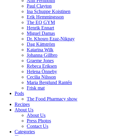
Ann Fernholm
Paul Clayton
Ina Schuppe Koistinen
Erik Hemmingsson
The EQ GYM
Henrik Ennart
Miguel Damas
Dr. Khosro Ezaz-Nikpay
Dag Kättström
Katarina Wilk
Johanna Gillbro
Graeme Jones
Rebeca Eriksen
Helena Önneby
Cecilia Nilsson
Maria Berglund Rantén
Frisk mat
Pods
The Food Pharmacy show
Recipes
About Us
About Us
Press Photos
Contact Us
Categories