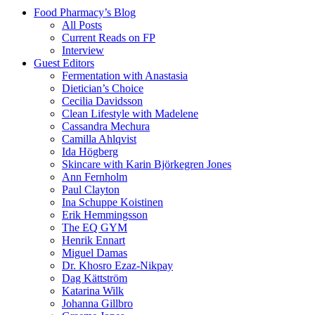
Food Pharmacy’s Blog
All Posts
Current Reads on FP
Interview
Guest Editors
Fermentation with Anastasia
Dietician’s Choice
Cecilia Davidsson
Clean Lifestyle with Madelene
Cassandra Mechura
Camilla Ahlqvist
Ida Högberg
Skincare with Karin Björkegren Jones
Ann Fernholm
Paul Clayton
Ina Schuppe Koistinen
Erik Hemmingsson
The EQ GYM
Henrik Ennart
Miguel Damas
Dr. Khosro Ezaz-Nikpay
Dag Kättström
Katarina Wilk
Johanna Gillbro