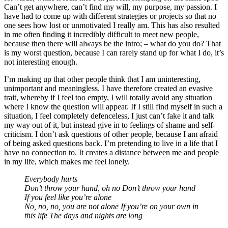
Can’t get anywhere, can’t find my will, my purpose, my passion. I
have had to come up with different strategies or projects so that no
one sees how lost or unmotivated I really am. This has also resulted
in me often finding it incredibly difficult to meet new people,
because then there will always be the intro; – what do you do? That
is my worst question, because I can rarely stand up for what I do, it’s
not interesting enough.
I’m making up that other people think that I am uninteresting,
unimportant and meaningless. I have therefore created an evasive
trait, whereby if I feel too empty, I will totally avoid any situation
where I know the question will appear. If I still find myself in such a
situation, I feel completely defenceless, I just can’t fake it and talk
my way out of it, but instead give in to feelings of shame and self-
criticism. I don’t ask questions of other people, because I am afraid
of being asked questions back. I’m pretending to live in a life that I
have no connection to. It creates a distance between me and people
in my life, which makes me feel lonely.
Everybody hurts
Don’t throw your hand, oh no Don’t throw your hand
If you feel like you’re alone
No, no, no, you are not alone If you’re on your own in
this life The days and nights are long