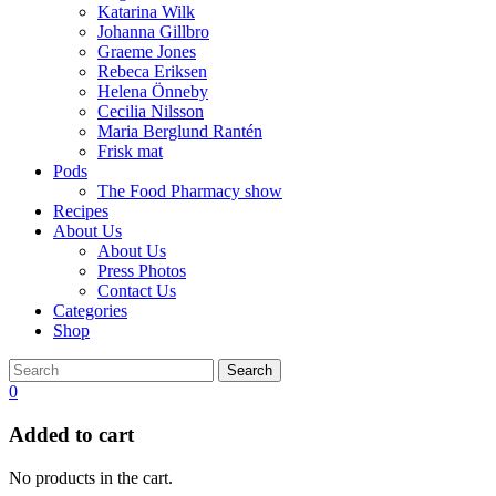
Katarina Wilk
Johanna Gillbro
Graeme Jones
Rebeca Eriksen
Helena Önneby
Cecilia Nilsson
Maria Berglund Rantén
Frisk mat
Pods
The Food Pharmacy show
Recipes
About Us
About Us
Press Photos
Contact Us
Categories
Shop
Search
0
Added to cart
No products in the cart.