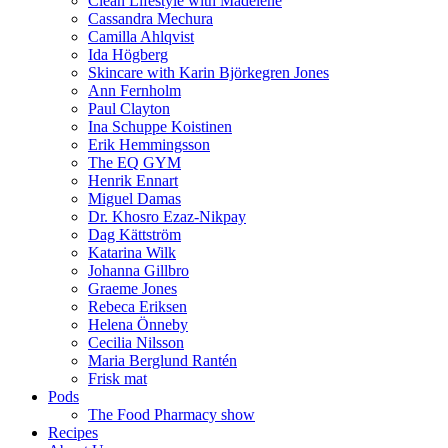
Clean Lifestyle with Madelene
Cassandra Mechura
Camilla Ahlqvist
Ida Högberg
Skincare with Karin Björkegren Jones
Ann Fernholm
Paul Clayton
Ina Schuppe Koistinen
Erik Hemmingsson
The EQ GYM
Henrik Ennart
Miguel Damas
Dr. Khosro Ezaz-Nikpay
Dag Kättström
Katarina Wilk
Johanna Gillbro
Graeme Jones
Rebeca Eriksen
Helena Önneby
Cecilia Nilsson
Maria Berglund Rantén
Frisk mat
Pods
The Food Pharmacy show
Recipes