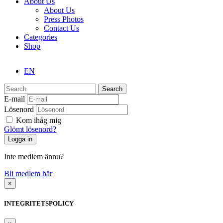
About Us
About Us
Press Photos
Contact Us
Categories
Shop
EN
Search
E-mail
Lösenord
Kom ihåg mig
Glömt lösenord?
Inte medlem ännu?
Bli medlem här
×
INTEGRITETSPOLICY