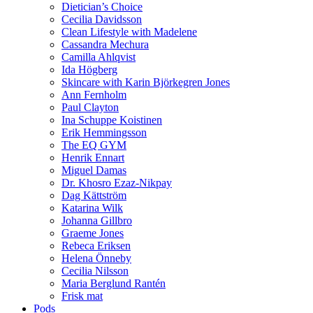
Dietician’s Choice
Cecilia Davidsson
Clean Lifestyle with Madelene
Cassandra Mechura
Camilla Ahlqvist
Ida Högberg
Skincare with Karin Björkegren Jones
Ann Fernholm
Paul Clayton
Ina Schuppe Koistinen
Erik Hemmingsson
The EQ GYM
Henrik Ennart
Miguel Damas
Dr. Khosro Ezaz-Nikpay
Dag Kättström
Katarina Wilk
Johanna Gillbro
Graeme Jones
Rebeca Eriksen
Helena Önneby
Cecilia Nilsson
Maria Berglund Rantén
Frisk mat
Pods