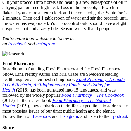
Cut your broccoli into florets and heat up a few tablespoons of oil in
a frying pan on med-high heat. Toss in the broccoli, a few chili
flakes if you desire an extra kick and the crushed garlic. Saute for 1-
2 minutes. Then add 1 tablespoon of water and stir the broccoli until
the water has evaporated. Your broccoli should should have a slight
crispiness to it and a zesty bite. Season with salt and pepper.
You’re more than welcome to follow us
on
Facebook
and
Instagram
.
Food Pharmacy
In addition to founding Food Pharmacy and the Food Pharmacy
Show, Lina Nertby Aurell and Mia Clase are Sweden’s leading
health inspirers. Their best-selling book
Food Pharmacy: A Guide
to Gut Bacteria, Anti-Inflammatory Foods, and Eating for
Health
(2016) has been translated into 15 languages, and was
followed by the widely popular
Food Pharmacy – The Cookbook
(2017). In their latest book
Food Pharmacy – The Nutrient
Hunter
(2019), they embark on their life’s expeditions to address the
most pressing issues of our time: public health and the planet.
Follow them on
Facebook
and
Instagram
, and listen to their
podcast
.
Share