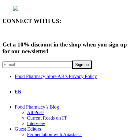
CONNECT WITH US:
Get a 10% discount in the shop when you sign up
for our newsletter!
Food Pharmacy Store AB’s Privacy Policy
EN
Food Pharmacy’s Blog
All Posts
Current Reads on FP
Interview
Guest Editors
Fermentation with Anastasia