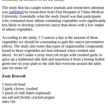
The study that has caught science journals and researchers attention
was
published
by researchers from First Hospital of China Medical
University. Essentially what the study found was that participants
who consumed more allium containing vegetables were significantly
less likely to develop colorectal cancer than those with a low intake
of allium vegetables.
According to the study, 1.5 ounces a day is the amount of these
vegetables we should be consuming to gain the cancer preventative
effects. The study also notes that types of organosulfur compounds
found in these vegetables are best released when crushed and
sliced. So let’s make a zesty broccoli recipe with crushed garlic to
spice up a traditional side dish and transform it from a boring boiled
green tree on your plate to the side that everyone around the table
asks for more of!
Zesty Broccoli
1 broccoli head
3 garlic cloves, crushed
1 pinch of chili flakes (optional)
sea salt and freshly cracked pepper
olive Oil