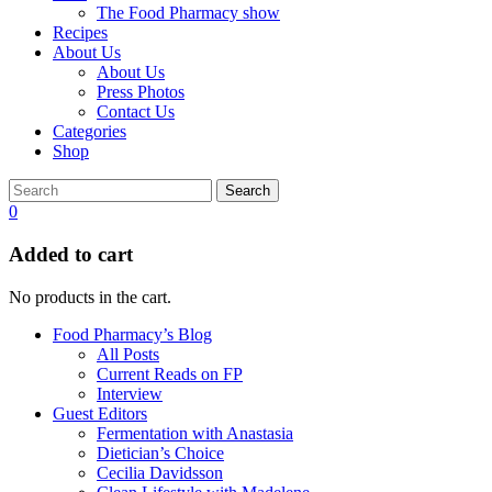
The Food Pharmacy show
Recipes
About Us
About Us
Press Photos
Contact Us
Categories
Shop
Search
0
Added to cart
No products in the cart.
Food Pharmacy’s Blog
All Posts
Current Reads on FP
Interview
Guest Editors
Fermentation with Anastasia
Dietician’s Choice
Cecilia Davidsson