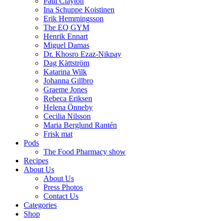
Paul Clayton
Ina Schuppe Koistinen
Erik Hemmingsson
The EQ GYM
Henrik Ennart
Miguel Damas
Dr. Khosro Ezaz-Nikpay
Dag Kättström
Katarina Wilk
Johanna Gillbro
Graeme Jones
Rebeca Eriksen
Helena Önneby
Cecilia Nilsson
Maria Berglund Rantén
Frisk mat
Pods
The Food Pharmacy show
Recipes
About Us
About Us
Press Photos
Contact Us
Categories
Shop