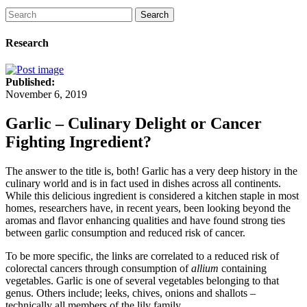
Search
Research
Published:
November 6, 2019
Garlic – Culinary Delight or Cancer
Fighting Ingredient?
The answer to the title is, both! Garlic has a very deep history in the
culinary world and is in fact used in dishes across all continents.
While this delicious ingredient is considered a kitchen staple in most
homes, researchers have, in recent years, been looking beyond the
aromas and flavor enhancing qualities and have found strong ties
between garlic consumption and reduced risk of cancer.
To be more specific, the links are correlated to a reduced risk of
colorectal cancers through consumption of
allium
containing
vegetables. Garlic is one of several vegetables belonging to that
genus. Others include; leeks, chives, onions and shallots –
technically all members of the lily family.