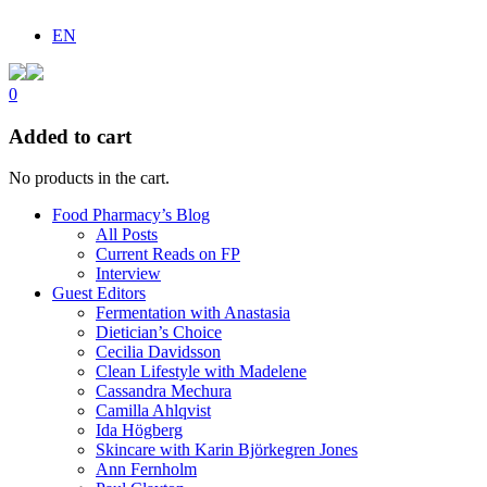
EN
0
Added to cart
No products in the cart.
Food Pharmacy’s Blog
All Posts
Current Reads on FP
Interview
Guest Editors
Fermentation with Anastasia
Dietician’s Choice
Cecilia Davidsson
Clean Lifestyle with Madelene
Cassandra Mechura
Camilla Ahlqvist
Ida Högberg
Skincare with Karin Björkegren Jones
Ann Fernholm