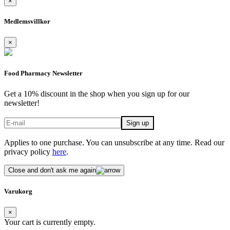
×
Medlemsvillkor
×
Food Pharmacy Newsletter
Get a 10% discount in the shop when you sign up for our
newsletter!
Applies to one purchase. You can unsubscribe at any time. Read our
privacy policy
here
.
Close and don't ask me again
Varukorg
×
Your cart is currently empty.