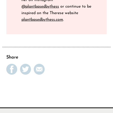
her on Instagram
@plantbasedbythess
or continue to be
inspired on the Therese website
plantbasedbythess.com
.
Share