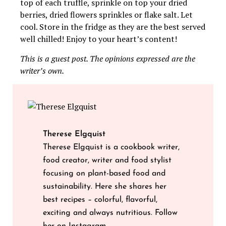
top of each truffle, sprinkle on top your dried
berries, dried flowers sprinkles or flake salt. Let
cool. Store in the fridge as they are the best served
well chilled! Enjoy to your heart’s content!
This is a guest post. The opinions expressed are the
writer’s own.
Therese Elgquist
Therese Elgquist is a cookbook writer,
food creator, writer and food stylist
focusing on plant-based food and
sustainability. Here she shares her
best recipes – colorful, flavorful,
exciting and always nutritious. Follow