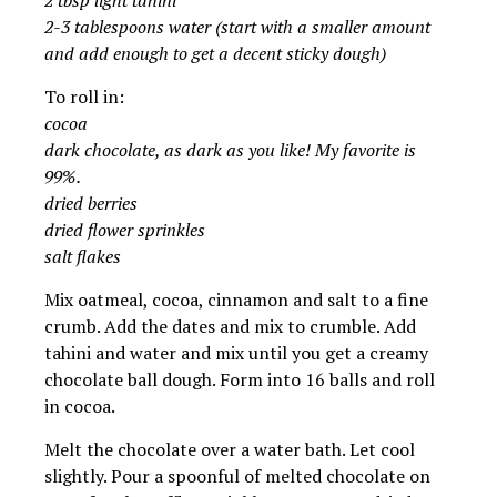
2 tbsp light tahini
2-3 tablespoons water (start with a smaller amount
and add enough to get a decent sticky dough)
To roll in:
cocoa
dark chocolate, as dark as you like! My favorite is
99%.
dried berries
dried flower sprinkles
salt flakes
Mix oatmeal, cocoa, cinnamon and salt to a fine
crumb. Add the dates and mix to crumble. Add
tahini and water and mix until you get a creamy
chocolate ball dough. Form into 16 balls and roll
in cocoa.
Melt the chocolate over a water bath. Let cool
slightly. Pour a spoonful of melted chocolate on