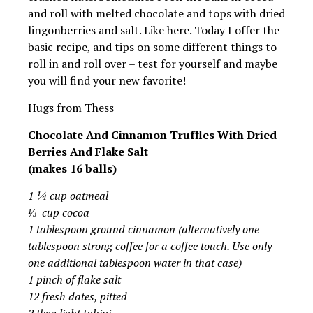
and roll with melted chocolate and tops with dried
lingonberries and salt. Like here. Today I offer the
basic recipe, and tips on some different things to
roll in and roll over – test for yourself and maybe
you will find your new favorite!
Hugs from Thess
Chocolate And Cinnamon Truffles With Dried
Berries And Flake Salt
(makes 16 balls)
1 ¼ cup oatmeal
⅓ cup cocoa
1 tablespoon ground cinnamon (alternatively one
tablespoon strong coffee for a coffee touch. Use only
one additional tablespoon water in that case)
1 pinch of flake salt
12 fresh dates, pitted