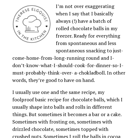
I’m not over exaggerating
when I say that I basically
always (!) have a batch of
rolled chocolate balls in my
freezer. Ready for everything
from spontaneous and less
spontaneous snacking to just-
come-home-from-long-running round and I-
don’t-know-what-I-should-cook-for-dinner-so-I-
must-probably-think-over- a-chokladboll. In other
words, they’re good to have on hand.
I usually use one and the same recipe, my
foolproof basic recipe for chocolate balls, which I
usually shape into balls and rolls in different
things. But sometimes it becomes a bar or a cake.
Sometimes with frosting on, sometimes with
drizzled chocolate, sometimes topped with
crushed nuts. Sometimes I roll the balls in cocoa