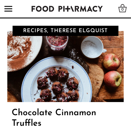
0
RECIPES, THERESE ELGQUIST
Chocolate Cinnamon
Truffles