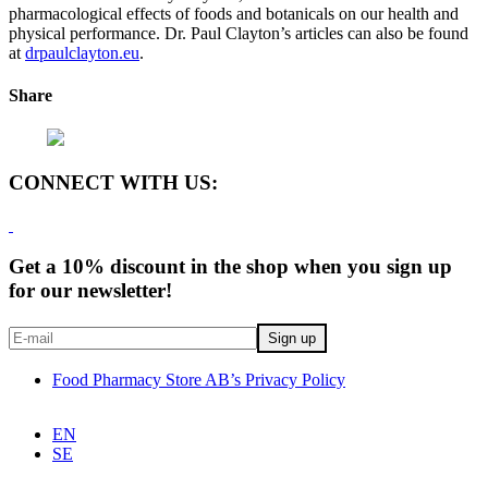
pharmacological effects of foods and botanicals on our health and
physical performance. Dr. Paul Clayton’s articles can also be found
at
drpaulclayton.eu
.
Share
CONNECT WITH US:
Get a 10% discount in the shop when you sign up
for our newsletter!
Food Pharmacy Store AB’s Privacy Policy
EN
SE