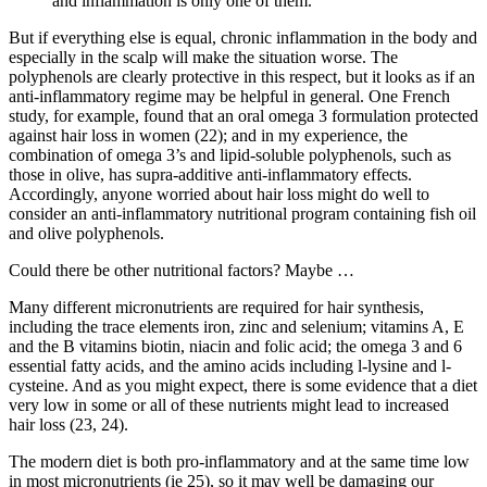
and inflammation is only one of them.
But if everything else is equal, chronic inflammation in the body and
especially in the scalp will make the situation worse. The
polyphenols are clearly protective in this respect, but it looks as if an
anti-inflammatory regime may be helpful in general. One French
study, for example, found that an oral omega 3 formulation protected
against hair loss in women (22); and in my experience, the
combination of omega 3’s and lipid-soluble polyphenols, such as
those in olive, has supra-additive anti-inflammatory effects.
Accordingly, anyone worried about hair loss might do well to
consider an anti-inflammatory nutritional program containing fish oil
and olive polyphenols.
Could there be other nutritional factors? Maybe …
Many different micronutrients are required for hair synthesis,
including the trace elements iron, zinc and selenium; vitamins A, E
and the B vitamins biotin, niacin and folic acid; the omega 3 and 6
essential fatty acids, and the amino acids including l-lysine and l-
cysteine. And as you might expect, there is some evidence that a diet
very low in some or all of these nutrients might lead to increased
hair loss (23, 24).
The modern diet is both pro-inflammatory and at the same time low
in most micronutrients (ie 25), so it may well be damaging our