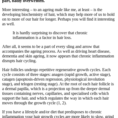
part, badly overwritten.
More interesting – to an ageing male like me, at least – is the
developing biochemistry of hair, which may help more of us to hold
on to more of our hair for longer. Perhaps you will find it interesting
as well.
It is hardly surprising to discover that chronic
inflammation is a factor in hair loss.
After all, it seems to be a part of every sling and arrow that
accompanies the ageing process. As well as driving heart disease,
dementia and skin ageing, it now appears that chronic inflammation
disrupts hair cycling.
Hair follicles undergo repetitive regenerative growth cycles. Each
cycle consists of three stages: anagen (rapid growth, active stage),
catagen (apoptosis-driven regression, physiological involution
stage), and telogen (resting stage). At the root of each hair follicle is
a dermal papilla, which is a projection up from the deeper dermal
tissues containing nerves, capillaries, and specialised cells which
support the hair, and which regulates the way in which each hair
moves through the growth cycle (1, 2).
If you have a lifestyle and/or diet that predisposes to chronic
inflammation your hair growth cycles are more likely to slow, grind