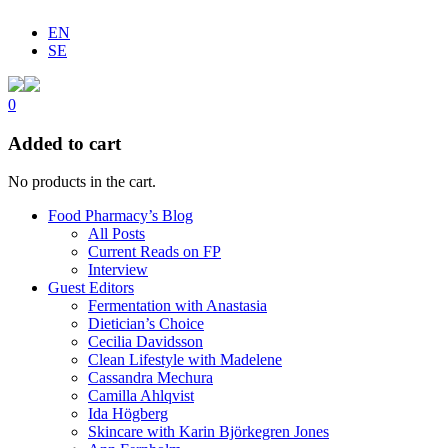
EN
SE
0
Added to cart
No products in the cart.
Food Pharmacy’s Blog
All Posts
Current Reads on FP
Interview
Guest Editors
Fermentation with Anastasia
Dietician’s Choice
Cecilia Davidsson
Clean Lifestyle with Madelene
Cassandra Mechura
Camilla Ahlqvist
Ida Högberg
Skincare with Karin Björkegren Jones