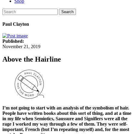
Shop
Search
Paul Clayton
Published:
November 21, 2019
Above the Hairline
I’m not going to start with an analysis of the symbolism of hair.
People have written books about this sort of thing, and at a time
in my life when Semiotics, Saussure and Signifiers were all the
rage I worked my way through a few of them. They were self-
important, French (but I’m repeating myself) and, for the most