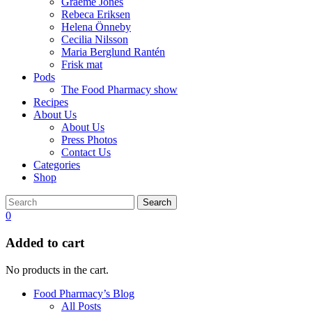
Graeme Jones
Rebeca Eriksen
Helena Önneby
Cecilia Nilsson
Maria Berglund Rantén
Frisk mat
Pods
The Food Pharmacy show
Recipes
About Us
About Us
Press Photos
Contact Us
Categories
Shop
Search
0
Added to cart
No products in the cart.
Food Pharmacy’s Blog
All Posts