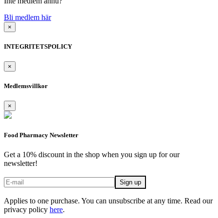
Inte medlem ännu?
Bli medlem här
×
INTEGRITETSPOLICY
×
Medlemsvillkor
×
Food Pharmacy Newsletter
Get a 10% discount in the shop when you sign up for our
newsletter!
Applies to one purchase. You can unsubscribe at any time. Read our
privacy policy
here
.