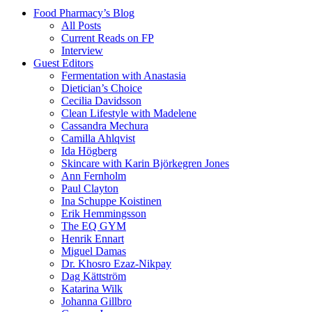
Food Pharmacy’s Blog
All Posts
Current Reads on FP
Interview
Guest Editors
Fermentation with Anastasia
Dietician’s Choice
Cecilia Davidsson
Clean Lifestyle with Madelene
Cassandra Mechura
Camilla Ahlqvist
Ida Högberg
Skincare with Karin Björkegren Jones
Ann Fernholm
Paul Clayton
Ina Schuppe Koistinen
Erik Hemmingsson
The EQ GYM
Henrik Ennart
Miguel Damas
Dr. Khosro Ezaz-Nikpay
Dag Kättström
Katarina Wilk
Johanna Gillbro