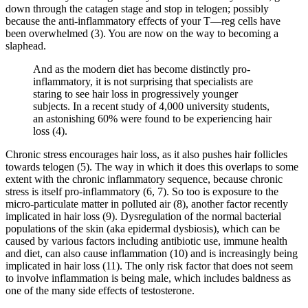
down through the catagen stage and stop in telogen; possibly
because the anti-inflammatory effects of your T—reg cells have
been overwhelmed (3). You are now on the way to becoming a
slaphead.
And as the modern diet has become distinctly pro-
inflammatory, it is not surprising that specialists are
staring to see hair loss in progressively younger
subjects. In a recent study of 4,000 university students,
an astonishing 60% were found to be experiencing hair
loss (4).
Chronic stress encourages hair loss, as it also pushes hair follicles
towards telogen (5). The way in which it does this overlaps to some
extent with the chronic inflammatory sequence, because chronic
stress is itself pro-inflammatory (6, 7). So too is exposure to the
micro-particulate matter in polluted air (8), another factor recently
implicated in hair loss (9). Dysregulation of the normal bacterial
populations of the skin (aka epidermal dysbiosis), which can be
caused by various factors including antibiotic use, immune health
and diet, can also cause inflammation (10) and is increasingly being
implicated in hair loss (11). The only risk factor that does not seem
to involve inflammation is being male, which includes baldness as
one of the many side effects of testosterone.