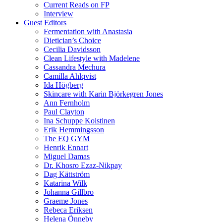
Current Reads on FP
Interview
Guest Editors
Fermentation with Anastasia
Dietician’s Choice
Cecilia Davidsson
Clean Lifestyle with Madelene
Cassandra Mechura
Camilla Ahlqvist
Ida Högberg
Skincare with Karin Björkegren Jones
Ann Fernholm
Paul Clayton
Ina Schuppe Koistinen
Erik Hemmingsson
The EQ GYM
Henrik Ennart
Miguel Damas
Dr. Khosro Ezaz-Nikpay
Dag Kättström
Katarina Wilk
Johanna Gillbro
Graeme Jones
Rebeca Eriksen
Helena Önneby