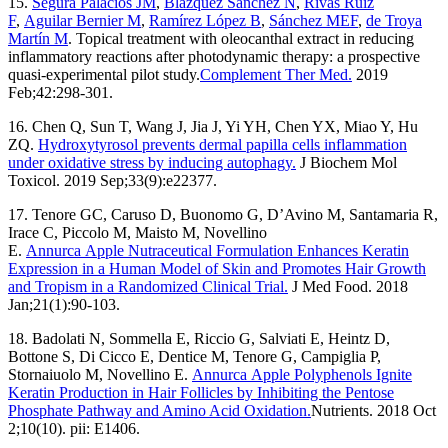
15.
Segura Palacios JM
,
Blázquez Sánchez N
,
Rivas Ruiz
F
,
Aguilar Bernier M
,
Ramírez López B
,
Sánchez MEF
,
de Troya
Martín M
. Topical treatment with oleocanthal extract in reducing
inflammatory reactions after photodynamic therapy: a prospective
quasi-experimental pilot study.
Complement Ther Med.
2019
Feb;42:298-301.
16. Chen Q, Sun T, Wang J, Jia J, Yi YH, Chen YX, Miao Y, Hu
ZQ.
Hydroxytyrosol prevents dermal papilla cells inflammation
under oxidative stress by inducing autophagy.
J Biochem Mol
Toxicol. 2019 Sep;33(9):e22377.
17. Tenore GC, Caruso D, Buonomo G, D’Avino M, Santamaria R,
Irace C, Piccolo M, Maisto M, Novellino
E.
Annurca Apple Nutraceutical Formulation Enhances Keratin
Expression in a Human Model of Skin and Promotes Hair Growth
and Tropism in a Randomized Clinical Trial.
J Med Food. 2018
Jan;21(1):90-103.
18. Badolati N, Sommella E, Riccio G, Salviati E, Heintz D,
Bottone S, Di Cicco E, Dentice M, Tenore G, Campiglia P,
Stornaiuolo M, Novellino E.
Annurca Apple Polyphenols Ignite
Keratin Production in Hair Follicles by Inhibiting the Pentose
Phosphate Pathway and Amino Acid Oxidation.
Nutrients. 2018 Oct
2;10(10). pii: E1406.