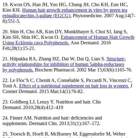
19. Kwon OS, Han JH, Yoo HG, Chung JH, Cho KH, Eun HC,
Kim KH.
Human hair growth enhancement in vitro by green tea
epigallocatechin-3-gallate (EGCG).
Phytomedicine. 2007 Aug;14(7-
8):551-5.
20. Shin H, Cho AR, Kim DY, Munkhbayer S, Choi SJ, Jang S,
Kim SH, Shin HC, Kwon O.
Enhancement of Human Hair Growth
Using Ecklonia cava Polyphenols.
Ann Dermatol. 2016
Feb;28(1):15-21.
21. Hiipakka RA, Zhang HZ, Dai W, Dai Q, Liao S.
Structure-
activity relationships for inhibition of human 5alpha-reductases
by polyphenols.
Biochem Pharmacol. 2002 Mar 15;63(6):1165-76.
22. Le Floc’h C, Cheniti A, Connétable S, Piccardi N, Vincenzi C,
Tosti A.
Effect of a nutritional supplement on hair loss in women.
J
Cosmet Dermatol. 2015 Mar;14(1):76-82.
23. Goldberg LJ, Lenzy Y. Nutrition and hair. Clin
Dermatol. 2010;28(4):412–419
24. Finner AM. Nutrition and hair: deficiencies and
supplements. Dermatol Clin. 2013;31(1):167–172.
25. Troesch B, Hoeft B, McBurney M, Eggersdorfer M, Weber