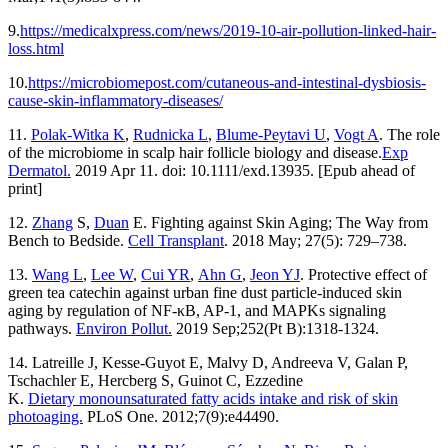
9.
https://medicalxpress.com/news/2019-10-air-pollution-linked-hair-
loss.html
10.
https://microbiomepost.com/cutaneous-and-intestinal-dysbiosis-
cause-skin-inflammatory-diseases/
11.
Polak-Witka K
,
Rudnicka L
,
Blume-Peytavi U
,
Vogt A
. The role
of the microbiome in scalp hair follicle biology and disease.
Exp
Dermatol.
2019 Apr 11. doi: 10.1111/exd.13935. [Epub ahead of
print]
12.
Zhang
S,
Duan
E. Fighting against Skin Aging; The Way from
Bench to Bedside.
Cell Transplant
. 2018 May; 27(5): 729–738.
13.
Wang L
,
Lee W
,
Cui YR
,
Ahn G
,
Jeon YJ
. Protective effect of
green tea catechin against urban fine dust particle-induced skin
aging by regulation of NF-κB, AP-1, and MAPKs signaling
pathways.
Environ Pollut.
2019 Sep;252(Pt B):1318-1324.
14. Latreille J, Kesse-Guyot E, Malvy D, Andreeva V, Galan P,
Tschachler E, Hercberg S, Guinot C, Ezzedine
K.
Dietary monounsaturated fatty acids intake and risk of skin
photoaging.
PLoS One. 2012;7(9):e44490.