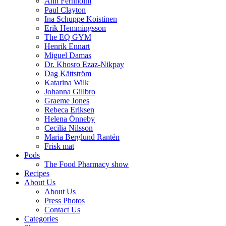
Ann Fernholm
Paul Clayton
Ina Schuppe Koistinen
Erik Hemmingsson
The EQ GYM
Henrik Ennart
Miguel Damas
Dr. Khosro Ezaz-Nikpay
Dag Kättström
Katarina Wilk
Johanna Gillbro
Graeme Jones
Rebeca Eriksen
Helena Önneby
Cecilia Nilsson
Maria Berglund Rantén
Frisk mat
Pods
The Food Pharmacy show
Recipes
About Us
About Us
Press Photos
Contact Us
Categories