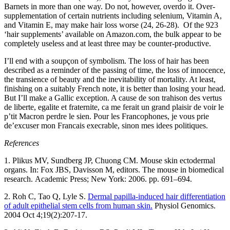
Barnets in more than one way. Do not, however, overdo it. Over-
supplementation of certain nutrients including selenium, Vitamin A,
and Vitamin E, may make hair loss worse (24, 26-28). Of the 923
‘hair supplements’ available on Amazon.com, the bulk appear to be
completely useless and at least three may be counter-productive.
I’ll end with a soupçon of symbolism. The loss of hair has been
described as a reminder of the passing of time, the loss of innocence,
the transience of beauty and the inevitability of mortality. At least,
finishing on a suitably French note, it is better than losing your head.
But I’ll make a Gallic exception. A cause de son trahison des vertus
de liberte, egalite et fraternite, ca me ferait un grand plaisir de voir le
p’tit Macron perdre le sien. Pour les Francophones, je vous prie
de’excuser mon Francais execrable, sinon mes idees politiques.
References
1. Plikus MV, Sundberg JP, Chuong CM. Mouse skin ectodermal
organs. In: Fox JBS, Davisson M, editors. The mouse in biomedical
research. Academic Press; New York: 2006. pp. 691–694.
2. Roh C, Tao Q, Lyle S.
Dermal papilla-induced hair differentiation
of adult epithelial stem cells from human skin.
Physiol Genomics.
2004 Oct 4;19(2):207-17.