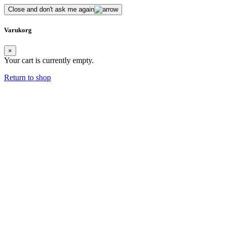
Close and don't ask me again
Varukorg
×
Your cart is currently empty.
Return to shop