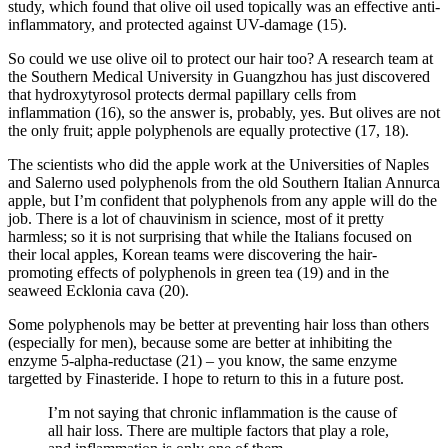
study, which found that olive oil used topically was an effective anti-
inflammatory, and protected against UV-damage (15).
So could we use olive oil to protect our hair too? A research team at
the Southern Medical University in Guangzhou has just discovered
that hydroxytyrosol protects dermal papillary cells from
inflammation (16), so the answer is, probably, yes. But olives are not
the only fruit; apple polyphenols are equally protective (17, 18).
The scientists who did the apple work at the Universities of Naples
and Salerno used polyphenols from the old Southern Italian Annurca
apple, but I’m confident that polyphenols from any apple will do the
job. There is a lot of chauvinism in science, most of it pretty
harmless; so it is not surprising that while the Italians focused on
their local apples, Korean teams were discovering the hair-
promoting effects of polyphenols in green tea (19) and in the
seaweed Ecklonia cava (20).
Some polyphenols may be better at preventing hair loss than others
(especially for men), because some are better at inhibiting the
enzyme 5-alpha-reductase (21) – you know, the same enzyme
targetted by Finasteride. I hope to return to this in a future post.
I’m not saying that chronic inflammation is the cause of
all hair loss. There are multiple factors that play a role,