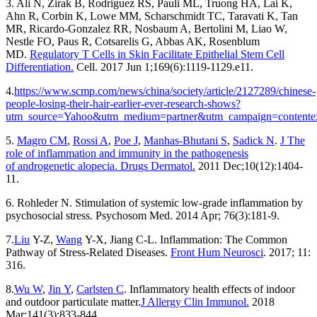
3. Ali N, Zirak B, Rodriguez RS, Pauli ML, Truong HA, Lai K,
Ahn R, Corbin K, Lowe MM, Scharschmidt TC, Taravati K, Tan
MR, Ricardo-Gonzalez RR, Nosbaum A, Bertolini M, Liao W,
Nestle FO, Paus R, Cotsarelis G, Abbas AK, Rosenblum
MD.
Regulatory T Cells in Skin Facilitate Epithelial Stem Cell
Differentiation.
Cell. 2017 Jun 1;169(6):1119-1129.e11.
4.
https://www.scmp.com/news/china/society/article/2127289/chinese-
people-losing-their-hair-earlier-ever-research-shows?
utm_source=Yahoo&utm_medium=partner&utm_campaign=contente
5.
Magro CM
,
Rossi A
,
Poe J
,
Manhas-Bhutani S
,
Sadick N
.
J The
role of inflammation and immunity in the pathogenesis
of androgenetic alopecia. Drugs Dermatol.
2011 Dec;10(12):1404-
11.
6. Rohleder N. Stimulation of systemic low-grade inflammation by
psychosocial stress. Psychosom Med. 2014 Apr; 76(3):181-9.
7.
Liu
Y-Z,
Wang
Y-X, Jiang C-L. Inflammation: The Common
Pathway of Stress-Related Diseases.
Front Hum Neurosci
. 2017; 11:
316.
8.
Wu W
,
Jin Y
,
Carlsten C
. Inflammatory health effects of indoor
and outdoor particulate matter.
J Allergy Clin Immunol.
2018
Mar;141(3):833-844.