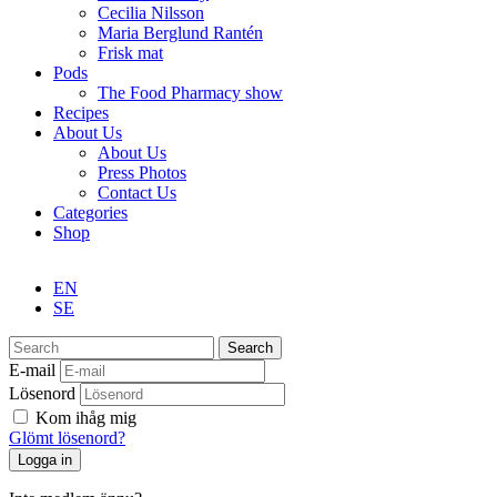
Cecilia Nilsson
Maria Berglund Rantén
Frisk mat
Pods
The Food Pharmacy show
Recipes
About Us
About Us
Press Photos
Contact Us
Categories
Shop
EN
SE
Search
E-mail
Lösenord
Kom ihåg mig
Glömt lösenord?