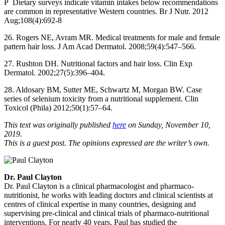
P Dietary surveys indicate vitamin intakes below recommendations
are common in representative Western countries. Br J Nutr. 2012
Aug;108(4):692-8
26. Rogers NE, Avram MR. Medical treatments for male and female
pattern hair loss. J Am Acad Dermatol. 2008;59(4):547–566.
27. Rushton DH. Nutritional factors and hair loss. Clin Exp
Dermatol. 2002;27(5):396–404.
28. Aldosary BM, Sutter ME, Schwartz M, Morgan BW. Case
series of selenium toxicity from a nutritional supplement. Clin
Toxicol (Phila) 2012;50(1):57–64.
This text was originally published
here
on Sunday, November 10,
2019.
This is a guest post. The opinions expressed are the writer’s own.
Dr. Paul Clayton
Dr. Paul Clayton is a clinical pharmacologist and pharmaco-
nutritionist, he works with leading doctors and clinical scientists at
centres of clinical expertise in many countries, designing and
supervising pre-clinical and clinical trials of pharmaco-nutritional
interventions. For nearly 40 years, Paul has studied the