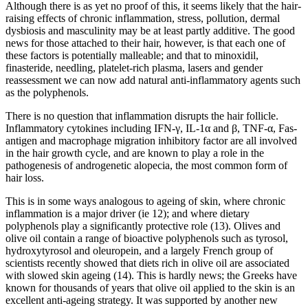
Although there is as yet no proof of this, it seems likely that the hair-
raising effects of chronic inflammation, stress, pollution, dermal
dysbiosis and masculinity may be at least partly additive. The good
news for those attached to their hair, however, is that each one of
these factors is potentially malleable; and that to minoxidil,
finasteride, needling, platelet-rich plasma, lasers and gender
reassessment we can now add natural anti-inflammatory agents such
as the polyphenols.
There is no question that inflammation disrupts the hair follicle.
Inflammatory cytokines including IFN-γ, IL-1α and β, TNF-α, Fas-
antigen and macrophage migration inhibitory factor are all involved
in the hair growth cycle, and are known to play a role in the
pathogenesis of androgenetic alopecia, the most common form of
hair loss.
This is in some ways analogous to ageing of skin, where chronic
inflammation is a major driver (ie 12); and where dietary
polyphenols play a significantly protective role (13). Olives and
olive oil contain a range of bioactive polyphenols such as tyrosol,
hydroxytyrosol and oleuropein, and a largely French group of
scientists recently showed that diets rich in olive oil are associated
with slowed skin ageing (14). This is hardly news; the Greeks have
known for thousands of years that olive oil applied to the skin is an
excellent anti-ageing strategy. It was supported by another new