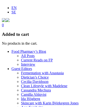
EN
SE
0
Added to cart
No products in the cart.
Food Pharmacy’s Blog
All Posts
Current Reads on FP
Interview
Guest Editors
Fermentation with Anastasia
Dietician’s Choice
Cecilia Davidsson
Clean Lifestyle with Madelene
Cassandra Mechura
Camilla Ahlqvist
Ida Högberg
Skincare with Karin Björkegren Jones