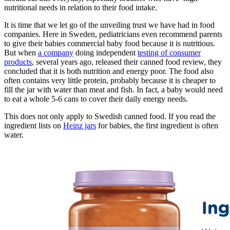
nutritional needs in relation to their food intake.
It is time that we let go of the unveiling trust we have had in food
companies. Here in Sweden, pediatricians even recommend parents
to give their babies commercial baby food because it is nutritious.
But when
a company
doing independent
testing of consumer
products
, several years ago, released their canned food review, they
concluded that it is both nutrition and energy poor. The food also
often contains very little protein, probably because it is cheaper to
fill the jar with water than meat and fish. In fact, a baby would need
to eat a whole 5-6 cans to cover their daily energy needs.
This does not only apply to Swedish canned food. If you read the
ingredient lists on
Heinz jars
for babies, the first ingredient is often
water.