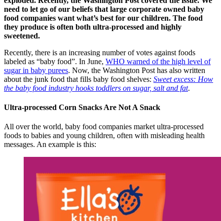
exploded. Recently, the Washington Post covered the issue. We
need to let go of our beliefs that large corporate owned baby
food companies want what’s best for our children. The food
they produce is often both ultra-processed and highly
sweetened.
Recently, there is an increasing number of votes against foods
labeled as “baby food”. In June,
WHO warned of the high level of
sugar in baby purees
. Now, the Washington Post has also written
about the junk food that fills baby food shelves:
Sweet excess: How
the baby food industry hooks toddlers on sugar, salt and fat
.
Ultra-processed Corn Snacks Are Not A Snack
All over the world, baby food companies market ultra-processed
foods to babies and young children, often with misleading health
messages. An example is this: