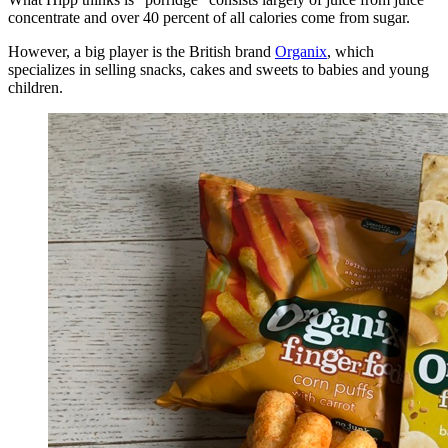
concentrate and over 40 percent of all calories come from sugar.
However, a big player is the British brand
Organix
, which
specializes in selling snacks, cakes and sweets to babies and young
children.