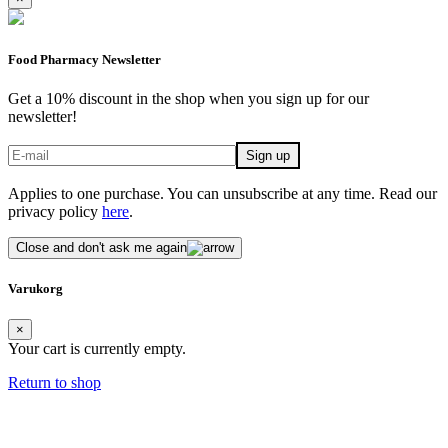
Food Pharmacy Newsletter
Get a 10% discount in the shop when you sign up for our
newsletter!
Applies to one purchase. You can unsubscribe at any time. Read our
privacy policy
here
.
Close and don't ask me again
Varukorg
×
Your cart is currently empty.
Return to shop