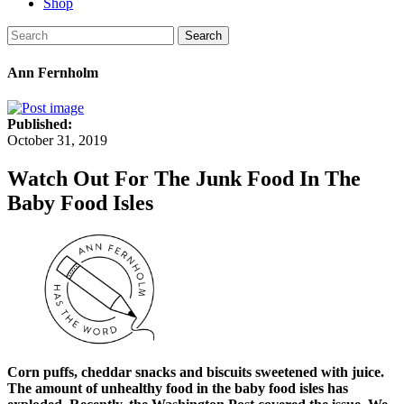
Shop
Search
Ann Fernholm
Published:
October 31, 2019
Watch Out For The Junk Food In The
Baby Food Isles
Corn puffs, cheddar snacks and biscuits sweetened with juice.
The amount of unhealthy food in the baby food isles has