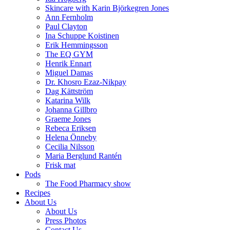
Skincare with Karin Björkegren Jones
Ann Fernholm
Paul Clayton
Ina Schuppe Koistinen
Erik Hemmingsson
The EQ GYM
Henrik Ennart
Miguel Damas
Dr. Khosro Ezaz-Nikpay
Dag Kättström
Katarina Wilk
Johanna Gillbro
Graeme Jones
Rebeca Eriksen
Helena Önneby
Cecilia Nilsson
Maria Berglund Rantén
Frisk mat
Pods
The Food Pharmacy show
Recipes
About Us
About Us
Press Photos
Contact Us