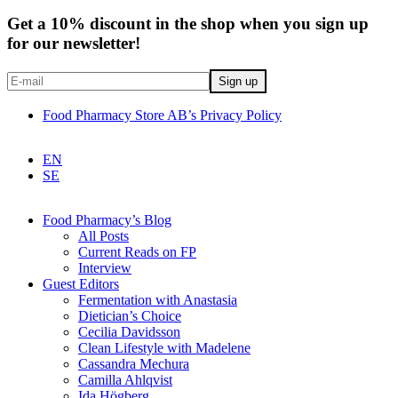
Get a 10% discount in the shop when you sign up
for our newsletter!
Food Pharmacy Store AB’s Privacy Policy
EN
SE
Food Pharmacy’s Blog
All Posts
Current Reads on FP
Interview
Guest Editors
Fermentation with Anastasia
Dietician’s Choice
Cecilia Davidsson
Clean Lifestyle with Madelene
Cassandra Mechura
Camilla Ahlqvist
Ida Högberg