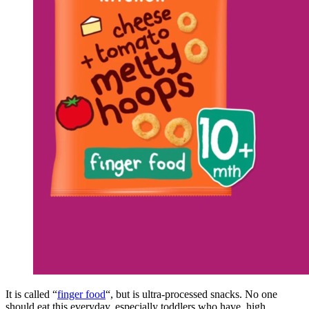
It is called “
finger food
“, but is ultra-processed snacks. No one
should eat this everyday, especially toddlers who have high