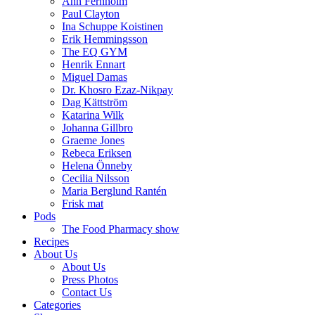
Ann Fernholm
Paul Clayton
Ina Schuppe Koistinen
Erik Hemmingsson
The EQ GYM
Henrik Ennart
Miguel Damas
Dr. Khosro Ezaz-Nikpay
Dag Kättström
Katarina Wilk
Johanna Gillbro
Graeme Jones
Rebeca Eriksen
Helena Önneby
Cecilia Nilsson
Maria Berglund Rantén
Frisk mat
Pods
The Food Pharmacy show
Recipes
About Us
About Us
Press Photos
Contact Us
Categories