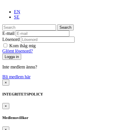
EN
SE
Search
E-mail
Lösenord
Kom ihåg mig
Glömt lösenord?
Inte medlem ännu?
Bli medlem här
×
INTEGRITETSPOLICY
×
Medlemsvillkor
×