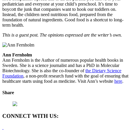
pediatrician and everyone at your child’s preschool. It’s time to
boycott the junk that companies want to hook our toddlers on.
Instead, the children need nutritious food, prepared from the
foundation of natural ingredients. Good food is a shortcut to long-
term health.
This is a guest post. The opinions expressed are the writer’s own.
Ann Fernholm
Ann Fernholm is the Author of numerous popular health books in
Sweden. She is a science journalist and has a PhD in Molecular
Biotechnology. She is also the co-founder of
the Dietary Science
Foundation
, a non-profit research fund with the goal of ensuring that
healthcare starts using food as medicine. Visit Ann’s website
here
.
Share
CONNECT WITH US: