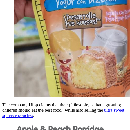
The company Hipp claims that their philosophy is that ” growing
children should eat the best food” while also selling the
ultra-sweet
squeeze pouches
.