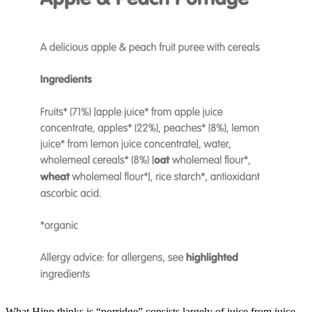
What Hipp thinks is “porridge” consists largely of juice from juice