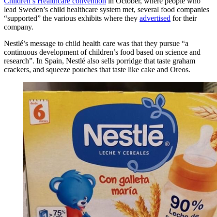
Children’s Healthcare convention
in October, where people who
lead Sweden’s child healthcare system met, several food companies
“supported” the various exhibits where they
advertised
for their
company.
Nestlé’s message to child health care was that they pursue “a
continuous development of children’s food based on science and
research”. In Spain, Nestlé also sells porridge that taste graham
crackers, and squeeze pouches that taste like cake and Oreos.