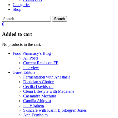
Categories
Shop
Search
0
Added to cart
No products in the cart.
Food Pharmacy’s Blog
All Posts
Current Reads on FP
Interview
Guest Editors
Fermentation with Anastasia
Dietician’s Choice
Cecilia Davidsson
Clean Lifestyle with Madelene
Cassandra Mechura
Camilla Ahlqvist
Ida Högberg
Skincare with Karin Björkegren Jones
Ann Fernholm