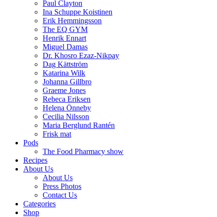
Paul Clayton
Ina Schuppe Koistinen
Erik Hemmingsson
The EQ GYM
Henrik Ennart
Miguel Damas
Dr. Khosro Ezaz-Nikpay
Dag Kättström
Katarina Wilk
Johanna Gillbro
Graeme Jones
Rebeca Eriksen
Helena Önneby
Cecilia Nilsson
Maria Berglund Rantén
Frisk mat
Pods
The Food Pharmacy show
Recipes
About Us
About Us
Press Photos
Contact Us
Categories
Shop