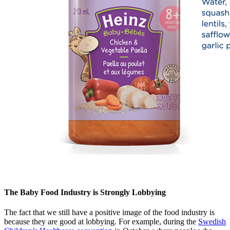
The Baby Food Industry is Strongly Lobbying
The fact that we still have a positive image of the food industry is
because they are good at lobbying. For example, during the
Swedish