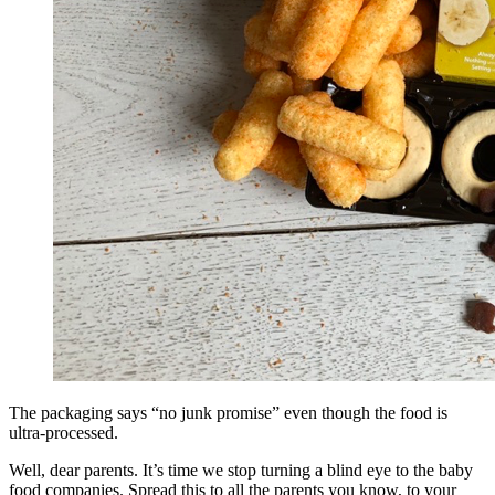
The packaging says “no junk promise” even though the food is
ultra-processed.
Well, dear parents. It’s time we stop turning a blind eye to the baby
food companies. Spread this to all the parents you know, to your