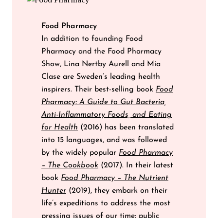
Food Pharmacy
In addition to founding Food
Pharmacy and the Food Pharmacy
Show, Lina Nertby Aurell and Mia
Clase are Sweden’s leading health
inspirers. Their best-selling book
Food
Pharmacy: A Guide to Gut Bacteria,
Anti-Inflammatory Foods, and Eating
for Health
(2016) has been translated
into 15 languages, and was followed
by the widely popular
Food Pharmacy
– The Cookbook
(2017). In their latest
book
Food Pharmacy – The Nutrient
Hunter
(2019), they embark on their
life’s expeditions to address the most
pressing issues of our time: public