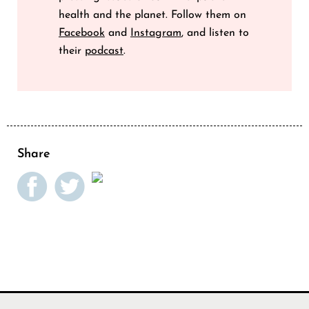
health and the planet. Follow them on
Facebook
and
Instagram
, and listen to
their
podcast
.
Share