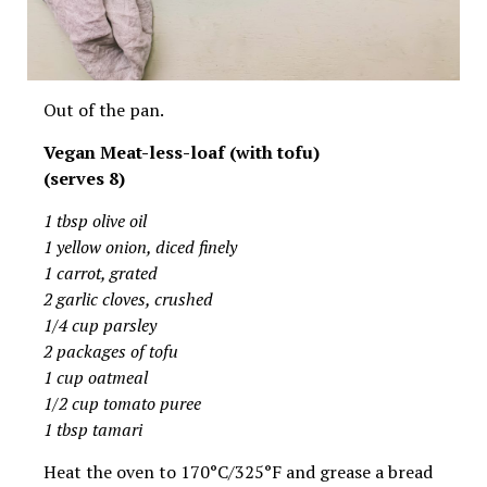
Out of the pan.
Vegan Meat-less-loaf (with tofu)
(serves 8)
1 tbsp olive oil
1 yellow onion, diced finely
1 carrot, grated
2 garlic cloves, crushed
1/4 cup parsley
2 packages of tofu
1 cup oatmeal
1/2 cup tomato puree
1 tbsp tamari
Heat the oven to 170°C/325°F and grease a bread