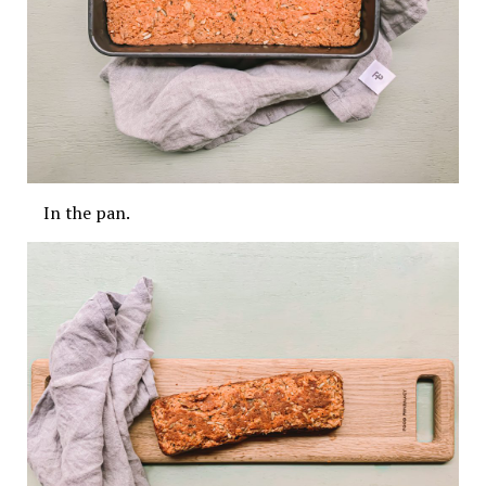
In the pan.