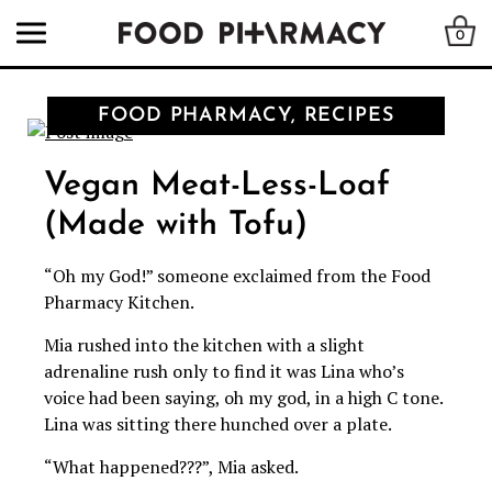
0
FOOD PHARMACY, RECIPES
Vegan Meat-Less-Loaf
(Made with Tofu)
“Oh my God!” someone exclaimed from the Food
Pharmacy Kitchen.
Mia rushed into the kitchen with a slight
adrenaline rush only to find it was Lina who’s
voice had been saying, oh my god, in a high C tone.
Lina was sitting there hunched over a plate.
“What happened???”, Mia asked.