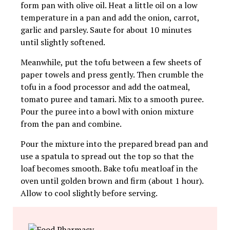
form pan with olive oil. Heat a little oil on a low
temperature in a pan and add the onion, carrot,
garlic and parsley. Saute for about 10 minutes
until slightly softened.
Meanwhile, put the tofu between a few sheets of
paper towels and press gently. Then crumble the
tofu in a food processor and add the oatmeal,
tomato puree and tamari. Mix to a smooth puree.
Pour the puree into a bowl with onion mixture
from the pan and combine.
Pour the mixture into the prepared bread pan and
use a spatula to spread out the top so that the
loaf becomes smooth. Bake tofu meatloaf in the
oven until golden brown and firm (about 1 hour).
Allow to cool slightly before serving.