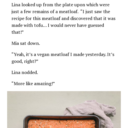
Lina looked up from the plate upon which were
just a few remains of a meatloaf. “I just saw the
recipe for this meatloaf and discovered that it was
made with tofu… I would never have guessed
that!”
Mia sat down.
“Yeah, it’s a vegan meatloaf I made yesterday. It’s
good, right?”
Lina nodded.
“More like amazing!”