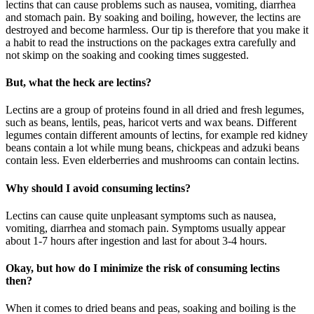
lectins that can cause problems such as nausea, vomiting, diarrhea
and stomach pain. By soaking and boiling, however, the lectins are
destroyed and become harmless. Our tip is therefore that you make it
a habit to read the instructions on the packages extra carefully and
not skimp on the soaking and cooking times suggested.
But, what the heck are lectins?
Lectins are a group of proteins found in all dried and fresh legumes,
such as beans, lentils, peas, haricot verts and wax beans. Different
legumes contain different amounts of lectins, for example red kidney
beans contain a lot while mung beans, chickpeas and adzuki beans
contain less. Even elderberries and mushrooms can contain lectins.
Why should I avoid consuming lectins?
Lectins can cause quite unpleasant symptoms such as nausea,
vomiting, diarrhea and stomach pain. Symptoms usually appear
about 1-7 hours after ingestion and last for about 3-4 hours.
Okay, but how do I minimize the risk of consuming lectins
then?
When it comes to dried beans and peas, soaking and boiling is the