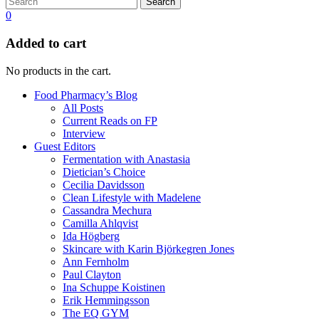
Search
0
Added to cart
No products in the cart.
Food Pharmacy’s Blog
All Posts
Current Reads on FP
Interview
Guest Editors
Fermentation with Anastasia
Dietician’s Choice
Cecilia Davidsson
Clean Lifestyle with Madelene
Cassandra Mechura
Camilla Ahlqvist
Ida Högberg
Skincare with Karin Björkegren Jones
Ann Fernholm
Paul Clayton
Ina Schuppe Koistinen
Erik Hemmingsson
The EQ GYM