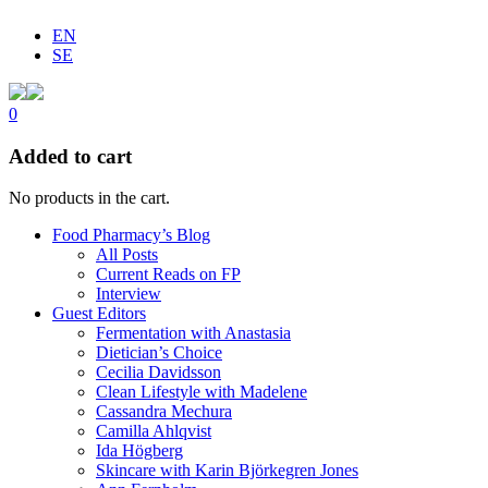
EN
SE
0
Added to cart
No products in the cart.
Food Pharmacy’s Blog
All Posts
Current Reads on FP
Interview
Guest Editors
Fermentation with Anastasia
Dietician’s Choice
Cecilia Davidsson
Clean Lifestyle with Madelene
Cassandra Mechura
Camilla Ahlqvist
Ida Högberg
Skincare with Karin Björkegren Jones