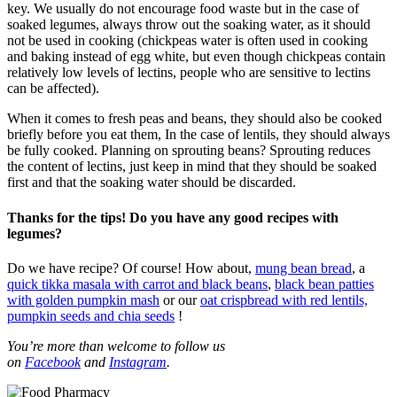
key. We usually do not encourage food waste but in the case of
soaked legumes, always throw out the soaking water, as it should
not be used in cooking (chickpeas water is often used in cooking
and baking instead of egg white, but even though chickpeas contain
relatively low levels of lectins, people who are sensitive to lectins
can be affected).
When it comes to fresh peas and beans, they should also be cooked
briefly before you eat them, In the case of lentils, they should always
be fully cooked. Planning on sprouting beans? Sprouting reduces
the content of lectins, just keep in mind that they should be soaked
first and that the soaking water should be discarded.
Thanks for the tips! Do you have any good recipes with
legumes?
Do we have recipe? Of course! How about,
mung bean bread
, a
quick tikka masala with carrot and black beans
,
black bean patties
with golden pumpkin mash
or our
oat crispbread with red lentils,
pumpkin seeds and chia seeds
!
You’re more than welcome to follow us
on
Facebook
and
Instagram
.