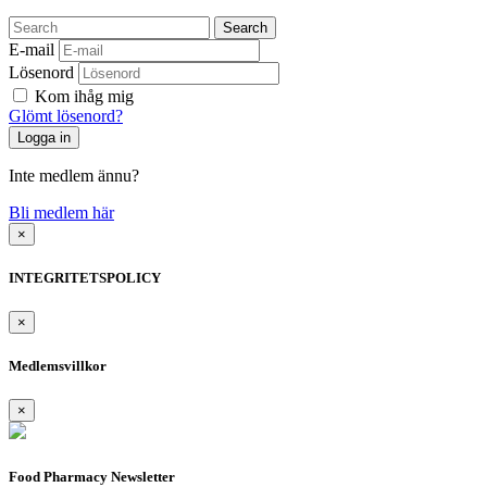
Search
E-mail
Lösenord
Kom ihåg mig
Glömt lösenord?
Inte medlem ännu?
Bli medlem här
×
INTEGRITETSPOLICY
×
Medlemsvillkor
×
Food Pharmacy Newsletter