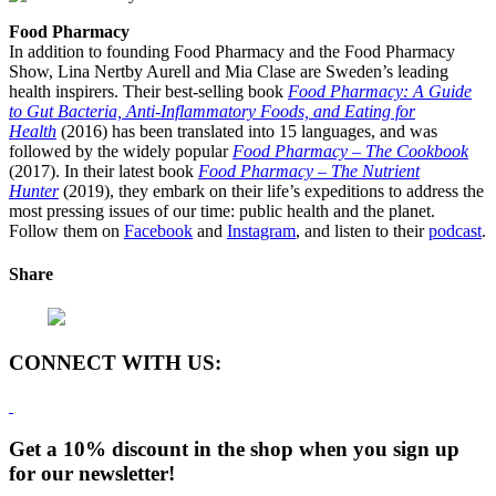
Food Pharmacy
In addition to founding Food Pharmacy and the Food Pharmacy
Show, Lina Nertby Aurell and Mia Clase are Sweden’s leading
health inspirers. Their best-selling book
Food Pharmacy: A Guide
to Gut Bacteria, Anti-Inflammatory Foods, and Eating for
Health
(2016) has been translated into 15 languages, and was
followed by the widely popular
Food Pharmacy – The Cookbook
(2017). In their latest book
Food Pharmacy – The Nutrient
Hunter
(2019), they embark on their life’s expeditions to address the
most pressing issues of our time: public health and the planet.
Follow them on
Facebook
and
Instagram
, and listen to their
podcast
.
Share
CONNECT WITH US:
Get a 10% discount in the shop when you sign up
for our newsletter!