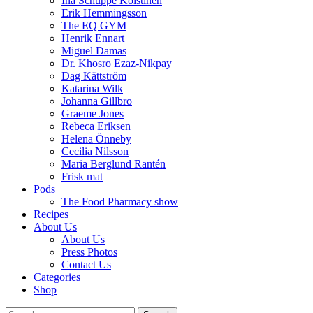
Ina Schuppe Koistinen
Erik Hemmingsson
The EQ GYM
Henrik Ennart
Miguel Damas
Dr. Khosro Ezaz-Nikpay
Dag Kättström
Katarina Wilk
Johanna Gillbro
Graeme Jones
Rebeca Eriksen
Helena Önneby
Cecilia Nilsson
Maria Berglund Rantén
Frisk mat
Pods
The Food Pharmacy show
Recipes
About Us
About Us
Press Photos
Contact Us
Categories
Shop