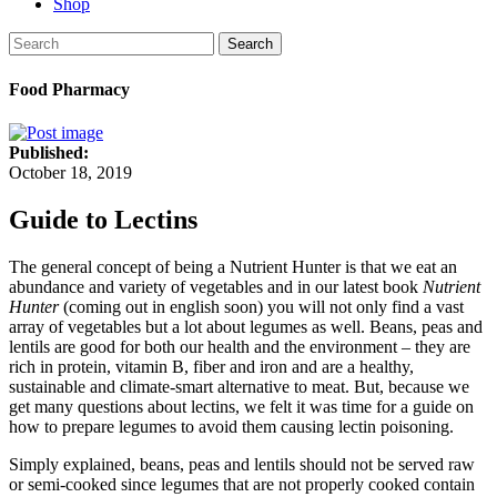
Shop
Search
Food Pharmacy
Published:
October 18, 2019
Guide to Lectins
The general concept of being a Nutrient Hunter is that we eat an
abundance and variety of vegetables and in our latest book
Nutrient
Hunter
(coming out in english soon) you will not only find a vast
array of vegetables but a lot about legumes as well. Beans, peas and
lentils are good for both our health and the environment – they are
rich in protein, vitamin B, fiber and iron and are a healthy,
sustainable and climate-smart alternative to meat. But, because we
get many questions about lectins, we felt it was time for a guide on
how to prepare legumes to avoid them causing lectin poisoning.
Simply explained, beans, peas and lentils should not be served raw
or semi-cooked since legumes that are not properly cooked contain