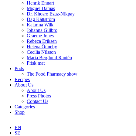
Henrik Ennart
Miguel Damas
Dr. Khosro Ezaz-Nikpay
Dag Kättström
Katarina Wilk
Johanna Gillbro
Graeme Jones
Rebeca Eriksen
Helena Önneby
Cecilia Nilsson
Maria Berglund Rantén
Frisk mat
Pods
The Food Pharmacy show
Recipes
About Us
About Us
Press Photos
Contact Us
Categories
Shop
EN
SE