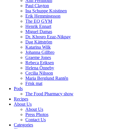
Ann Fernholm
Paul Clayton
Ina Schuppe Koistinen
Erik Hemmingsson
The EQ GYM
Henrik Ennart
Miguel Damas
Dr. Khosro Ezaz-Nikpay
Dag Kättström
Katarina Wilk
Johanna Gillbro
Graeme Jones
Rebeca Eriksen
Helena Önneby
Cecilia Nilsson
Maria Berglund Rantén
Frisk mat
Pods
The Food Pharmacy show
Recipes
About Us
About Us
Press Photos
Contact Us
Categories