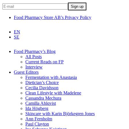
Food Pharmacy Store AB’s Privacy Policy
EN
SE
Food Pharmacy’s Blog
All Posts
Current Reads on FP
Interview
Guest Editors
Fermentation with Anastasia
Dietician’s Choice
Cecilia Davidsson
Clean Lifestyle with Madelene
Cassandra Mechura
Camilla Ahlqvist
Ida Högberg
Skincare with Karin Björkegren Jones
Ann Fernholm
Paul Clayton