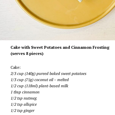
Cake with Sweet Potatoes and Cinnamon Frosting
(serves 8 pieces)
Cake:
2/3 cup (140g) pureed baked sweet potatoes
1/3 cup (75g) coconut oil – melted
1/2 cup (118ml) plant-based milk
1 tbsp cinnamon
1/2 tsp nutmeg
1/2 tsp allspice
1/2 tsp ginger