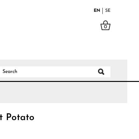
EN
SE
0
t Potato