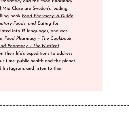
od Pharmacy and the Food Pharmacy
d Mia Clase are Sweden’s leading
elling book
Food Pharmacy: A Guide
matory Foods, and Eating for
lated into 15 languages, and was
lar
Food Pharmacy – The Cookbook
ood Pharmacy – The Nutrient
 their life’s expeditions to address
ur time: public health and the planet.
d
Instagram
, and listen to their