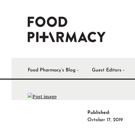
Food Pharmacy’s Blog
Guest Editors
Published:
October 17, 2019