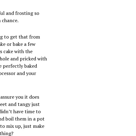
ful and frosting so
a chance.
ng to get that from
ake or bake a few
s cake with the
whole and pricked with
e perfectly baked
rocessor and your
assure you it does
weet and tangy just
didn’t have time to
nd boil them in a pot
 to mix up, just make
 thing?