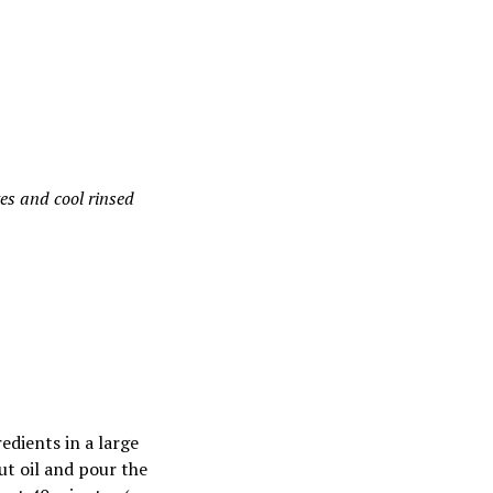
es and cool rinsed
edients in a large
ut oil and pour the