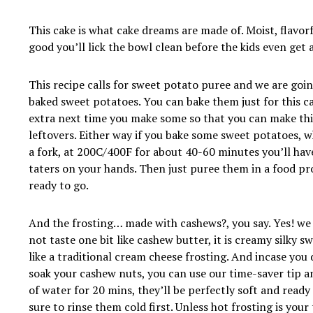
This cake is what cake dreams are made of. Moist, flavor
good you’ll lick the bowl clean before the kids even get 
This recipe calls for sweet potato puree and we are goi
baked sweet potatoes. You can bake them just for this c
extra next time you make some so that you can make thi
leftovers. Either way if you bake some sweet potatoes, 
a fork, at 200C/400F for about 40-60 minutes you’ll hav
taters on your hands. Then just puree them in a food p
ready to go.
And the frosting… made with cashews?, you say. Yes! we 
not taste one bit like cashew butter, it is creamy silky s
like a traditional cream cheese frosting. And incase you 
soak your cashew nuts, you can use our time-saver tip a
of water for 20 mins, they’ll be perfectly soft and ready
sure to rinse them cold first. Unless hot frosting is your