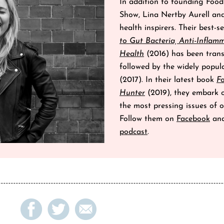
In addition to founding Fo
Show, Lina Nertby Aurell an
health inspirers. Their best-s
to Gut Bacteria, Anti-Inflam
Health
(2016) has been trans
followed by the widely popu
(2017). In their latest book
F
Hunter
(2019), they embark on
the most pressing issues of o
Follow them on
Facebook
an
podcast
.