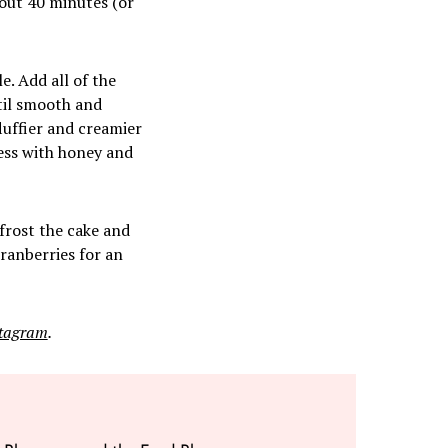
bout 40 minutes (or
. Add all of the
til smooth and
luffier and creamier
ess with honey and
 frost the cake and
ranberries for an
stagram
.