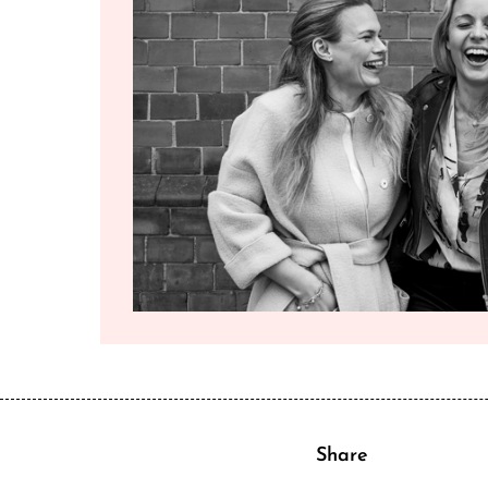
Share