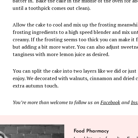
batter in. Bake the cake in the middle of the oven for a
until a toothpick comes out clean).
Allow the cake to cool and mix up the frosting meanwhile
frosting ingredients to a high speed blender and mix un
creamy. If the frosting seems too thick you can make it f
but adding a bit more water. You can also adjust sweetn
tanginess with more lemon juice as desired.
You can split the cake into two layers like we did or just
enjoy. We decorated with walnuts, cinnamon and dried c
extra autumn touch.
You’re more than welcome to follow us on
Facebook
and
In
Food Pharmacy