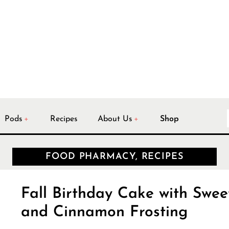
Pods
Recipes
About Us
Shop
FOOD PHARMACY, RECIPES
Fall Birthday Cake with Swee
and Cinnamon Frosting