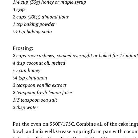
1/4 cup (50g) honey or maple syrup
3 eggs
2 cups (200g) almond flour
1 tsp baking powder
½ tsp baking soda
Frosting:
2 cups raw cashews, soaked overnight or boiled for 15 minut
4 tbsp coconut oil, melted
½ cup honey
¼ tsp cinnamon
2 teaspoon vanilla extract
2 teaspoon fresh lemon juice
1/3 teaspoon sea salt
2 tbsp water
Put the oven on 350F/175C. Combine all of the cake ingr
bowl, and mix well. Grease a springform pan with cocon