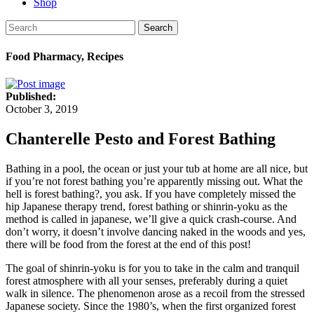
Shop
Search
Food Pharmacy, Recipes
Published:
October 3, 2019
Chanterelle Pesto and Forest Bathing
Bathing in a pool, the ocean or just your tub at home are all nice, but
if you’re not forest bathing you’re apparently missing out. What the
hell is forest bathing?, you ask. If you have completely missed the
hip Japanese therapy trend, forest bathing or shinrin-yoku as the
method is called in japanese, we’ll give a quick crash-course. And
don’t worry, it doesn’t involve dancing naked in the woods and yes,
there will be food from the forest at the end of this post!
The goal of shinrin-yoku is for you to take in the calm and tranquil
forest atmosphere with all your senses, preferably during a quiet
walk in silence. The phenomenon arose as a recoil from the stressed
Japanese society. Since the 1980’s, when the first organized forest