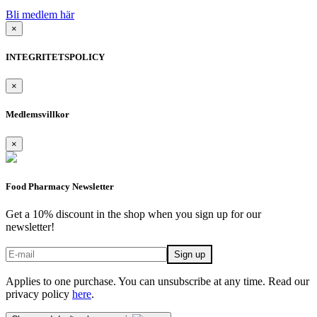
Bli medlem här
×
INTEGRITETSPOLICY
×
Medlemsvillkor
×
Food Pharmacy Newsletter
Get a 10% discount in the shop when you sign up for our
newsletter!
Applies to one purchase. You can unsubscribe at any time. Read our
privacy policy
here
.