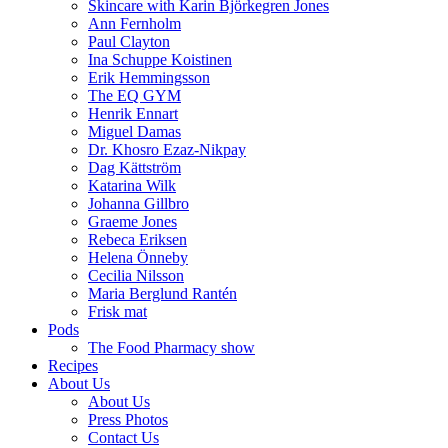
Skincare with Karin Björkegren Jones
Ann Fernholm
Paul Clayton
Ina Schuppe Koistinen
Erik Hemmingsson
The EQ GYM
Henrik Ennart
Miguel Damas
Dr. Khosro Ezaz-Nikpay
Dag Kättström
Katarina Wilk
Johanna Gillbro
Graeme Jones
Rebeca Eriksen
Helena Önneby
Cecilia Nilsson
Maria Berglund Rantén
Frisk mat
Pods
The Food Pharmacy show
Recipes
About Us
About Us
Press Photos
Contact Us