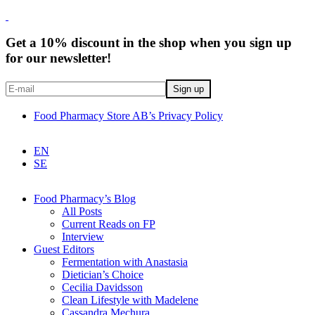
Get a 10% discount in the shop when you sign up
for our newsletter!
Food Pharmacy Store AB’s Privacy Policy
EN
SE
Food Pharmacy’s Blog
All Posts
Current Reads on FP
Interview
Guest Editors
Fermentation with Anastasia
Dietician’s Choice
Cecilia Davidsson
Clean Lifestyle with Madelene
Cassandra Mechura