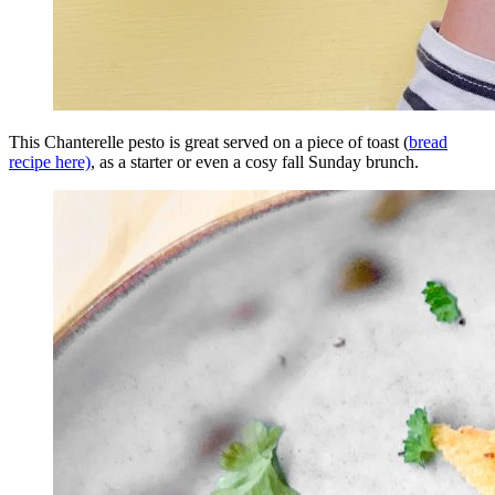
This Chanterelle pesto is great served on a piece of toast (
bread
recipe here)
, as a starter or even a cosy fall Sunday brunch.