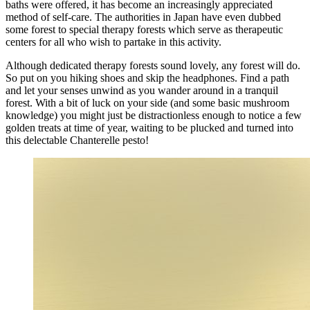
baths were offered, it has become an increasingly appreciated
method of self-care. The authorities in Japan have even dubbed
some forest to special therapy forests which serve as therapeutic
centers for all who wish to partake in this activity.
Although dedicated therapy forests sound lovely, any forest will do.
So put on you hiking shoes and skip the headphones. Find a path
and let your senses unwind as you wander around in a tranquil
forest. With a bit of luck on your side (and some basic mushroom
knowledge) you might just be distractionless enough to notice a few
golden treats at time of year, waiting to be plucked and turned into
this delectable Chanterelle pesto!