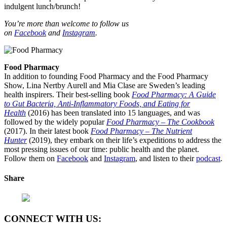
indulgent lunch/brunch!
You’re more than welcome to follow us
on
Facebook
and
Instagram
.
Food Pharmacy
In addition to founding Food Pharmacy and the Food Pharmacy
Show, Lina Nertby Aurell and Mia Clase are Sweden’s leading
health inspirers. Their best-selling book
Food Pharmacy: A Guide
to Gut Bacteria, Anti-Inflammatory Foods, and Eating for
Health
(2016) has been translated into 15 languages, and was
followed by the widely popular
Food Pharmacy – The Cookbook
(2017). In their latest book
Food Pharmacy – The Nutrient
Hunter
(2019), they embark on their life’s expeditions to address the
most pressing issues of our time: public health and the planet.
Follow them on
Facebook
and
Instagram
, and listen to their
podcast
.
Share
CONNECT WITH US: