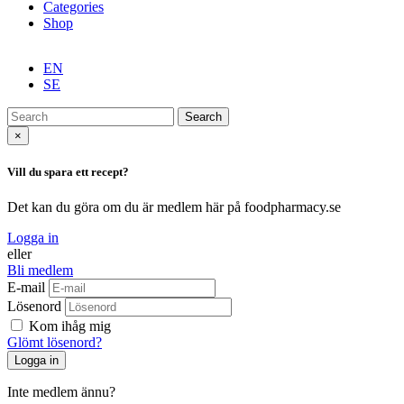
Categories
Shop
EN
SE
Search
×
Vill du spara ett recept?
Det kan du göra om du är medlem här på foodpharmacy.se
Logga in
eller
Bli medlem
E-mail
Lösenord
Kom ihåg mig
Glömt lösenord?
Inte medlem ännu?