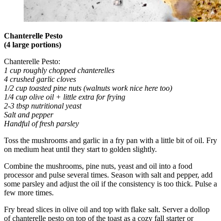
Chanterelle Pesto
(4 large portions)
Chanterelle Pesto:
1 cup roughly chopped chanterelles
4 crushed garlic cloves
1/2 cup toasted pine nuts (walnuts work nice here too)
1/4 cup olive oil + little extra for frying
2-3 tbsp nutritional yeast
Salt and pepper
Handful of fresh parsley
Toss the mushrooms and garlic in a fry pan with a little bit of oil. Fry
on medium heat until they start to golden slightly.
Combine the mushrooms, pine nuts, yeast and oil into a food
processor and pulse several times. Season with salt and pepper, add
some parsley and adjust the oil if the consistency is too thick. Pulse a
few more times.
Fry bread slices in olive oil and top with flake salt. Server a dollop
of chanterelle pesto on top of the toast as a cozy fall starter or