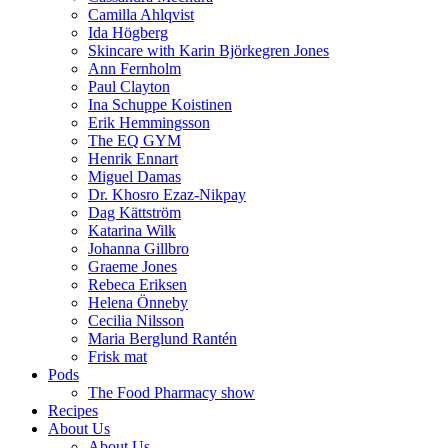
Camilla Ahlqvist
Ida Högberg
Skincare with Karin Björkegren Jones
Ann Fernholm
Paul Clayton
Ina Schuppe Koistinen
Erik Hemmingsson
The EQ GYM
Henrik Ennart
Miguel Damas
Dr. Khosro Ezaz-Nikpay
Dag Kättström
Katarina Wilk
Johanna Gillbro
Graeme Jones
Rebeca Eriksen
Helena Önneby
Cecilia Nilsson
Maria Berglund Rantén
Frisk mat
Pods
The Food Pharmacy show
Recipes
About Us
About Us