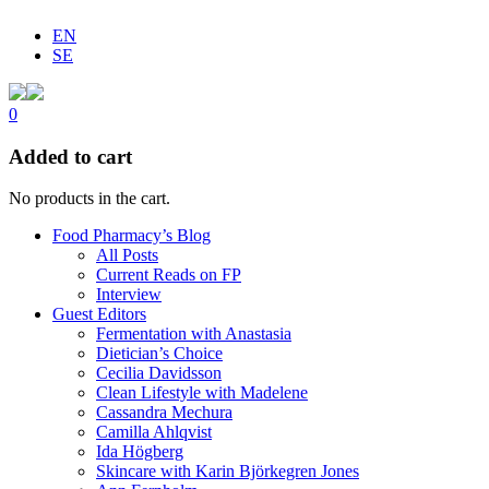
EN
SE
0
Added to cart
No products in the cart.
Food Pharmacy’s Blog
All Posts
Current Reads on FP
Interview
Guest Editors
Fermentation with Anastasia
Dietician’s Choice
Cecilia Davidsson
Clean Lifestyle with Madelene
Cassandra Mechura
Camilla Ahlqvist
Ida Högberg
Skincare with Karin Björkegren Jones