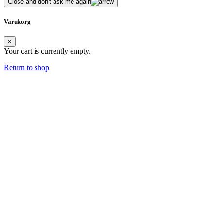
Close and don't ask me again
Varukorg
×
Your cart is currently empty.
Return to shop