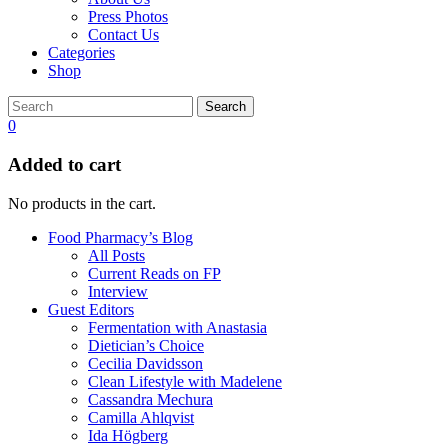
Press Photos
Contact Us
Categories
Shop
Search
0
Added to cart
No products in the cart.
Food Pharmacy’s Blog
All Posts
Current Reads on FP
Interview
Guest Editors
Fermentation with Anastasia
Dietician’s Choice
Cecilia Davidsson
Clean Lifestyle with Madelene
Cassandra Mechura
Camilla Ahlqvist
Ida Högberg