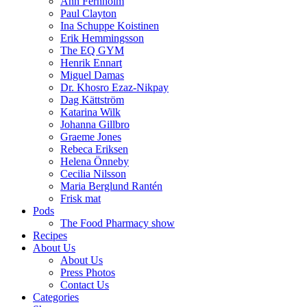
Ann Fernholm
Paul Clayton
Ina Schuppe Koistinen
Erik Hemmingsson
The EQ GYM
Henrik Ennart
Miguel Damas
Dr. Khosro Ezaz-Nikpay
Dag Kättström
Katarina Wilk
Johanna Gillbro
Graeme Jones
Rebeca Eriksen
Helena Önneby
Cecilia Nilsson
Maria Berglund Rantén
Frisk mat
Pods
The Food Pharmacy show
Recipes
About Us
About Us
Press Photos
Contact Us
Categories