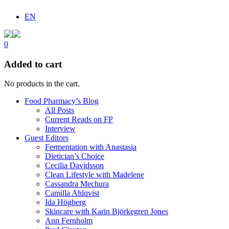
EN
0
Added to cart
No products in the cart.
Food Pharmacy’s Blog
All Posts
Current Reads on FP
Interview
Guest Editors
Fermentation with Anastasia
Dietician’s Choice
Cecilia Davidsson
Clean Lifestyle with Madelene
Cassandra Mechura
Camilla Ahlqvist
Ida Högberg
Skincare with Karin Björkegren Jones
Ann Fernholm