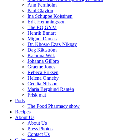
Ann Fernholm
Paul Clayton
Ina Schuppe Koistinen
Erik Hemmingsson
The EQ GYM
Henrik Ennart
Miguel Damas
Dr. Khosro Ezaz-Nikpay
Dag Kättström
Katarina Wilk
Johanna Gillbro
Graeme Jones
Rebeca Eriksen
Helena Önneby
Cecilia Nilsson
Maria Berglund Rantén
Frisk mat
Pods
The Food Pharmacy show
Recipes
About Us
About Us
Press Photos
Contact Us
Categories