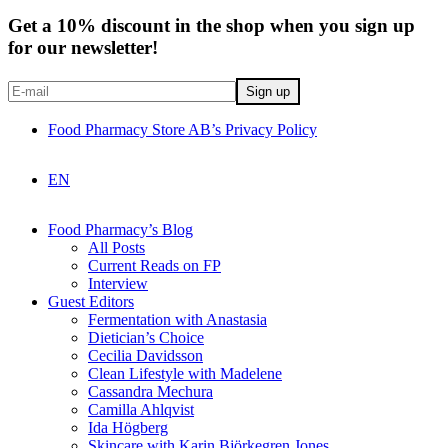
Get a 10% discount in the shop when you sign up
for our newsletter!
Food Pharmacy Store AB’s Privacy Policy
EN
Food Pharmacy’s Blog
All Posts
Current Reads on FP
Interview
Guest Editors
Fermentation with Anastasia
Dietician’s Choice
Cecilia Davidsson
Clean Lifestyle with Madelene
Cassandra Mechura
Camilla Ahlqvist
Ida Högberg
Skincare with Karin Björkegren Jones