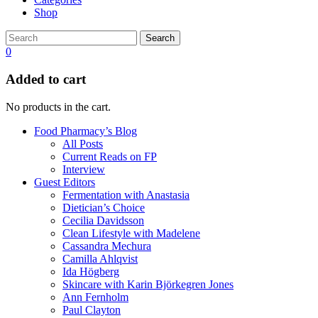
Shop
Search
0
Added to cart
No products in the cart.
Food Pharmacy’s Blog
All Posts
Current Reads on FP
Interview
Guest Editors
Fermentation with Anastasia
Dietician’s Choice
Cecilia Davidsson
Clean Lifestyle with Madelene
Cassandra Mechura
Camilla Ahlqvist
Ida Högberg
Skincare with Karin Björkegren Jones
Ann Fernholm
Paul Clayton