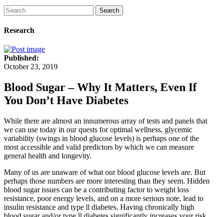
Search
Research
Published:
October 23, 2019
Blood Sugar – Why It Matters, Even If
You Don’t Have Diabetes
While there are almost an innumerous array of tests and panels that
we can use today in our quests for optimal wellness, glycemic
variability (swings in blood glucose levels) is perhaps one of the
most accessible and valid predictors by which we can measure
general health and longevity.
Many of us are unaware of what our blood glucose levels are. But
perhaps those numbers are more interesting than they seem. Hidden
blood sugar issues can be a contributing factor to weight loss
resistance, poor energy levels, and on a more serious note, lead to
insulin resistance and type ll diabetes. Having chronically high
blood sugar and/or type ll diabetes significantly increases your risk