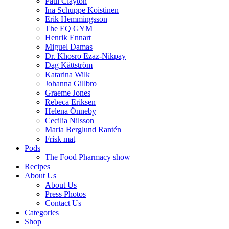
Paul Clayton
Ina Schuppe Koistinen
Erik Hemmingsson
The EQ GYM
Henrik Ennart
Miguel Damas
Dr. Khosro Ezaz-Nikpay
Dag Kättström
Katarina Wilk
Johanna Gillbro
Graeme Jones
Rebeca Eriksen
Helena Önneby
Cecilia Nilsson
Maria Berglund Rantén
Frisk mat
Pods
The Food Pharmacy show
Recipes
About Us
About Us
Press Photos
Contact Us
Categories
Shop