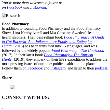
You’re more than welcome to follow us
on
Facebook
and
Instagram
.
Food Pharmacy
In addition to founding Food Pharmacy and the Food Pharmacy
Show, Lina Nertby Aurell and Mia Clase are Sweden’s leading
health inspirers. Their best-selling book
Food Pharmacy: A Guide
to Gut Bacteria, Anti-Inflammatory Foods, and Eating for
Health
(2016) has been translated into 15 languages, and was
followed by the widely popular
Food Pharmacy – The Cookbook
(2017). In their latest book
Food Pharmacy – The Nutrient
Hunter
(2019), they embark on their life’s expeditions to address the
most pressing issues of our time: public health and the planet.
Follow them on
Facebook
and
Instagram
, and listen to their
podcast
.
Share
CONNECT WITH US: