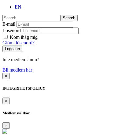
EN
Search
E-mail
Lösenord
Kom ihåg mig
Glömt lösenord?
Inte medlem ännu?
Bli medlem här
×
INTEGRITETSPOLICY
×
Medlemsvillkor
×