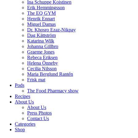
Ina Schuppe Koistinen
Erik Hemmingsson
The EQ GYM
Henrik Ennart
Miguel Damas
Dr. Khosro Ezaz-Nikpay
Dag Kättström
Katarina Wilk
Johanna Gillbro
Graeme Jones
Rebeca Eriksen
Helena Önneby
Cecilia Nilsson
Maria Berglund Rantén
Frisk mat
Pods
The Food Pharmacy show
Recipes
About Us
About Us
Press Photos
Contact Us
Categories
Shop