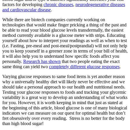
factors for developing
chronic diseases
,
neurodegenerative diseases
and cardiovascular disease
.
While there are biotech companies currently working on
technologies that would make finger pricking a thing of the past and
be able to read your blood glucose levels transdermally, the easiest
method currently available is a glucose meter with strips. Educating
yourself about how to interpret your readings as well as when to test
(i.e. Fasting, pre-meal and post-meal/postprandial) will not only help
you to keep yourself in a greener zone in terms of your bill of health,
it will also help you to understand how specific foods affect you
personally.
Research has shown
that two people eating the exact
same thing can yield two
completely different glucose responses
.
Varying glucose responses to same food items is yet another reason
why a universally healthy diet will likely never be effective and we
should take a personal approach to our health and nutritional needs.
Testing your glucose responses to foods and tracking your glycemic
variability is a great way to develop an understanding of what works
for you. However, it is worth keeping in mind that just as stated at
the beginning of this article, blood glucose is one of many biological
indicators we can measure on our quest for optimal health but don’t
fret obsessively over every reading. Stress is no better for the body
than high blood sugar!