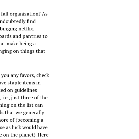
 fall organization? As
undoubtedly find
binging netflix.
oards and pantries to
hat make being a
nging on things that
 you any favors, check
ve staple items in
sed on guidelines
e., just three of the
hing on the list can
s that we generally
more of (becoming a
se as luck would have
le on the planet). Here