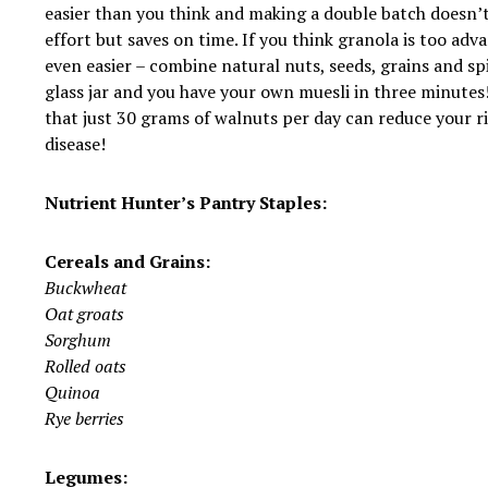
easier than you think and making a double batch doesn’
effort but saves on time. If you think granola is too adv
even easier – combine natural nuts, seeds, grains and sp
glass jar and you have your own muesli in three minutes!
that just 30 grams of walnuts per day can reduce your ri
disease!
Nutrient Hunter’s Pantry Staples:
Cereals and Grains:
Buckwheat
Oat groats
Sorghum
Rolled oats
Quinoa
Rye berries
Legumes: