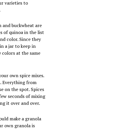
r varieties to
.
m and buckwheat are
 of quinoa in the list
nd color. Since they
n a jar to keep in
e colors at the same
your own spice mixes.
s. Everything from
e on the spot. Spices
 few seconds of mixing
ng it over and over.
could make a granola
ur own granola is