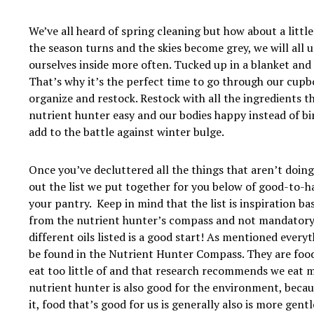
We’ve all heard of spring cleaning but how about a little
the season turns and the skies become grey, we will all 
ourselves inside more often. Tucked up in a blanket and 
That’s why it’s the perfect time to go through our cupb
organize and restock. Restock with all the ingredients t
nutrient hunter easy and our bodies happy instead of bi
add to the battle against winter bulge.
Once you’ve decluttered all the things that aren’t doing
out the list we put together for you below of good-to-ha
your pantry. Keep in mind that the list is inspiration ba
from the nutrient hunter’s compass and not mandatory, i.
different oils listed is a good start! As mentioned everyt
be found in the Nutrient Hunter Compass. They are food
eat too little of and that research recommends we eat 
nutrient hunter is also good for the environment, becau
it, food that’s good for us is generally also is more gent