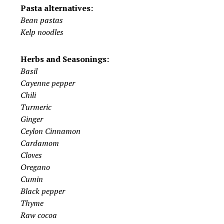
Pasta alternatives:
Bean pastas
Kelp noodles
Herbs and Seasonings:
Basil
Cayenne pepper
Chili
Turmeric
Ginger
Ceylon Cinnamon
Cardamom
Cloves
Oregano
Cumin
Black pepper
Thyme
Raw cocoa