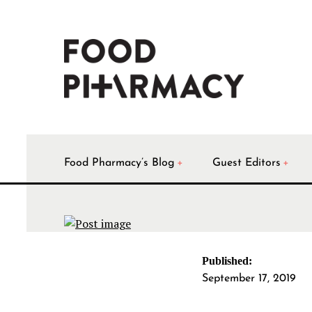
Food Pharmacy’s Blog
Guest Editors
Published:
September 17, 2019