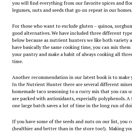
you will find everything from our favorite spices and flou
legumes, nuts and seeds that go on repeat in our homes
For those who want to exclude gluten – quinoa, sorghu
good alternatives. We have included three different types
below because as nutrient hunters we like both variety a
have basically the same cooking time, you can mix them i
your pantry and make a habit of always cooking all thre
time.
Another recommendation in our latest book is to make 
In the Nutrient Hunter there are several different mixe
homemade taco seasoning to a curry mix that you can us
are packed with antioxidants, especially polyphenols. A
one large batch saves a lot of time in the long run of doi
If you have some of the seeds and nuts on our list, you 
(healthier and better than in the store too!). Making yo