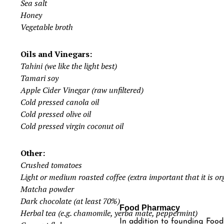
Sea salt
Honey
Vegetable broth
Oils and Vinegars:
Tahini (we like the light best)
Tamari soy
Apple Cider Vinegar (raw unfiltered)
Cold pressed canola oil
Cold pressed olive oil
Cold pressed virgin coconut oil
Other:
Crushed tomatoes
Light or medium roasted coffee (extra important that it is or
Matcha powder
Dark chocolate (at least 70%)
Food Pharmacy
Herbal tea (e.g. chamomile, yerba mate, peppermint)
In addition to founding Fo