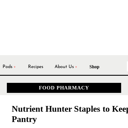
Shop
Pods
Recipes
About Us
FOOD PHARMACY
Nutrient Hunter Staples to Kee
Pantry