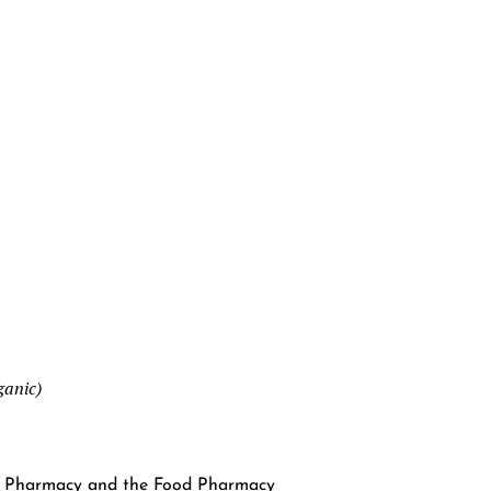
ganic)
od Pharmacy and the Food Pharmacy