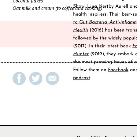
Coconut flakes
Show, Lina Nertby Aurell an
Oat milk and cream (to coffee and cooking)
health inspirers. Their best-s
to Gut Bacteria, Anti-Inflam
Health
(2016) has been trans
followed by the widely popu
(2017). In their latest book
F
Hunter
(2019), they embark on
the most pressing issues of o
Follow them on
Facebook
an
podcast
.