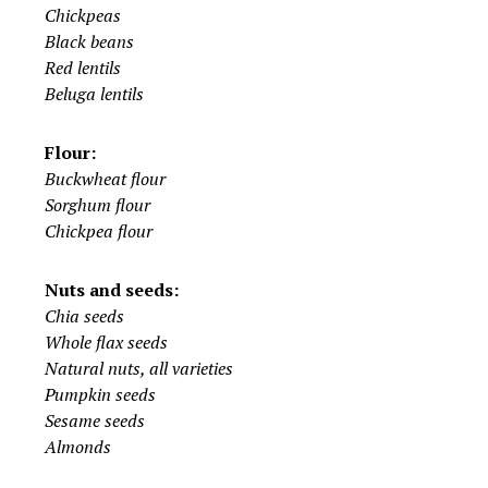
Chickpeas
Black beans
Red lentils
Beluga lentils
Flour:
Buckwheat flour
Sorghum flour
Chickpea flour
Nuts and seeds:
Chia seeds
Whole flax seeds
Natural nuts, all varieties
Pumpkin seeds
Sesame seeds
Almonds