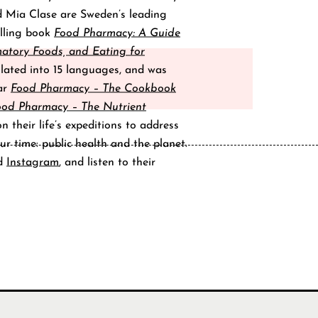
d Mia Clase are Sweden’s leading
elling book
Food Pharmacy: A Guide
matory Foods, and Eating for
lated into 15 languages, and was
lar
Food Pharmacy – The Cookbook
ood Pharmacy – The Nutrient
 their life’s expeditions to address
ur time: public health and the planet.
d
Instagram
, and listen to their