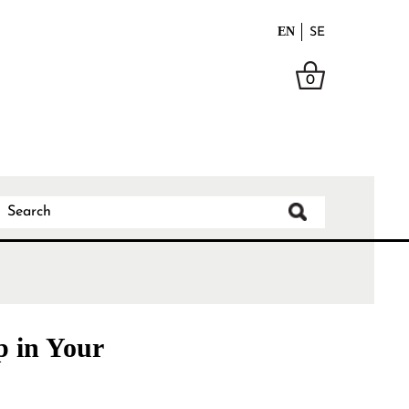
EN
SE
0
p in Your