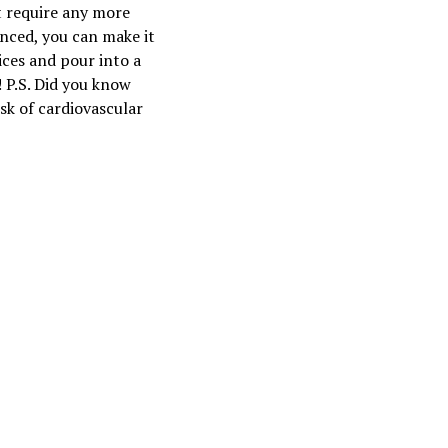
t require any more
anced, you can make it
ices and pour into a
 P.S. Did you know
sk of cardiovascular