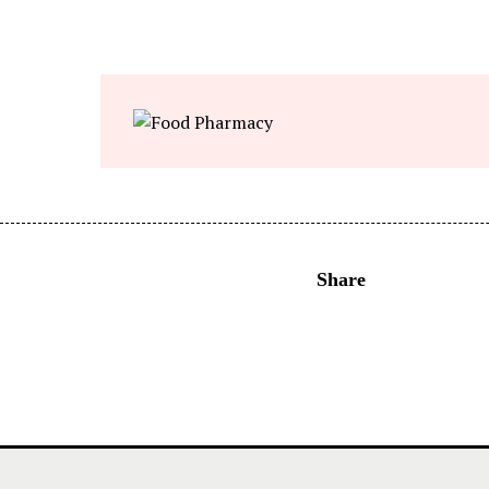
Share