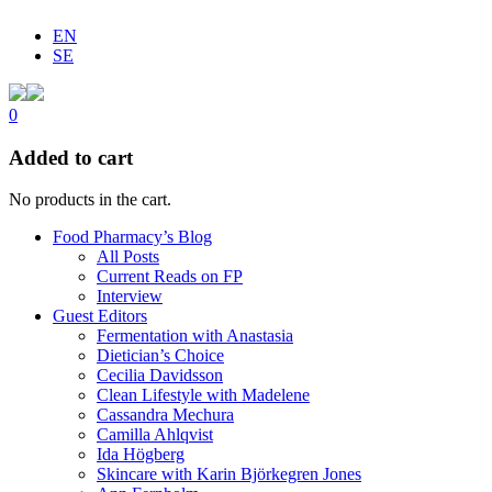
EN
SE
0
Added to cart
No products in the cart.
Food Pharmacy’s Blog
All Posts
Current Reads on FP
Interview
Guest Editors
Fermentation with Anastasia
Dietician’s Choice
Cecilia Davidsson
Clean Lifestyle with Madelene
Cassandra Mechura
Camilla Ahlqvist
Ida Högberg
Skincare with Karin Björkegren Jones