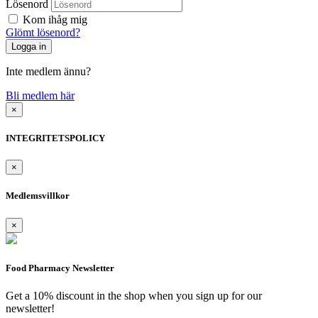
Lösenord
Kom ihåg mig
Glömt lösenord?
Inte medlem ännu?
Bli medlem här
×
INTEGRITETSPOLICY
×
Medlemsvillkor
×
Food Pharmacy Newsletter
Get a 10% discount in the shop when you sign up for our
newsletter!