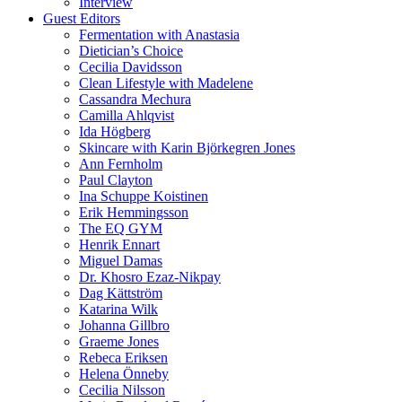
Interview
Guest Editors
Fermentation with Anastasia
Dietician’s Choice
Cecilia Davidsson
Clean Lifestyle with Madelene
Cassandra Mechura
Camilla Ahlqvist
Ida Högberg
Skincare with Karin Björkegren Jones
Ann Fernholm
Paul Clayton
Ina Schuppe Koistinen
Erik Hemmingsson
The EQ GYM
Henrik Ennart
Miguel Damas
Dr. Khosro Ezaz-Nikpay
Dag Kättström
Katarina Wilk
Johanna Gillbro
Graeme Jones
Rebeca Eriksen
Helena Önneby
Cecilia Nilsson