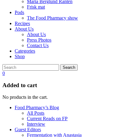
Maria Berglund Rantén
Frisk mat
Pods
The Food Pharmacy show
Recipes
About Us
About Us
Press Photos
Contact Us
Categories
Shop
Search
0
Added to cart
No products in the cart.
Food Pharmacy’s Blog
All Posts
Current Reads on FP
Interview
Guest Editors
Fermentation with Anastasia