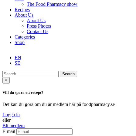
The Food Pharmacy show
Recipes
About Us
About Us
Press Photos
Contact Us
Categories
Shop
EN
SE
Search
×
Vill du spara ett recept?
Det kan du göra om du är medlem här på foodpharmacy.se
Logga in
eller
Bli medlem
E-mail