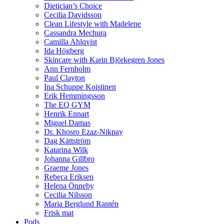
Dietician’s Choice
Cecilia Davidsson
Clean Lifestyle with Madelene
Cassandra Mechura
Camilla Ahlqvist
Ida Högberg
Skincare with Karin Björkegren Jones
Ann Fernholm
Paul Clayton
Ina Schuppe Koistinen
Erik Hemmingsson
The EQ GYM
Henrik Ennart
Miguel Damas
Dr. Khosro Ezaz-Nikpay
Dag Kättström
Katarina Wilk
Johanna Gillbro
Graeme Jones
Rebeca Eriksen
Helena Önneby
Cecilia Nilsson
Maria Berglund Rantén
Frisk mat
Pods