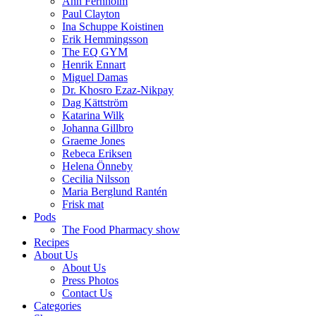
Ann Fernholm
Paul Clayton
Ina Schuppe Koistinen
Erik Hemmingsson
The EQ GYM
Henrik Ennart
Miguel Damas
Dr. Khosro Ezaz-Nikpay
Dag Kättström
Katarina Wilk
Johanna Gillbro
Graeme Jones
Rebeca Eriksen
Helena Önneby
Cecilia Nilsson
Maria Berglund Rantén
Frisk mat
Pods
The Food Pharmacy show
Recipes
About Us
About Us
Press Photos
Contact Us
Categories