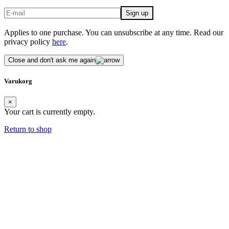
Applies to one purchase. You can unsubscribe at any time. Read our
privacy policy
here
.
Close and don't ask me again
Varukorg
×
Your cart is currently empty.
Return to shop