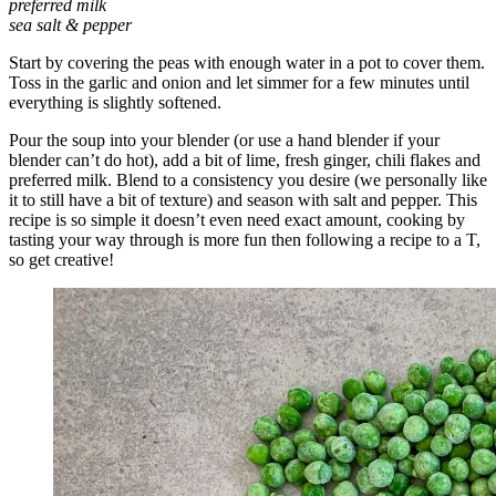
preferred milk
sea salt & pepper
Start by covering the peas with enough water in a pot to cover them.
Toss in the garlic and onion and let simmer for a few minutes until
everything is slightly softened.
Pour the soup into your blender (or use a hand blender if your
blender can’t do hot), add a bit of lime, fresh ginger, chili flakes and
preferred milk. Blend to a consistency you desire (we personally like
it to still have a bit of texture) and season with salt and pepper. This
recipe is so simple it doesn’t even need exact amount, cooking by
tasting your way through is more fun then following a recipe to a T,
so get creative!