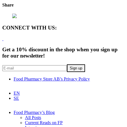
Share
CONNECT WITH US:
Get a 10% discount in the shop when you sign up
for our newsletter!
Food Pharmacy Store AB’s Privacy Policy
EN
SE
Food Pharmacy’s Blog
All Posts
Current Reads on FP