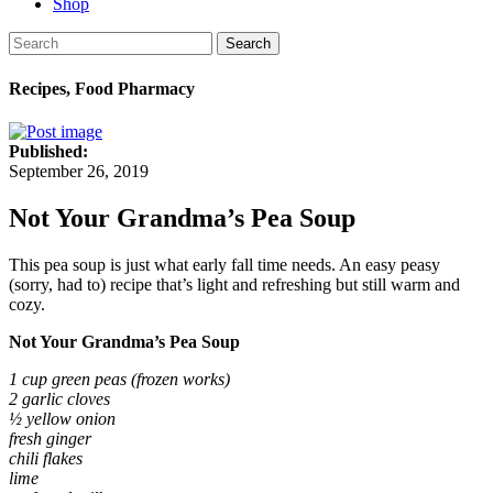
Shop
Search
Recipes, Food Pharmacy
Published:
September 26, 2019
Not Your Grandma’s Pea Soup
This pea soup is just what early fall time needs. An easy peasy
(sorry, had to) recipe that’s light and refreshing but still warm and
cozy.
Not Your Grandma’s Pea Soup
1 cup green peas (frozen works)
2 garlic cloves
½ yellow onion
fresh ginger
chili flakes
lime