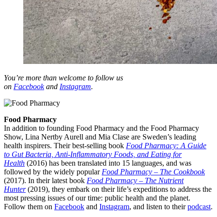
You’re more than welcome to follow us
on
Facebook
and
Instagram
.
Food Pharmacy
In addition to founding Food Pharmacy and the Food Pharmacy
Show, Lina Nertby Aurell and Mia Clase are Sweden’s leading
health inspirers. Their best-selling book
Food Pharmacy: A Guide
to Gut Bacteria, Anti-Inflammatory Foods, and Eating for
Health
(2016) has been translated into 15 languages, and was
followed by the widely popular
Food Pharmacy – The Cookbook
(2017). In their latest book
Food Pharmacy – The Nutrient
Hunter
(2019), they embark on their life’s expeditions to address the
most pressing issues of our time: public health and the planet.
Follow them on
Facebook
and
Instagram
, and listen to their
podcast
.