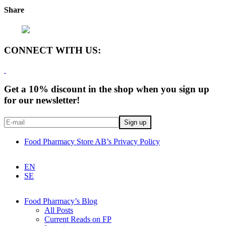
Share
CONNECT WITH US:
Get a 10% discount in the shop when you sign up
for our newsletter!
Food Pharmacy Store AB’s Privacy Policy
EN
SE
Food Pharmacy’s Blog
All Posts
Current Reads on FP