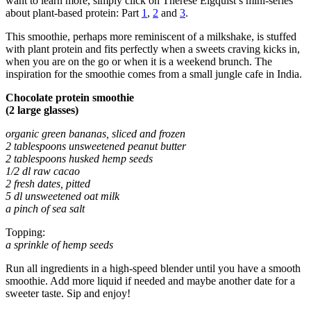
want to learn more, simply click on Therese Elgquist’s mini-series
about plant-based protein: Part
1
,
2
and
3
.
This smoothie, perhaps more reminiscent of a milkshake, is stuffed
with plant protein and fits perfectly when a sweets craving kicks in,
when you are on the go or when it is a weekend brunch. The
inspiration for the smoothie comes from a small jungle cafe in India.
Chocolate protein smoothie
(2 large glasses)
organic green bananas, sliced and frozen
2 tablespoons unsweetened peanut butter
2 tablespoons husked hemp seeds
1/2 dl raw cacao
2 fresh dates, pitted
5 dl unsweetened oat milk
a pinch of sea salt
Topping:
a sprinkle of hemp seeds
Run all ingredients in a high-speed blender until you have a smooth
smoothie. Add more liquid if needed and maybe another date for a
sweeter taste. Sip and enjoy!