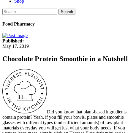
Shop
Search
Food Pharmacy
Published:
May 17, 2019
Chocolate Protein Smoothie in a Nutshell
Did you know that plant-based ingredients
contain protein? Yeah, if you fill your bowls, plates and smoothie
glasses with different types (and sufficient amounts) of raw plant
materials everyday you will get just what your body needs. If you