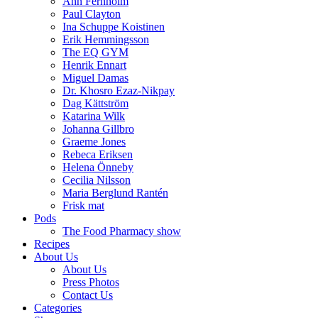
Ann Fernholm
Paul Clayton
Ina Schuppe Koistinen
Erik Hemmingsson
The EQ GYM
Henrik Ennart
Miguel Damas
Dr. Khosro Ezaz-Nikpay
Dag Kättström
Katarina Wilk
Johanna Gillbro
Graeme Jones
Rebeca Eriksen
Helena Önneby
Cecilia Nilsson
Maria Berglund Rantén
Frisk mat
Pods
The Food Pharmacy show
Recipes
About Us
About Us
Press Photos
Contact Us
Categories