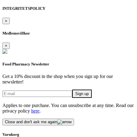
INTEGRITETSPOLICY
×
Medlemsvillkor
×
Food Pharmacy Newsletter
Get a 10% discount in the shop when you sign up for our
newsletter!
Applies to one purchase. You can unsubscribe at any time. Read our
privacy policy
here
.
Close and don't ask me again
Varukorg