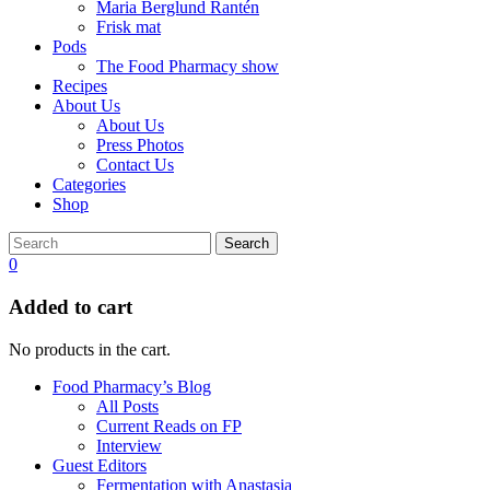
Maria Berglund Rantén
Frisk mat
Pods
The Food Pharmacy show
Recipes
About Us
About Us
Press Photos
Contact Us
Categories
Shop
Search
0
Added to cart
No products in the cart.
Food Pharmacy’s Blog
All Posts
Current Reads on FP
Interview
Guest Editors
Fermentation with Anastasia