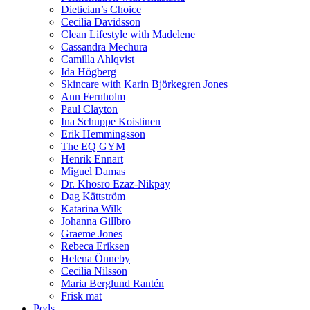
Dietician’s Choice
Cecilia Davidsson
Clean Lifestyle with Madelene
Cassandra Mechura
Camilla Ahlqvist
Ida Högberg
Skincare with Karin Björkegren Jones
Ann Fernholm
Paul Clayton
Ina Schuppe Koistinen
Erik Hemmingsson
The EQ GYM
Henrik Ennart
Miguel Damas
Dr. Khosro Ezaz-Nikpay
Dag Kättström
Katarina Wilk
Johanna Gillbro
Graeme Jones
Rebeca Eriksen
Helena Önneby
Cecilia Nilsson
Maria Berglund Rantén
Frisk mat
Pods