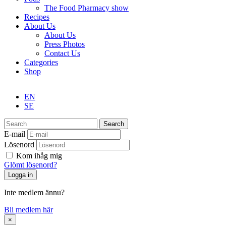
The Food Pharmacy show
Recipes
About Us
About Us
Press Photos
Contact Us
Categories
Shop
EN
SE
Search
E-mail
Lösenord
Kom ihåg mig
Glömt lösenord?
Inte medlem ännu?
Bli medlem här
×