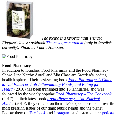
The recipe is a favorite from Therese
Elgquist’s latest cookbook
The new green protein
(only in Swedish
currently). Photo by Fanny Hansson.
Food Pharmacy
In addition to founding Food Pharmacy and the Food Pharmacy
Show, Lina Nertby Aurell and Mia Clase are Sweden’s leading
health inspirers. Their best-selling book
Food Pharmacy: A Guide
to Gut Bacteria, Anti-Inflammatory Foods, and Eating for
Health
(2016) has been translated into 15 languages, and was
followed by the widely popular
Food Pharmacy – The Cookbook
(2017). In their latest book
Food Pharmacy – The Nutrient
Hunter
(2019), they embark on their life’s expeditions to address the
most pressing issues of our time: public health and the planet.
Follow them on
Facebook
and
Instagram
, and listen to their
podcast
.