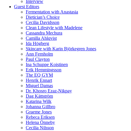
Interview
Guest Editors
Fermentation with Anastasia
Dietician’s Choice
Cecilia Davidsson
Clean Lifestyle with Madelene
Cassandra Mechura
Camilla Ahlqvist
Ida Högberg
Skincare with Karin Björkegren Jones
Ann Fernholm
Paul Clayton
Ina Schuppe Koistinen
Erik Hemmingsson
The EQ GYM
Henrik Ennart
Miguel Damas
Dr. Khosro Ezaz-Nikpay
Dag Kättström
Katarina Wilk
Johanna Gillbro
Graeme Jones
Rebeca Eriksen
Helena Önneby
Cecilia Nilsson