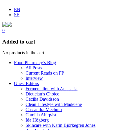
EN
SE
0
Added to cart
No products in the cart.
Food Pharmacy’s Blog
All Posts
Current Reads on FP
Interview
Guest Editors
Fermentation with Anastasia
Dietician’s Choice
Cecilia Davidsson
Clean Lifestyle with Madelene
Cassandra Mechura
Camilla Ahlqvist
Ida Högberg
Skincare with Karin Björkegren Jones