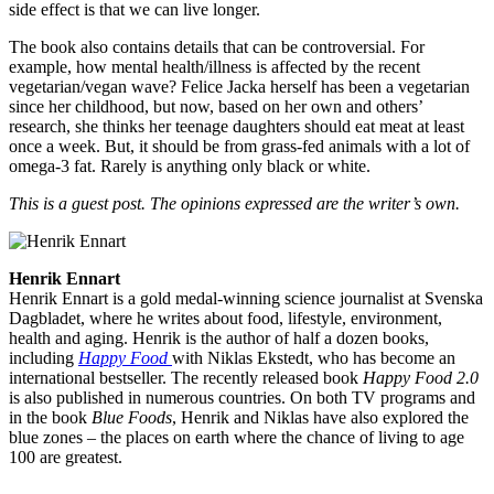
side effect is that we can live longer.
The book also contains details that can be controversial. For
example, how mental health/illness is affected by the recent
vegetarian/vegan wave? Felice Jacka herself has been a vegetarian
since her childhood, but now, based on her own and others’
research, she thinks her teenage daughters should eat meat at least
once a week. But, it should be from grass-fed animals with a lot of
omega-3 fat. Rarely is anything only black or white.
This is a guest post. The opinions expressed are the writer’s own.
Henrik Ennart
Henrik Ennart is a gold medal-winning science journalist at Svenska
Dagbladet, where he writes about food, lifestyle, environment,
health and aging. Henrik is the author of half a dozen books,
including
Happy Food
with Niklas Ekstedt, who has become an
international bestseller. The recently released book
Happy Food 2.0
is also published in numerous countries. On both TV programs and
in the book
Blue Foods
, Henrik and Niklas have also explored the
blue zones – the places on earth where the chance of living to age
100 are greatest.