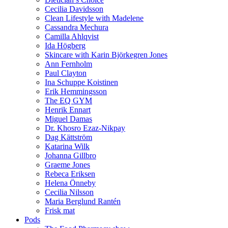
Cecilia Davidsson
Clean Lifestyle with Madelene
Cassandra Mechura
Camilla Ahlqvist
Ida Högberg
Skincare with Karin Björkegren Jones
Ann Fernholm
Paul Clayton
Ina Schuppe Koistinen
Erik Hemmingsson
The EQ GYM
Henrik Ennart
Miguel Damas
Dr. Khosro Ezaz-Nikpay
Dag Kättström
Katarina Wilk
Johanna Gillbro
Graeme Jones
Rebeca Eriksen
Helena Önneby
Cecilia Nilsson
Maria Berglund Rantén
Frisk mat
Pods