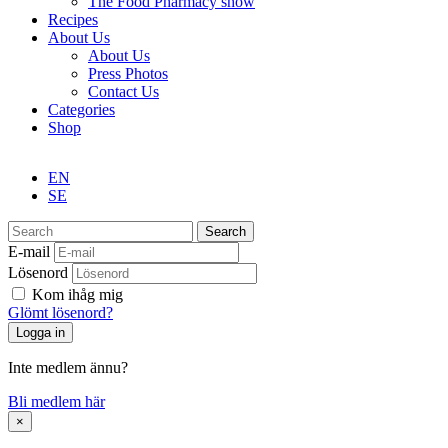
The Food Pharmacy show
Recipes
About Us
About Us
Press Photos
Contact Us
Categories
Shop
EN
SE
Search
E-mail
Lösenord
Kom ihåg mig
Glömt lösenord?
Inte medlem ännu?
Bli medlem här
×