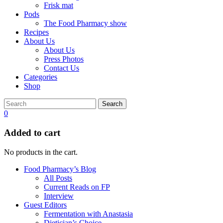
Frisk mat
Pods
The Food Pharmacy show
Recipes
About Us
About Us
Press Photos
Contact Us
Categories
Shop
Search
0
Added to cart
No products in the cart.
Food Pharmacy’s Blog
All Posts
Current Reads on FP
Interview
Guest Editors
Fermentation with Anastasia
Dietician’s Choice