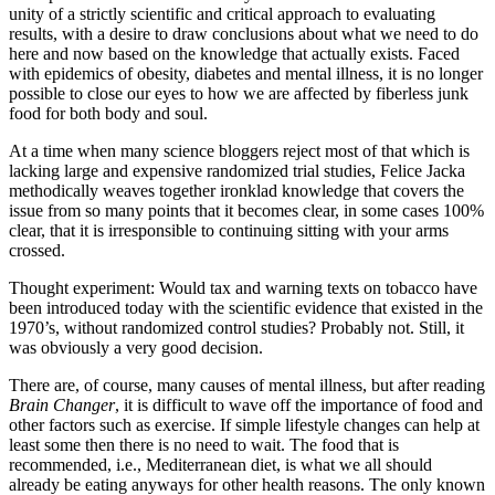
unity of a strictly scientific and critical approach to evaluating
results, with a desire to draw conclusions about what we need to do
here and now based on the knowledge that actually exists. Faced
with epidemics of obesity, diabetes and mental illness, it is no longer
possible to close our eyes to how we are affected by fiberless junk
food for both body and soul.
At a time when many science bloggers reject most of that which is
lacking large and expensive randomized trial studies, Felice Jacka
methodically weaves together ironklad knowledge that covers the
issue from so many points that it becomes clear, in some cases 100%
clear, that it is irresponsible to continuing sitting with your arms
crossed.
Thought experiment: Would tax and warning texts on tobacco have
been introduced today with the scientific evidence that existed in the
1970’s, without randomized control studies? Probably not. Still, it
was obviously a very good decision.
There are, of course, many causes of mental illness, but after reading
Brain Changer
, it is difficult to wave off the importance of food and
other factors such as exercise. If simple lifestyle changes can help at
least some then there is no need to wait. The food that is
recommended, i.e., Mediterranean diet, is what we all should
already be eating anyways for other health reasons. The only known