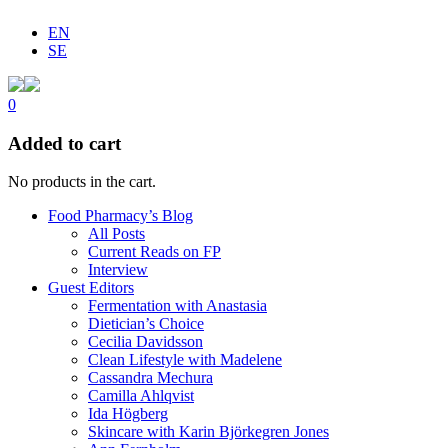
EN
SE
0
Added to cart
No products in the cart.
Food Pharmacy’s Blog
All Posts
Current Reads on FP
Interview
Guest Editors
Fermentation with Anastasia
Dietician’s Choice
Cecilia Davidsson
Clean Lifestyle with Madelene
Cassandra Mechura
Camilla Ahlqvist
Ida Högberg
Skincare with Karin Björkegren Jones