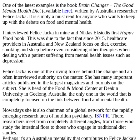
One of the latest examples is the book
Brain Changer – The Good
Mental Health Diet
(available
here
), written by Australian researcher
Felice Jacka. It is simply a must read for anyone who wants to keep
up with the debate on food and mental health.
I interviewed Felice Jacka in mine and Niklas Ekstedts first
Happy
Food
book. This was due to the fact that since 2015, healthcare
providers in Australia and New Zealand focus on diet, exercise,
smoking and sleep before even considering other therapies when
dealing with a patient suffering from mental health issues such as
depression.
Felice Jacka is one of the driving forces behind the change and an
often interviewed authority on the matter. She has many important
articles published in the largest magazines and journals on the
subject. She is head of the Food & Mood Center at Deakin
University in Geelong, Australia, the only one in the world that is
completely focused on the link between food and mental health.
Nowadays she is also chairman of a global network for the rapidly
emerging research area of ​​nutrition psychiatry,
ISNPR
. There,
researchers meet from completely different angles, from those who
study the intestinal flora to those who engage in traditional diet
studies.
Perhaps it’s an Australian mentality that contributes to Felice Jacka’s