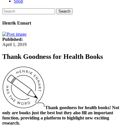
Shop
Search
Henrik Ennart
Published:
April 1, 2019
Thank Goodness for Health Books
Thank goodness for health books! Not
only are books just the best but they also fill an important
function, providing a platform to highlight new exciting
research.