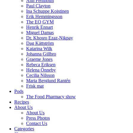
Ann Fernholm
Paul Clayton
Ina Schuppe Koistinen
Erik Hemmingsson
The EQ GYM
Henrik Ennart
Miguel Damas
Dr. Khosro Ezaz-Nikpay
Dag Kättström
Katarina Wilk
Johanna Gillbro
Graeme Jones
Rebeca Eriksen
Helena Önneby
Cecilia Nilsson
Maria Berglund Rantén
Frisk mat
Pods
The Food Pharmacy show
Recipes
About Us
About Us
Press Photos
Contact Us
Categories