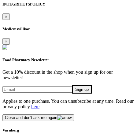
INTEGRITETSPOLICY
×
Medlemsvillkor
×
Food Pharmacy Newsletter
Get a 10% discount in the shop when you sign up for our
newsletter!
Applies to one purchase. You can unsubscribe at any time. Read our
privacy policy
here
.
Close and don't ask me again
Varukorg