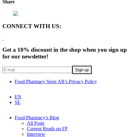
Share
CONNECT WITH US:
Get a 10% discount in the shop when you sign up
for our newsletter!
Food Pharmacy Store AB’s Privacy Policy
EN
SE
Food Pharmacy’s Blog
All Posts
Current Reads on FP
Interview