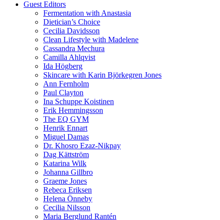
Guest Editors
Fermentation with Anastasia
Dietician’s Choice
Cecilia Davidsson
Clean Lifestyle with Madelene
Cassandra Mechura
Camilla Ahlqvist
Ida Högberg
Skincare with Karin Björkegren Jones
Ann Fernholm
Paul Clayton
Ina Schuppe Koistinen
Erik Hemmingsson
The EQ GYM
Henrik Ennart
Miguel Damas
Dr. Khosro Ezaz-Nikpay
Dag Kättström
Katarina Wilk
Johanna Gillbro
Graeme Jones
Rebeca Eriksen
Helena Önneby
Cecilia Nilsson
Maria Berglund Rantén