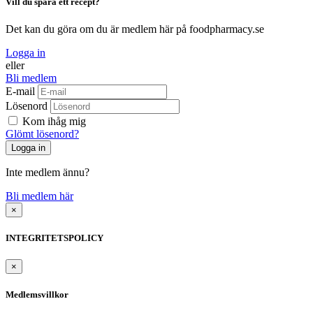
Vill du spara ett recept?
Det kan du göra om du är medlem här på foodpharmacy.se
Logga in
eller
Bli medlem
E-mail
Lösenord
Kom ihåg mig
Glömt lösenord?
Inte medlem ännu?
Bli medlem här
×
INTEGRITETSPOLICY
×
Medlemsvillkor