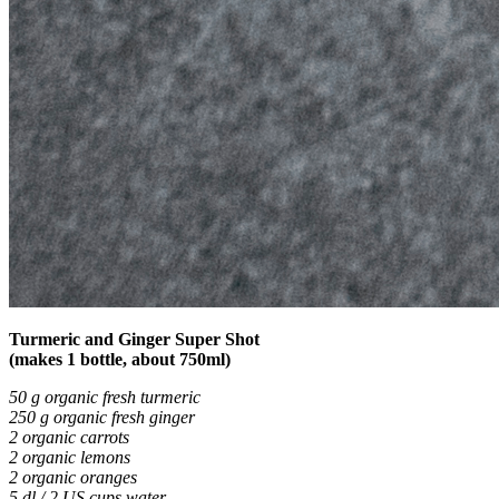
Turmeric and Ginger Super Shot
(makes 1 bottle, about 750ml)
50 g organic fresh turmeric
250 g organic fresh ginger
2 organic carrots
2 organic lemons
2 organic oranges
5 dl / 2 US cups water