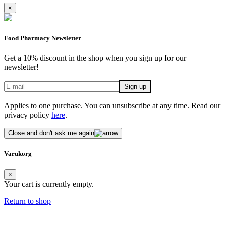
×
Food Pharmacy Newsletter
Get a 10% discount in the shop when you sign up for our
newsletter!
Applies to one purchase. You can unsubscribe at any time. Read our
privacy policy
here
.
Close and don't ask me again
Varukorg
×
Your cart is currently empty.
Return to shop