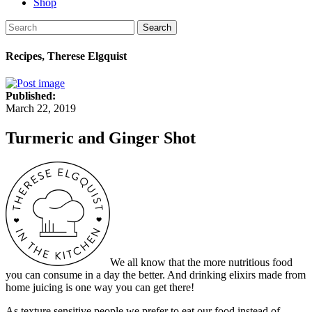
Shop
Search
Recipes, Therese Elgquist
Published:
March 22, 2019
Turmeric and Ginger Shot
We all know that the more nutritious food
you can consume in a day the better. And drinking elixirs made from
home juicing is one way you can get there!
As texture sensitive people we prefer to eat our food instead of