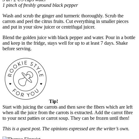
1 pinch of freshly ground black pepper
Wash and scrub the ginger and turmeric thoroughly. Scrub the
carrots and peel the citrus fruits. Cut everything in smaller pieces
and put in your slow juicer or centrifugal juicer.
Blend the golden juice with black pepper and water. Pour in a bottle
and keep in the fridge, stays well for up to at least 7 days. Shake
before serving.
Tip!
Start with juicing the carrots and then save the fibers which are left
when all the juice from the carrots is extracted. Add the carrot fibre
to your next patties or carrot soup. They can be frozen until then!
This is a guest post. The opinions expressed are the writer’s own.