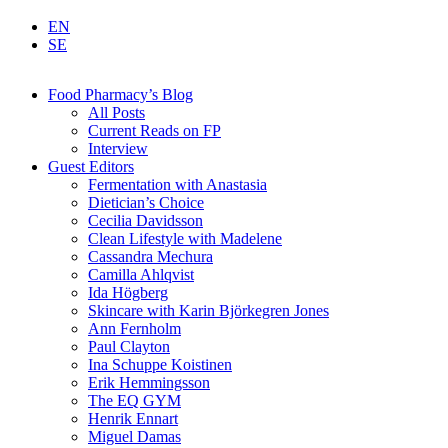
EN
SE
Food Pharmacy’s Blog
All Posts
Current Reads on FP
Interview
Guest Editors
Fermentation with Anastasia
Dietician’s Choice
Cecilia Davidsson
Clean Lifestyle with Madelene
Cassandra Mechura
Camilla Ahlqvist
Ida Högberg
Skincare with Karin Björkegren Jones
Ann Fernholm
Paul Clayton
Ina Schuppe Koistinen
Erik Hemmingsson
The EQ GYM
Henrik Ennart
Miguel Damas