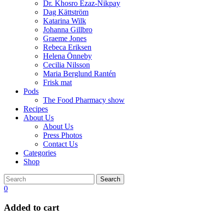
Dr. Khosro Ezaz-Nikpay
Dag Kättström
Katarina Wilk
Johanna Gillbro
Graeme Jones
Rebeca Eriksen
Helena Önneby
Cecilia Nilsson
Maria Berglund Rantén
Frisk mat
Pods
The Food Pharmacy show
Recipes
About Us
About Us
Press Photos
Contact Us
Categories
Shop
Search
0
Added to cart