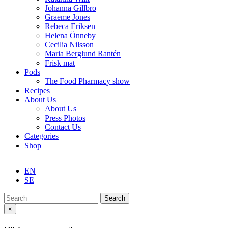
Johanna Gillbro
Graeme Jones
Rebeca Eriksen
Helena Önneby
Cecilia Nilsson
Maria Berglund Rantén
Frisk mat
Pods
The Food Pharmacy show
Recipes
About Us
About Us
Press Photos
Contact Us
Categories
Shop
EN
SE
Search
×