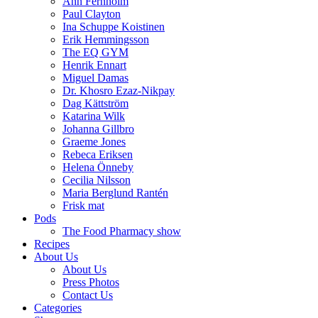
Ann Fernholm
Paul Clayton
Ina Schuppe Koistinen
Erik Hemmingsson
The EQ GYM
Henrik Ennart
Miguel Damas
Dr. Khosro Ezaz-Nikpay
Dag Kättström
Katarina Wilk
Johanna Gillbro
Graeme Jones
Rebeca Eriksen
Helena Önneby
Cecilia Nilsson
Maria Berglund Rantén
Frisk mat
Pods
The Food Pharmacy show
Recipes
About Us
About Us
Press Photos
Contact Us
Categories