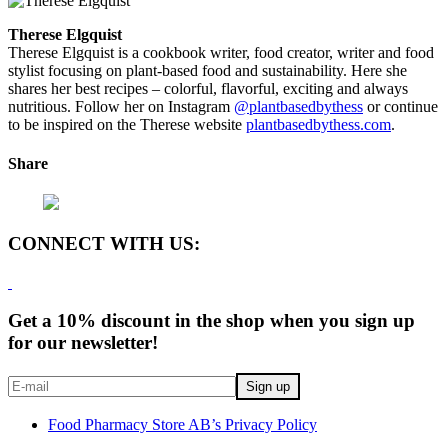
Therese Elgquist
Therese Elgquist is a cookbook writer, food creator, writer and food
stylist focusing on plant-based food and sustainability. Here she
shares her best recipes – colorful, flavorful, exciting and always
nutritious. Follow her on Instagram
@plantbasedbythess
or continue
to be inspired on the Therese website
plantbasedbythess.com
.
Share
CONNECT WITH US:
Get a 10% discount in the shop when you sign up
for our newsletter!
Food Pharmacy Store AB’s Privacy Policy