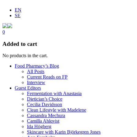
EN
SE
0
Added to cart
No products in the cart.
Food Pharmacy’s Blog
All Posts
Current Reads on FP
Interview
Guest Editors
Fermentation with Anastasia
Dietician’s Choice
Cecilia Davidsson
Clean Lifestyle with Madelene
Cassandra Mechura
Camilla Ahlqvist
Ida Högberg
Skincare with Karin Björkegren Jones