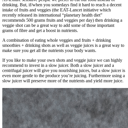
drinking. But, if/when you somedays find it hard to reach a decent
intake of fruits and veggies (the EAT-Lancet initiative which
recently released its international “planetary health diet”
recommends 500 grams fruits and veggies per day) then drinking a
veggie shot can be a great way to add some of those important
grams of fibre and get a boost in nutrients.
A combination of eating whole veggies and fruits + drinking
smoothies + drinking shots as well as veggie juices is a great way to
make sure you get all the nutrients your body wants.
If you like to make your own shots and veggie juice we can highly
recommend to invest in a slow juicer. Both a slow juicer and a
centrifugal juicer will give you nourishing juices, but a slow juicer is
even more gentle to the produce you’re juicing. Furthermore using a
slow juicer will preserve more of the nutrients and yield more juice.