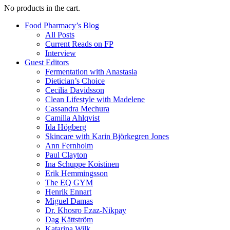
No products in the cart.
Food Pharmacy’s Blog
All Posts
Current Reads on FP
Interview
Guest Editors
Fermentation with Anastasia
Dietician’s Choice
Cecilia Davidsson
Clean Lifestyle with Madelene
Cassandra Mechura
Camilla Ahlqvist
Ida Högberg
Skincare with Karin Björkegren Jones
Ann Fernholm
Paul Clayton
Ina Schuppe Koistinen
Erik Hemmingsson
The EQ GYM
Henrik Ennart
Miguel Damas
Dr. Khosro Ezaz-Nikpay
Dag Kättström
Katarina Wilk