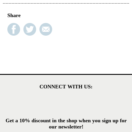
Share
CONNECT WITH US:
Get a 10% discount in the shop when you sign up for
our newsletter!