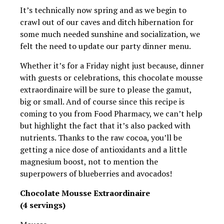
It’s technically now spring and as we begin to
crawl out of our caves and ditch hibernation for
some much needed sunshine and socialization, we
felt the need to update our party dinner menu.
Whether it’s for a Friday night just because, dinner
with guests or celebrations, this chocolate mousse
extraordinaire will be sure to please the gamut,
big or small. And of course since this recipe is
coming to you from Food Pharmacy, we can’t help
but highlight the fact that it’s also packed with
nutrients. Thanks to the raw cocoa, you’ll be
getting a nice dose of antioxidants and a little
magnesium boost, not to mention the
superpowers of blueberries and avocados!
Chocolate Mousse Extraordinaire
(4 servings)