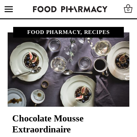
0
FOOD PHARMACY, RECIPES
Chocolate Mousse
Extraordinaire