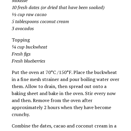
Mousse
10 fresh dates (or dried that have been soaked)
½ cup raw cacao
5 tablespoons coconut cream
3 avocados
Topping
¼ cup buckwheat
Fresh figs
Fresh blueberries
Put the oven at 70°C /150°F. Place the buckwheat
in a fine mesh strainer and pour boiling water over
them. Allow to drain, then spread out onto a
baking sheet and bake in the oven. Stir every now
and then. Remove from the oven after
approximately 2 hours when they have become
crunchy.
Combine the dates, cacao and coconut cream in a