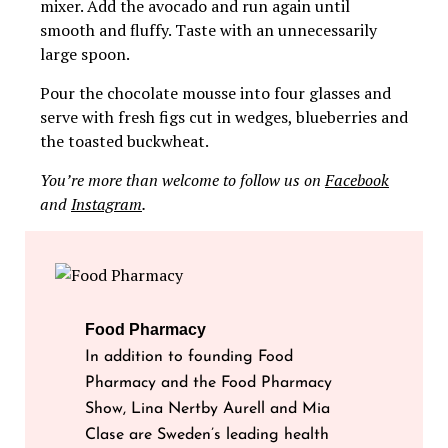
mixer. Add the avocado and run again until
smooth and fluffy. Taste with an unnecessarily
large spoon.
Pour the chocolate mousse into four glasses and
serve with fresh figs cut in wedges, blueberries and
the toasted buckwheat.
You’re more than welcome to follow us on
Facebook
and
Instagram
.
Food Pharmacy
In addition to founding Food
Pharmacy and the Food Pharmacy
Show, Lina Nertby Aurell and Mia
Clase are Sweden’s leading health