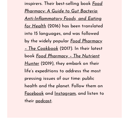
inspirers. Their best-selling book
Food
Pharmacy: A Guide to Gut Bacteria,
Anti-Inflammatory Foods, and Eating
for Health
(2016) has been translated
into 15 languages, and was followed
by the widely popular
Food Pharmacy
– The Cookbook
(2017). In their latest
book
Food Pharmacy – The Nutrient
Hunter
(2019), they embark on their
life’s expeditions to address the most
pressing issues of our time: public
health and the planet. Follow them on
Facebook
and
Instagram
, and listen to
their
podcast
.