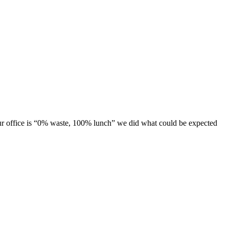
 our office is “0% waste, 100% lunch” we did what could be expected