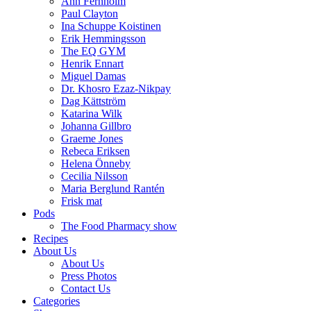
Ann Fernholm
Paul Clayton
Ina Schuppe Koistinen
Erik Hemmingsson
The EQ GYM
Henrik Ennart
Miguel Damas
Dr. Khosro Ezaz-Nikpay
Dag Kättström
Katarina Wilk
Johanna Gillbro
Graeme Jones
Rebeca Eriksen
Helena Önneby
Cecilia Nilsson
Maria Berglund Rantén
Frisk mat
Pods
The Food Pharmacy show
Recipes
About Us
About Us
Press Photos
Contact Us
Categories