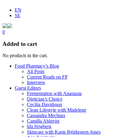
EN
SE
0
Added to cart
No products in the cart.
Food Pharmacy’s Blog
All Posts
Current Reads on FP
Interview
Guest Editors
Fermentation with Anastasia
Dietician’s Choice
Cecilia Davidsson
Clean Lifestyle with Madelene
Cassandra Mechura
Camilla Ahlqvist
Ida Högberg
Skincare with Karin Björkegren Jones