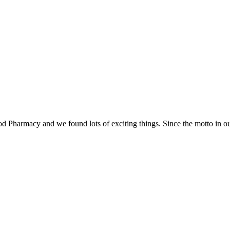
Food Pharmacy and we found lots of exciting things. Since the motto in