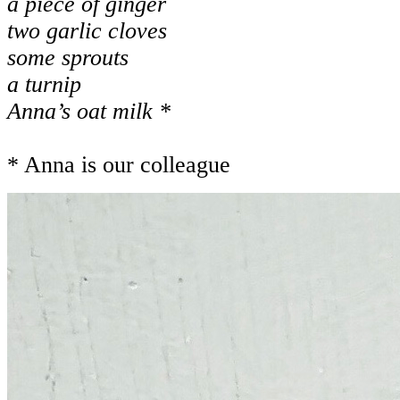
a piece of ginger
two garlic cloves
some sprouts
a turnip
Anna’s oat milk *
* Anna is our colleague