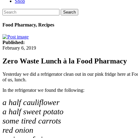
Shop
Search
Food Pharmacy, Recipes
Published:
February 6, 2019
Zero Waste Lunch à la Food Pharmacy
Yesterday we did a refrigerator clean out in our pink fridge here at 
of us, lunch.
In the refrigerator we found the following:
a half cauliflower
a half sweet potato
some tired carrots
red onion