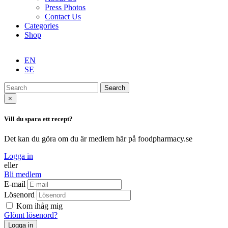
Press Photos
Contact Us
Categories
Shop
EN
SE
Search
×
Vill du spara ett recept?
Det kan du göra om du är medlem här på foodpharmacy.se
Logga in
eller
Bli medlem
E-mail
Lösenord
Kom ihåg mig
Glömt lösenord?