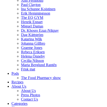
Ann Fernholm
Paul Clayton
Ina Schuppe Koistinen
Erik Hemmingsson
The EQ GYM
Henrik Ennart
Miguel Damas
Dr. Khosro Ezaz-Nikpay
Dag Kättström
Katarina Wilk
Johanna Gillbro
Graeme Jones
Rebeca Eriksen
Helena Önneby
Cecilia Nilsson
Maria Berglund Rantén
Frisk mat
Pods
The Food Pharmacy show
Recipes
About Us
About Us
Press Photos
Contact Us
Categories