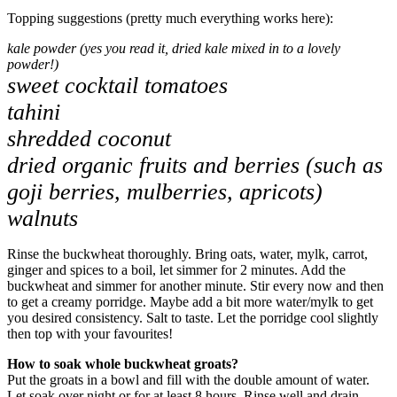
Topping suggestions (pretty much everything works here):
kale powder (yes you read it, dried kale mixed in to a lovely
powder!)
sweet cocktail tomatoes
tahini
shredded coconut
dried organic fruits and berries (such as
goji berries, mulberries, apricots)
walnuts
Rinse the buckwheat thoroughly. Bring oats, water, mylk, carrot,
ginger and spices to a boil, let simmer for 2 minutes. Add the
buckwheat and simmer for another minute. Stir every now and then
to get a creamy porridge. Maybe add a bit more water/mylk to get
you desired consistency. Salt to taste. Let the porridge cool slightly
then top with your favourites!
How to soak whole buckwheat groats?
Put the groats in a bowl and fill with the double amount of water.
Let soak over night or for at least 8 hours. Rinse well and drain.