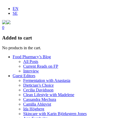
EN
SE
0
Added to cart
No products in the cart.
Food Pharmacy’s Blog
All Posts
Current Reads on FP
Interview
Guest Editors
Fermentation with Anastasia
Dietician’s Choice
Cecilia Davidsson
Clean Lifestyle with Madelene
Cassandra Mechura
Camilla Ahlqvist
Ida Högberg
Skincare with Karin Björkegren Jones