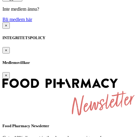
Inte medlem ännu?
Bli medlem här
×
INTEGRITETSPOLICY
×
Medlemsvillkor
×
Food Pharmacy Newsletter