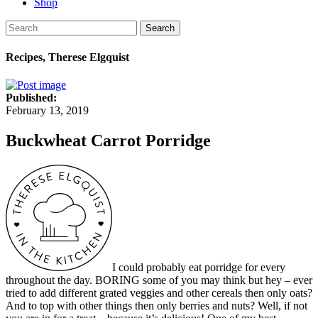
Shop
Search
Recipes, Therese Elgquist
Published:
February 13, 2019
Buckwheat Carrot Porridge
I could probably eat porridge for every
throughout the day. BORING some of you may think but hey – ever
tried to add different grated veggies and other cereals then only oats?
And to top with other things then only berries and nuts? Well, if not