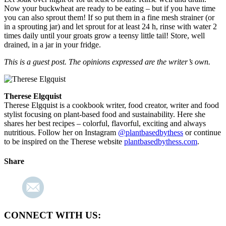
Now your buckwheat are ready to be eating – but if you have time
you can also sprout them! If so put them in a fine mesh strainer (or
in a sprouting jar) and let sprout for at least 24 h, rinse with water 2
times daily until your groats grow a teensy little tail! Store, well
drained, in a jar in your fridge.
This is a guest post. The opinions expressed are the writer’s own.
Therese Elgquist
Therese Elgquist is a cookbook writer, food creator, writer and food
stylist focusing on plant-based food and sustainability. Here she
shares her best recipes – colorful, flavorful, exciting and always
nutritious. Follow her on Instagram
@plantbasedbythess
or continue
to be inspired on the Therese website
plantbasedbythess.com
.
Share
CONNECT WITH US: