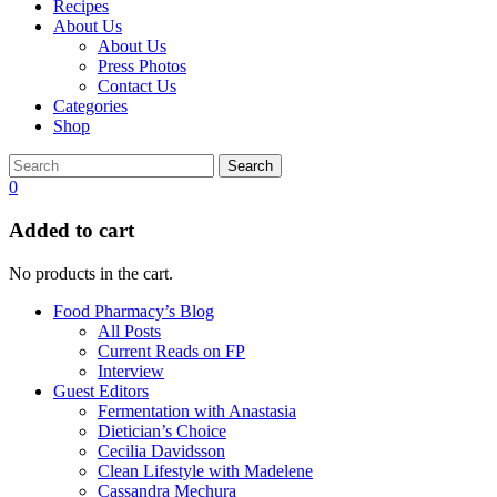
Recipes
About Us
About Us
Press Photos
Contact Us
Categories
Shop
Search
0
Added to cart
No products in the cart.
Food Pharmacy’s Blog
All Posts
Current Reads on FP
Interview
Guest Editors
Fermentation with Anastasia
Dietician’s Choice
Cecilia Davidsson
Clean Lifestyle with Madelene
Cassandra Mechura