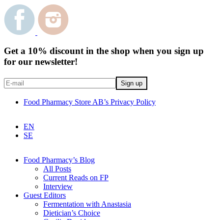
Get a 10% discount in the shop when you sign up
for our newsletter!
Food Pharmacy Store AB’s Privacy Policy
EN
SE
Food Pharmacy’s Blog
All Posts
Current Reads on FP
Interview
Guest Editors
Fermentation with Anastasia
Dietician’s Choice