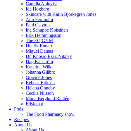
Camilla Ahlqvist
Ida Högberg
Skincare with Karin Björkegren Jones
Ann Fernholm
Paul Clayton
Ina Schuppe Koistinen
Erik Hemmingsson
The EQ GYM
Henrik Ennart
Miguel Damas
Dr. Khosro Ezaz-Nikpay
Dag Kättström
Katarina Wilk
Johanna Gillbro
Graeme Jones
Rebeca Eriksen
Helena Önneby
Cecilia Nilsson
Maria Berglund Rantén
Frisk mat
Pods
The Food Pharmacy show
Recipes
About Us
About Us