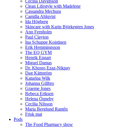
Cecilia Davidsson
Clean Lifestyle with Madelene
Cassandra Mechura
Camilla Ahlqvist
Ida Högberg
Skincare with Karin Björkegren Jones
Ann Fernholm
Paul Clayton
Ina Schuppe Koistinen
Erik Hemmingsson
The EQ GYM
Henrik Ennart
Miguel Damas
Dr. Khosro Ezaz-Nikpay
Dag Kättström
Katarina Wilk
Johanna Gillbro
Graeme Jones
Rebeca Eriksen
Helena Önneby
Cecilia Nilsson
Maria Berglund Rantén
Frisk mat
Pods
The Food Pharmacy show