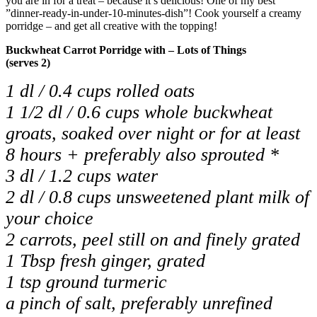
you are in for a treat – because it
’
s delicious! One of my best
”
dinner-ready-in-under-10-minutes-dish
”
! Cook yourself a creamy
porridge – and get all creative with the topping!
Buckwheat Carrot Porridge with – Lots of Things
(serves 2)
1 dl / 0.4 cups rolled oats
1 1/2 dl / 0.6 cups whole buckwheat
groats, soaked over night or for at least
8 hours + preferably also sprouted *
3 dl / 1.2 cups water
2 dl / 0.8 cups unsweetened plant milk of
your choice
2 carrots, peel still on and finely grated
1 Tbsp fresh ginger, grated
1 tsp ground turmeric
a pinch of salt, preferably unrefined