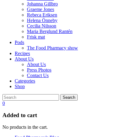
Johanna Gillbro
Graeme Jones
Rebeca Eriksen
Helena Önneby
Cecilia Nilsson
Maria Berglund Rantén
Frisk mat
Pods
The Food Pharmacy show
Recipes
About Us
About Us
Press Photos
Contact Us
Categories
Shop
Search
0
Added to cart
No products in the cart.