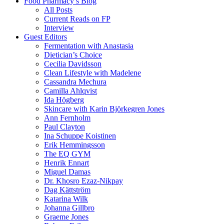
Food Pharmacy’s Blog
All Posts
Current Reads on FP
Interview
Guest Editors
Fermentation with Anastasia
Dietician’s Choice
Cecilia Davidsson
Clean Lifestyle with Madelene
Cassandra Mechura
Camilla Ahlqvist
Ida Högberg
Skincare with Karin Björkegren Jones
Ann Fernholm
Paul Clayton
Ina Schuppe Koistinen
Erik Hemmingsson
The EQ GYM
Henrik Ennart
Miguel Damas
Dr. Khosro Ezaz-Nikpay
Dag Kättström
Katarina Wilk
Johanna Gillbro
Graeme Jones