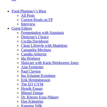
Food Pharmacy’s Blog
All Posts
Current Reads on FP
Interview
Guest Editors
Fermentation with Anastasia
Dietician’s Choice
Cecilia Davidsson
Clean Lifestyle with Madelene
Cassandra Mechura
Camilla Ahlqvist
Ida Högberg
Skincare with Karin Björkegren Jones
Ann Fernholm
Paul Clayton
Ina Schuppe Koistinen
Erik Hemmingsson
The EQ GYM
Henrik Ennart
Miguel Damas
Dr. Khosro Ezaz-Nikpay
Dag Kättström
Katarina Wilk