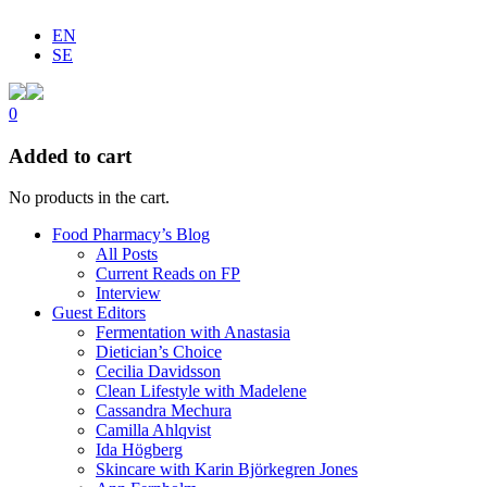
EN
SE
0
Added to cart
No products in the cart.
Food Pharmacy’s Blog
All Posts
Current Reads on FP
Interview
Guest Editors
Fermentation with Anastasia
Dietician’s Choice
Cecilia Davidsson
Clean Lifestyle with Madelene
Cassandra Mechura
Camilla Ahlqvist
Ida Högberg
Skincare with Karin Björkegren Jones