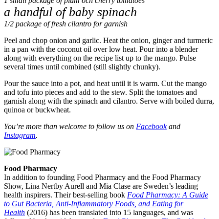
1 small package of plum och cherry tomatoes
a handful of baby spinach
1/2 package of fresh cilantro for garnish
Peel and chop onion and garlic. Heat the onion, ginger and turmeric
in a pan with the coconut oil over low heat. Pour into a blender
along with everything on the recipe list up to the mango. Pulse
several times until combined (still slightly chunky).
Pour the sauce into a pot, and heat until it is warm. Cut the mango
and tofu into pieces and add to the stew. Split the tomatoes and
garnish along with the spinach and cilantro. Serve with boiled durra,
quinoa or buckwheat.
You’re more than welcome to follow us on
Facebook
and
Instagram
.
Food Pharmacy
In addition to founding Food Pharmacy and the Food Pharmacy
Show, Lina Nertby Aurell and Mia Clase are Sweden’s leading
health inspirers. Their best-selling book
Food Pharmacy: A Guide
to Gut Bacteria, Anti-Inflammatory Foods, and Eating for
Health
(2016) has been translated into 15 languages, and was