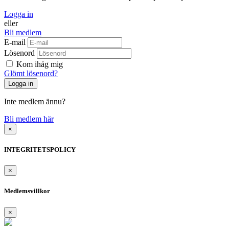
Logga in
eller
Bli medlem
E-mail
Lösenord
Kom ihåg mig
Glömt lösenord?
Inte medlem ännu?
Bli medlem här
×
INTEGRITETSPOLICY
×
Medlemsvillkor
×