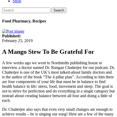
Shop
Search
Food Pharmacy, Recipes
Published:
February 25, 2019
A Mango Stew To Be Grateful For
A few weeks ago we went to Nordstedts publishing house to
interview a doctor named Dr. Rangan Chatterjee for our podcast. Dr.
Chatterjee is one of the UK’s most talked-about family doctors and
is the author of the book “The 4 pillar plan”. According to him there
are four components of your life that must be in balance to find
health balance in life: stress, food, movement and sleep. The goal is
not to strive for perfection and do everything in a single category but
instead about creating balance between all four and doing a little of
each.
Dr. Chatterjee also says that even very small changes are enough to
achieve results – he is singing our song! Here are a few of the many