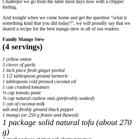
Chatterjee we go from the table most days now with a chipper
feeling.
And tonight when we come home and get the question “what is
something kind that you did today?”, we will proudly say that we
shared a recipe for the best mango stew to all of our readers.
Family Mango Stew
(4 servings)
1 yellow onion
3 cloves of garlic
1 inch piece fresh ginger peeled
1 1/2 tablespoon ground turmeric
1 tablespoon cold pressed coconut oil
1 can crushed tomatoes
¼ cup tomato paste
¾ cup natural cashew nuts (preferably soaked)
1 can of coconut milk
salt and freshly ground black pepper
1 mango (or 250 g frozen and thawed)
1 package solid natural tofu (about 270
g)