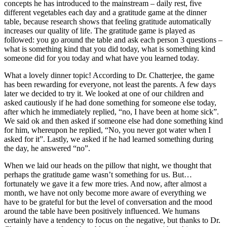
concepts he has introduced to the mainstream – daily rest, five
different vegetables each day and a gratitude game at the dinner
table, because research shows that feeling gratitude automatically
increases our quality of life. The gratitude game is played as
followed: you go around the table and ask each person 3 questions –
what is something kind that you did today, what is something kind
someone did for you today and what have you learned today.
What a lovely dinner topic! According to Dr. Chatterjee, the game
has been rewarding for everyone, not least the parents. A few days
later we decided to try it. We looked at one of our children and
asked cautiously if he had done something for someone else today,
after which he immediately replied, “no, I have been at home sick”.
We said ok and then asked if someone else had done something kind
for him, whereupon he replied, “No, you never got water when I
asked for it”. Lastly, we asked if he had learned something during
the day, he answered “no”.
When we laid our heads on the pillow that night, we thought that
perhaps the gratitude game wasn’t something for us. But…
fortunately we gave it a few more tries. And now, after almost a
month, we have not only become more aware of everything we
have to be grateful for but the level of conversation and the mood
around the table have been positively influenced. We humans
certainly have a tendency to focus on the negative, but thanks to Dr.