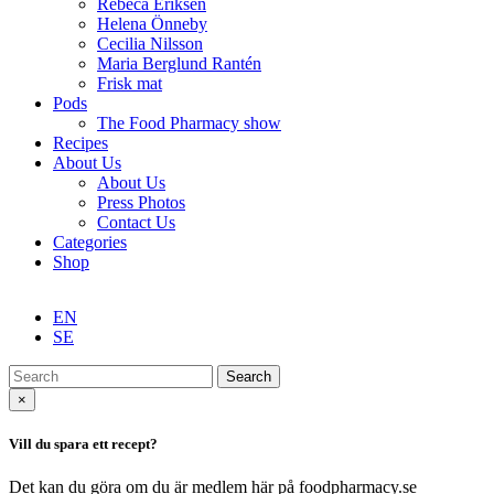
Rebeca Eriksen
Helena Önneby
Cecilia Nilsson
Maria Berglund Rantén
Frisk mat
Pods
The Food Pharmacy show
Recipes
About Us
About Us
Press Photos
Contact Us
Categories
Shop
EN
SE
Search
×
Vill du spara ett recept?
Det kan du göra om du är medlem här på foodpharmacy.se