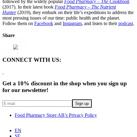
followed by the widely popular
Food Pharmacy – The Cookbook
(2017). In their latest book
Food Pharmacy – The Nutrient
Hunter
(2019), they embark on their life’s expeditions to address the
most pressing issues of our time: public health and the planet.
Follow them on
Facebook
and
Instagram
, and listen to their
podcast
.
Share
CONNECT WITH US:
Get a 10% discount in the shop when you sign up
for our newsletter!
Food Pharmacy Store AB’s Privacy Policy
EN
SE