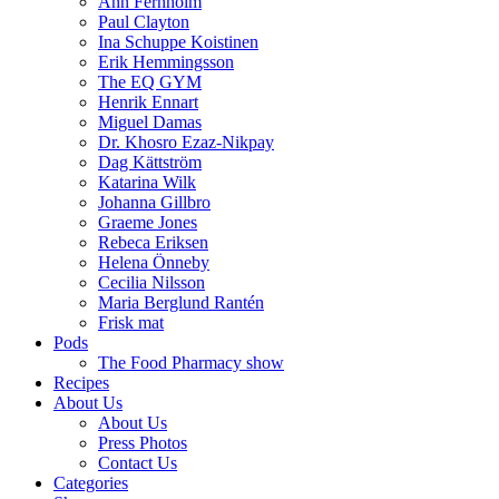
Ann Fernholm
Paul Clayton
Ina Schuppe Koistinen
Erik Hemmingsson
The EQ GYM
Henrik Ennart
Miguel Damas
Dr. Khosro Ezaz-Nikpay
Dag Kättström
Katarina Wilk
Johanna Gillbro
Graeme Jones
Rebeca Eriksen
Helena Önneby
Cecilia Nilsson
Maria Berglund Rantén
Frisk mat
Pods
The Food Pharmacy show
Recipes
About Us
About Us
Press Photos
Contact Us
Categories