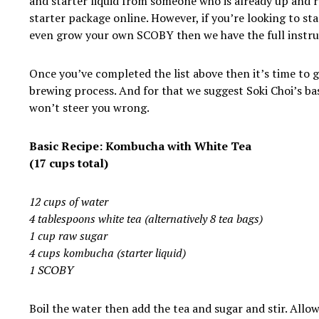
and starter liquid from someone who is already up and 
starter package online. However, if you’re looking to st
even grow your own SCOBY then we have the full instr
Once you’ve completed the list above then it’s time to g
brewing process. And for that we suggest Soki Choi’s basi
won’t steer you wrong.
Basic Recipe: Kombucha with White Tea
(17 cups total)
12 cups of water
4 tablespoons white tea (alternatively 8 tea bags)
1 cup raw sugar
4 cups kombucha (starter liquid)
1 SCOBY
Boil the water then add the tea and sugar and stir. Allo