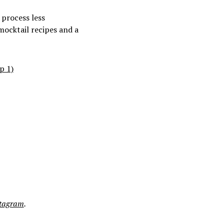
 process less
 mocktail recipes and a
p 1)
stagram
.