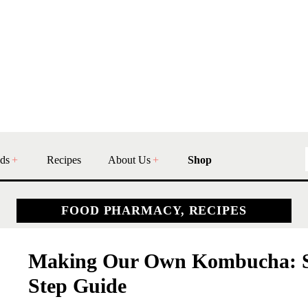
ds
Recipes
About Us
Shop
FOOD PHARMACY, RECIPES
Making Our Own Kombucha: S
Step Guide