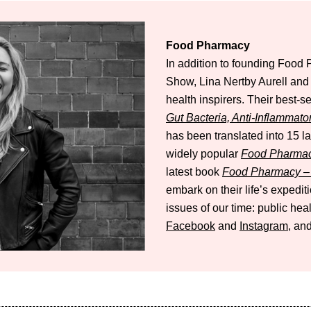
Food Pharmacy
In addition to founding Foo
Show, Lina Nertby Aurell an
health inspirers. Their best-s
Gut Bacteria, Anti-Inflammato
has been translated into 15 
widely popular
Food Pharmac
latest book
Food Pharmacy – 
embark on their life’s expedi
issues of our time: public hea
Facebook
and
Instagram
, and