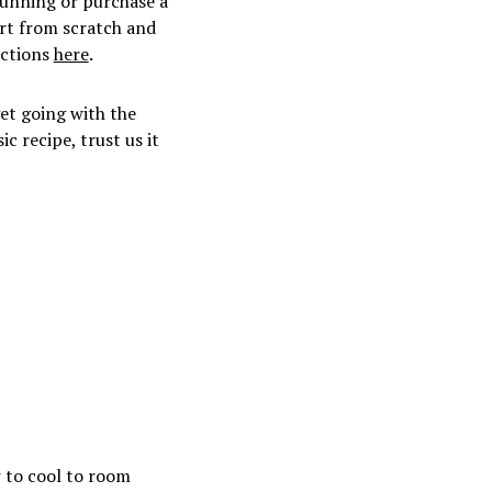
running or purchase a
art from scratch and
uctions
here
.
et going with the
c recipe, trust us it
w to cool to room