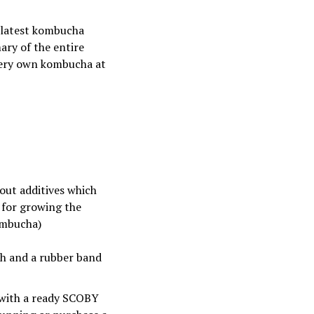
 latest kombucha
ary of the entire
 very own kombucha at
hout additives which
a for growing the
ombucha)
oth and a rubber band
 with a ready SCOBY