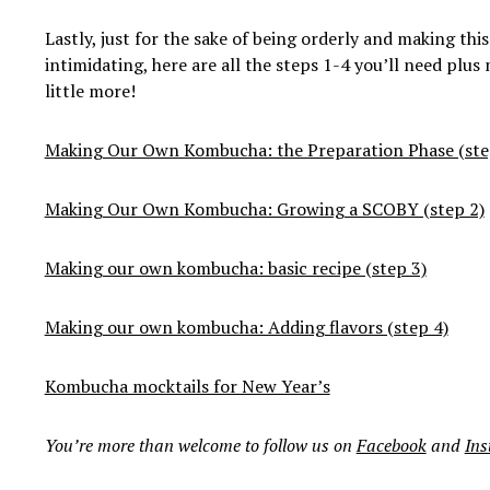
Lastly, just for the sake of being orderly and making this
intimidating, here are all the steps 1-4 you’ll need plus
little more!
Making Our Own Kombucha: the Preparation Phase (ste
Making Our Own Kombucha: Growing a SCOBY (step 2)
Making our own kombucha: basic recipe (step 3)
Making our own kombucha: Adding flavors (step 4)
Kombucha mocktails for New Year’s
You’re more than welcome to follow us on
Facebook
and
In