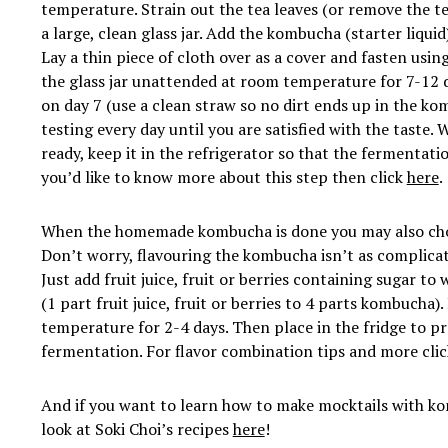
temperature. Strain out the tea leaves (or remove the t
a large, clean glass jar. Add the kombucha (starter liqui
Lay a thin piece of cloth over as a cover and fasten usin
the glass jar unattended at room temperature for 7-12 
on day 7 (use a clean straw so no dirt ends up in the k
testing every day until you are satisfied with the taste
ready, keep it in the refrigerator so that the fermentati
you’d like to know more about this step then click
here
.
When the homemade kombucha is done you may also choo
Don’t worry, flavouring the kombucha isn’t as complicat
Just add fruit juice, fruit or berries containing sugar to
(1 part fruit juice, fruit or berries to 4 parts kombucha
temperature for 2-4 days. Then place in the fridge to p
fermentation. For flavor combination tips and more cli
And if you want to learn how to make mocktails with k
look at Soki Choi’s recipes
here
!