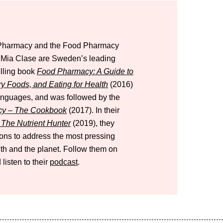
d Pharmacy and the Food Pharmacy
d Mia Clase are Sweden’s leading
elling book
Food Pharmacy: A Guide to
ry Foods, and Eating for Health
(2016)
languages, and was followed by the
y – The Cookbook
(2017). In their
The Nutrient Hunter
(2019), they
tions to address the most pressing
lth and the planet. Follow them on
 listen to their
podcast
.