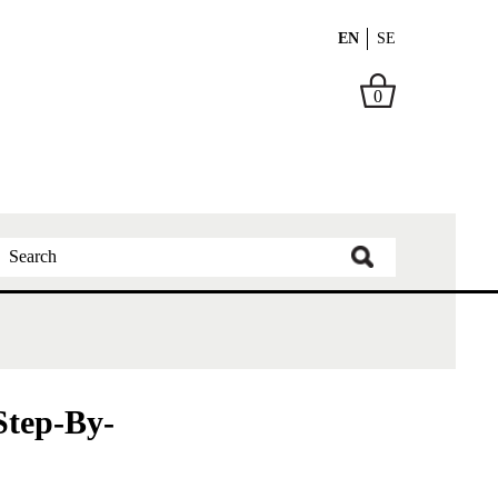
EN
SE
0
tep-By-