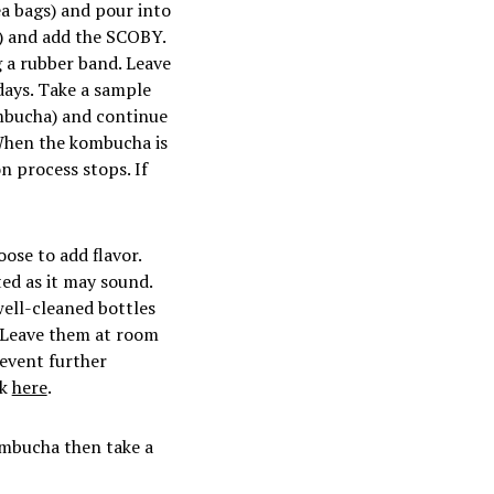
ea bags) and pour into
d) and add the SCOBY.
g a rubber band. Leave
days. Take a sample
ombucha) and continue
. When the kombucha is
on process stops. If
se to add flavor.
ed as it may sound.
 well-cleaned bottles
). Leave them at room
revent further
ck
here
.
ombucha then take a