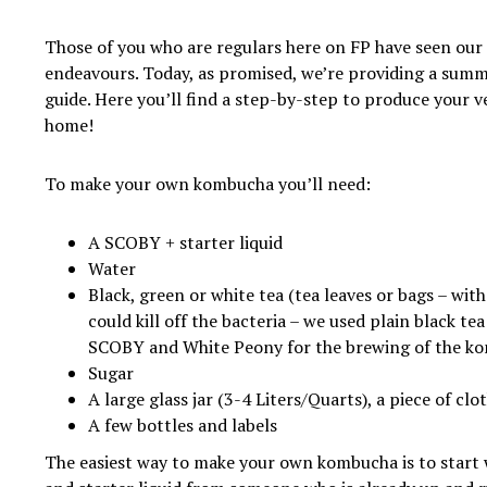
Those of you who are regulars here on FP have seen our
endeavours. Today, as promised, we’re providing a summ
guide. Here you’ll find a step-by-step to produce your
home!
To make your own kombucha you’ll need:
A SCOBY + starter liquid
Water
Black, green or white tea (tea leaves or bags – wit
could kill off the bacteria – we used plain black te
SCOBY and White Peony for the brewing of the k
Sugar
A large glass jar (3-4 Liters/Quarts), a piece of cl
A few bottles and labels
The easiest way to make your own kombucha is to start