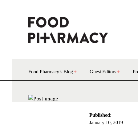
Food Pharmacy’s Blog
Guest Editors
Po
Published:
January 10, 2019