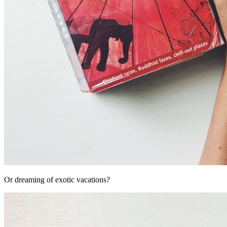
Or dreaming of exotic vacations?