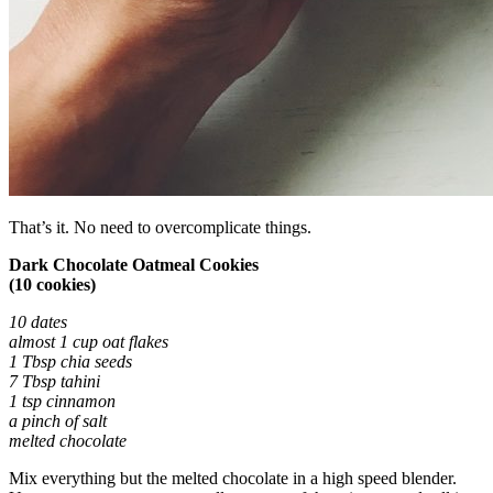
That’s it. No need to overcomplicate things.
Dark Chocolate Oatmeal Cookies
(10 cookies)
10 dates
almost 1 cup oat flakes
1 Tbsp chia seeds
7 Tbsp tahini
1 tsp cinnamon
a pinch of salt
melted chocolate
Mix everything but the melted chocolate in a high speed blender.