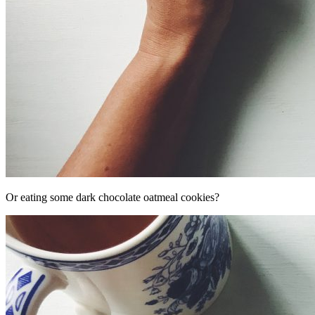
Or eating some dark chocolate oatmeal cookies?