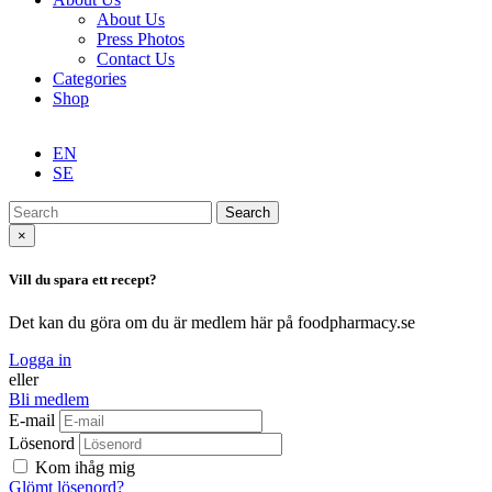
About Us
Press Photos
Contact Us
Categories
Shop
EN
SE
Search
×
Vill du spara ett recept?
Det kan du göra om du är medlem här på foodpharmacy.se
Logga in
eller
Bli medlem
E-mail
Lösenord
Kom ihåg mig
Glömt lösenord?