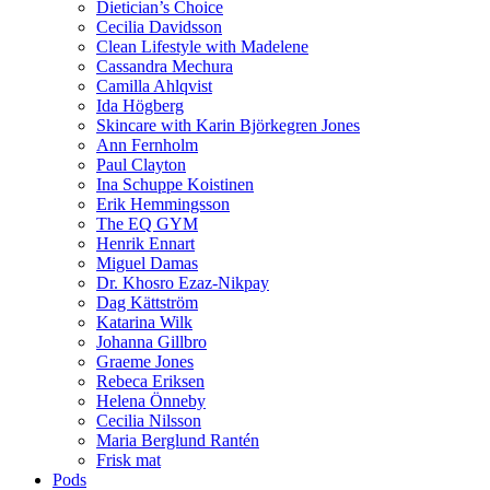
Dietician’s Choice
Cecilia Davidsson
Clean Lifestyle with Madelene
Cassandra Mechura
Camilla Ahlqvist
Ida Högberg
Skincare with Karin Björkegren Jones
Ann Fernholm
Paul Clayton
Ina Schuppe Koistinen
Erik Hemmingsson
The EQ GYM
Henrik Ennart
Miguel Damas
Dr. Khosro Ezaz-Nikpay
Dag Kättström
Katarina Wilk
Johanna Gillbro
Graeme Jones
Rebeca Eriksen
Helena Önneby
Cecilia Nilsson
Maria Berglund Rantén
Frisk mat
Pods