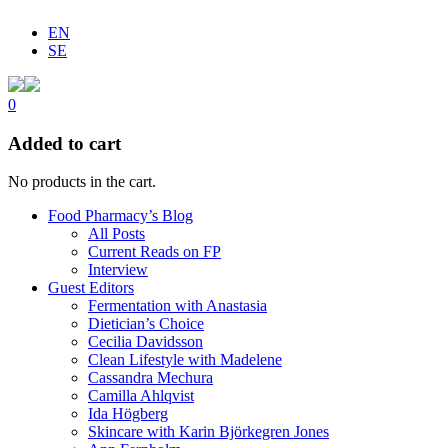
EN
SE
0
Added to cart
No products in the cart.
Food Pharmacy’s Blog
All Posts
Current Reads on FP
Interview
Guest Editors
Fermentation with Anastasia
Dietician’s Choice
Cecilia Davidsson
Clean Lifestyle with Madelene
Cassandra Mechura
Camilla Ahlqvist
Ida Högberg
Skincare with Karin Björkegren Jones