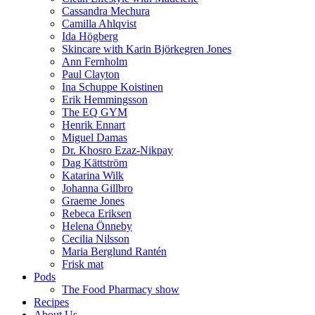
Cassandra Mechura
Camilla Ahlqvist
Ida Högberg
Skincare with Karin Björkegren Jones
Ann Fernholm
Paul Clayton
Ina Schuppe Koistinen
Erik Hemmingsson
The EQ GYM
Henrik Ennart
Miguel Damas
Dr. Khosro Ezaz-Nikpay
Dag Kättström
Katarina Wilk
Johanna Gillbro
Graeme Jones
Rebeca Eriksen
Helena Önneby
Cecilia Nilsson
Maria Berglund Rantén
Frisk mat
Pods
The Food Pharmacy show
Recipes
About Us