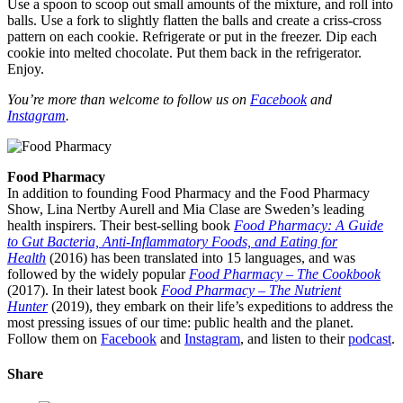
Use a spoon to scoop out small amounts of the mixture, and roll into
balls. Use a fork to slightly flatten the balls and create a criss-cross
pattern on each cookie. Refrigerate or put in the freezer. Dip each
cookie into melted chocolate. Put them back in the refrigerator.
Enjoy.
You’re more than welcome to follow us on
Facebook
and
Instagram
.
Food Pharmacy
In addition to founding Food Pharmacy and the Food Pharmacy
Show, Lina Nertby Aurell and Mia Clase are Sweden’s leading
health inspirers. Their best-selling book
Food Pharmacy: A Guide
to Gut Bacteria, Anti-Inflammatory Foods, and Eating for
Health
(2016) has been translated into 15 languages, and was
followed by the widely popular
Food Pharmacy – The Cookbook
(2017). In their latest book
Food Pharmacy – The Nutrient
Hunter
(2019), they embark on their life’s expeditions to address the
most pressing issues of our time: public health and the planet.
Follow them on
Facebook
and
Instagram
, and listen to their
podcast
.
Share