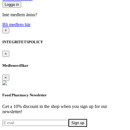
Inte medlem ännu?
Bli medlem här
×
INTEGRITETSPOLICY
×
Medlemsvillkor
×
Food Pharmacy Newsletter
Get a 10% discount in the shop when you sign up for our
newsletter!