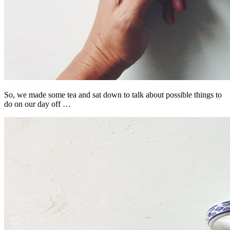
So, we made some tea and sat down to talk about possible things to
do on our day off …