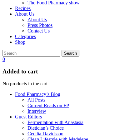
The Food Pharmacy show
Recipes
About Us
About Us
Press Photos
Contact Us
Categories
Shop
Search
0
Added to cart
No products in the cart.
Food Pharmacy’s Blog
All Posts
Current Reads on FP
Interview
Guest Editors
Fermentation with Anastasia
Dietician’s Choice
Cecilia Davidsson
Clean Lifestyle with Madelene