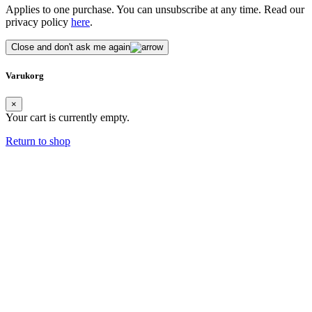
Applies to one purchase. You can unsubscribe at any time. Read our
privacy policy
here
.
Close and don't ask me again
Varukorg
×
Your cart is currently empty.
Return to shop