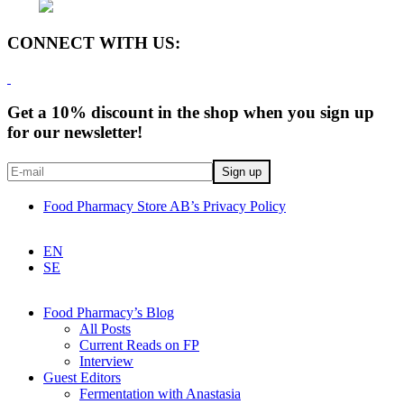
CONNECT WITH US:
Get a 10% discount in the shop when you sign up
for our newsletter!
Food Pharmacy Store AB’s Privacy Policy
EN
SE
Food Pharmacy’s Blog
All Posts
Current Reads on FP
Interview
Guest Editors
Fermentation with Anastasia