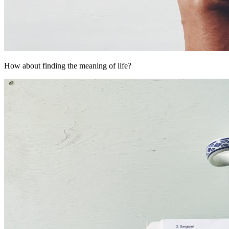
How about finding the meaning of life?