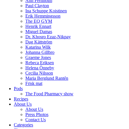
Ann Fernholm
Paul Clayton
Ina Schuppe Koistinen
Erik Hemmingsson
The EQ GYM
Henrik Ennart
Miguel Damas
Dr. Khosro Ezaz-Nikpay
Dag Kättström
Katarina Wilk
Johanna Gillbro
Graeme Jones
Rebeca Eriksen
Helena Önneby
Cecilia Nilsson
Maria Berglund Rantén
Frisk mat
Pods
The Food Pharmacy show
Recipes
About Us
About Us
Press Photos
Contact Us
Categories