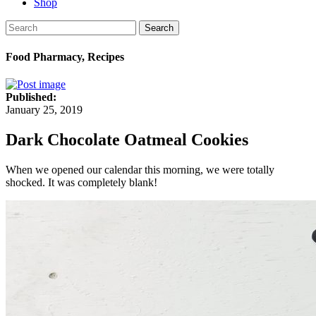
Shop
Search
Food Pharmacy, Recipes
Published:
January 25, 2019
Dark Chocolate Oatmeal Cookies
When we opened our calendar this morning, we were totally
shocked. It was completely blank!