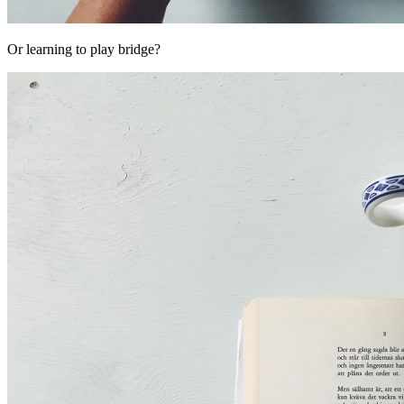
Or learning to play bridge?