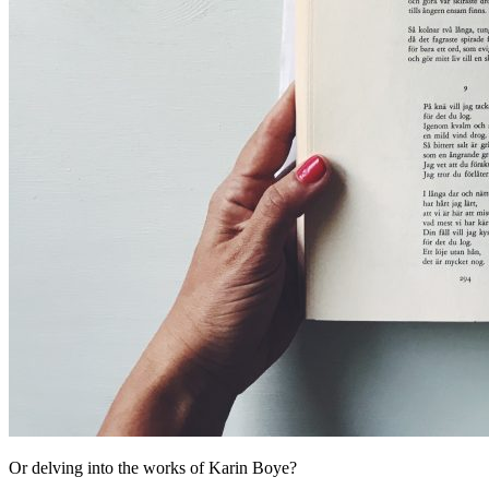
Or delving into the works of Karin Boye?