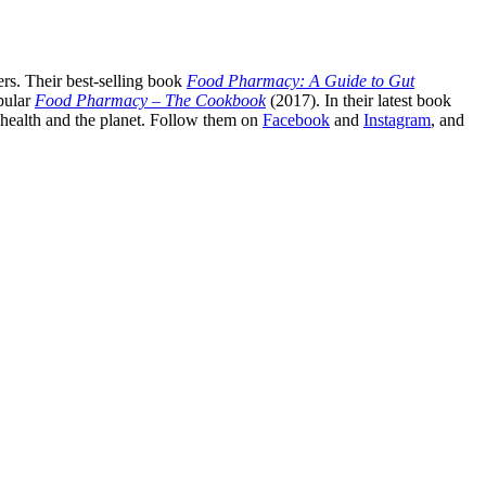
rs. Their best-selling book
Food Pharmacy: A Guide to Gut
pular
Food Pharmacy – The Cookbook
(2017). In their latest book
c health and the planet. Follow them on
Facebook
and
Instagram
, and