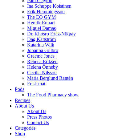
Paul Clayton
Ina Schuppe Koistinen
Erik Hemmingsson
The EQ GYM
Henrik Ennart
Miguel Damas
Dr. Khosro Ezaz-Nikpay
Dag Kättström
Katarina Wilk
Johanna Gillbro
Graeme Jones
Rebeca Eriksen
Helena Önneby
Cecilia Nilsson
Maria Berglund Rantén
Frisk mat
Pods
The Food Pharmacy show
Recipes
About Us
About Us
Press Photos
Contact Us
Categories
Shop