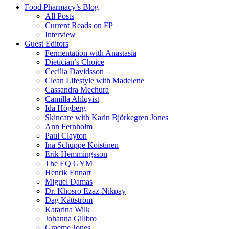
Food Pharmacy’s Blog
All Posts
Current Reads on FP
Interview
Guest Editors
Fermentation with Anastasia
Dietician’s Choice
Cecilia Davidsson
Clean Lifestyle with Madelene
Cassandra Mechura
Camilla Ahlqvist
Ida Högberg
Skincare with Karin Björkegren Jones
Ann Fernholm
Paul Clayton
Ina Schuppe Koistinen
Erik Hemmingsson
The EQ GYM
Henrik Ennart
Miguel Damas
Dr. Khosro Ezaz-Nikpay
Dag Kättström
Katarina Wilk
Johanna Gillbro
Graeme Jones