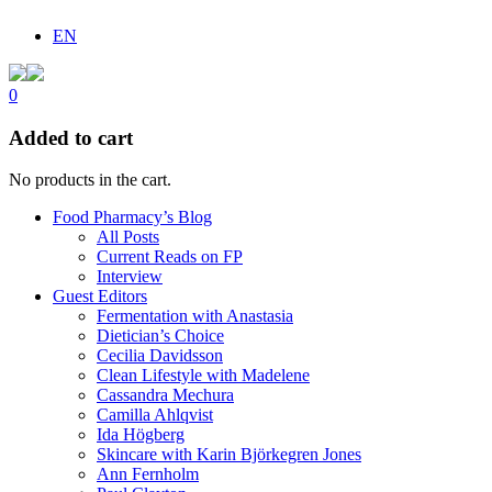
EN
0
Added to cart
No products in the cart.
Food Pharmacy’s Blog
All Posts
Current Reads on FP
Interview
Guest Editors
Fermentation with Anastasia
Dietician’s Choice
Cecilia Davidsson
Clean Lifestyle with Madelene
Cassandra Mechura
Camilla Ahlqvist
Ida Högberg
Skincare with Karin Björkegren Jones
Ann Fernholm