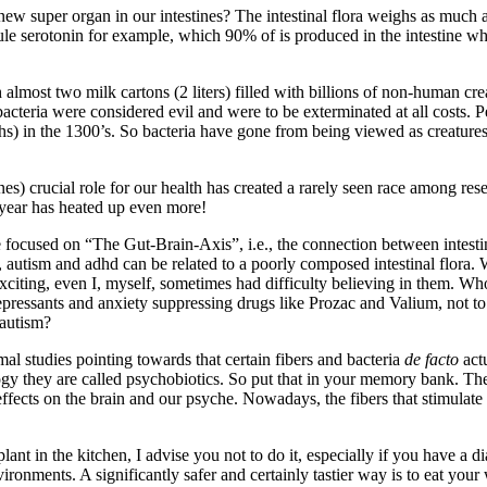
new super organ in our intestines? The intestinal flora weighs as much a
ecule serotonin for example, which 90% of is produced in the intestine 
lmost two milk cartons (2 liters) filled with billions of non-human cr
bacteria were considered evil and were to be exterminated at all costs. Per
ths) in the 1300’s. So bacteria have gone from being viewed as creatures
s) crucial role for our health has created a rarely seen race among resea
s year has heated up even more!
e focused on “The Gut-Brain-Axis”, i.e., the connection between intestin
s, autism and adhd can be related to a poorly composed intestinal flora. 
citing, even I, myself, sometimes had difficulty believing in them. Wh
pressants and anxiety suppressing drugs like Prozac and Valium, not to 
 autism?
mal studies pointing towards that certain fibers and bacteria
de facto
actu
ogy they are called psychobiotics. So put that in your memory bank. T
effects on the brain and our psyche. Nowadays, the fibers that stimulate
ant in the kitchen, I advise you not to do it, especially if you have a di
 environments. A significantly safer and certainly tastier way is to eat yo