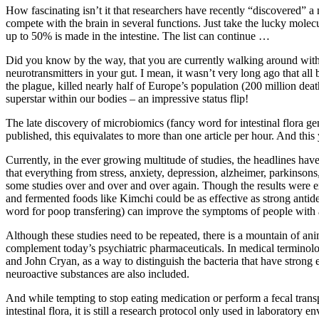
How fascinating isn’t it that researchers have recently “discovered” a 
compete with the brain in several functions. Just take the lucky mol
up to 50% is made in the intestine. The list can continue …
Did you know by the way, that you are currently walking around with a
neurotransmitters in your gut. I mean, it wasn’t very long ago that all 
the plague, killed nearly half of Europe’s population (200 million dea
superstar within our bodies – an impressive status flip!
The late discovery of microbiomics (fancy word for intestinal flora gene
published, this equivalates to more than one article per hour. And thi
Currently, in the ever growing multitude of studies, the headlines hav
that everything from stress, anxiety, depression, alzheimer, parkinson
some studies over and over and over again. Though the results were ex
and fermented foods like Kimchi could be as effective as strong antide
word for poop transfering) can improve the symptoms of people with
Although these studies need to be repeated, there is a mountain of ani
complement today’s psychiatric pharmaceuticals. In medical terminol
and John Cryan, as a way to distinguish the bacteria that have strong 
neuroactive substances are also included.
And while tempting to stop eating medication or perform a fecal transpl
intestinal flora, it is still a research protocol only used in laboratory