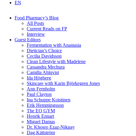
EN
Food Pharmacy’s Blog
All Posts
Current Reads on FP
Interview
Guest Editors
Fermentation with Anastasia
Dietician’s Choice
Cecilia Davidsson
Clean Lifestyle with Madelene
Cassandra Mechura
Camilla Ahlqvist
Ida Högberg
Skincare with Karin Björkegren Jones
Ann Fernholm
Paul Clayton
Ina Schuppe Koistinen
Erik Hemmingsson
The EQ GYM
Henrik Ennart
Miguel Damas
Dr. Khosro Ezaz-Nikpay
Dag Kättström