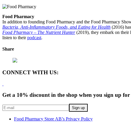
Food Pharmacy
In addition to founding Food Pharmacy and the Food Pharmacy Show, 
Bacteria, Anti-Inflammatory Foods, and Eating for Health
(2016) has
Food Pharmacy – The Nutrient Hunter
(2019), they embark on their l
listen to their
podcast
.
Share
CONNECT WITH US:
Get a 10% discount in the shop when you sign up for 
Food Pharmacy Store AB’s Privacy Policy