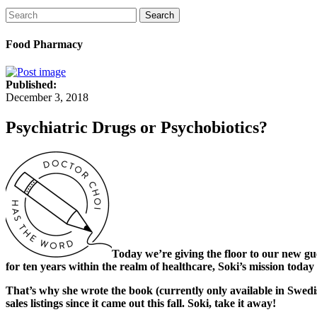
Search
Food Pharmacy
Published:
December 3, 2018
Psychiatric Drugs or Psychobiotics?
Today we’re giving the floor to our new g
for ten years within the realm of healthcare, Soki’s mission today 
That’s why she wrote the book (currently only available in Swed
sales listings since it came out this fall. Soki, take it away!