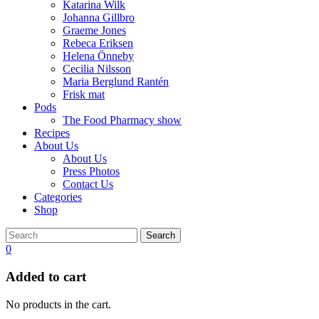
Katarina Wilk
Johanna Gillbro
Graeme Jones
Rebeca Eriksen
Helena Önneby
Cecilia Nilsson
Maria Berglund Rantén
Frisk mat
Pods
The Food Pharmacy show
Recipes
About Us
About Us
Press Photos
Contact Us
Categories
Shop
Search
0
Added to cart
No products in the cart.