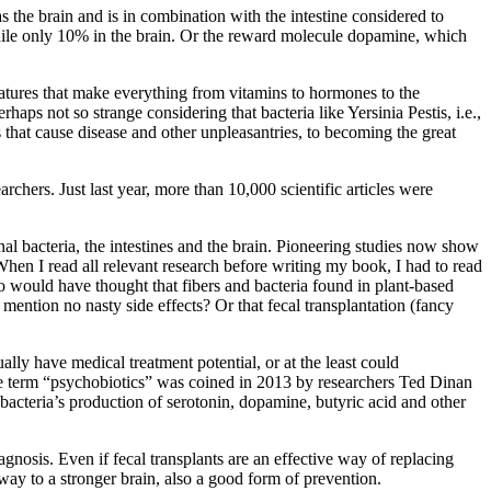
s the brain and is in combination with the intestine considered to
while only 10% in the brain. Or the reward molecule dopamine, which
eatures that make everything from vitamins to hormones to the
haps not so strange considering that bacteria like Yersinia Pestis, i.e.,
 that cause disease and other unpleasantries, to becoming the great
rchers. Just last year, more than 10,000 scientific articles were
al bacteria, the intestines and the brain. Pioneering studies now show
When I read all relevant research before writing my book, I had to read
o would have thought that fibers and bacteria found in plant-based
mention no nasty side effects? Or that fecal transplantation (fancy
ally have medical treatment potential, or at the least could
he term “psychobiotics” was coined in 2013 by researchers Ted Dinan
 bacteria’s production of serotonin, dopamine, butyric acid and other
agnosis. Even if fecal transplants are an effective way of replacing
ur way to a stronger brain, also a good form of prevention.