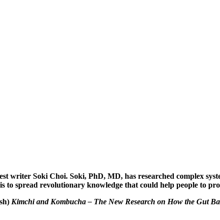
uest writer Soki Choi. Soki, PhD, MD, has researched complex syst
is to spread revolutionary knowledge that could help people to prote
ish)
Kimchi and Kombucha – The New Research on How the Gut Bact