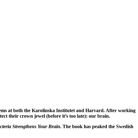
ems at both the Karolinska Institutet and Harvard. After working
ct their crown jewel (before it’s too late): our brain.
eria Strengthens Your Brain
.
The book has peaked the Swedish