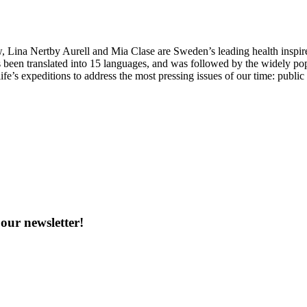
Lina Nertby Aurell and Mia Clase are Sweden’s leading health inspire
 been translated into 15 languages, and was followed by the widely po
ife’s expeditions to address the most pressing issues of our time: publi
our newsletter!