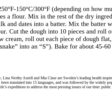
50°F-150°C/300°F (depending on how much
es a flour. Mix in the rest of the dry ingre
ilk and dates into a batter. Mix the batter 
ur. Cut the dough into 10 pieces and roll o
ew cream, roll out each piece of dough flat
snake” into an “S”). Bake for about 45-60
Lina Nertby Aurell and Mia Clase are Sweden’s leading health inspire
 been translated into 15 languages, and was followed by the widely po
ife’s expeditions to address the most pressing issues of our time: publi