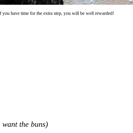
f you have time for the extra step, you will be well rewarded!
 want the buns)