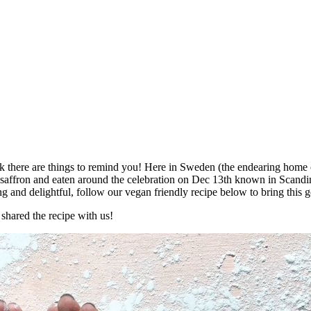
k there are things to remind you! Here in Sweden (the endearing home of
 saffron and eaten around the celebration on Dec 13th known in Scandi
ng and delightful, follow our vegan friendly recipe below to bring this g
 shared the recipe with us!