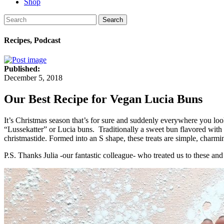
Shop
Search
Recipes, Podcast
Published:
December 5, 2018
Our Best Recipe for Vegan Lucia Buns
It’s Christmas season that’s for sure and suddenly everywhere you loo
“Lussekatter” or Lucia buns. Traditionally a sweet bun flavored with
christmastide. Formed into an S shape, these treats are simple, charmi
P.S. Thanks Julia -our fantastic colleague- who treated us to these and