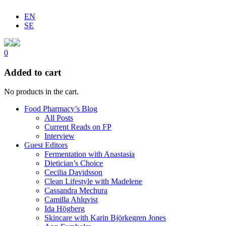
EN
SE
0
Added to cart
No products in the cart.
Food Pharmacy’s Blog
All Posts
Current Reads on FP
Interview
Guest Editors
Fermentation with Anastasia
Dietician’s Choice
Cecilia Davidsson
Clean Lifestyle with Madelene
Cassandra Mechura
Camilla Ahlqvist
Ida Högberg
Skincare with Karin Björkegren Jones