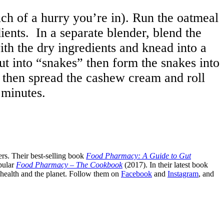
 of a hurry you’re in). Run the oatmeal
dients. In a separate blender, blend the
with the dry ingredients and knead into a
ut into “snakes” then form the snakes into
, then spread the cashew cream and roll
 minutes.
rs. Their best-selling book
Food Pharmacy: A Guide to Gut
pular
Food Pharmacy – The Cookbook
(2017). In their latest book
c health and the planet. Follow them on
Facebook
and
Instagram
, and