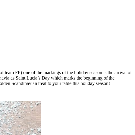
 team FP) one of the markings of the holiday season is the arrival of
navia as Saint Lucia’s Day which marks the beginning of the
olden Scandinavian treat to your table this holiday season!