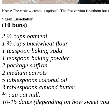
Notes: The cashew cream is optional. The fast version is without but i
Vegan Lussekatter
(10 buns)
2 ½ cups oatmeal
1 ⅔ cups buckwheat flour
1 teaspoon baking soda
1 teaspoon baking powder
2 package saffron
2 medium carrots
5 tablespoons coconut oil
3 tablespoons almond butter
¾ cup oat milk
10-15 dates (depending on how sweet you