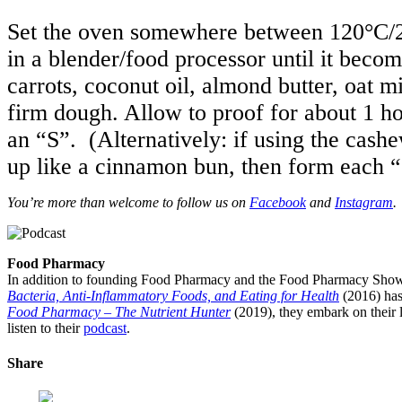
Set the oven somewhere between 120°C/2
in a blender/food processor until it becom
carrots, coconut oil, almond butter, oat m
firm dough. Allow to proof for about 1 ho
an “S”. (Alternatively: if using the cash
up like a cinnamon bun, then form each “
You’re more than welcome to follow us on
Facebook
and
Instagram
.
Food Pharmacy
In addition to founding Food Pharmacy and the Food Pharmacy Show, 
Bacteria, Anti-Inflammatory Foods, and Eating for Health
(2016) has
Food Pharmacy – The Nutrient Hunter
(2019), they embark on their l
listen to their
podcast
.
Share