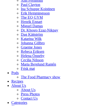
Ann Fernholm
Paul Clayton
Ina Schuppe Koistinen
Erik Hemmingsson
The EQ GYM
Henrik Ennart
Miguel Damas
Dr. Khosro Ezaz-Nikpay
Dag Kättström
Katarina Wilk
Johanna Gillbro
Graeme Jones
Rebeca Eriksen
Helena Önneby
Cecilia Nilsson
Maria Berglund Rantén
Frisk mat
Pods
The Food Pharmacy show
Recipes
About Us
About Us
Press Photos
Contact Us
Categories