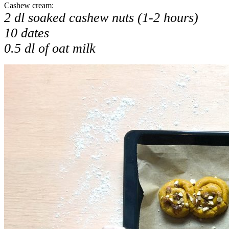
Cashew cream:
2 dl soaked cashew nuts (1-2 hours)
10 dates
0.5 dl of oat milk