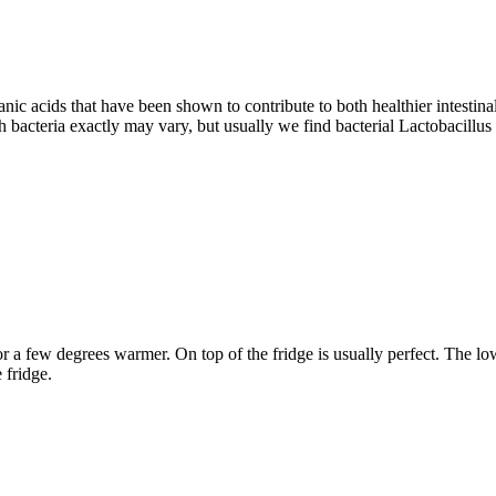
nic acids that have been shown to contribute to both healthier intestina
 bacteria exactly may vary, but usually we find bacterial Lactobacillu
or a few degrees warmer. On top of the fridge is usually perfect. The 
 fridge.