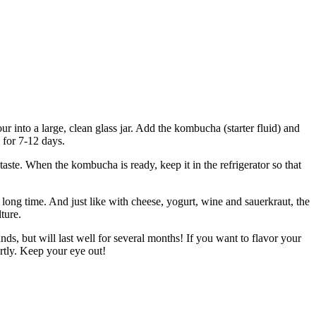
ur into a large, clean glass jar. Add the kombucha (starter fluid) and
 for 7-12 days.
aste. When the kombucha is ready, keep it in the refrigerator so that
 long time. And just like with cheese, yogurt, wine and sauerkraut, the
ture.
tands, but will last well for several months! If you want to flavor your
rtly. Keep your eye out!