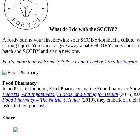
What do I do with the SCOBY?
Already during your first brewing your SCOBY/kombucha culture, will
starting liquid.
You can also give away a baby SCOBY and some starter f
batch and SCOBY and start a new one.
You’re more than welcome to follow us on
Facebook
and
Instagram
.
Food Pharmacy
In addition to founding Food Pharmacy and the Food Pharmacy Show, 
Bacteria, Anti-Inflammatory Foods, and Eating for Health
(2016) has
Food Pharmacy – The Nutrient Hunter
(2019), they embark on their l
listen to their
podcast
.
Share