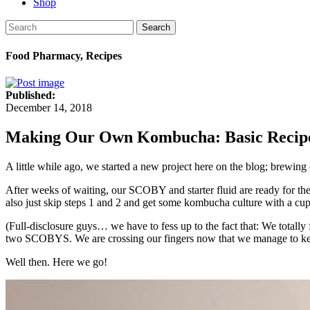
Shop
Search
Food Pharmacy, Recipes
Published:
December 14, 2018
Making Our Own Kombucha: Basic Recipe
A little while ago, we started a new project here on the blog; brewi
After weeks of waiting, our SCOBY and starter fluid are ready for t
also just skip steps 1 and 2 and get some kombucha culture with a cu
(Full-disclosure guys… we have to fess up to the fact that: We total
two SCOBYS. We are crossing our fingers now that we manage to kee
Well then. Here we go!