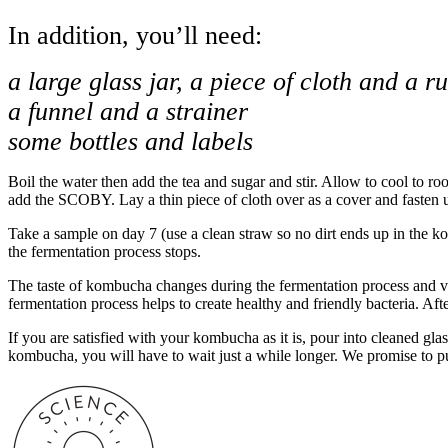
In addition, you’ll need:
a large glass jar, a piece of cloth and a 
a funnel and a strainer
some bottles and labels
Boil the water then add the tea and sugar and stir. Allow to cool to ro
add the SCOBY. Lay a thin piece of cloth over as a cover and fasten u
Take a sample on day 7 (use a clean straw so no dirt ends up in the ko
the fermentation process stops.
The taste of kombucha changes during the fermentation process and vari
fermentation process helps to create healthy and friendly bacteria. Aft
If you are satisfied with your kombucha as it is, pour into cleaned glass
kombucha, you will have to wait just a while longer. We promise to pu