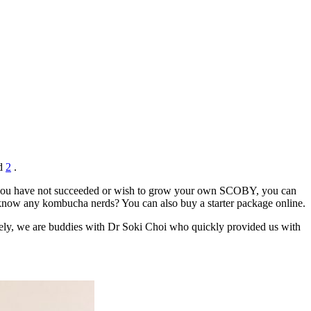
d
2
.
 If you have not succeeded or wish to grow your own SCOBY, you can
t know any kombucha nerds? You can also buy a starter package online.
ately, we are buddies with Dr Soki Choi who quickly provided us with