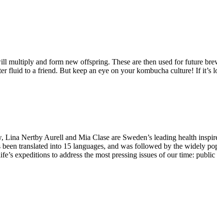
 multiply and form new offspring. These are then used for future brew
luid to a friend. But keep an eye on your kombucha culture! If it’s loo
Lina Nertby Aurell and Mia Clase are Sweden’s leading health inspire
 been translated into 15 languages, and was followed by the widely po
ife’s expeditions to address the most pressing issues of our time: publi