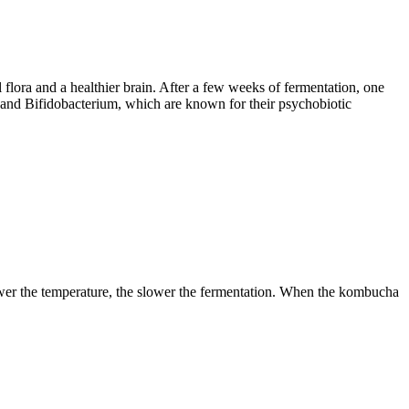
l flora and a healthier brain. After a few weeks of fermentation, one
s and Bifidobacterium, which are known for their psychobiotic
lower the temperature, the slower the fermentation. When the kombucha