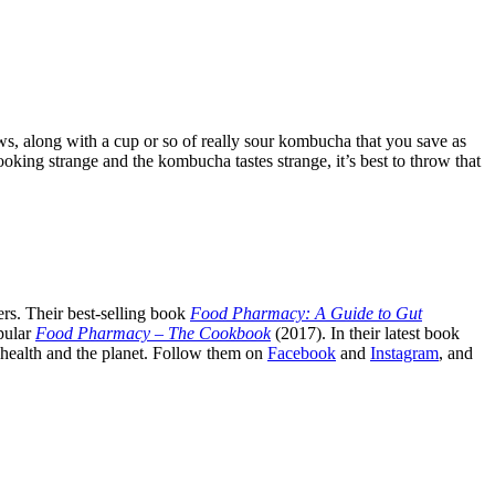
s, along with a cup or so of really sour kombucha that you save as
king strange and the kombucha tastes strange, it’s best to throw that
rs. Their best-selling book
Food Pharmacy: A Guide to Gut
pular
Food Pharmacy – The Cookbook
(2017). In their latest book
c health and the planet. Follow them on
Facebook
and
Instagram
, and