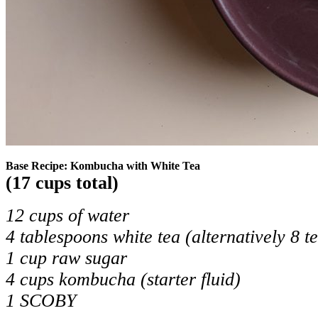
Base Recipe: Kombucha with White Tea
(17 cups total)
12 cups of water
4 tablespoons white tea (alternatively 8 t
1 cup raw sugar
4 cups kombucha (starter fluid)
1 SCOBY