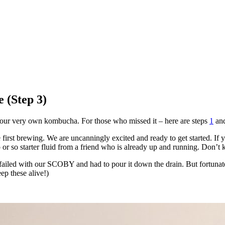
 (Step 3)
ng our very own kombucha. For those who missed it – here are steps
1
an
he first brewing. We are uncanningly excited and ready to get started.
p or so starter fluid from a friend who is already up and running. Don’
ly failed with our SCOBY and had to pour it down the drain. But fortun
p these alive!)