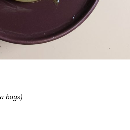
ea bags)