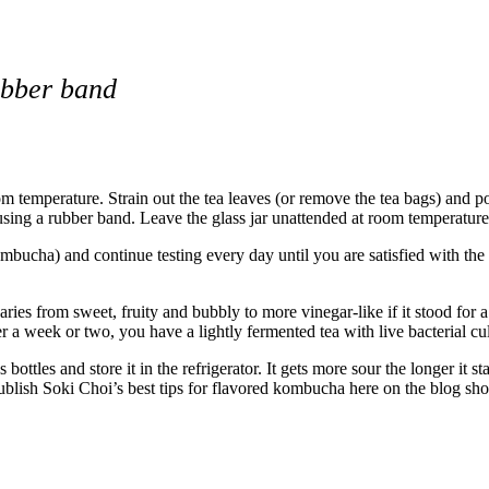
rubber band
om temperature. Strain out the tea leaves (or remove the tea bags) and po
sing a rubber band. Leave the glass jar unattended at room temperature
mbucha) and continue testing every day until you are satisfied with the t
es from sweet, fruity and bubbly to more vinegar-like if it stood for a
er a week or two, you have a lightly fermented tea with live bacterial cul
 bottles and store it in the refrigerator. It gets more sour the longer it s
blish Soki Choi’s best tips for flavored kombucha here on the blog sho