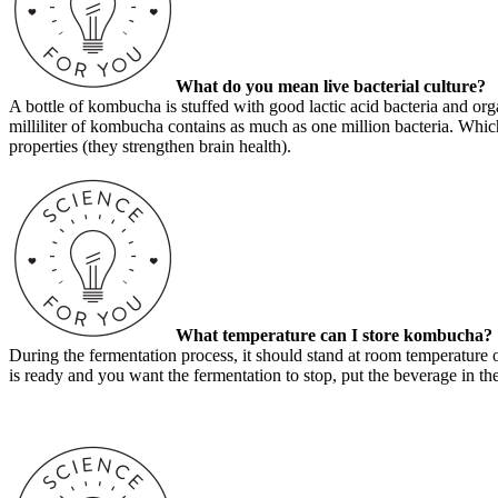
What do you mean live bacterial culture?
A bottle of kombucha is stuffed with good lactic acid bacteria and orga
milliliter of kombucha contains as much as one million bacteria.
Which
properties (they strengthen brain health).
What temperature can I store kombucha?
During the fermentation process, it should stand at room temperature 
is ready and you want the fermentation to stop, put the beverage in the