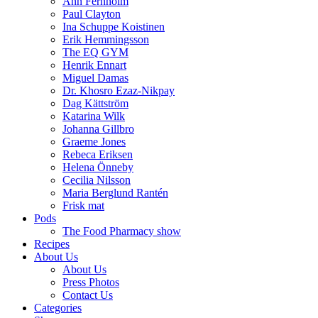
Ann Fernholm
Paul Clayton
Ina Schuppe Koistinen
Erik Hemmingsson
The EQ GYM
Henrik Ennart
Miguel Damas
Dr. Khosro Ezaz-Nikpay
Dag Kättström
Katarina Wilk
Johanna Gillbro
Graeme Jones
Rebeca Eriksen
Helena Önneby
Cecilia Nilsson
Maria Berglund Rantén
Frisk mat
Pods
The Food Pharmacy show
Recipes
About Us
About Us
Press Photos
Contact Us
Categories