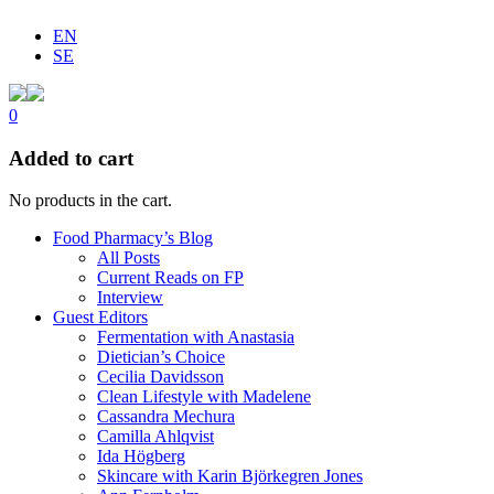
EN
SE
0
Added to cart
No products in the cart.
Food Pharmacy’s Blog
All Posts
Current Reads on FP
Interview
Guest Editors
Fermentation with Anastasia
Dietician’s Choice
Cecilia Davidsson
Clean Lifestyle with Madelene
Cassandra Mechura
Camilla Ahlqvist
Ida Högberg
Skincare with Karin Björkegren Jones