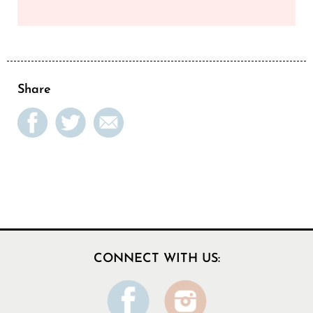
Share
CONNECT WITH US: