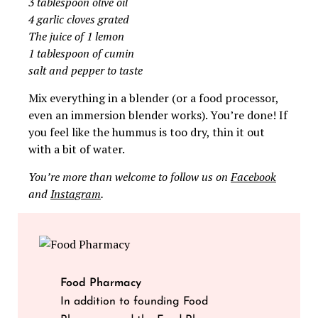
3 tablespoon olive oil
4 garlic cloves grated
The juice of 1 lemon
1 tablespoon of cumin
salt and pepper to taste
Mix everything in a blender (or a food processor,
even an immersion blender works). You’re done! If
you feel like the hummus is too dry, thin it out
with a bit of water.
You’re more than welcome to follow us on
Facebook
and
Instagram
.
Food Pharmacy
In addition to founding Food