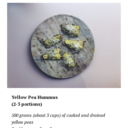
Yellow Pea Hummus
(2-3 portions)
500 grams (about 3 cups) of cooked and drained
yellow peas