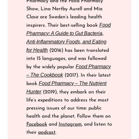
Pharmacy and the Food Pharmacy
Show, Lina Nertby Aurell and Mia
Clase are Sweden’s leading health
Food
inspirers. Their best-selling book
Pharmacy: A Guide to Gut Bacteria,
Anti-Inflammatory Foods, and Eating
for Health
(2016) has been translated
into 15 languages, and was followed
Food Pharmacy
by the widely popular
– The Cookbook
(2017). In their latest
Food Pharmacy – The Nutrient
book
Hunter
(2019), they embark on their
life’s expeditions to address the most
pressing issues of our time: public
health and the planet. Follow them on
Facebook
and
Instagram
, and listen to
their
podcast
.