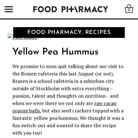
0
FOOD PHARMACY, RECIPES
Yellow Pea Hummus
We promise to soon quit talking about our visit to
the Braxen cafeteria this last August (or not).
Braxen is a school cafeteria in a suburban city
outside of Stockholm with extra everything –
passion, talent and thoughts on nutrition- and
when we were there we not only ate
raw cacao
orange balls
, but also seed crackers topped with a
fantastic yellow pea hummus. We thought it was a
fun switch-out and wanted to share the recipe
with you too!