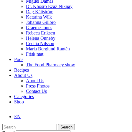
Miguel Damas
Dr. Khosro Ezaz-Nikpay
Dag Kättström
Katarina Wilk
Johanna Gillbro
Graeme Jones
Rebeca Eriksen
Helena Önneby
Cecilia Nilsson
Maria Berglund Rantén
Frisk mat
Pods
The Food Pharmacy show
Recipes
About Us
About Us
Press Photos
Contact Us
Categories
Shop
EN
Search