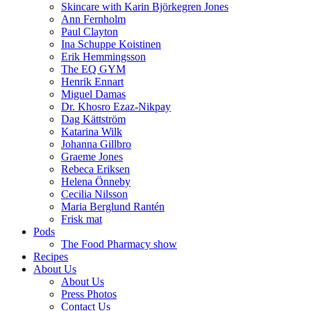
Skincare with Karin Björkegren Jones
Ann Fernholm
Paul Clayton
Ina Schuppe Koistinen
Erik Hemmingsson
The EQ GYM
Henrik Ennart
Miguel Damas
Dr. Khosro Ezaz-Nikpay
Dag Kättström
Katarina Wilk
Johanna Gillbro
Graeme Jones
Rebeca Eriksen
Helena Önneby
Cecilia Nilsson
Maria Berglund Rantén
Frisk mat
Pods
The Food Pharmacy show
Recipes
About Us
About Us
Press Photos
Contact Us