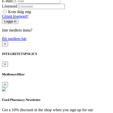
E-mail
Lösenord
Kom ihåg mig
Glömt lösenord?
Inte medlem ännu?
Bli medlem här
×
INTEGRITETSPOLICY
×
Medlemsvillkor
×
Food Pharmacy Newsletter
Get a 10% discount in the shop when you sign up for our