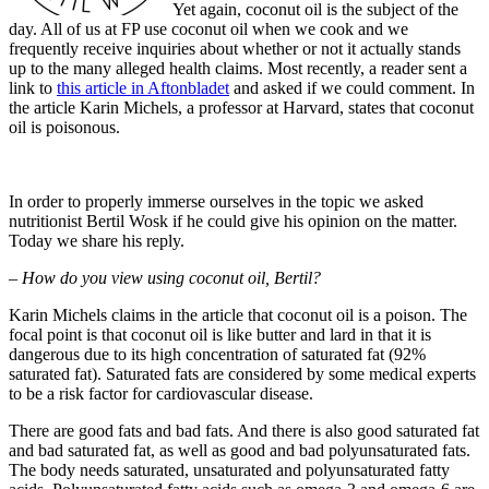
Yet again, coconut oil is the subject of the
day. All of us at FP use coconut oil when we cook and we
frequently receive inquiries about whether or not it actually stands
up to the many alleged health claims. Most recently, a reader sent a
link to
this article in Aftonbladet
and asked if we could comment. In
the article Karin Michels, a professor at Harvard, states that coconut
oil is poisonous.
In order to properly immerse ourselves in the topic we asked
nutritionist Bertil Wosk if he could give his opinion on the matter.
Today we share his reply.
– How do you view using coconut oil, Bertil?
Karin Michels claims in the article that coconut oil is a poison. The
focal point is that coconut oil is like butter and lard in that it is
dangerous due to its high concentration of saturated fat (92%
saturated fat). Saturated fats are considered by some medical experts
to be a risk factor for cardiovascular disease.
There are good fats ​​and bad fats. And there is also good saturated fat
and bad saturated fat, as well as good and bad polyunsaturated fats.
The body needs saturated, unsaturated and polyunsaturated fatty