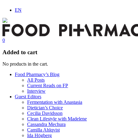
EN
0
Added to cart
No products in the cart.
Food Pharmacy’s Blog
All Posts
Current Reads on FP
Interview
Guest Editors
Fermentation with Anastasia
Dietician’s Choice
Cecilia Davidsson
Clean Lifestyle with Madelene
Cassandra Mechura
Camilla Ahlqvist
Ida Högberg