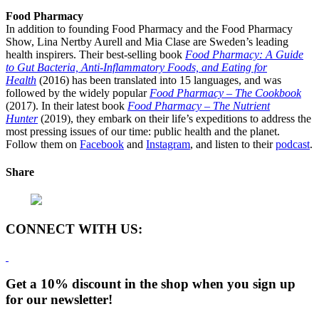
Food Pharmacy
In addition to founding Food Pharmacy and the Food Pharmacy
Show, Lina Nertby Aurell and Mia Clase are Sweden’s leading
health inspirers. Their best-selling book
Food Pharmacy: A Guide
to Gut Bacteria, Anti-Inflammatory Foods, and Eating for
Health
(2016) has been translated into 15 languages, and was
followed by the widely popular
Food Pharmacy – The Cookbook
(2017). In their latest book
Food Pharmacy – The Nutrient
Hunter
(2019), they embark on their life’s expeditions to address the
most pressing issues of our time: public health and the planet.
Follow them on
Facebook
and
Instagram
, and listen to their
podcast
.
Share
CONNECT WITH US:
Get a 10% discount in the shop when you sign up
for our newsletter!