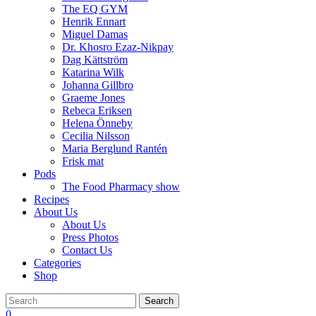
The EQ GYM
Henrik Ennart
Miguel Damas
Dr. Khosro Ezaz-Nikpay
Dag Kättström
Katarina Wilk
Johanna Gillbro
Graeme Jones
Rebeca Eriksen
Helena Önneby
Cecilia Nilsson
Maria Berglund Rantén
Frisk mat
Pods
The Food Pharmacy show
Recipes
About Us
About Us
Press Photos
Contact Us
Categories
Shop
Search
0