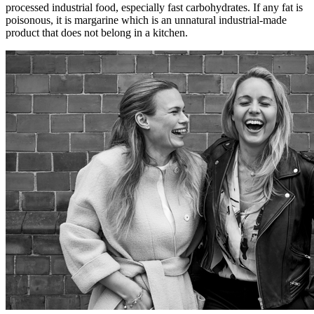
processed industrial food, especially fast carbohydrates. If any fat is
poisonous, it is margarine which is an unnatural industrial-made
product that does not belong in a kitchen.