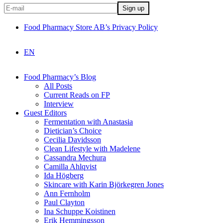
Food Pharmacy Store AB’s Privacy Policy
EN
Food Pharmacy’s Blog
All Posts
Current Reads on FP
Interview
Guest Editors
Fermentation with Anastasia
Dietician’s Choice
Cecilia Davidsson
Clean Lifestyle with Madelene
Cassandra Mechura
Camilla Ahlqvist
Ida Högberg
Skincare with Karin Björkegren Jones
Ann Fernholm
Paul Clayton
Ina Schuppe Koistinen
Erik Hemmingsson