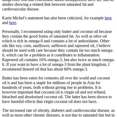
studies showing a related link between saturated fat and
cardiovascular disease.
Karin Michel’s statement has also been criticized, for example
here
and
here
.
Personally, I recommend using only butter and coconut oil because
they contain the good forms of saturated fat. As well as olive oil
which is rich in omega-9 and contains a lot of antioxidants. Other
oils like soy, corn, sunflower, safflower and rapeseed oil, I believe
should be used with care because they contain far too much omega-
6, which can be a problem as it contributes to inflammation.
Rapeseed oil contains 10% omega-3, but also twice as much omega-
6. If you want to have a lot of omega-3 from the plant kingdom, I
recommend linseed oil that has about 60% omega-3.
Butter has been eaten for centuries all over the world and coconut
oil is and has been a staple for millions of people in Asia for
hundreds of years, both without giving rise to problems. It is
however important that coconut oil is virgin oil and not refined,
bleached and deodorized coconut oil. The latter has been shown to
have harmful effects that virgin coconut oil does not have.
The increased rate of obesity, diabetes and cardiovascular disease, as
well as most other chronic diseases, is not due to saturated fats but to