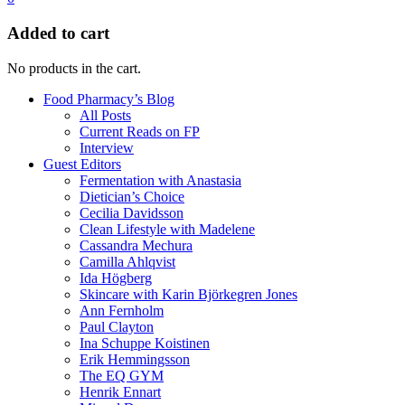
Added to cart
No products in the cart.
Food Pharmacy’s Blog
All Posts
Current Reads on FP
Interview
Guest Editors
Fermentation with Anastasia
Dietician’s Choice
Cecilia Davidsson
Clean Lifestyle with Madelene
Cassandra Mechura
Camilla Ahlqvist
Ida Högberg
Skincare with Karin Björkegren Jones
Ann Fernholm
Paul Clayton
Ina Schuppe Koistinen
Erik Hemmingsson
The EQ GYM
Henrik Ennart