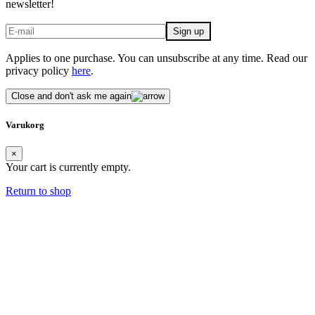
newsletter!
Applies to one purchase. You can unsubscribe at any time. Read our
privacy policy
here
.
Close and don't ask me again
Varukorg
×
Your cart is currently empty.
Return to shop