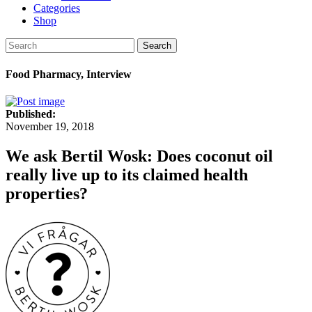
Categories
Shop
Search
Food Pharmacy, Interview
Published:
November 19, 2018
We ask Bertil Wosk: Does coconut oil
really live up to its claimed health
properties?