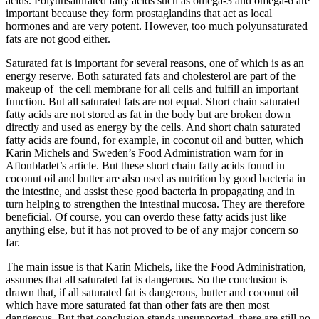
acids. Polyunsaturated fatty acids such as omega-3 and omega-6 are
important because they form prostaglandins that act as local
hormones and are very potent. However, too much polyunsaturated
fats are not good either.
Saturated fat is important for several reasons, one of which is as an
energy reserve. Both saturated fats and cholesterol are part of the
makeup of the cell membrane for all cells and fulfill an important
function. But all saturated fats are not equal. Short chain saturated
fatty acids are not stored as fat in the body but are broken down
directly and used as energy by the cells. And short chain saturated
fatty acids are found, for example, in coconut oil and butter, which
Karin Michels and Sweden’s Food Administration warn for in
Aftonbladet’s article. But these short chain fatty acids found in
coconut oil and butter are also used as nutrition by good bacteria in
the intestine, and assist these good bacteria in propagating and in
turn helping to strengthen the intestinal mucosa. They are therefore
beneficial. Of course, you can overdo these fatty acids just like
anything else, but it has not proved to be of any major concern so
far.
The main issue is that Karin Michels, like the Food Administration,
assumes that all saturated fat is dangerous. So the conclusion is
drawn that, if all saturated fat is dangerous, butter and coconut oil
which have more saturated fat than other fats are then most
dangerous. But that conclusion stands unsupported, there are still no