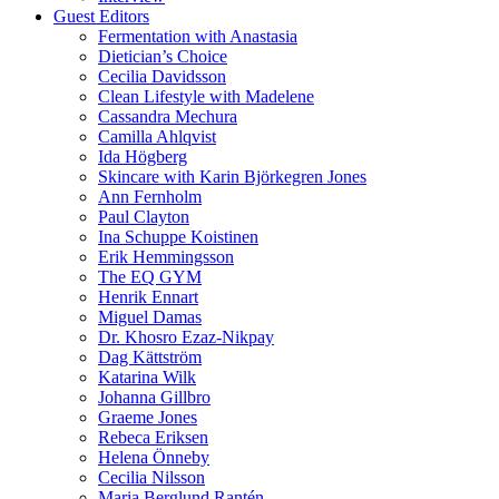
Guest Editors
Fermentation with Anastasia
Dietician’s Choice
Cecilia Davidsson
Clean Lifestyle with Madelene
Cassandra Mechura
Camilla Ahlqvist
Ida Högberg
Skincare with Karin Björkegren Jones
Ann Fernholm
Paul Clayton
Ina Schuppe Koistinen
Erik Hemmingsson
The EQ GYM
Henrik Ennart
Miguel Damas
Dr. Khosro Ezaz-Nikpay
Dag Kättström
Katarina Wilk
Johanna Gillbro
Graeme Jones
Rebeca Eriksen
Helena Önneby
Cecilia Nilsson
Maria Berglund Rantén