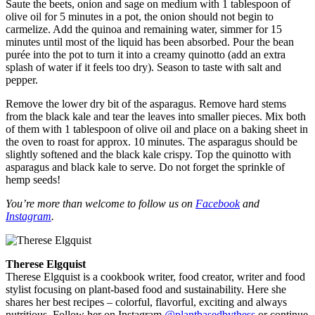
Saute the beets, onion and sage on medium with 1 tablespoon of
olive oil for 5 minutes in a pot, the onion should not begin to
carmelize. Add the quinoa and remaining water, simmer for 15
minutes until most of the liquid has been absorbed. Pour the bean
purée into the pot to turn it into a creamy quinotto (add an extra
splash of water if it feels too dry). Season to taste with salt and
pepper.
Remove the lower dry bit of the asparagus. Remove hard stems
from the black kale and tear the leaves into smaller pieces. Mix both
of them with 1 tablespoon of olive oil and place on a baking sheet in
the oven to roast for approx. 10 minutes. The asparagus should be
slightly softened and the black kale crispy. Top the quinotto with
asparagus and black kale to serve. Do not forget the sprinkle of
hemp seeds!
You’re more than welcome to follow us on
Facebook
and
Instagram
.
Therese Elgquist
Therese Elgquist is a cookbook writer, food creator, writer and food
stylist focusing on plant-based food and sustainability. Here she
shares her best recipes – colorful, flavorful, exciting and always
nutritious. Follow her on Instagram
@plantbasedbythess
or continue