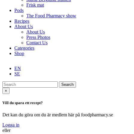
Frisk mat
Pods
The Food Pharmacy show
Recipes
About Us
About Us
Press Photos
Contact Us
Categories
Shop
EN
SE
Search
×
Vill du spara ett recept?
Det kan du göra om du är medlem här på foodpharmacy.se
Logga in
eller