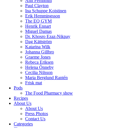
Ann Fernholm
Paul Clayton
Ina Schuppe Koistinen
Erik Hemmingsson
The EQ GYM
Henrik Ennart
Miguel Damas
Dr. Khosro Ezaz-Nikpay
Dag Kättström
Katarina Wilk
Johanna Gillbro
Graeme Jones
Rebeca Eriksen
Helena Önneby
Cecilia Nilsson
Maria Berglund Rantén
Frisk mat
Pods
The Food Pharmacy show
Recipes
About Us
About Us
Press Photos
Contact Us
Categories