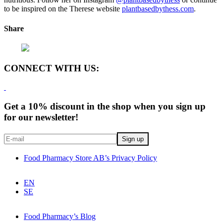
to be inspired on the Therese website
plantbasedbythess.com
.
Share
CONNECT WITH US:
Get a 10% discount in the shop when you sign up
for our newsletter!
Food Pharmacy Store AB’s Privacy Policy
EN
SE
Food Pharmacy’s Blog