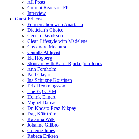
All Posts
Current Reads on FP
Interview
Guest Editors
Fermentation with Anastasia
Dietician’s Choice
Cecilia Davidsson
Clean Lifestyle with Madelene
Cassandra Mechura
Camilla Ahlqvist
Ida Högberg
Skincare with Karin Björkegren Jones
Ann Fernholm
Paul Clayton
Ina Schuppe Koistinen
Erik Hemmingsson
The EQ GYM
Henrik Ennart
Miguel Damas
Dr. Khosro Ezaz-Nikpay
Dag Kättström
Katarina Wilk
Johanna Gillbro
Graeme Jones
Rebeca Eriksen