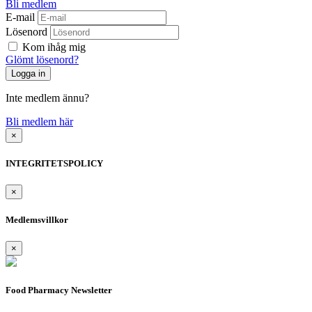
Bli medlem
E-mail
Lösenord
Kom ihåg mig
Glömt lösenord?
Inte medlem ännu?
Bli medlem här
×
INTEGRITETSPOLICY
×
Medlemsvillkor
×
Food Pharmacy Newsletter