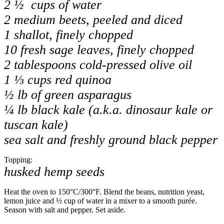
2 ½ cups of water
2 medium beets, peeled and diced
1 shallot, finely chopped
10 fresh sage leaves, finely chopped
2 tablespoons cold-pressed olive oil
1 ⅓ cups red quinoa
½ lb of green asparagus
¼ lb black kale (a.k.a. dinosaur kale or
tuscan kale)
sea ​​salt and freshly ground black pepper
Topping:
husked hemp seeds
Heat the oven to 150
°C
/
300
°F
. Blend the beans, nutrition yeast,
lemon juice and ½ cup of water in a mixer to a smooth purée.
Season with salt and pepper. Set aside.