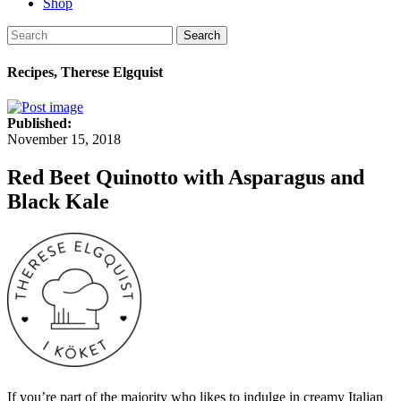
Shop
Search
Recipes, Therese Elgquist
Published:
November 15, 2018
Red Beet Quinotto with Asparagus and
Black Kale
If you’re part of the majority who likes to indulge in creamy Italian