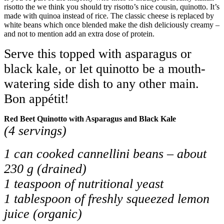
risotto the we think you should try risotto’s nice cousin, quinotto. It’s
made with quinoa instead of rice. The classic cheese is replaced by
white beans which once blended make the dish deliciously creamy –
and not to mention add an extra dose of protein.
Serve this topped with asparagus or
black kale, or let quinotto be a mouth-
watering side dish to any other main.
Bon appétit!
Red Beet Quinotto with Asparagus and Black Kale
(4 servings)
1 can cooked cannellini beans – about
230 g (drained)
1 teaspoon of nutritional yeast
1 tablespoon of freshly squeezed lemon
juice (organic)