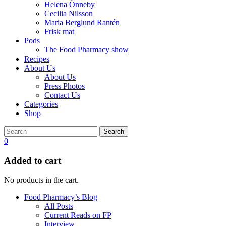
Helena Önneby
Cecilia Nilsson
Maria Berglund Rantén
Frisk mat
Pods
The Food Pharmacy show
Recipes
About Us
About Us
Press Photos
Contact Us
Categories
Shop
Search
0
Added to cart
No products in the cart.
Food Pharmacy’s Blog
All Posts
Current Reads on FP
Interview