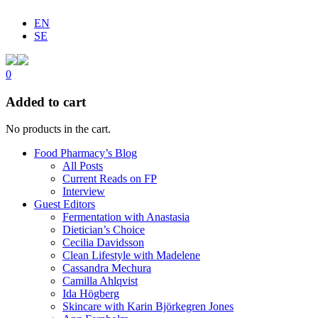
EN
SE
0
Added to cart
No products in the cart.
Food Pharmacy’s Blog
All Posts
Current Reads on FP
Interview
Guest Editors
Fermentation with Anastasia
Dietician’s Choice
Cecilia Davidsson
Clean Lifestyle with Madelene
Cassandra Mechura
Camilla Ahlqvist
Ida Högberg
Skincare with Karin Björkegren Jones