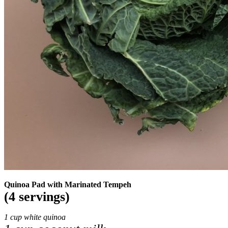
Quinoa Pad with Marinated Tempeh
(4 servings)
1 cup white quinoa