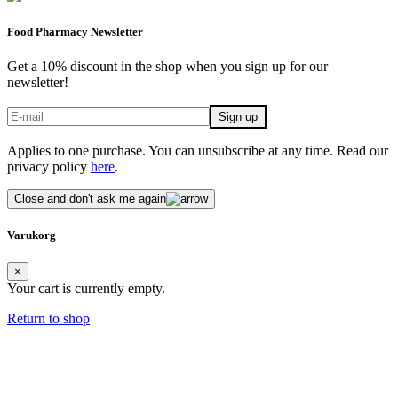
Food Pharmacy Newsletter
Get a 10% discount in the shop when you sign up for our
newsletter!
Applies to one purchase. You can unsubscribe at any time. Read our
privacy policy
here
.
Close and don't ask me again
Varukorg
×
Your cart is currently empty.
Return to shop