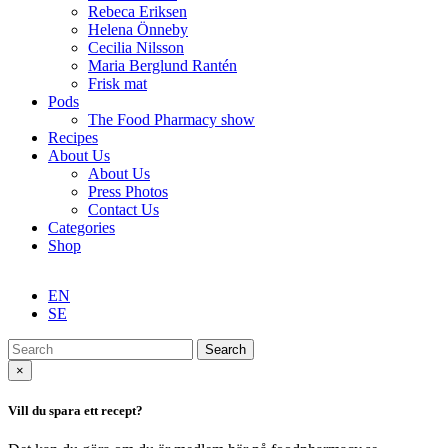
Rebeca Eriksen
Helena Önneby
Cecilia Nilsson
Maria Berglund Rantén
Frisk mat
Pods
The Food Pharmacy show
Recipes
About Us
About Us
Press Photos
Contact Us
Categories
Shop
EN
SE
Search
×
Vill du spara ett recept?