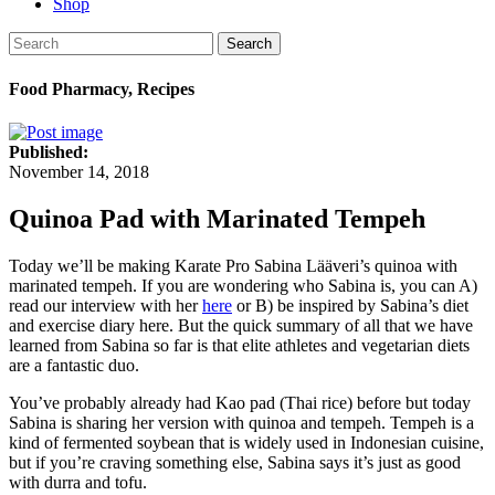
Shop
Search
Food Pharmacy, Recipes
Published:
November 14, 2018
Quinoa Pad with Marinated Tempeh
Today we’ll be making Karate Pro Sabina Lääveri’s quinoa with
marinated tempeh. If you are wondering who Sabina is, you can A)
read our interview with her
here
or B) be inspired by Sabina’s diet
and exercise diary
here
. But the quick summary of all that we have
learned from Sabina so far is that elite athletes and vegetarian diets
are a fantastic duo.
You’ve probably already had Kao pad (Thai rice) before but today
Sabina is sharing her version with quinoa and tempeh. Tempeh is a
kind of fermented soybean that is widely used in Indonesian cuisine,
but if you’re craving something else, Sabina says it’s just as good
with durra and tofu.