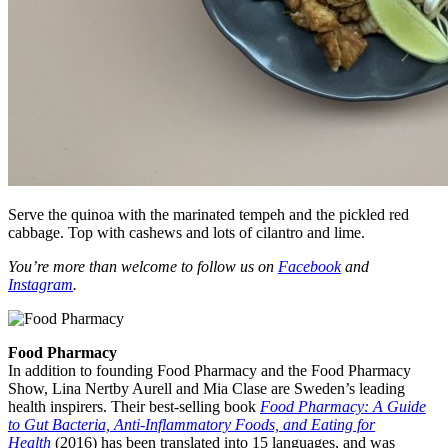
Serve the quinoa with the marinated tempeh and the pickled red
cabbage. Top with cashews and lots of cilantro and lime.
You’re more than welcome to follow us on
Facebook
and
Instagram
.
Food Pharmacy
In addition to founding Food Pharmacy and the Food Pharmacy
Show, Lina Nertby Aurell and Mia Clase are Sweden’s leading
health inspirers. Their best-selling book
Food Pharmacy: A Guide
to Gut Bacteria, Anti-Inflammatory Foods, and Eating for
Health
(2016) has been translated into 15 languages, and was