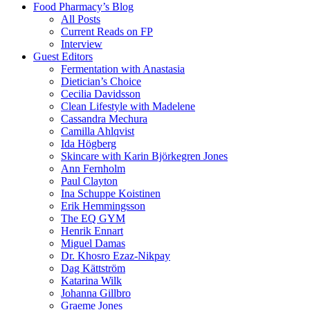
Food Pharmacy’s Blog
All Posts
Current Reads on FP
Interview
Guest Editors
Fermentation with Anastasia
Dietician’s Choice
Cecilia Davidsson
Clean Lifestyle with Madelene
Cassandra Mechura
Camilla Ahlqvist
Ida Högberg
Skincare with Karin Björkegren Jones
Ann Fernholm
Paul Clayton
Ina Schuppe Koistinen
Erik Hemmingsson
The EQ GYM
Henrik Ennart
Miguel Damas
Dr. Khosro Ezaz-Nikpay
Dag Kättström
Katarina Wilk
Johanna Gillbro
Graeme Jones