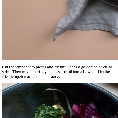
Cut the tempeh into pieces and fry until it has a golden color on all
sides. Then mix tamari soy and sesame oil into a bowl and let the
fried tempeh marinate in the sauce.