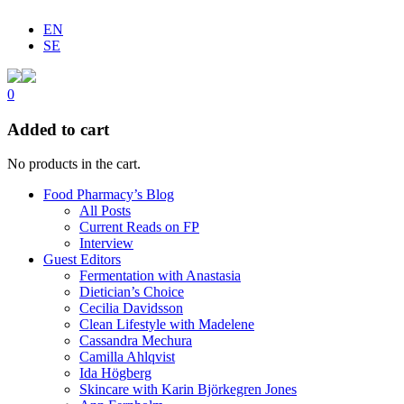
EN
SE
0
Added to cart
No products in the cart.
Food Pharmacy’s Blog
All Posts
Current Reads on FP
Interview
Guest Editors
Fermentation with Anastasia
Dietician’s Choice
Cecilia Davidsson
Clean Lifestyle with Madelene
Cassandra Mechura
Camilla Ahlqvist
Ida Högberg
Skincare with Karin Björkegren Jones