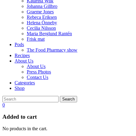
Katarina Wilk
Johanna Gillbro
Graeme Jones
Rebeca Eriksen
Helena Önneby
Cecilia Nilsson
Maria Berglund Rantén
Frisk mat
Pods
The Food Pharmacy show
Recipes
About Us
About Us
Press Photos
Contact Us
Categories
Shop
Search
0
Added to cart
No products in the cart.