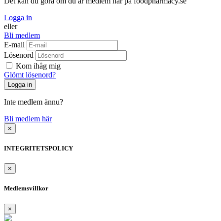
Det kan du göra om du är medlem här på foodpharmacy.se
Logga in
eller
Bli medlem
E-mail
Lösenord
Kom ihåg mig
Glömt lösenord?
Inte medlem ännu?
Bli medlem här
×
INTEGRITETSPOLICY
×
Medlemsvillkor
×