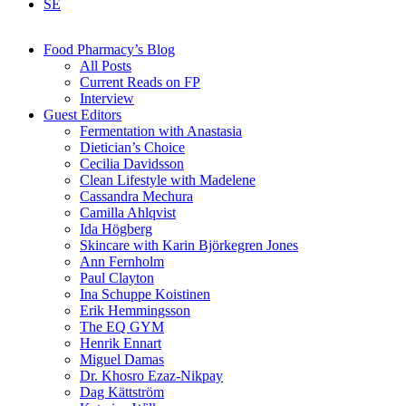
SE
Food Pharmacy’s Blog
All Posts
Current Reads on FP
Interview
Guest Editors
Fermentation with Anastasia
Dietician’s Choice
Cecilia Davidsson
Clean Lifestyle with Madelene
Cassandra Mechura
Camilla Ahlqvist
Ida Högberg
Skincare with Karin Björkegren Jones
Ann Fernholm
Paul Clayton
Ina Schuppe Koistinen
Erik Hemmingsson
The EQ GYM
Henrik Ennart
Miguel Damas
Dr. Khosro Ezaz-Nikpay
Dag Kättström