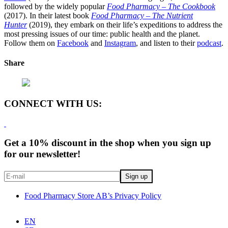
followed by the widely popular
Food Pharmacy – The Cookbook
(2017). In their latest book
Food Pharmacy – The Nutrient
Hunter
(2019), they embark on their life’s expeditions to address the
most pressing issues of our time: public health and the planet.
Follow them on
Facebook
and
Instagram
, and listen to their
podcast
.
Share
CONNECT WITH US:
Get a 10% discount in the shop when you sign up
for our newsletter!
Food Pharmacy Store AB’s Privacy Policy
EN