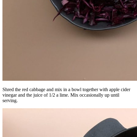
Shred the red cabbage and mix in a bowl together with apple cider
vinegar and the juice of 1/2 a lime. Mix occasionally up until
serving.