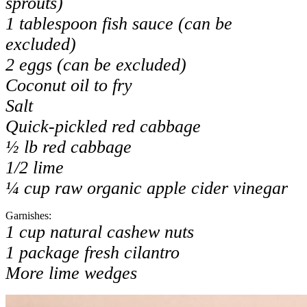
sprouts)
1 tablespoon fish sauce (can be
excluded)
2 eggs (can be excluded)
Coconut oil to fry
Salt
Quick-pickled red cabbage
½ lb red cabbage
1/2 lime
¼ cup raw organic apple cider vinegar
Garnishes:
1 cup natural cashew nuts
1 package fresh cilantro
More lime wedges