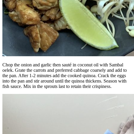
Chop the onion and garlic then sauté in coconut oil with Sambal
oelek. Grate the carrots and preferred cabbage coarsely and add to
the pan. After 1-2 minutes add the cooked quinoa. Crack the eggs
into the pan and stir around until the quinoa thickens. Season with
fish sauce. Mix in the sprouts last to retain their crispiness.