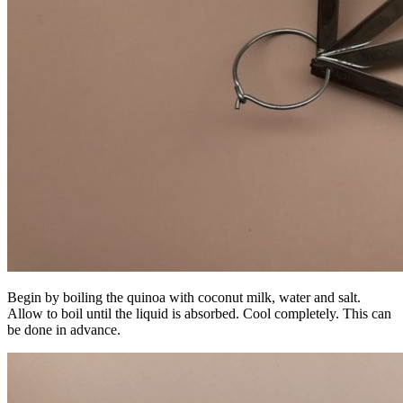
Begin by boiling the quinoa with coconut milk, water and salt.
Allow to boil until the liquid is absorbed. Cool completely. This can
be done in advance.