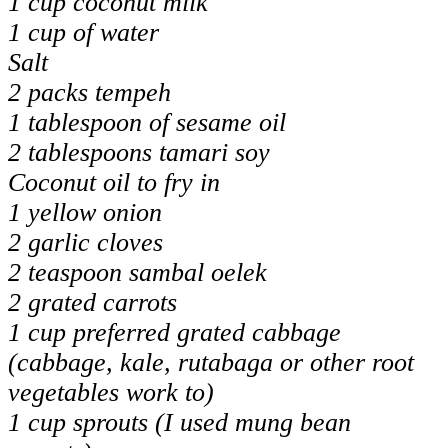
1 cup coconut milk
1 cup of water
Salt
2 packs tempeh
1 tablespoon of sesame oil
2 tablespoons tamari soy
Coconut oil to fry in
1 yellow onion
2 garlic cloves
2 teaspoon sambal oelek
2 grated carrots
1 cup preferred grated cabbage
(cabbage, kale, rutabaga or other root
vegetables work to)
1 cup sprouts (I used mung bean