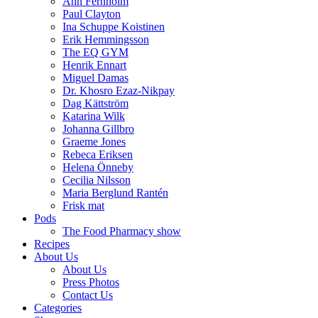
Ann Fernholm
Paul Clayton
Ina Schuppe Koistinen
Erik Hemmingsson
The EQ GYM
Henrik Ennart
Miguel Damas
Dr. Khosro Ezaz-Nikpay
Dag Kättström
Katarina Wilk
Johanna Gillbro
Graeme Jones
Rebeca Eriksen
Helena Önneby
Cecilia Nilsson
Maria Berglund Rantén
Frisk mat
Pods
The Food Pharmacy show
Recipes
About Us
About Us
Press Photos
Contact Us
Categories