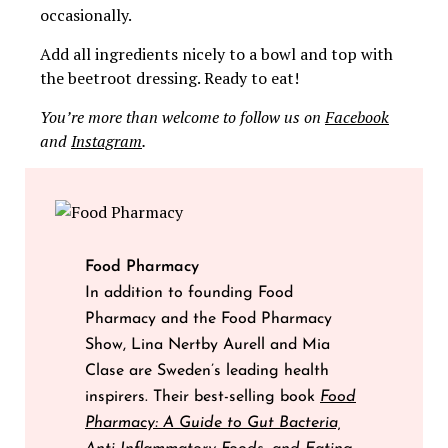
occasionally.
Add all ingredients nicely to a bowl and top with
the beetroot dressing. Ready to eat!
You’re more than welcome to follow us on
Facebook
and
Instagram
.
Food Pharmacy
In addition to founding Food
Pharmacy and the Food Pharmacy
Show, Lina Nertby Aurell and Mia
Clase are Sweden’s leading health
inspirers. Their best-selling book
Food
Pharmacy: A Guide to Gut Bacteria,