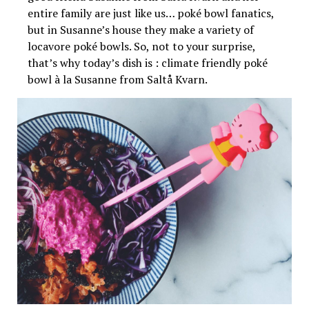
entire family are just like us… poké bowl fanatics,
but in Susanne’s house they make a variety of
locavore poké bowls. So, not to your surprise,
that’s why today’s dish is : climate friendly poké
bowl à la Susanne from Saltå Kvarn.