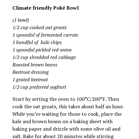
Climate friendly Poké Bowl
(1 bowl)
1/2 cup cooked oat groats
1 spoonful of fermented carrots
1 handful of kale chips
1 spoonful pickled red onion
1/2 cup shredded red cabbage
Roasted brown beans
Beetroot dressing
1 grated beetroot
1/2 cup preferred yoghurt
Start by setting the oven to 100°C/200°F. Then
cook the oat groats, this takes about half an hour.
While you’re waiting for those to cook, place the
kale and brown beans on a baking sheet with
baking paper and drizzle with some olive oil and
salt. Bake for about 20 minutes while stirring