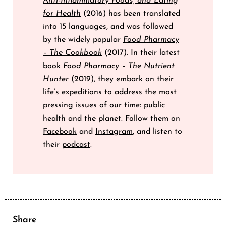
Anti-Inflammatory Foods, and Eating
for Health
(2016) has been translated
into 15 languages, and was followed
by the widely popular
Food Pharmacy
– The Cookbook
(2017). In their latest
book
Food Pharmacy – The Nutrient
Hunter
(2019), they embark on their
life’s expeditions to address the most
pressing issues of our time: public
health and the planet. Follow them on
Facebook
and
Instagram
, and listen to
their
podcast
.
Share