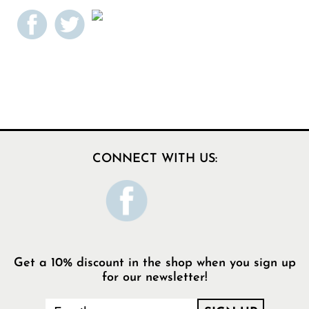
CONNECT WITH US:
Get a 10% discount in the shop when you sign up
for our newsletter!