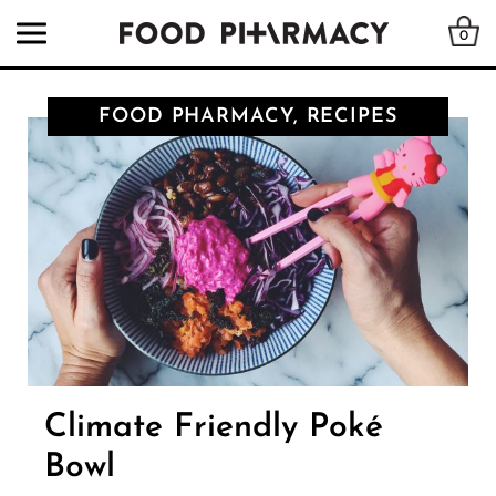
0
FOOD PHARMACY, RECIPES
Climate Friendly Poké
Bowl