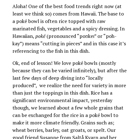
Aloha! One of the best food trends right now (at
least we think so) comes from Hawaii. The base to
a poké bowl is often rice topped with raw
marinated fish, vegetables and a spicy dressing. In
Hawaiian,
poké
(pronounced “poʊkeɪ” or “poh-
kay”) means “cutting in pieces” and in this case it’s
referencing to the fish in this dish.
Ok, end of lesson! We love poké bowls (mostly
because they can be varied infinitely), but after the
last few days of deep diving into “locally
produced”, we realize the need for variety in more
than just the toppings in this dish. Rice has a
significant environmental impact, yesterday
though, we learned about a few whole grains that
can be exchanged for the rice in a poké bowl to
make it more climate friendly. Grains such as;
wheat berries, barley, oat groats, or spelt. Our
good friend Susanne from Saltå Kvarn and her