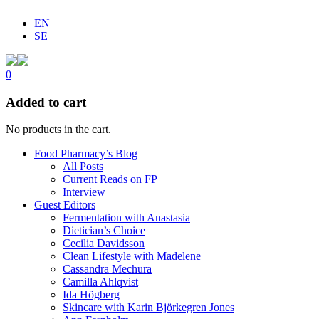
EN
SE
0
Added to cart
No products in the cart.
Food Pharmacy’s Blog
All Posts
Current Reads on FP
Interview
Guest Editors
Fermentation with Anastasia
Dietician’s Choice
Cecilia Davidsson
Clean Lifestyle with Madelene
Cassandra Mechura
Camilla Ahlqvist
Ida Högberg
Skincare with Karin Björkegren Jones