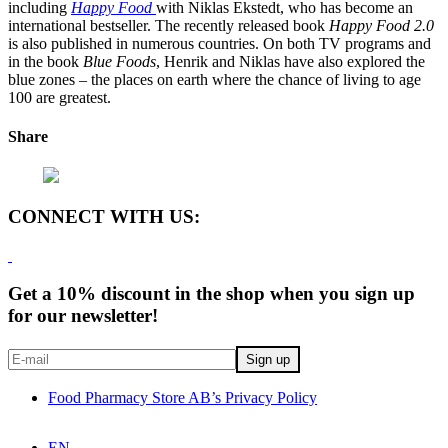
including
Happy Food
with Niklas Ekstedt, who has become an
international bestseller. The recently released book
Happy Food 2.0
is also published in numerous countries. On both TV programs and
in the book
Blue Foods
, Henrik and Niklas have also explored the
blue zones – the places on earth where the chance of living to age
100 are greatest.
Share
CONNECT WITH US:
Get a 10% discount in the shop when you sign up
for our newsletter!
Food Pharmacy Store AB’s Privacy Policy
EN