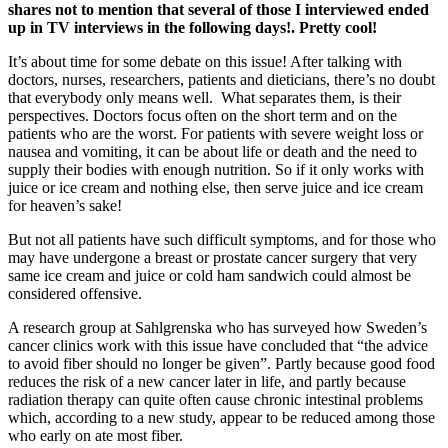
shares not to mention that several of those I interviewed ended
up in TV interviews in the following days!. Pretty cool!
It’s about time for some debate on this issue! After talking with
doctors, nurses, researchers, patients and dieticians, there’s no doubt
that everybody only means well. What separates them, is their
perspectives. Doctors focus often on the short term and on the
patients who are the worst. For patients with severe weight loss or
nausea and vomiting, it can be about life or death and the need to
supply their bodies with enough nutrition. So if it only works with
juice or ice cream and nothing else, then serve juice and ice cream
for heaven’s sake!
But not all patients have such difficult symptoms, and for those who
may have undergone a breast or prostate cancer surgery that very
same ice cream and juice or cold ham sandwich could almost be
considered offensive.
A research group at Sahlgrenska who has surveyed how Sweden’s
cancer clinics work with this issue have concluded that “the advice
to avoid fiber should no longer be given”. Partly because good food
reduces the risk of a new cancer later in life, and partly because
radiation therapy can quite often cause chronic intestinal problems
which, according to a new study, appear to be reduced among those
who early on ate most fiber.