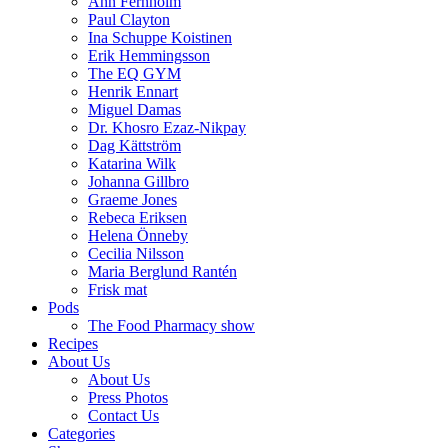
Ann Fernholm
Paul Clayton
Ina Schuppe Koistinen
Erik Hemmingsson
The EQ GYM
Henrik Ennart
Miguel Damas
Dr. Khosro Ezaz-Nikpay
Dag Kättström
Katarina Wilk
Johanna Gillbro
Graeme Jones
Rebeca Eriksen
Helena Önneby
Cecilia Nilsson
Maria Berglund Rantén
Frisk mat
Pods
The Food Pharmacy show
Recipes
About Us
About Us
Press Photos
Contact Us
Categories