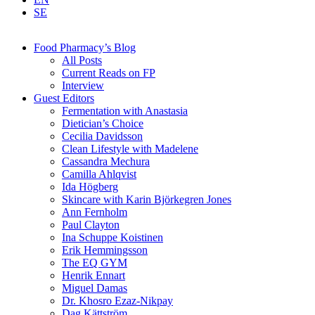
SE
Food Pharmacy’s Blog
All Posts
Current Reads on FP
Interview
Guest Editors
Fermentation with Anastasia
Dietician’s Choice
Cecilia Davidsson
Clean Lifestyle with Madelene
Cassandra Mechura
Camilla Ahlqvist
Ida Högberg
Skincare with Karin Björkegren Jones
Ann Fernholm
Paul Clayton
Ina Schuppe Koistinen
Erik Hemmingsson
The EQ GYM
Henrik Ennart
Miguel Damas
Dr. Khosro Ezaz-Nikpay
Dag Kättström