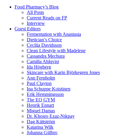
Food Pharmacy’s Blog
All Posts
Current Reads on FP
Interview
Guest Editors
Fermentation with Anastasia
Dietician’s Choice
Cecilia Davidsson
Clean Lifestyle with Madelene
Cassandra Mechura
Camilla Ahlqvist
Ida Högberg
Skincare with Karin Björkegren Jones
Ann Fernholm
Paul Clayton
Ina Schuppe Koistinen
Erik Hemmingsson
The EQ GYM
Henrik Ennart
Miguel Damas
Dr. Khosro Ezaz-Nikpay
Dag Kättström
Katarina Wilk
Johanna Gillbro