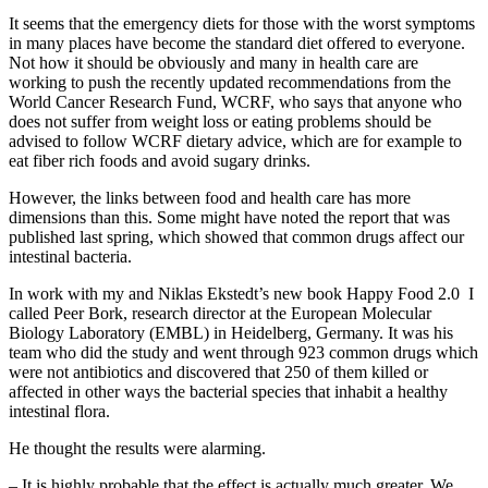
It seems that the emergency diets for those with the worst symptoms
in many places have become the standard diet offered to everyone.
Not how it should be obviously and many in health care are
working to push the recently updated recommendations from the
World Cancer Research Fund, WCRF, who says that anyone who
does not suffer from weight loss or eating problems should be
advised to follow WCRF dietary advice, which are for example to
eat fiber rich foods and avoid sugary drinks.
However, the links between food and health care has more
dimensions than this. Some might have noted the report that was
published last spring, which showed that common drugs affect our
intestinal bacteria.
In work with my and Niklas Ekstedt’s new book Happy Food 2.0 I
called Peer Bork, research director at the European Molecular
Biology Laboratory (EMBL) in Heidelberg, Germany. It was his
team who did the study and went through 923 common drugs which
were not antibiotics and discovered that 250 of them killed or
affected in other ways the bacterial species that inhabit a healthy
intestinal flora.
He thought the results were alarming.
– It is highly probable that the effect is actually much greater. We