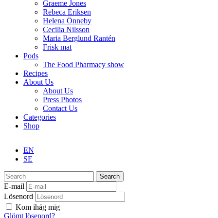
Graeme Jones
Rebeca Eriksen
Helena Önneby
Cecilia Nilsson
Maria Berglund Rantén
Frisk mat
Pods
The Food Pharmacy show
Recipes
About Us
About Us
Press Photos
Contact Us
Categories
Shop
EN
SE
Search
E-mail
Lösenord
Kom ihåg mig
Glömt lösenord?