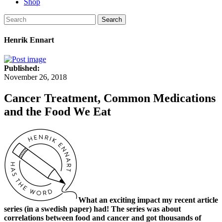
Shop
Search
Henrik Ennart
Published:
November 26, 2018
Cancer Treatment, Common Medications
and the Food We Eat
What an exciting impact my recent article
series (in a swedish paper) had! The series was about
correlations between food and cancer and got thousands of