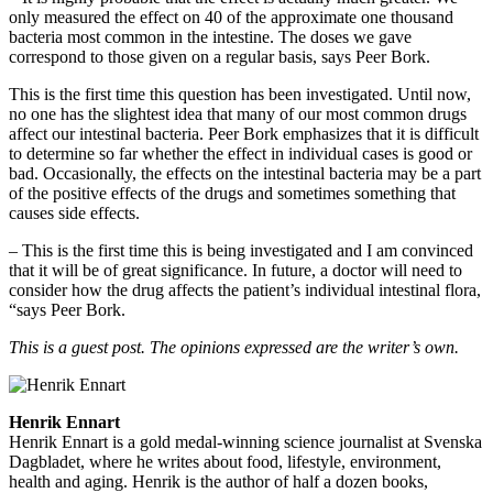
only measured the effect on 40 of the approximate one thousand
bacteria most common in the intestine. The doses we gave
correspond to those given on a regular basis, says Peer Bork.
This is the first time this question has been investigated. Until now,
no one has the slightest idea that many of our most common drugs
affect our intestinal bacteria. Peer Bork emphasizes that it is difficult
to determine so far whether the effect in individual cases is good or
bad. Occasionally, the effects on the intestinal bacteria may be a part
of the positive effects of the drugs and sometimes something that
causes side effects.
– This is the first time this is being investigated and I am convinced
that it will be of great significance. In future, a doctor will need to
consider how the drug affects the patient’s individual intestinal flora,
“says Peer Bork.
This is a guest post. The opinions expressed are the writer’s own.
Henrik Ennart
Henrik Ennart is a gold medal-winning science journalist at Svenska
Dagbladet, where he writes about food, lifestyle, environment,
health and aging. Henrik is the author of half a dozen books,