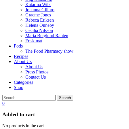
Katarina Wilk
Johanna Gillbro
Graeme Jones
Rebeca Eriksen
Helena Önneby
Cecilia Nilsson
Maria Berglund Rantén
Frisk mat
Pods
The Food Pharmacy show
Recipes
About Us
About Us
Press Photos
Contact Us
Categories
Shop
Search
0
Added to cart
No products in the cart.