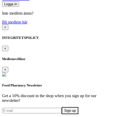
Inte medlem ännu?
Bli medlem här
×
INTEGRITETSPOLICY
×
Medlemsvillkor
×
Food Pharmacy Newsletter
Get a 10% discount in the shop when you sign up for our
newsletter!