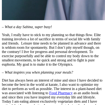
– What a day Sabina, super busy!
Yeah, I really have to stick to my planning so that things flow. Elite
training involves a lot of sacrifice in terms of social life with family
and friends. Leisure time needs to be planned in advance and there
is seldom room for spontaneity. But I don’t pity myself though, on
the contrary! I live for progress and personal development. To
exercise purposefully and be able to control my body down to the
smallest movements, to be quick and strong and to fight is pure
euphoria. My goal is to make it to the Olympics.
– What inspires you when planning your meals?
Diet has always been an interest of mine and since I have decided to
become the best in the world at karate, I also want to optimize my
diet to perform as well as possible. The interest in a plant-based diet
was associated with listening to
Food Pharmacy
as an audio book
and since then you have inspired my everyday life and lifestyle.
Today I am eating almost exclusively vegetarian diets and I have