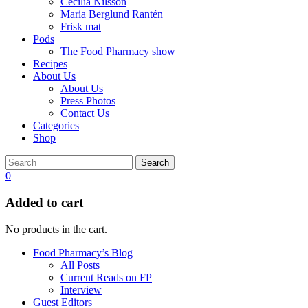
Cecilia Nilsson
Maria Berglund Rantén
Frisk mat
Pods
The Food Pharmacy show
Recipes
About Us
About Us
Press Photos
Contact Us
Categories
Shop
Search
0
Added to cart
No products in the cart.
Food Pharmacy’s Blog
All Posts
Current Reads on FP
Interview
Guest Editors