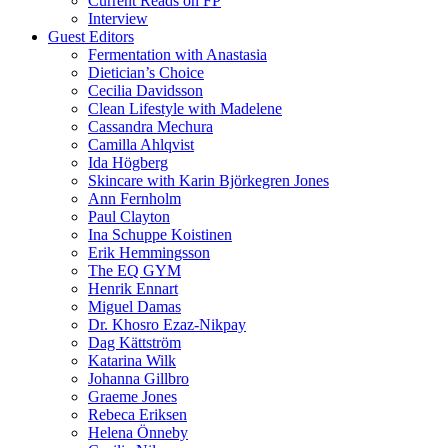
Current Reads on FP
Interview
Guest Editors
Fermentation with Anastasia
Dietician’s Choice
Cecilia Davidsson
Clean Lifestyle with Madelene
Cassandra Mechura
Camilla Ahlqvist
Ida Högberg
Skincare with Karin Björkegren Jones
Ann Fernholm
Paul Clayton
Ina Schuppe Koistinen
Erik Hemmingsson
The EQ GYM
Henrik Ennart
Miguel Damas
Dr. Khosro Ezaz-Nikpay
Dag Kättström
Katarina Wilk
Johanna Gillbro
Graeme Jones
Rebeca Eriksen
Helena Önneby