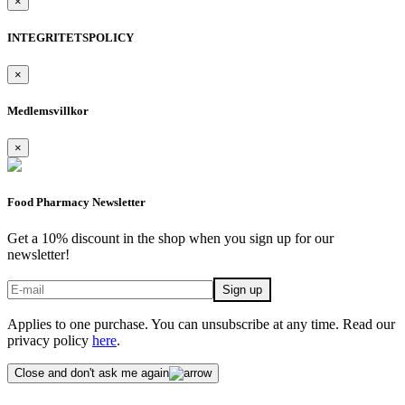
×
INTEGRITETSPOLICY
×
Medlemsvillkor
×
Food Pharmacy Newsletter
Get a 10% discount in the shop when you sign up for our
newsletter!
Applies to one purchase. You can unsubscribe at any time. Read our
privacy policy
here
.
Close and don't ask me again