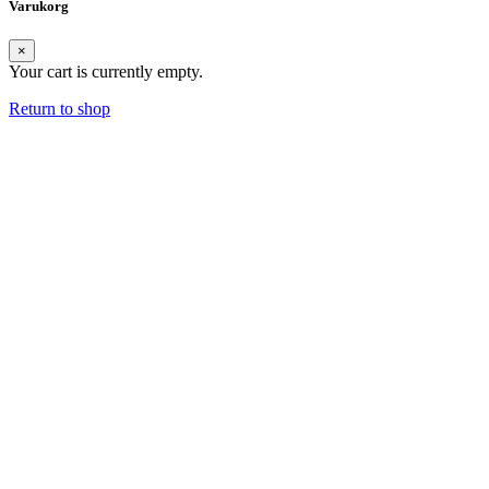
Varukorg
×
Your cart is currently empty.
Return to shop