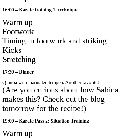
16:00 – Karate training 1: technique
Warm up
Footwork
Timing in footwork and striking
Kicks
Stretching
17:30 – Dinner
Quinoa with marinated tempeh. Another favorite!
(Are you curious about how Sabina
makes this? Check out the blog
tomorrow for the recipe!)
19:00 – Karate Pass 2: Situation Training
Warm up