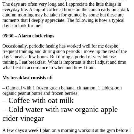
The days are often very long and I appreciate the little things in
everyday life. A cup of coffee at home on the couch early on a dark
autumn morning may be taken for granted by some but these are
moments that I deeply appreciate. The following is how a typical
day can look for me:
05:30 – Alarm clock rings
Occasionally, periodic fasting has worked well for me despite
frequent training and during such periods I move up the rest of the
day’s meals a few hours. But during a period of very intense
training, I eat breakfast. What is important is that I adjust and time
what I eat in accordance to when and how I train.
My breakfast consists of:
– Oatmeal with 1 frozen green banana, cinnamon, 1 tablespoon
organic peanut butter and frozen berries
– Coffee with oat milk
– Cold water with raw organic apple
cider vinegar
A few days a week I plan on a morning workout at the gym before I