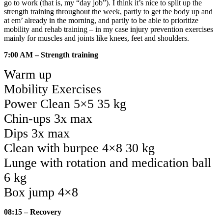
go to work (that is, my “day job”). I think it’s nice to split up the
strength training throughout the week, partly to get the body up and
at em’ already in the morning, and partly to be able to prioritize
mobility and rehab training – in my case injury prevention exercises
mainly for muscles and joints like knees, feet and shoulders.
7:00 AM – Strength training
Warm up
Mobility Exercises
Power Clean 5×5 35 kg
Chin-ups 3x max
Dips 3x max
Clean with burpee 4×8 30 kg
Lunge with rotation and medication ball
6 kg
Box jump 4×8
08:15 – Recovery