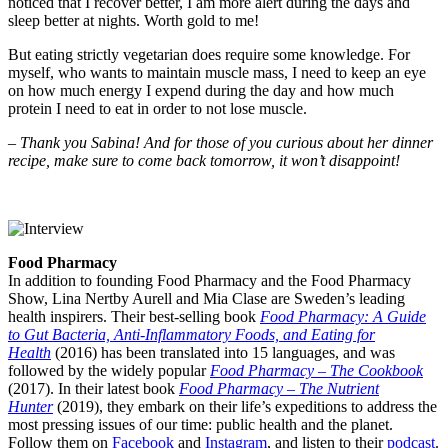
noticed that I recover better, I am more alert during the days and
sleep better at nights. Worth gold to me!
But eating strictly vegetarian does require some knowledge. For
myself, who wants to maintain muscle mass, I need to keep an eye
on how much energy I expend during the day and how much
protein I need to eat in order to not lose muscle.
–
Thank you Sabina! And for those of you curious about her dinner
recipe, make sure to come back tomorrow, it won’t disappoint!
Food Pharmacy
In addition to founding Food Pharmacy and the Food Pharmacy
Show, Lina Nertby Aurell and Mia Clase are Sweden’s leading
health inspirers. Their best-selling book
Food Pharmacy: A Guide
to Gut Bacteria, Anti-Inflammatory Foods, and Eating for
Health
(2016) has been translated into 15 languages, and was
followed by the widely popular
Food Pharmacy – The Cookbook
(2017). In their latest book
Food Pharmacy – The Nutrient
Hunter
(2019), they embark on their life’s expeditions to address the
most pressing issues of our time: public health and the planet.
Follow them on
Facebook
and
Instagram
, and listen to their
podcast
.