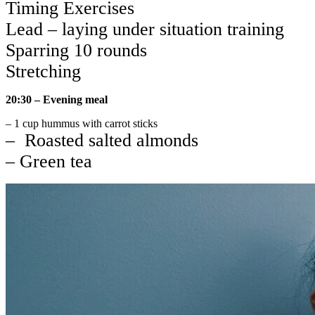
Timing Exercises
Lead – laying under situation training
Sparring 10 rounds
Stretching
20:30 – Evening meal
– 1 cup hummus with carrot sticks
– Roasted salted almonds
– Green tea