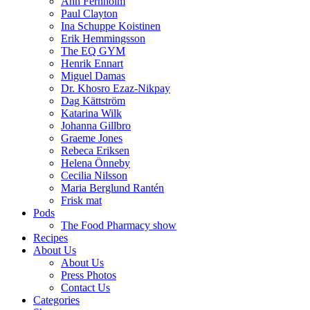
Ann Fernholm
Paul Clayton
Ina Schuppe Koistinen
Erik Hemmingsson
The EQ GYM
Henrik Ennart
Miguel Damas
Dr. Khosro Ezaz-Nikpay
Dag Kättström
Katarina Wilk
Johanna Gillbro
Graeme Jones
Rebeca Eriksen
Helena Önneby
Cecilia Nilsson
Maria Berglund Rantén
Frisk mat
Pods
The Food Pharmacy show
Recipes
About Us
About Us
Press Photos
Contact Us
Categories