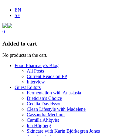
EN
SE
0
Added to cart
No products in the cart.
Food Pharmacy’s Blog
All Posts
Current Reads on FP
Interview
Guest Editors
Fermentation with Anastasia
Dietician’s Choice
Cecilia Davidsson
Clean Lifestyle with Madelene
Cassandra Mechura
Camilla Ahlqvist
Ida Högberg
Skincare with Karin Björkegren Jones