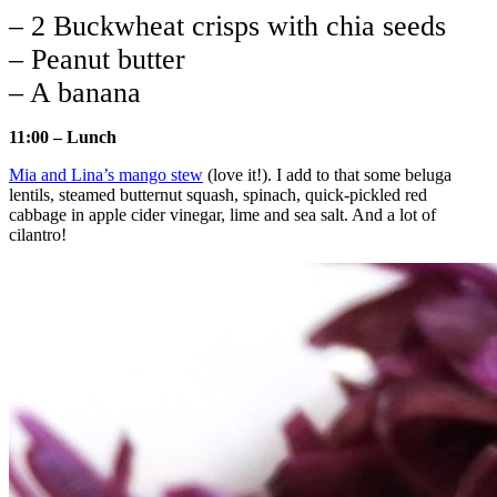
– 2 Buckwheat crisps with chia seeds
– Peanut butter
– A banana
11:00 – Lunch
Mia and Lina’s mango stew
(love it!). I add to that some beluga
lentils, steamed butternut squash, spinach, quick-pickled red
cabbage in apple cider vinegar, lime and sea salt. And a lot of
cilantro!