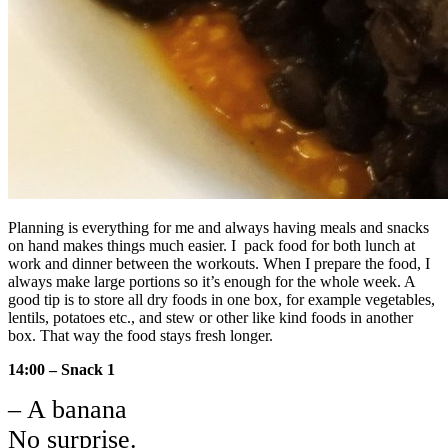
Planning is everything for me and always having meals and snacks
on hand makes things much easier. I pack food for both lunch at
work and dinner between the workouts. When I prepare the food, I
always make large portions so it’s enough for the whole week. A
good tip is to store all dry foods in one box, for example vegetables,
lentils, potatoes etc., and stew or other like kind foods in another
box. That way the food stays fresh longer.
14:00 – Snack 1
– A banana
No surprise.