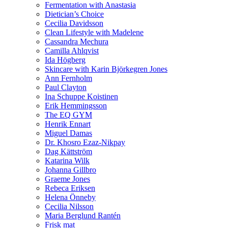
Fermentation with Anastasia
Dietician’s Choice
Cecilia Davidsson
Clean Lifestyle with Madelene
Cassandra Mechura
Camilla Ahlqvist
Ida Högberg
Skincare with Karin Björkegren Jones
Ann Fernholm
Paul Clayton
Ina Schuppe Koistinen
Erik Hemmingsson
The EQ GYM
Henrik Ennart
Miguel Damas
Dr. Khosro Ezaz-Nikpay
Dag Kättström
Katarina Wilk
Johanna Gillbro
Graeme Jones
Rebeca Eriksen
Helena Önneby
Cecilia Nilsson
Maria Berglund Rantén
Frisk mat