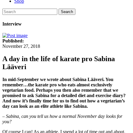
Shop
Search
Interview
Published:
November 27, 2018
A day in the life of karate pro Sabina
Lääveri
In mid-September we wrote about Sabina Lääveri. You
remember…the karate pro who eats almost exclusively
vegetarian food. Perhaps you then also remember that we
promised to ask Sabina for a detailed diet and exercise diary?
And now it’s finally time for us to find out how a vegetarian’s
day can look as an elite athlete like Sabina.
– Sabina, can you tell us how a normal November day looks for
you?
Of course I can! As an athlete, I spend a lot of time out and about.