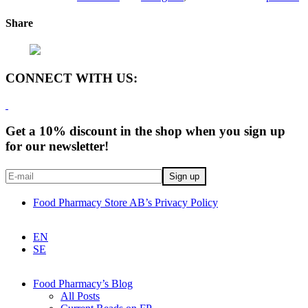
Share
CONNECT WITH US:
Get a 10% discount in the shop when you sign up
for our newsletter!
Food Pharmacy Store AB’s Privacy Policy
EN
SE
Food Pharmacy’s Blog
All Posts