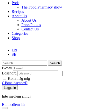
Pods
The Food Pharmacy show
Recipes
About Us
About Us
Press Photos
Contact Us
Categories
Shop
EN
SE
Search
E-mail
Lösenord
Kom ihåg mig
Glömt lösenord?
Inte medlem ännu?
Bli medlem här