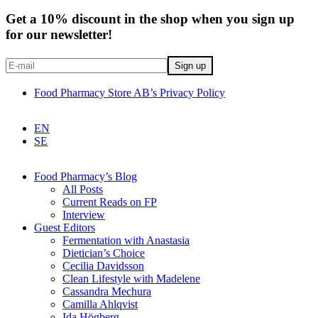
Get a 10% discount in the shop when you sign up
for our newsletter!
Food Pharmacy Store AB’s Privacy Policy
EN
SE
Food Pharmacy’s Blog
All Posts
Current Reads on FP
Interview
Guest Editors
Fermentation with Anastasia
Dietician’s Choice
Cecilia Davidsson
Clean Lifestyle with Madelene
Cassandra Mechura
Camilla Ahlqvist
Ida Högberg