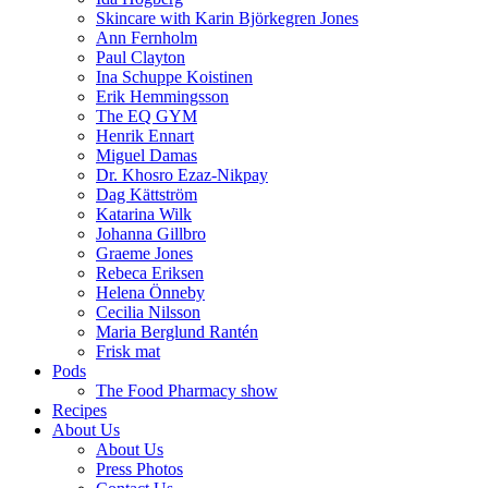
Skincare with Karin Björkegren Jones
Ann Fernholm
Paul Clayton
Ina Schuppe Koistinen
Erik Hemmingsson
The EQ GYM
Henrik Ennart
Miguel Damas
Dr. Khosro Ezaz-Nikpay
Dag Kättström
Katarina Wilk
Johanna Gillbro
Graeme Jones
Rebeca Eriksen
Helena Önneby
Cecilia Nilsson
Maria Berglund Rantén
Frisk mat
Pods
The Food Pharmacy show
Recipes
About Us
About Us
Press Photos