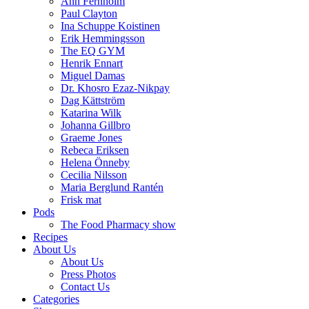
Ann Fernholm
Paul Clayton
Ina Schuppe Koistinen
Erik Hemmingsson
The EQ GYM
Henrik Ennart
Miguel Damas
Dr. Khosro Ezaz-Nikpay
Dag Kättström
Katarina Wilk
Johanna Gillbro
Graeme Jones
Rebeca Eriksen
Helena Önneby
Cecilia Nilsson
Maria Berglund Rantén
Frisk mat
Pods
The Food Pharmacy show
Recipes
About Us
About Us
Press Photos
Contact Us
Categories