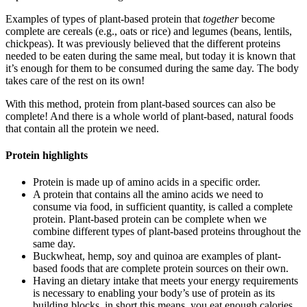
Examples of types of plant-based protein that
together
become
complete are cereals (e.g., oats or rice) and legumes (beans, lentils,
chickpeas). It was previously believed that the different proteins
needed to be eaten during the same meal, but today it is known that
it’s enough for them to be consumed during the same day. The body
takes care of the rest on its own!
With this method, protein from plant-based sources can also be
complete! And there is a whole world of plant-based, natural foods
that contain all the protein we need.
Protein highlights
Protein is made up of amino acids in a specific order.
A protein that contains all the amino acids we need to
consume via food, in sufficient quantity, is called a complete
protein. Plant-based protein can be complete when we
combine different types of plant-based proteins throughout the
same day.
Buckwheat, hemp, soy and quinoa are examples of plant-
based foods that are complete protein sources on their own.
Having an dietary intake that meets your energy requirements
is necessary to enabling your body’s use of protein as its
building blocks, in short this means, you eat enough calories