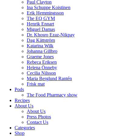
Paul Clayton
Ina Schuppe Koistinen
Erik Hemmingsson
The EQ GYM
Henrik Ennart
Miguel Damas
Dr. Khosro Ezaz-Nikpay
Dag Kättström
Katarina Wilk
Johanna Gillbro
Graeme Jones
Rebeca Eriksen
Helena Önneby
Cecilia Nilsson
Maria Berglund Rantén
Frisk mat
Pods
The Food Pharmacy show
Recipes
About Us
About Us
Press Photos
Contact Us
Categories
Shop