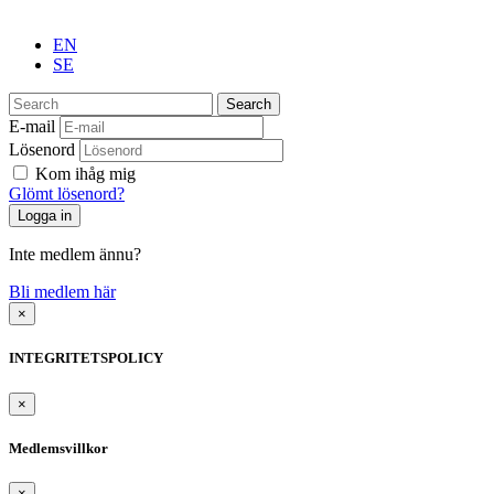
EN
SE
Search
E-mail
Lösenord
Kom ihåg mig
Glömt lösenord?
Inte medlem ännu?
Bli medlem här
×
INTEGRITETSPOLICY
×
Medlemsvillkor
×