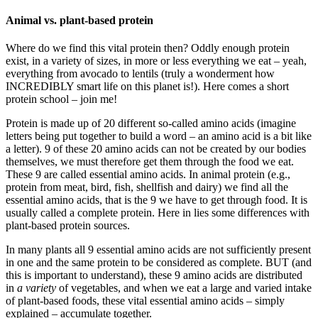
Animal vs. plant-based protein
Where do we find this vital protein then? Oddly enough protein
exist, in a variety of sizes, in more or less everything we eat – yeah,
everything from avocado to lentils (truly a wonderment how
INCREDIBLY smart life on this planet is!). Here comes a short
protein school – join me!
Protein is made up of 20 different so-called amino acids (imagine
letters being put together to build a word – an amino acid is a bit like
a letter). 9 of these 20 amino acids can not be created by our bodies
themselves, we must therefore get them through the food we eat.
These 9 are called essential amino acids. In animal protein (e.g.,
protein from meat, bird, fish, shellfish and dairy) we find all the
essential amino acids, that is the 9 we have to get through food. It is
usually called a complete protein. Here in lies some differences with
plant-based protein sources.
In many plants all 9 essential amino acids are not sufficiently present
in one and the same protein to be considered as complete. BUT (and
this is important to understand), these 9 amino acids are distributed
in
a variety
of vegetables, and when we eat a large and varied intake
of plant-based foods, these vital essential amino acids – simply
explained – accumulate together.