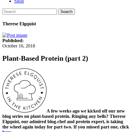
Shop
Search
Therese Elgquist
Published:
October 16, 2018
Plant-Based Protein (part 2)
A few weeks ago we kicked off our new
blog series on plant-based protein. Ringing any bells? Therese
Elgquist, our admired blog-chef and protein expert, is taking
the wheel again today for part two. If you missed part one, click