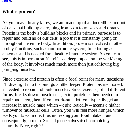
here
.
What is protein?
As you may already know, we are made up of an incredible amount
of cells that build up everything from skin to muscles and organs.
Protein is the body’s building blocks and its primary purpose is to
repair and build all of our cells, a job that is constantly going on
throughout the entire body. In addition, protein is involved in other
bodily functions, such as our hormone system, functioning as
enzymes and is needed for a healthy immune system. As you can
see, this is important stuff and has a deep impact on the well-being
of the body. It involves much much more than just achieving big
pumping muscles.
Since exercise and protein is often a focal point for many questions,
I’ll dive right into that and go a little deeper. Protein, as mentioned,
is needed to repair and build muscles. Since exercise, of all different
forms, breaks down muscle cells, extra protein is then needed to
repair and strengthen. If you work-out a lot, you typically get an
increase in muscle mass which – quite logically – means a higher
turnover of muscular cells. Often, you will feel more hunger, which
leads you to eat more, thus increasing your food intake – and
consequently, protein. So that piece solves itself completely
naturally. Nice, right?!