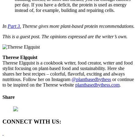
per day. If you have a deficit, the protein is used as energy
instead of, for example, building and repairing cells.
In
Part 3
, Therese gives more plant-based protein recommendations.
This is a guest post. The opinions expressed are the writer’s own.
Therese Elgquist
Therese Elgquist is a cookbook writer, food creator, writer and food
stylist focusing on plant-based food and sustainability. Here she
shares her best recipes – colorful, flavorful, exciting and always
nutritious. Follow her on Instagram
@plantbasedbythess
or continue
to be inspired on the Therese website
plantbasedbythess.com
.
Share
CONNECT WITH US: