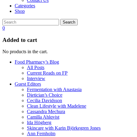
Contact Us
Categories
Shop
Search
0
Added to cart
No products in the cart.
Food Pharmacy’s Blog
All Posts
Current Reads on FP
Interview
Guest Editors
Fermentation with Anastasia
Dietician’s Choice
Cecilia Davidsson
Clean Lifestyle with Madelene
Cassandra Mechura
Camilla Ahlqvist
Ida Högberg
Skincare with Karin Björkegren Jones
Ann Fernholm