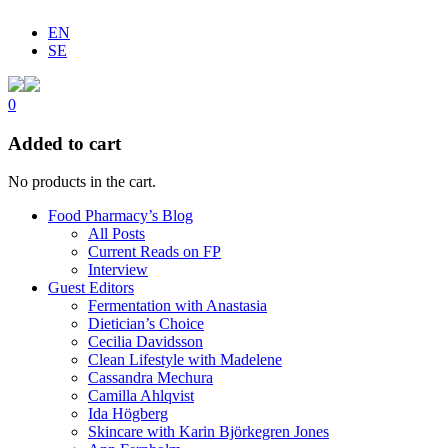
EN
SE
0
Added to cart
No products in the cart.
Food Pharmacy’s Blog
All Posts
Current Reads on FP
Interview
Guest Editors
Fermentation with Anastasia
Dietician’s Choice
Cecilia Davidsson
Clean Lifestyle with Madelene
Cassandra Mechura
Camilla Ahlqvist
Ida Högberg
Skincare with Karin Björkegren Jones