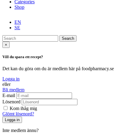
Categories
Shop
EN
SE
Search
×
Vill du spara ett recept?
Det kan du göra om du är medlem här på foodpharmacy.se
Logga in
eller
Bli medlem
E-mail
Lösenord
Kom ihåg mig
Glömt lösenord?
Inte medlem ännu?