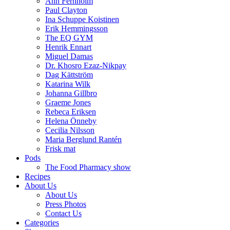
Ann Fernholm
Paul Clayton
Ina Schuppe Koistinen
Erik Hemmingsson
The EQ GYM
Henrik Ennart
Miguel Damas
Dr. Khosro Ezaz-Nikpay
Dag Kättström
Katarina Wilk
Johanna Gillbro
Graeme Jones
Rebeca Eriksen
Helena Önneby
Cecilia Nilsson
Maria Berglund Rantén
Frisk mat
Pods
The Food Pharmacy show
Recipes
About Us
About Us
Press Photos
Contact Us
Categories