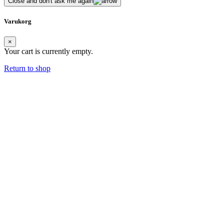
Close and don't ask me again
Varukorg
×
Your cart is currently empty.
Return to shop