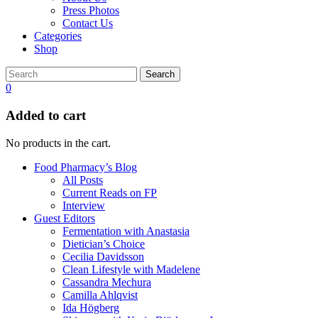
Press Photos
Contact Us
Categories
Shop
Search
0
Added to cart
No products in the cart.
Food Pharmacy’s Blog
All Posts
Current Reads on FP
Interview
Guest Editors
Fermentation with Anastasia
Dietician’s Choice
Cecilia Davidsson
Clean Lifestyle with Madelene
Cassandra Mechura
Camilla Ahlqvist
Ida Högberg