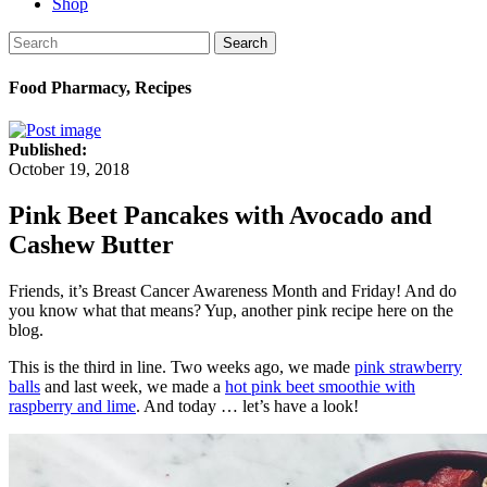
Shop
Search
Food Pharmacy, Recipes
Published:
October 19, 2018
Pink Beet Pancakes with Avocado and
Cashew Butter
Friends, it’s Breast Cancer Awareness Month and Friday! And do
you know what that means? Yup, another pink recipe here on the
blog.
This is the third in line. Two weeks ago, we made
pink strawberry
balls
and last week, we made a
hot pink beet smoothie with
raspberry and lime
. And today … let’s have a look!