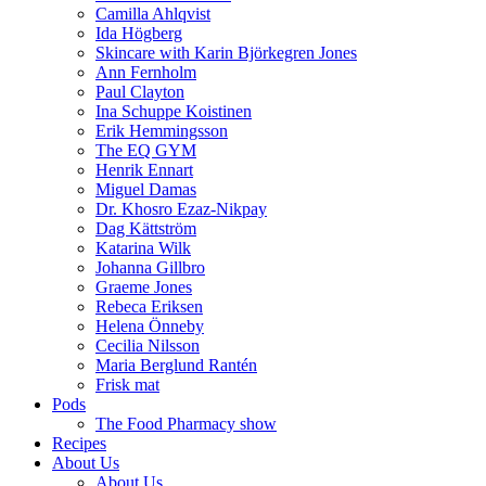
Camilla Ahlqvist
Ida Högberg
Skincare with Karin Björkegren Jones
Ann Fernholm
Paul Clayton
Ina Schuppe Koistinen
Erik Hemmingsson
The EQ GYM
Henrik Ennart
Miguel Damas
Dr. Khosro Ezaz-Nikpay
Dag Kättström
Katarina Wilk
Johanna Gillbro
Graeme Jones
Rebeca Eriksen
Helena Önneby
Cecilia Nilsson
Maria Berglund Rantén
Frisk mat
Pods
The Food Pharmacy show
Recipes
About Us
About Us