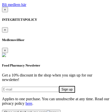
Bli medlem här
×
INTEGRITETSPOLICY
×
Medlemsvillkor
×
Food Pharmacy Newsletter
Get a 10% discount in the shop when you sign up for our
newsletter!
Applies to one purchase. You can unsubscribe at any time. Read our
privacy policy
here
.