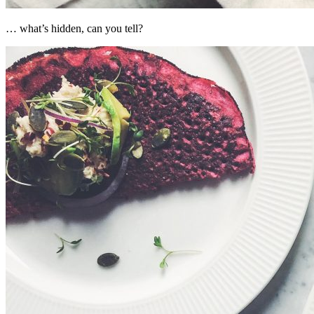
… what’s hidden, can you tell?