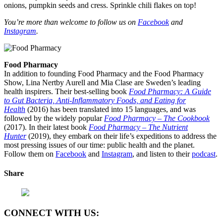
onions, pumpkin seeds and cress. Sprinkle chili flakes on top!
You’re more than welcome to follow us on
Facebook
and
Instagram
.
Food Pharmacy
In addition to founding Food Pharmacy and the Food Pharmacy
Show, Lina Nertby Aurell and Mia Clase are Sweden’s leading
health inspirers. Their best-selling book
Food Pharmacy: A Guide
to Gut Bacteria, Anti-Inflammatory Foods, and Eating for
Health
(2016) has been translated into 15 languages, and was
followed by the widely popular
Food Pharmacy – The Cookbook
(2017). In their latest book
Food Pharmacy – The Nutrient
Hunter
(2019), they embark on their life’s expeditions to address the
most pressing issues of our time: public health and the planet.
Follow them on
Facebook
and
Instagram
, and listen to their
podcast
.
Share
CONNECT WITH US: