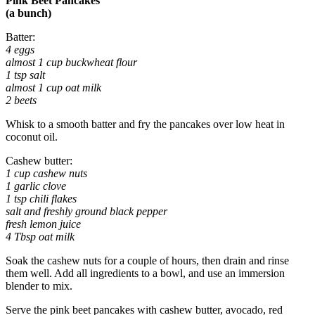
Pink Beet Pancakes
(a bunch)
Batter:
4 eggs
almost 1 cup buckwheat flour
1 tsp salt
almost 1 cup oat milk
2 beets
Whisk to a smooth batter and fry the pancakes over low heat in
coconut oil.
Cashew butter:
1 cup cashew nuts
1 garlic clove
1 tsp chili flakes
salt and freshly ground black pepper
fresh lemon juice
4 Tbsp oat milk
Soak the cashew nuts for a couple of hours, then drain and rinse
them well. Add all ingredients to a bowl, and use an immersion
blender to mix.
Serve the pink beet pancakes with cashew butter, avocado, red