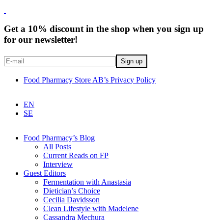
Get a 10% discount in the shop when you sign up
for our newsletter!
Food Pharmacy Store AB’s Privacy Policy
EN
SE
Food Pharmacy’s Blog
All Posts
Current Reads on FP
Interview
Guest Editors
Fermentation with Anastasia
Dietician’s Choice
Cecilia Davidsson
Clean Lifestyle with Madelene
Cassandra Mechura