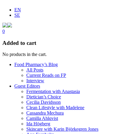
EN
SE
0
Added to cart
No products in the cart.
Food Pharmacy’s Blog
All Posts
Current Reads on FP
Interview
Guest Editors
Fermentation with Anastasia
Dietician’s Choice
Cecilia Davidsson
Clean Lifestyle with Madelene
Cassandra Mechura
Camilla Ahlqvist
Ida Högberg
Skincare with Karin Björkegren Jones