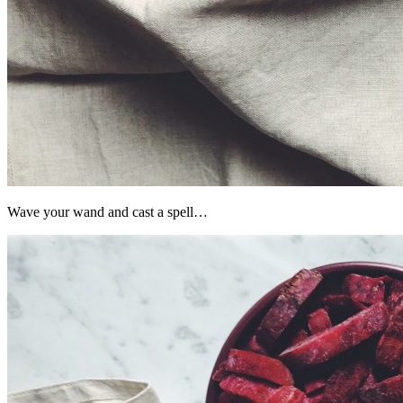
Wave your wand and cast a spell…