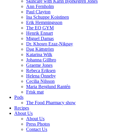
Skincare with Karin Björkegren Jones
Ann Fernholm
Paul Clayton
Ina Schuppe Koistinen
Erik Hemmingsson
The EQ GYM
Henrik Ennart
Miguel Damas
Dr. Khosro Ezaz-Nikpay
Dag Kättström
Katarina Wilk
Johanna Gillbro
Graeme Jones
Rebeca Eriksen
Helena Önneby
Cecilia Nilsson
Maria Berglund Rantén
Frisk mat
Pods
The Food Pharmacy show
Recipes
About Us
About Us
Press Photos
Contact Us