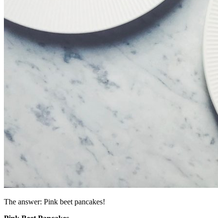
The answer: Pink beet pancakes!