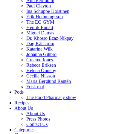
Ann Fernholm
Paul Clayton
Ina Schuppe Koistinen
Erik Hemmingsson
The EQ GYM
Henrik Ennart
Miguel Damas
Dr. Khosro Ezaz-Nikpay
Dag Kättström
Katarina Wilk
Johanna Gillbro
Graeme Jones
Rebeca Eriksen
Helena Önneby
Cecilia Nilsson
Maria Berglund Rantén
Frisk mat
Pods
The Food Pharmacy show
Recipes
About Us
About Us
Press Photos
Contact Us
Categories