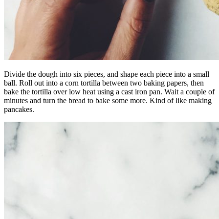
Divide the dough into six pieces, and shape each piece into a small
ball. Roll out into a corn tortilla between two baking papers, then
bake the tortilla over low heat using a cast iron pan. Wait a couple of
minutes and turn the bread to bake some more. Kind of like making
pancakes.