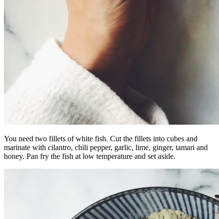
You need two fillets of white fish. Cut the fillets into cubes and
marinate with cilantro, chili pepper, garlic, lime, ginger, tamari and
honey. Pan fry the fish at low temperature and set aside.