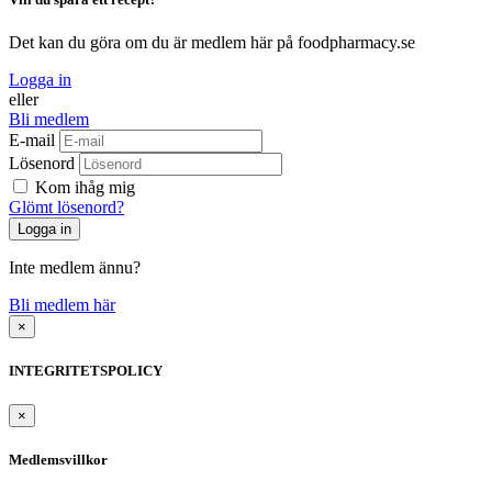
Det kan du göra om du är medlem här på foodpharmacy.se
Logga in
eller
Bli medlem
E-mail
Lösenord
Kom ihåg mig
Glömt lösenord?
Inte medlem ännu?
Bli medlem här
×
INTEGRITETSPOLICY
×
Medlemsvillkor