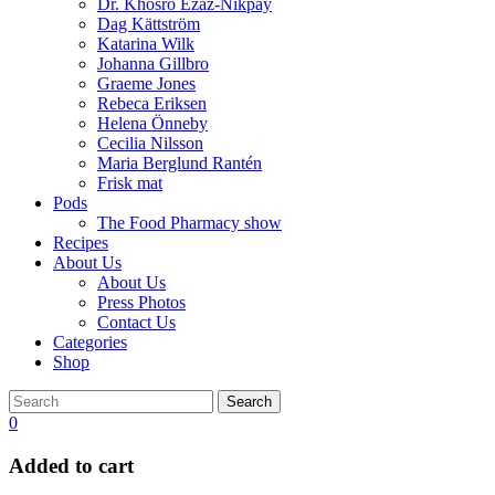
Dr. Khosro Ezaz-Nikpay
Dag Kättström
Katarina Wilk
Johanna Gillbro
Graeme Jones
Rebeca Eriksen
Helena Önneby
Cecilia Nilsson
Maria Berglund Rantén
Frisk mat
Pods
The Food Pharmacy show
Recipes
About Us
About Us
Press Photos
Contact Us
Categories
Shop
Search
0
Added to cart