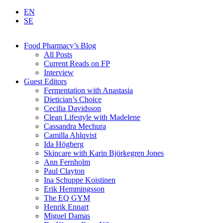
EN
SE
Food Pharmacy’s Blog
All Posts
Current Reads on FP
Interview
Guest Editors
Fermentation with Anastasia
Dietician’s Choice
Cecilia Davidsson
Clean Lifestyle with Madelene
Cassandra Mechura
Camilla Ahlqvist
Ida Högberg
Skincare with Karin Björkegren Jones
Ann Fernholm
Paul Clayton
Ina Schuppe Koistinen
Erik Hemmingsson
The EQ GYM
Henrik Ennart
Miguel Damas