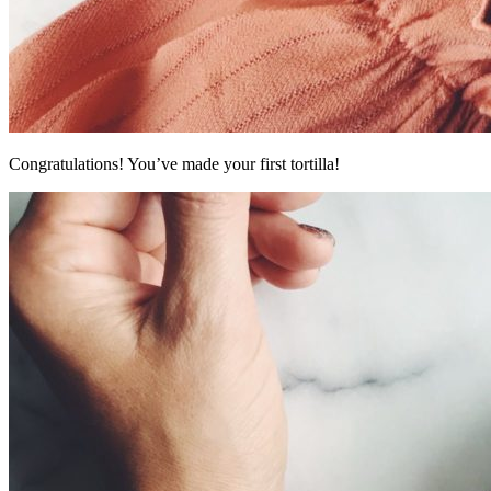
Congratulations! You’ve made your first tortilla!