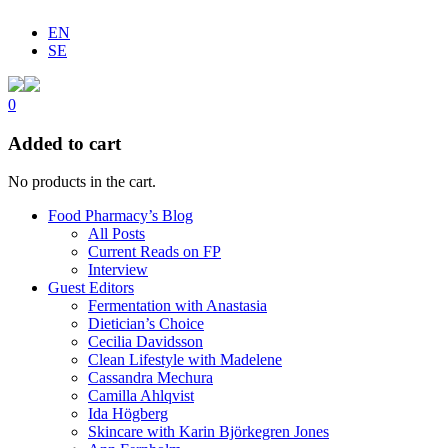
EN
SE
0
Added to cart
No products in the cart.
Food Pharmacy’s Blog
All Posts
Current Reads on FP
Interview
Guest Editors
Fermentation with Anastasia
Dietician’s Choice
Cecilia Davidsson
Clean Lifestyle with Madelene
Cassandra Mechura
Camilla Ahlqvist
Ida Högberg
Skincare with Karin Björkegren Jones