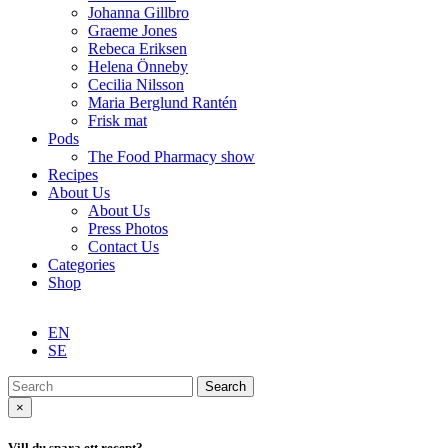
Johanna Gillbro
Graeme Jones
Rebeca Eriksen
Helena Önneby
Cecilia Nilsson
Maria Berglund Rantén
Frisk mat
Pods
The Food Pharmacy show
Recipes
About Us
About Us
Press Photos
Contact Us
Categories
Shop
EN
SE
Search
×
Vill du spara ett recept?