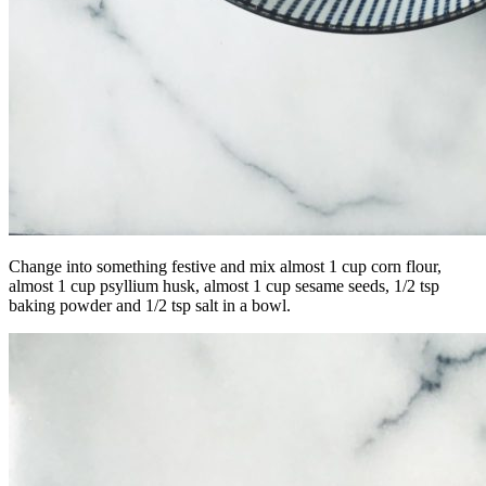
Change into something festive and mix almost 1 cup corn flour,
almost 1 cup psyllium husk, almost 1 cup sesame seeds, 1/2 tsp
baking powder and 1/2 tsp salt in a bowl.