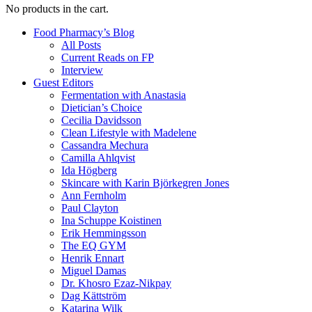
No products in the cart.
Food Pharmacy’s Blog
All Posts
Current Reads on FP
Interview
Guest Editors
Fermentation with Anastasia
Dietician’s Choice
Cecilia Davidsson
Clean Lifestyle with Madelene
Cassandra Mechura
Camilla Ahlqvist
Ida Högberg
Skincare with Karin Björkegren Jones
Ann Fernholm
Paul Clayton
Ina Schuppe Koistinen
Erik Hemmingsson
The EQ GYM
Henrik Ennart
Miguel Damas
Dr. Khosro Ezaz-Nikpay
Dag Kättström
Katarina Wilk