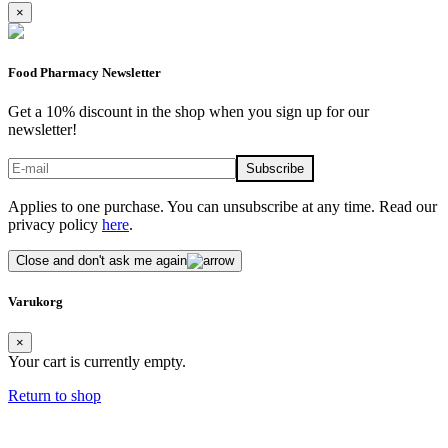
×
Food Pharmacy Newsletter
Get a 10% discount in the shop when you sign up for our
newsletter!
Applies to one purchase. You can unsubscribe at any time. Read our
privacy policy
here
.
Close and don't ask me again
Varukorg
×
Your cart is currently empty.
Return to shop