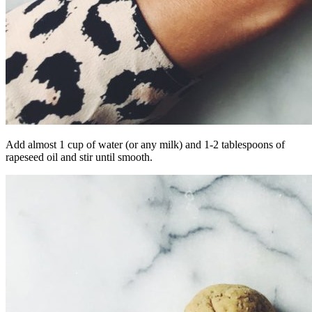
Add almost 1 cup of water (or any milk) and 1-2 tablespoons of
rapeseed oil and stir until smooth.