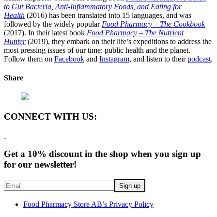
to Gut Bacteria, Anti-Inflammatory Foods, and Eating for
Health
(2016) has been translated into 15 languages, and was
followed by the widely popular
Food Pharmacy – The Cookbook
(2017). In their latest book
Food Pharmacy – The Nutrient
Hunter
(2019), they embark on their life’s expeditions to address the
most pressing issues of our time: public health and the planet.
Follow them on
Facebook
and
Instagram
, and listen to their
podcast
.
Share
CONNECT WITH US:
Get a 10% discount in the shop when you sign up
for our newsletter!
Food Pharmacy Store AB’s Privacy Policy