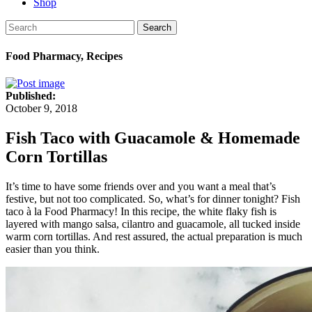
Shop
Search
Food Pharmacy, Recipes
Published:
October 9, 2018
Fish Taco with Guacamole & Homemade
Corn Tortillas
It’s time to have some friends over and you want a meal that’s
festive, but not too complicated. So, what’s for dinner tonight? Fish
taco à la Food Pharmacy! In this recipe, the white flaky fish is
layered with mango salsa, cilantro and guacamole, all tucked inside
warm corn tortillas. And rest assured, the actual preparation is much
easier than you think.