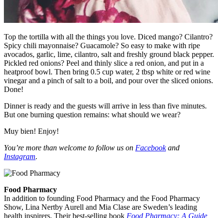
Top the tortilla with all the things you love. Diced mango? Cilantro?
Spicy chili mayonnaise? Guacamole? So easy to make with ripe
avocados, garlic, lime, cilantro, salt and freshly ground black pepper.
Pickled red onions? Peel and thinly slice a red onion, and put in a
heatproof bowl. Then bring 0.5 cup water, 2 tbsp white or red wine
vinegar and a pinch of salt to a boil, and pour over the sliced onions.
Done!
Dinner is ready and the guests will arrive in less than five minutes.
But one burning question remains: what should we wear?
Muy bien! Enjoy!
You’re more than welcome to follow us on
Facebook
and
Instagram
.
Food Pharmacy
In addition to founding Food Pharmacy and the Food Pharmacy
Show, Lina Nertby Aurell and Mia Clase are Sweden’s leading
health inspirers. Their best-selling book
Food Pharmacy: A Guide