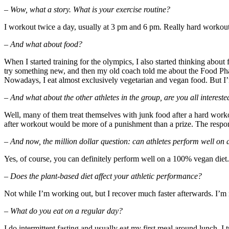
– Wow, what a story. What is your exercise routine?
I workout twice a day, usually at 3 pm and 6 pm. Really hard workou
– And what about food?
When I started training for the olympics, I also started thinking about
try something new, and then my old coach told me about the Food Pharm
Nowadays, I eat almost exclusively vegetarian and vegan food. But I’m
– And what about the other athletes in the group, are you all interested
Well, many of them treat themselves with junk food after a hard work
after workout would be more of a punishment than a prize. The response
– And now, the million dollar question: can athletes perform well on 
Yes, of course, you can definitely perform well on a 100% vegan diet.
– Does the plant-based diet affect your athletic performance?
Not while I’m working out, but I recover much faster afterwards. I’m n
– What do you eat on a regular day?
I do intermittent fasting and usually eat my first meal around lunch. I