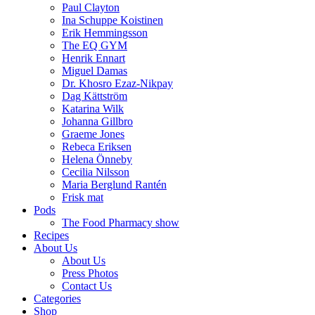
Paul Clayton
Ina Schuppe Koistinen
Erik Hemmingsson
The EQ GYM
Henrik Ennart
Miguel Damas
Dr. Khosro Ezaz-Nikpay
Dag Kättström
Katarina Wilk
Johanna Gillbro
Graeme Jones
Rebeca Eriksen
Helena Önneby
Cecilia Nilsson
Maria Berglund Rantén
Frisk mat
Pods
The Food Pharmacy show
Recipes
About Us
About Us
Press Photos
Contact Us
Categories
Shop