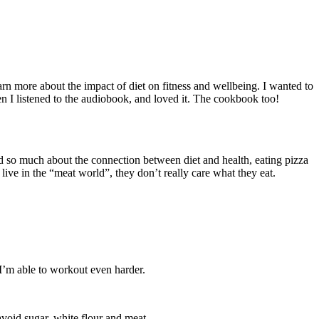
earn more about the impact of diet on fitness and wellbeing. I wanted to
en I listened to the audiobook, and loved it. The cookbook too!
d so much about the connection between diet and health, eating pizza
ive in the “meat world”, they don’t really care what they eat.
 I’m able to workout even harder.
avoid sugar, white flour and meat.