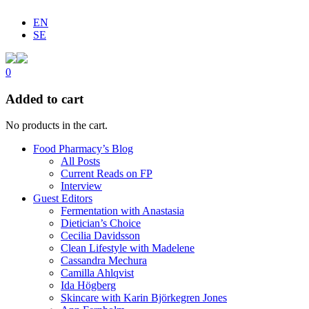
EN
SE
0
Added to cart
No products in the cart.
Food Pharmacy’s Blog
All Posts
Current Reads on FP
Interview
Guest Editors
Fermentation with Anastasia
Dietician’s Choice
Cecilia Davidsson
Clean Lifestyle with Madelene
Cassandra Mechura
Camilla Ahlqvist
Ida Högberg
Skincare with Karin Björkegren Jones