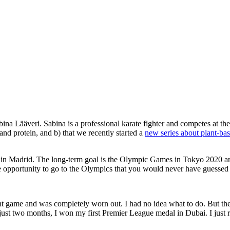
 Lääveri. Sabina is a professional karate fighter and competes at the hi
and protein, and b) that we recently started a
new series about plant-bas
 in Madrid. The long-term goal is the Olympic Games in Tokyo 2020 an
e opportunity to go to the Olympics that you would never have guessed t
rtant game and was completely worn out. I had no idea what to do. But t
 just two months, I won my first Premier League medal in Dubai. I just re