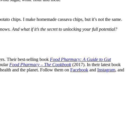
e potato chips. I make homemade cassava chips, but it’s not the same.
ws. And what if it’s the secret to unlocking your full potential?
rs. Their best-selling book
Food Pharmacy: A Guide to Gut
pular
Food Pharmacy – The Cookbook
(2017). In their latest book
c health and the planet. Follow them on
Facebook
and
Instagram
, and