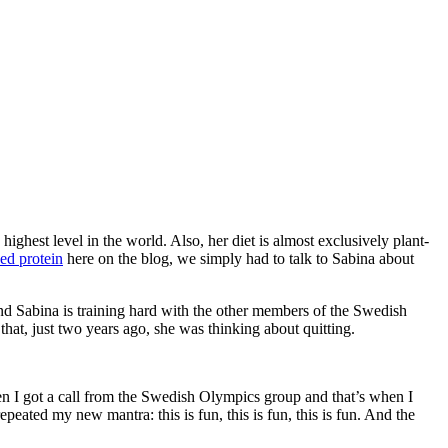
ghest level in the world. Also, her diet is almost exclusively plant-
ed protein
here on the blog, we simply had to talk to Sabina about
d Sabina is training hard with the other members of the Swedish
hat, just two years ago, she was thinking about quitting.
hen I got a call from the Swedish Olympics group and that’s when I
peated my new mantra: this is fun, this is fun, this is fun. And the