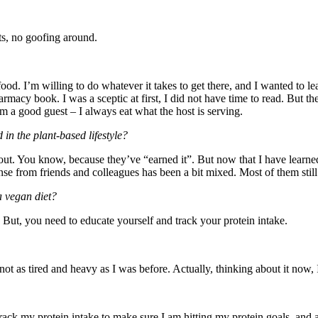
ts, no goofing around.
 food. I’m willing to do whatever it takes to get there, and I wanted to l
acy book. I was a sceptic at first, I did not have time to read. But th
 a good guest – I always eat what the host is serving.
 in the plant-based lifestyle?
out. You know, because they’ve “earned it”. But now that I have learne
 from friends and colleagues has been a bit mixed. Most of them still l
a vegan diet?
 But, you need to educate yourself and track your protein intake.
ot as tired and heavy as I was before. Actually, thinking about it now,
 track my protein intake to make sure I am hitting my protein goals, and 