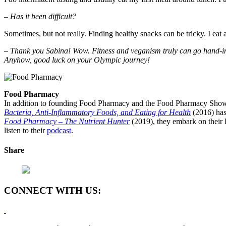
– Has it been difficult?
Sometimes, but not really. Finding healthy snacks can be tricky. I eat 
– Thank you Sabina! Wow. Fitness and veganism truly can go hand-in-ha
Anyhow, good luck on your Olympic journey!
Food Pharmacy
In addition to founding Food Pharmacy and the Food Pharmacy Show, 
Bacteria, Anti-Inflammatory Foods, and Eating for Health
(2016) has
Food Pharmacy – The Nutrient Hunter
(2019), they embark on their l
listen to their
podcast
.
Share
CONNECT WITH US: