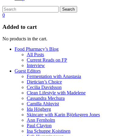
Search
0
Added to cart
No products in the cart.
Food Pharmacy’s Blog
All Posts
Current Reads on FP
Interview
Guest Editors
Fermentation with Anastasia
Dietician’s Choice
Cecilia Davidsson
Clean Lifestyle with Madelene
Cassandra Mechura
Camilla Ahlqvist
Ida Högberg
Skincare with Karin Björkegren Jones
Ann Fernholm
Paul Clayton
Ina Schuppe Koistinen