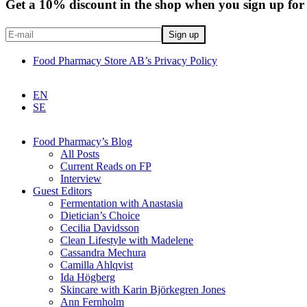
Get a 10% discount in the shop when you sign up for 
Food Pharmacy Store AB’s Privacy Policy
EN
SE
Food Pharmacy’s Blog
All Posts
Current Reads on FP
Interview
Guest Editors
Fermentation with Anastasia
Dietician’s Choice
Cecilia Davidsson
Clean Lifestyle with Madelene
Cassandra Mechura
Camilla Ahlqvist
Ida Högberg
Skincare with Karin Björkegren Jones
Ann Fernholm