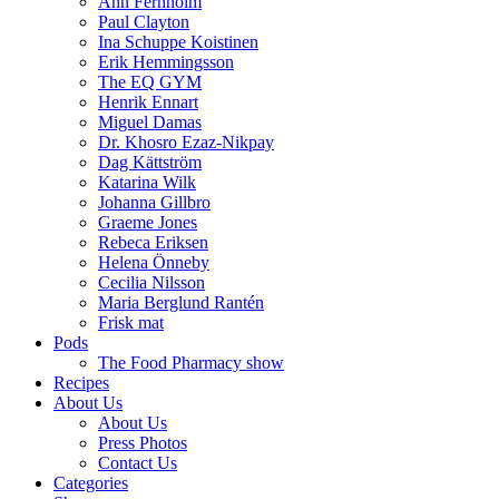
Ann Fernholm
Paul Clayton
Ina Schuppe Koistinen
Erik Hemmingsson
The EQ GYM
Henrik Ennart
Miguel Damas
Dr. Khosro Ezaz-Nikpay
Dag Kättström
Katarina Wilk
Johanna Gillbro
Graeme Jones
Rebeca Eriksen
Helena Önneby
Cecilia Nilsson
Maria Berglund Rantén
Frisk mat
Pods
The Food Pharmacy show
Recipes
About Us
About Us
Press Photos
Contact Us
Categories