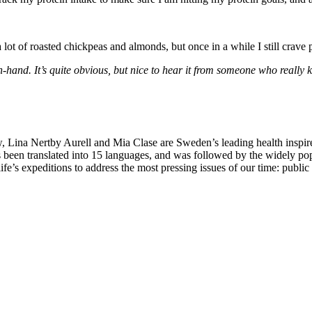
a lot of roasted chickpeas and almonds, but once in a while I still crav
nd. It’s quite obvious, but nice to hear it from someone who really kno
Lina Nertby Aurell and Mia Clase are Sweden’s leading health inspire
 been translated into 15 languages, and was followed by the widely po
ife’s expeditions to address the most pressing issues of our time: publi