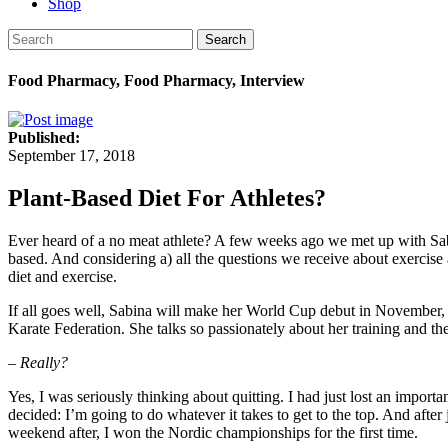
Shop
Search
Food Pharmacy, Food Pharmacy, Interview
Published:
September 17, 2018
Plant-Based Diet For Athletes?
Ever heard of a no meat athlete? A few weeks ago we met up with Sabina
based. And considering a) all the questions we receive about exercise 
diet and exercise.
If all goes well, Sabina will make her World Cup debut in November,
Karate Federation. She talks so passionately about her training and th
– Really?
Yes, I was seriously thinking about quitting. I had just lost an impo
decided: I’m going to do whatever it takes to get to the top. And after
weekend after, I won the Nordic championships for the first time.