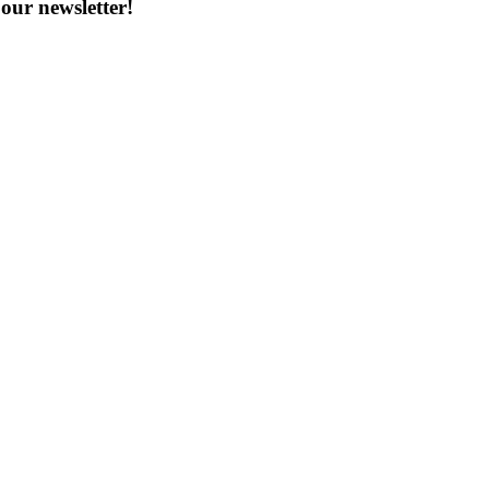
our newsletter!