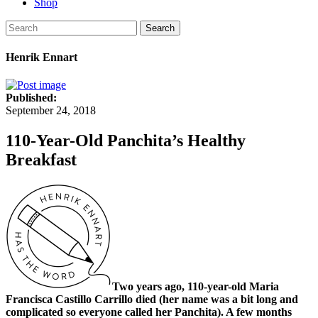
Shop
Search
Henrik Ennart
Published:
September 24, 2018
110-Year-Old Panchita’s Healthy
Breakfast
Two years ago, 110-year-old Maria
Francisca Castillo Carrillo died (her name was a bit long and
complicated so everyone called her Panchita). A few months