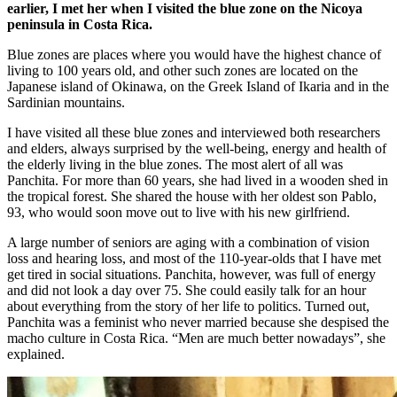
earlier, I met her when I visited the blue zone on the Nicoya
peninsula in Costa Rica.
Blue zones are places where you would have the highest chance of
living to 100 years old, and other such zones are located on the
Japanese island of Okinawa, on the Greek Island of Ikaria and in the
Sardinian mountains.
I have visited all these blue zones and interviewed both researchers
and elders, always surprised by the well-being, energy and health of
the elderly living in the blue zones. The most alert of all was
Panchita. For more than 60 years, she had lived in a wooden shed in
the tropical forest. She shared the house with her oldest son Pablo,
93, who would soon move out to live with his new girlfriend.
A large number of seniors are aging with a combination of vision
loss and hearing loss, and most of the 110-year-olds that I have met
get tired in social situations. Panchita, however, was full of energy
and did not look a day over 75. She could easily talk for an hour
about everything from the story of her life to politics. Turned out,
Panchita was a feminist who never married because she despised the
macho culture in Costa Rica. “Men are much better nowadays”, she
explained.