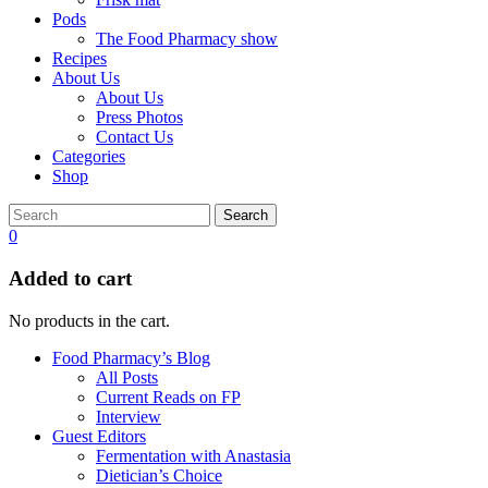
Pods
The Food Pharmacy show
Recipes
About Us
About Us
Press Photos
Contact Us
Categories
Shop
Search
0
Added to cart
No products in the cart.
Food Pharmacy’s Blog
All Posts
Current Reads on FP
Interview
Guest Editors
Fermentation with Anastasia
Dietician’s Choice