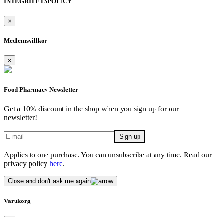
INTEGRITETSPOLICY
×
Medlemsvillkor
×
Food Pharmacy Newsletter
Get a 10% discount in the shop when you sign up for our
newsletter!
Applies to one purchase. You can unsubscribe at any time. Read our
privacy policy
here
.
Close and don't ask me again
Varukorg