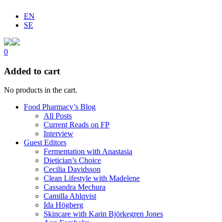
EN
SE
0
Added to cart
No products in the cart.
Food Pharmacy’s Blog
All Posts
Current Reads on FP
Interview
Guest Editors
Fermentation with Anastasia
Dietician’s Choice
Cecilia Davidsson
Clean Lifestyle with Madelene
Cassandra Mechura
Camilla Ahlqvist
Ida Högberg
Skincare with Karin Björkegren Jones