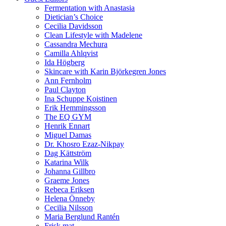
Fermentation with Anastasia
Dietician’s Choice
Cecilia Davidsson
Clean Lifestyle with Madelene
Cassandra Mechura
Camilla Ahlqvist
Ida Högberg
Skincare with Karin Björkegren Jones
Ann Fernholm
Paul Clayton
Ina Schuppe Koistinen
Erik Hemmingsson
The EQ GYM
Henrik Ennart
Miguel Damas
Dr. Khosro Ezaz-Nikpay
Dag Kättström
Katarina Wilk
Johanna Gillbro
Graeme Jones
Rebeca Eriksen
Helena Önneby
Cecilia Nilsson
Maria Berglund Rantén
Frisk mat