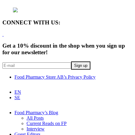
CONNECT WITH US:
Get a 10% discount in the shop when you sign up
for our newsletter!
Food Pharmacy Store AB’s Privacy Policy
EN
SE
Food Pharmacy’s Blog
All Posts
Current Reads on FP
Interview
Guest Editors