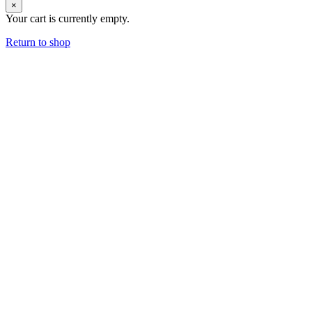
×
Your cart is currently empty.
Return to shop