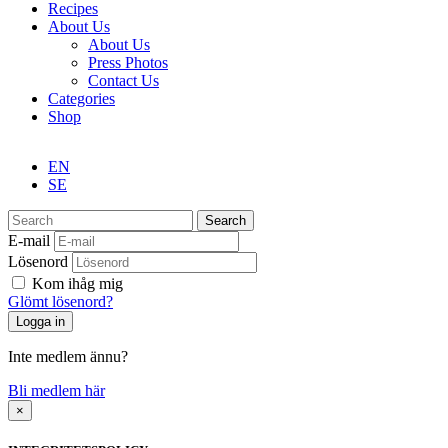
Recipes
About Us
About Us
Press Photos
Contact Us
Categories
Shop
EN
SE
Search
E-mail
Lösenord
Kom ihåg mig
Glömt lösenord?
Inte medlem ännu?
Bli medlem här
×