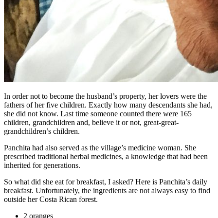
In order not to become the husband’s property, her lovers were the
fathers of her five children. Exactly how many descendants she had,
she did not know. Last time someone counted there were 165
children, grandchildren and, believe it or not, great-great-
grandchildren’s children.
Panchita had also served as the village’s medicine woman. She
prescribed traditional herbal medicines, a knowledge that had been
inherited for generations.
So what did she eat for breakfast, I asked? Here is Panchita’s daily
breakfast. Unfortunately, the ingredients are not always easy to find
outside her Costa Rican forest.
2 oranges