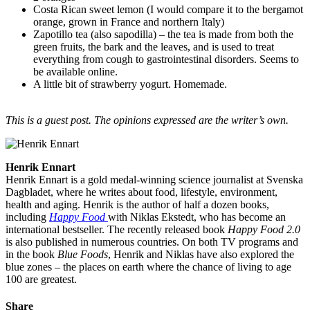
Costa Rican sweet lemon (I would compare it to the bergamot
orange, grown in France and northern Italy)
Zapotillo tea (also sapodilla) – the tea is made from both the
green fruits, the bark and the leaves, and is used to treat
everything from cough to gastrointestinal disorders. Seems to
be available online.
A little bit of strawberry yogurt. Homemade.
This is a guest post. The opinions expressed are the writer’s own.
Henrik Ennart
Henrik Ennart is a gold medal-winning science journalist at Svenska
Dagbladet, where he writes about food, lifestyle, environment,
health and aging. Henrik is the author of half a dozen books,
including
Happy Food
with Niklas Ekstedt, who has become an
international bestseller. The recently released book
Happy Food 2.0
is also published in numerous countries. On both TV programs and
in the book
Blue Foods
, Henrik and Niklas have also explored the
blue zones – the places on earth where the chance of living to age
100 are greatest.
Share