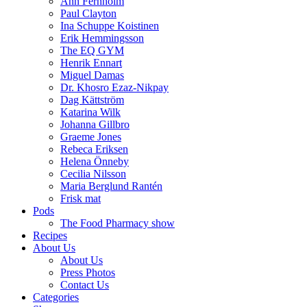
Ann Fernholm
Paul Clayton
Ina Schuppe Koistinen
Erik Hemmingsson
The EQ GYM
Henrik Ennart
Miguel Damas
Dr. Khosro Ezaz-Nikpay
Dag Kättström
Katarina Wilk
Johanna Gillbro
Graeme Jones
Rebeca Eriksen
Helena Önneby
Cecilia Nilsson
Maria Berglund Rantén
Frisk mat
Pods
The Food Pharmacy show
Recipes
About Us
About Us
Press Photos
Contact Us
Categories