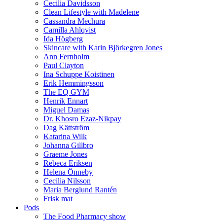
Cecilia Davidsson
Clean Lifestyle with Madelene
Cassandra Mechura
Camilla Ahlqvist
Ida Högberg
Skincare with Karin Björkegren Jones
Ann Fernholm
Paul Clayton
Ina Schuppe Koistinen
Erik Hemmingsson
The EQ GYM
Henrik Ennart
Miguel Damas
Dr. Khosro Ezaz-Nikpay
Dag Kättström
Katarina Wilk
Johanna Gillbro
Graeme Jones
Rebeca Eriksen
Helena Önneby
Cecilia Nilsson
Maria Berglund Rantén
Frisk mat
Pods
The Food Pharmacy show