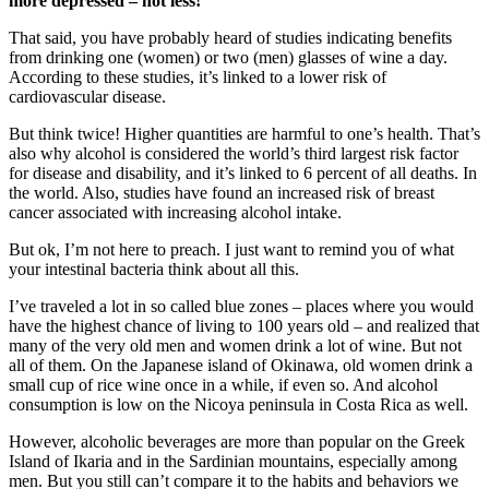
more depressed – not less!
That said, you have probably heard of studies indicating benefits
from drinking one (women) or two (men) glasses of wine a day.
According to these studies, it’s linked to a lower risk of
cardiovascular disease.
But think twice! Higher quantities are harmful to one’s health. That’s
also why alcohol is considered the world’s third largest risk factor
for disease and disability, and it’s linked to 6 percent of all deaths. In
the world. Also, studies have found an increased risk of breast
cancer associated with increasing alcohol intake.
But ok, I’m not here to preach. I just want to remind you of what
your intestinal bacteria think about all this.
I’ve traveled a lot in so called blue zones – places where you would
have the highest chance of living to 100 years old – and realized that
many of the very old men and women drink a lot of wine. But not
all of them. On the Japanese island of Okinawa, old women drink a
small cup of rice wine once in a while, if even so. And alcohol
consumption is low on the Nicoya peninsula in Costa Rica as well.
However, alcoholic beverages are more than popular on the Greek
Island of Ikaria and in the Sardinian mountains, especially among
men. But you still can’t compare it to the habits and behaviors we