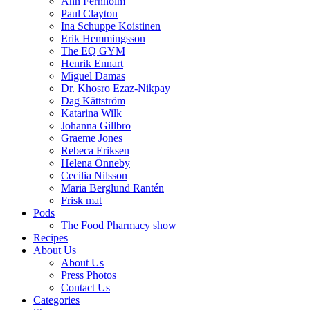
Ann Fernholm
Paul Clayton
Ina Schuppe Koistinen
Erik Hemmingsson
The EQ GYM
Henrik Ennart
Miguel Damas
Dr. Khosro Ezaz-Nikpay
Dag Kättström
Katarina Wilk
Johanna Gillbro
Graeme Jones
Rebeca Eriksen
Helena Önneby
Cecilia Nilsson
Maria Berglund Rantén
Frisk mat
Pods
The Food Pharmacy show
Recipes
About Us
About Us
Press Photos
Contact Us
Categories