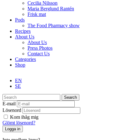
Cecilia Nilsson
Maria Berglund Rantén
Frisk mat
Pods
The Food Pharmacy show
Recipes
About Us
About Us
Press Photos
Contact Us
Categories
Shop
EN
SE
Search
E-mail
Lösenord
Kom ihåg mig
Glömt lösenord?
Inte medlem ännu?