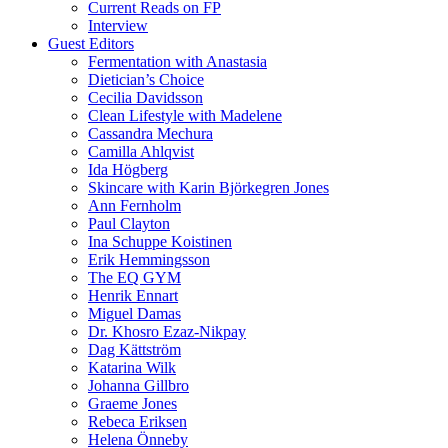
Current Reads on FP
Interview
Guest Editors
Fermentation with Anastasia
Dietician’s Choice
Cecilia Davidsson
Clean Lifestyle with Madelene
Cassandra Mechura
Camilla Ahlqvist
Ida Högberg
Skincare with Karin Björkegren Jones
Ann Fernholm
Paul Clayton
Ina Schuppe Koistinen
Erik Hemmingsson
The EQ GYM
Henrik Ennart
Miguel Damas
Dr. Khosro Ezaz-Nikpay
Dag Kättström
Katarina Wilk
Johanna Gillbro
Graeme Jones
Rebeca Eriksen
Helena Önneby