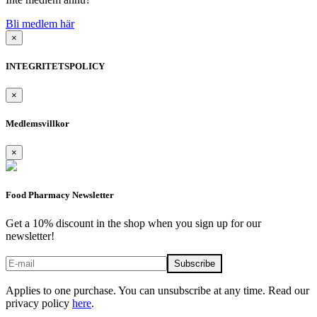
Bli medlem här
×
INTEGRITETSPOLICY
×
Medlemsvillkor
×
Food Pharmacy Newsletter
Get a 10% discount in the shop when you sign up for our
newsletter!
Applies to one purchase. You can unsubscribe at any time. Read our
privacy policy
here
.