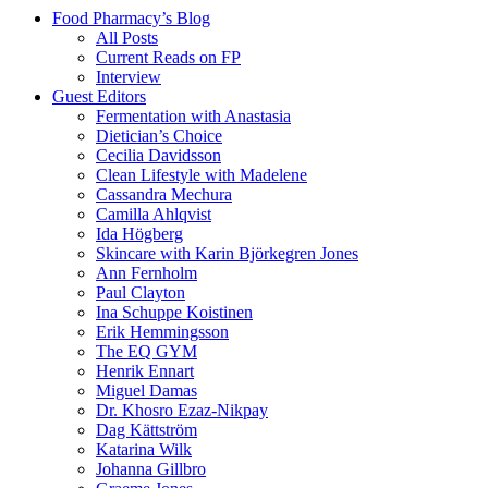
Food Pharmacy’s Blog
All Posts
Current Reads on FP
Interview
Guest Editors
Fermentation with Anastasia
Dietician’s Choice
Cecilia Davidsson
Clean Lifestyle with Madelene
Cassandra Mechura
Camilla Ahlqvist
Ida Högberg
Skincare with Karin Björkegren Jones
Ann Fernholm
Paul Clayton
Ina Schuppe Koistinen
Erik Hemmingsson
The EQ GYM
Henrik Ennart
Miguel Damas
Dr. Khosro Ezaz-Nikpay
Dag Kättström
Katarina Wilk
Johanna Gillbro