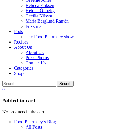
Graeme Jones
Rebeca Eriksen
Helena Önneby
Cecilia Nilsson
Maria Berglund Rantén
Frisk mat
Pods
The Food Pharmacy show
Recipes
About Us
About Us
Press Photos
Contact Us
Categories
Shop
Search
0
Added to cart
No products in the cart.
Food Pharmacy’s Blog
All Posts