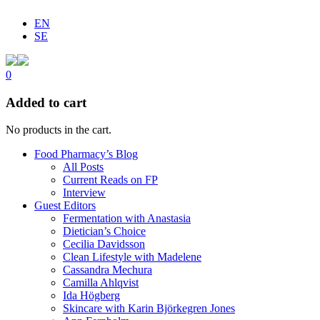
EN
SE
0
Added to cart
No products in the cart.
Food Pharmacy’s Blog
All Posts
Current Reads on FP
Interview
Guest Editors
Fermentation with Anastasia
Dietician’s Choice
Cecilia Davidsson
Clean Lifestyle with Madelene
Cassandra Mechura
Camilla Ahlqvist
Ida Högberg
Skincare with Karin Björkegren Jones