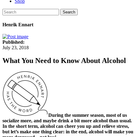
Shop
Search
Henrik Ennart
Published:
July 23, 2018
What You Need to Know About Alcohol
During the summer season, most of us
socialize more, and maybe drink a bit more alcohol than usual.
In the short term, alcohol can cheer you up and relieve stress,
but let’s make one thing clear: in the end, alcohol will make you