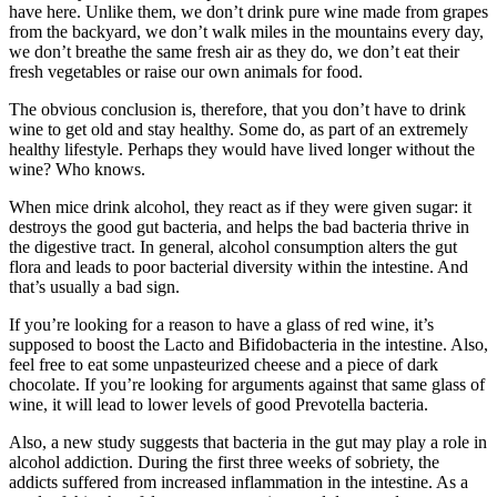
have here. Unlike them, we don’t drink pure wine made from grapes
from the backyard, we don’t walk miles in the mountains every day,
we don’t breathe the same fresh air as they do, we don’t eat their
fresh vegetables or raise our own animals for food.
The obvious conclusion is, therefore, that you don’t have to drink
wine to get old and stay healthy. Some do, as part of an extremely
healthy lifestyle. Perhaps they would have lived longer without the
wine? Who knows.
When mice drink alcohol, they react as if they were given sugar: it
destroys the good gut bacteria, and helps the bad bacteria thrive in
the digestive tract.
In general, alcohol consumption alters the gut
flora and leads to poor bacterial diversity within the intestine. And
that’s usually a bad sign.
If you’re looking for a reason to have a glass of red wine, it’s
supposed to boost the Lacto and Bifidobacteria in the intestine. Also,
feel free to eat some unpasteurized cheese and a piece of dark
chocolate.
If you’re looking for arguments against that same glass of
wine, it will lead to lower levels of good Prevotella bacteria.
Also, a new study suggests that bacteria in the gut may play a role in
alcohol addiction. During the first three weeks of sobriety, the
addicts suffered from increased inflammation in the intestine. As a