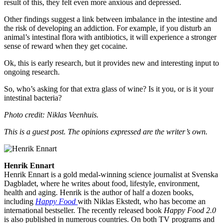
result of this, they felt even more anxious and depressed.
Other findings suggest a link between imbalance in the intestine and
the risk of developing an addiction. For example, if you disturb an
animal’s intestinal flora with antibiotics, it will experience a stronger
sense of reward when they get cocaine.
Ok, this is early research, but it provides new and interesting input to
ongoing research.
So, who’s asking for that extra glass of wine? Is it you, or is it your
intestinal bacteria?
Photo credit: Niklas Veenhuis.
This is a guest post. The opinions expressed are the writer’s own.
Henrik Ennart
Henrik Ennart is a gold medal-winning science journalist at Svenska
Dagbladet, where he writes about food, lifestyle, environment,
health and aging. Henrik is the author of half a dozen books,
including
Happy Food
with Niklas Ekstedt, who has become an
international bestseller. The recently released book
Happy Food 2.0
is also published in numerous countries. On both TV programs and