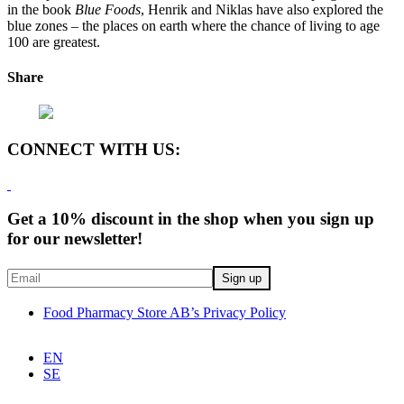
in the book
Blue Foods
, Henrik and Niklas have also explored the
blue zones – the places on earth where the chance of living to age
100 are greatest.
Share
CONNECT WITH US:
Get a 10% discount in the shop when you sign up
for our newsletter!
Food Pharmacy Store AB’s Privacy Policy
EN
SE