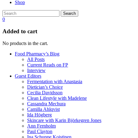
Shop
Search
0
Added to cart
No products in the cart.
Food Pharmacy’s Blog
All Posts
Current Reads on FP
Interview
Guest Editors
Fermentation with Anastasia
Dietician’s Choice
Cecilia Davidsson
Clean Lifestyle with Madelene
Cassandra Mechura
Camilla Ahlqvist
Ida Högberg
Skincare with Karin Björkegren Jones
Ann Fernholm
Paul Clayton
Ina Schuppe Koistinen