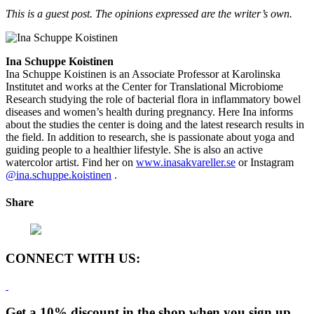
This is a guest post. The opinions expressed are the writer’s own.
Ina Schuppe Koistinen
Ina Schuppe Koistinen is an Associate Professor at Karolinska
Institutet and works at the Center for Translational Microbiome
Research studying the role of bacterial flora in inflammatory bowel
diseases and women’s health during pregnancy. Here Ina informs
about the studies the center is doing and the latest research results in
the field. In addition to research, she is passionate about yoga and
guiding people to a healthier lifestyle. She is also an active
watercolor artist. Find her on
www.inasakvareller.se
or Instagram
@ina.schuppe.koistinen
.
Share
CONNECT WITH US:
Get a 10% discount in the shop when you sign up