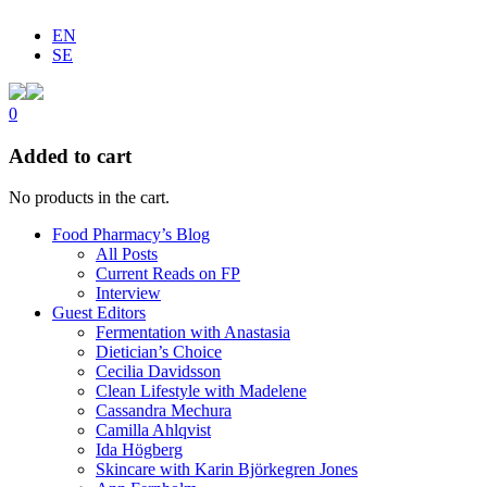
EN
SE
0
Added to cart
No products in the cart.
Food Pharmacy’s Blog
All Posts
Current Reads on FP
Interview
Guest Editors
Fermentation with Anastasia
Dietician’s Choice
Cecilia Davidsson
Clean Lifestyle with Madelene
Cassandra Mechura
Camilla Ahlqvist
Ida Högberg
Skincare with Karin Björkegren Jones