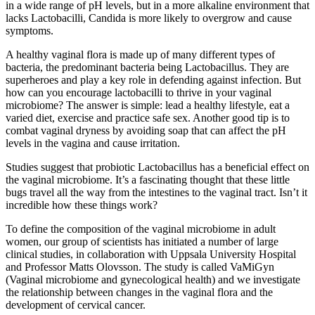
in a wide range of pH levels, but in a more alkaline environment that
lacks Lactobacilli, Candida is more likely to overgrow and cause
symptoms.
A healthy vaginal flora is made up of many different types of
bacteria, the predominant bacteria being Lactobacillus. They are
superheroes and play a key role in defending against infection. But
how can you encourage lactobacilli to thrive in your vaginal
microbiome? The answer is simple: lead a healthy lifestyle, eat a
varied diet, exercise and practice safe sex. Another good tip is to
combat vaginal dryness by avoiding soap that can affect the pH
levels in the vagina and cause irritation.
Studies suggest that probiotic Lactobacillus has a beneficial effect on
the vaginal microbiome. It’s a fascinating thought that these little
bugs travel all the way from the intestines to the vaginal tract. Isn’t it
incredible how these things work?
To define the composition of the vaginal microbiome in adult
women, our group of scientists has initiated a number of large
clinical studies, in collaboration with Uppsala University Hospital
and Professor Matts Olovsson. The study is called VaMiGyn
(Vaginal microbiome and gynecological health) and we investigate
the relationship between changes in the vaginal flora and the
development of cervical cancer.