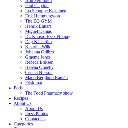
Ann Fernholm
Paul Clayton
Ina Schuppe Koistinen
Erik Hemmingsson
The EQ GYM
Henrik Ennart
Miguel Damas
Dr. Khosro Ezaz-Nikpay
Dag Kättström
Katarina Wilk
Johanna Gillbro
Graeme Jones
Rebeca Eriksen
Helena Önneby
Cecilia Nilsson
Maria Berglund Rantén
Frisk mat
Pods
The Food Pharmacy show
Recipes
About Us
About Us
Press Photos
Contact Us
Categories