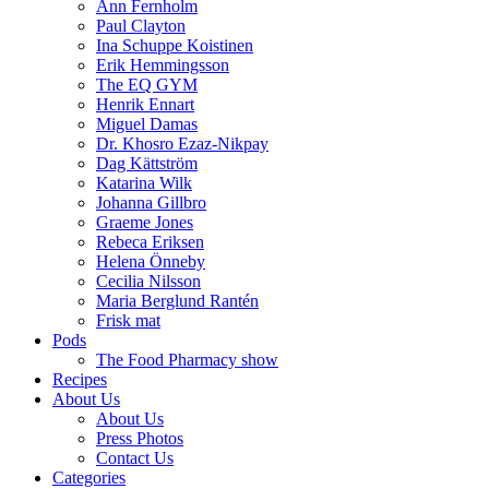
Ann Fernholm
Paul Clayton
Ina Schuppe Koistinen
Erik Hemmingsson
The EQ GYM
Henrik Ennart
Miguel Damas
Dr. Khosro Ezaz-Nikpay
Dag Kättström
Katarina Wilk
Johanna Gillbro
Graeme Jones
Rebeca Eriksen
Helena Önneby
Cecilia Nilsson
Maria Berglund Rantén
Frisk mat
Pods
The Food Pharmacy show
Recipes
About Us
About Us
Press Photos
Contact Us
Categories