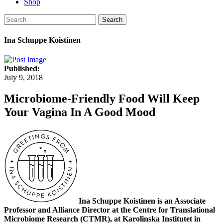
Shop
Search
Ina Schuppe Koistinen
Published:
July 9, 2018
Microbiome-Friendly Food Will Keep
Your Vagina In A Good Mood
Ina Schuppe Koistinen is an Associate
Professor and Alliance Director at the Centre for Translational
Microbiome Research (CTMR), at Karolinska Institutet in