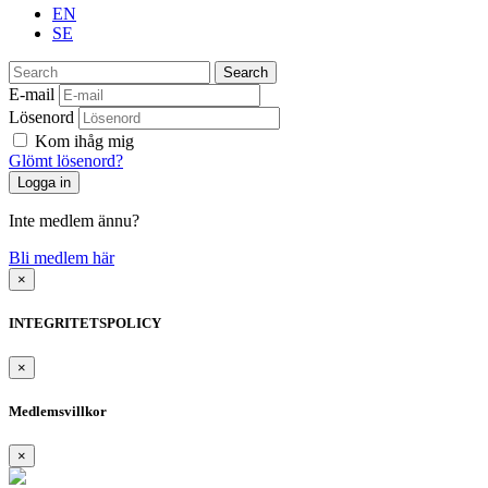
EN
SE
Search
E-mail
Lösenord
Kom ihåg mig
Glömt lösenord?
Inte medlem ännu?
Bli medlem här
×
INTEGRITETSPOLICY
×
Medlemsvillkor
×