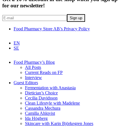
for our newsletter!
Food Pharmacy Store AB’s Privacy Policy
EN
SE
Food Pharmacy’s Blog
All Posts
Current Reads on FP
Interview
Guest Editors
Fermentation with Anastasia
Dietician’s Choice
Cecilia Davidsson
Clean Lifestyle with Madelene
Cassandra Mechura
Camilla Ahlqvist
Ida Högberg
Skincare with Karin Björkegren Jones