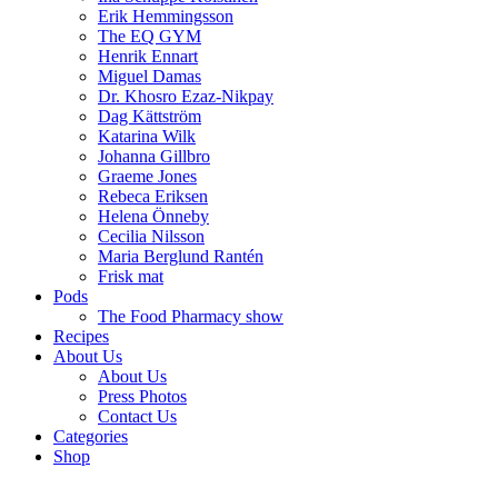
Erik Hemmingsson
The EQ GYM
Henrik Ennart
Miguel Damas
Dr. Khosro Ezaz-Nikpay
Dag Kättström
Katarina Wilk
Johanna Gillbro
Graeme Jones
Rebeca Eriksen
Helena Önneby
Cecilia Nilsson
Maria Berglund Rantén
Frisk mat
Pods
The Food Pharmacy show
Recipes
About Us
About Us
Press Photos
Contact Us
Categories
Shop