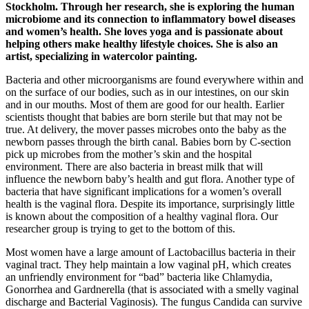
Stockholm. Through her research, she is exploring the human
microbiome and its connection to inflammatory bowel diseases
and women’s health. She loves yoga and is passionate about
helping others make healthy lifestyle choices. She is also an
artist, specializing in watercolor painting.
Bacteria and other microorganisms are found everywhere within and
on the surface of our bodies, such as in our intestines, on our skin
and in our mouths. Most of them are good for our health. Earlier
scientists thought that babies are born sterile but that may not be
true. At delivery, the mover passes microbes onto the baby as the
newborn passes through the birth canal. Babies born by C-section
pick up microbes from the mother’s skin and the hospital
environment. There are also bacteria in breast milk that will
influence the newborn baby’s health and gut flora. Another type of
bacteria that have significant implications for a women’s overall
health is the vaginal flora. Despite its importance, surprisingly little
is known about the composition of a healthy vaginal flora. Our
researcher group is trying to get to the bottom of this.
Most women have a large amount of Lactobacillus bacteria in their
vaginal tract. They help maintain a low vaginal pH, which creates
an unfriendly environment for “bad” bacteria like Chlamydia,
Gonorrhea and Gardnerella (that is associated with a smelly vaginal
discharge and Bacterial Vaginosis). The fungus Candida can survive