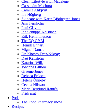
Clean Lifestyle with Madelene
Cassandra Mechura
Camilla Ahlqvist
Ida Högberg
Skincare with Karin Björkegren Jones
Ann Fernholm
Paul Clayton
Ina Schuppe Koistinen
Erik Hemmingsson
The EQ GYM
Henrik Ennart
Miguel Damas
Dr. Khosro Ezaz-Nikpay
Dag Kättström
Katarina Wilk
Johanna Gillbro
Graeme Jones
Rebeca Eriksen
Helena Önneby
Cecilia Nilsson
Maria Berglund Rantén
Frisk mat
Pods
The Food Pharmacy show
Recipes