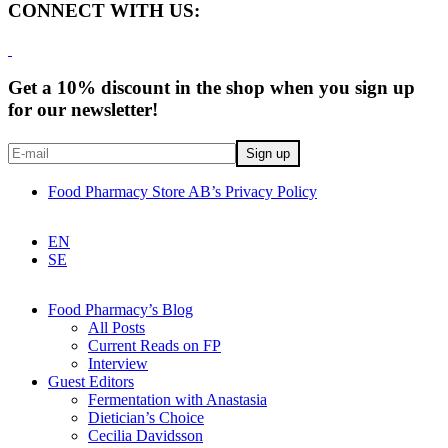
CONNECT WITH US:
Get a 10% discount in the shop when you sign up
for our newsletter!
Food Pharmacy Store AB’s Privacy Policy
EN
SE
Food Pharmacy’s Blog
All Posts
Current Reads on FP
Interview
Guest Editors
Fermentation with Anastasia
Dietician’s Choice
Cecilia Davidsson