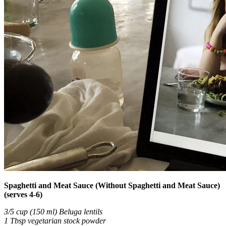
Spaghetti and Meat Sauce (Without Spaghetti and Meat Sauce)
(serves 4-6)
3/5 cup (150 ml) Beluga lentils
1 Tbsp vegetarian stock powder