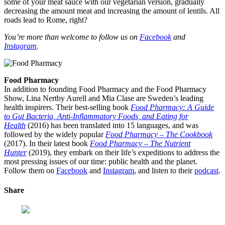
some of your meat sauce with our vegetarian version, gradually
decreasing the amount meat and increasing the amount of lentils. All
roads lead to Rome, right?
You’re more than welcome to follow us on
Facebook
and
Instagram
.
Food Pharmacy
In addition to founding Food Pharmacy and the Food Pharmacy
Show, Lina Nertby Aurell and Mia Clase are Sweden’s leading
health inspirers. Their best-selling book
Food Pharmacy: A Guide
to Gut Bacteria, Anti-Inflammatory Foods, and Eating for
Health
(2016) has been translated into 15 languages, and was
followed by the widely popular
Food Pharmacy – The Cookbook
(2017). In their latest book
Food Pharmacy – The Nutrient
Hunter
(2019), they embark on their life’s expeditions to address the
most pressing issues of our time: public health and the planet.
Follow them on
Facebook
and
Instagram
, and listen to their
podcast
.
Share