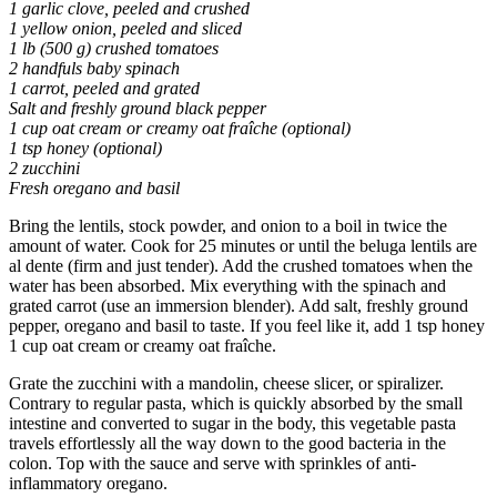
1 garlic clove, peeled and crushed
1 yellow onion, peeled and sliced
1 lb (500 g) crushed tomatoes
2 handfuls baby spinach
1 carrot, peeled and grated
Salt and freshly ground black pepper
1 cup oat cream or creamy oat fraîche (optional)
1 tsp honey (optional)
2 zucchini
Fresh oregano and basil
Bring the lentils, stock powder, and onion to a boil in twice the
amount of water. Cook for 25 minutes or until the beluga lentils are
al dente (firm and just tender). Add the crushed tomatoes when the
water has been absorbed. Mix everything with the spinach and
grated carrot (use an immersion blender). Add salt, freshly ground
pepper, oregano and basil to taste. If you feel like it, add 1 tsp honey
1 cup oat cream or creamy oat fraîche.
Grate the zucchini with a mandolin, cheese slicer, or spiralizer.
Contrary to regular pasta, which is quickly absorbed by the small
intestine and converted to sugar in the body, this vegetable pasta
travels effortlessly all the way down to the good bacteria in the
colon. Top with the sauce and serve with sprinkles of anti-
inflammatory oregano.