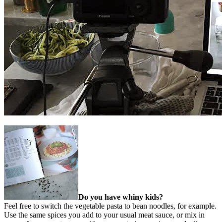
Do you have whiny kids?
Feel free to switch the vegetable pasta to bean noodles, for example.
Use the same spices you add to your usual meat sauce, or mix in