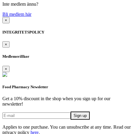
Inte medlem ännu?
Bli medlem här
×
INTEGRITETSPOLICY
×
Medlemsvillkor
×
Food Pharmacy Newsletter
Get a 10% discount in the shop when you sign up for our
newsletter!
Applies to one purchase. You can unsubscribe at any time. Read our
privacy policy
here
.