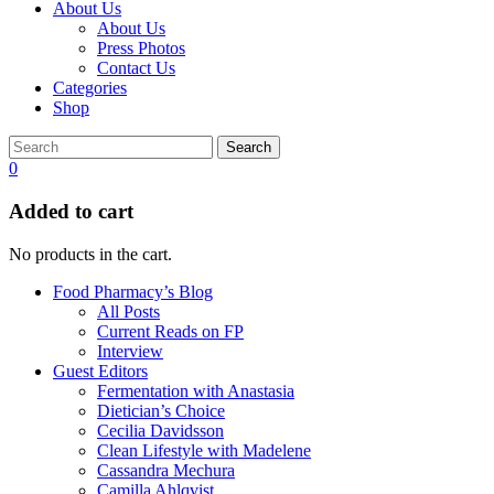
About Us
About Us
Press Photos
Contact Us
Categories
Shop
Search
0
Added to cart
No products in the cart.
Food Pharmacy’s Blog
All Posts
Current Reads on FP
Interview
Guest Editors
Fermentation with Anastasia
Dietician’s Choice
Cecilia Davidsson
Clean Lifestyle with Madelene
Cassandra Mechura
Camilla Ahlqvist