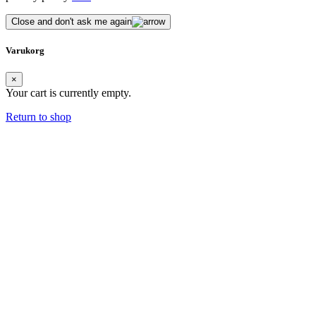
Close and don't ask me again
Varukorg
×
Your cart is currently empty.
Return to shop