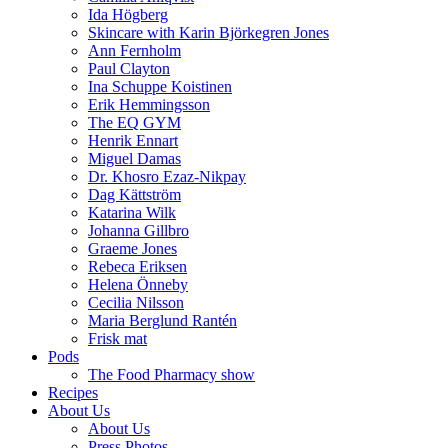
Ida Högberg
Skincare with Karin Björkegren Jones
Ann Fernholm
Paul Clayton
Ina Schuppe Koistinen
Erik Hemmingsson
The EQ GYM
Henrik Ennart
Miguel Damas
Dr. Khosro Ezaz-Nikpay
Dag Kättström
Katarina Wilk
Johanna Gillbro
Graeme Jones
Rebeca Eriksen
Helena Önneby
Cecilia Nilsson
Maria Berglund Rantén
Frisk mat
Pods
The Food Pharmacy show
Recipes
About Us
About Us
Press Photos