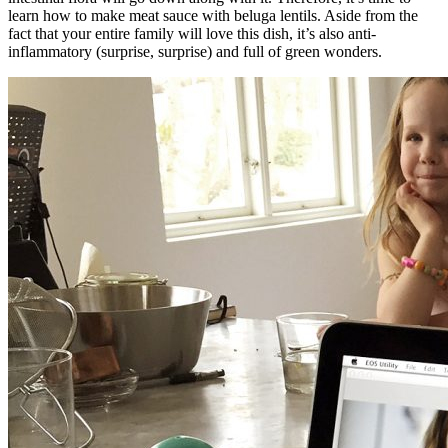
learn how to make meat sauce with beluga lentils. Aside from the
fact that your entire family will love this dish, it’s also anti-
inflammatory (surprise, surprise) and full of green wonders.