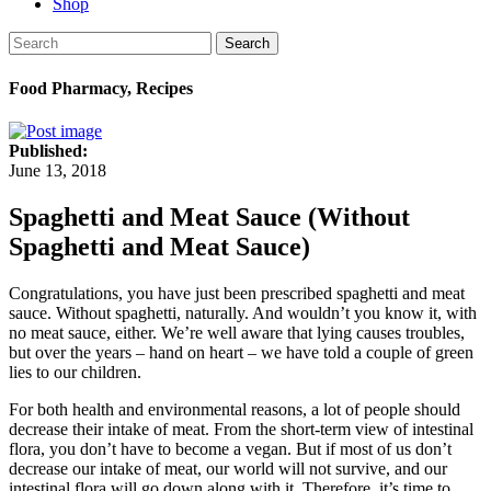
Shop
Search
Food Pharmacy, Recipes
Published:
June 13, 2018
Spaghetti and Meat Sauce (Without
Spaghetti and Meat Sauce)
Congratulations, you have just been prescribed spaghetti and meat
sauce. Without spaghetti, naturally. And wouldn’t you know it, with
no meat sauce, either. We’re well aware that lying causes troubles,
but over the years – hand on heart – we have told a couple of green
lies to our children.
For both health and environmental reasons, a lot of people should
decrease their intake of meat. From the short-term view of intestinal
flora, you don’t have to become a vegan. But if most of us don’t
decrease our intake of meat, our world will not survive, and our
intestinal flora will go down along with it. Therefore, it’s time to