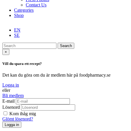
Contact Us
Categories
Shop
EN
SE
Search
×
Vill du spara ett recept?
Det kan du göra om du är medlem här på foodpharmacy.se
Logga in
eller
Bli medlem
E-mail
Lösenord
Kom ihåg mig
Glömt lösenord?