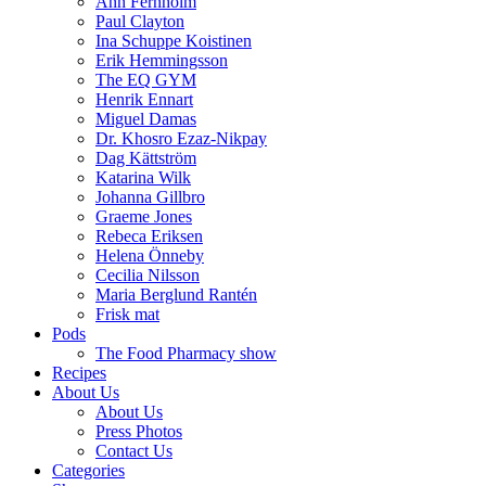
Ann Fernholm
Paul Clayton
Ina Schuppe Koistinen
Erik Hemmingsson
The EQ GYM
Henrik Ennart
Miguel Damas
Dr. Khosro Ezaz-Nikpay
Dag Kättström
Katarina Wilk
Johanna Gillbro
Graeme Jones
Rebeca Eriksen
Helena Önneby
Cecilia Nilsson
Maria Berglund Rantén
Frisk mat
Pods
The Food Pharmacy show
Recipes
About Us
About Us
Press Photos
Contact Us
Categories