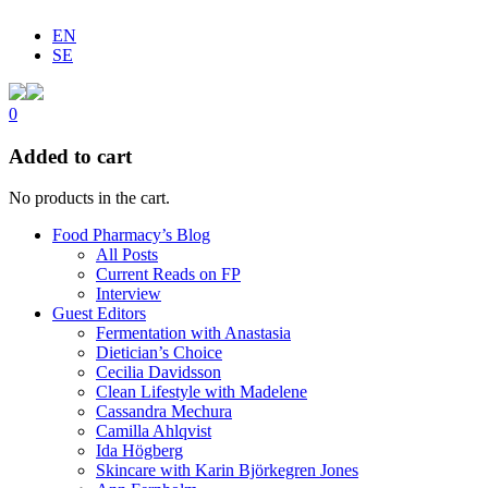
EN
SE
0
Added to cart
No products in the cart.
Food Pharmacy’s Blog
All Posts
Current Reads on FP
Interview
Guest Editors
Fermentation with Anastasia
Dietician’s Choice
Cecilia Davidsson
Clean Lifestyle with Madelene
Cassandra Mechura
Camilla Ahlqvist
Ida Högberg
Skincare with Karin Björkegren Jones